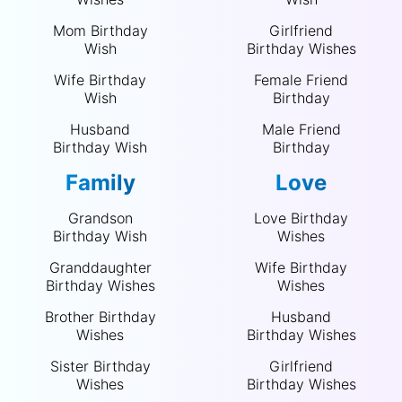
Mom Birthday
Girlfriend
Wish
Birthday Wishes
Wife Birthday
Female Friend
Wish
Birthday
Husband
Male Friend
Birthday Wish
Birthday
Family
Love
Grandson
Love Birthday
Birthday Wish
Wishes
Granddaughter
Wife Birthday
Birthday Wishes
Wishes
Brother Birthday
Husband
Wishes
Birthday Wishes
Sister Birthday
Girlfriend
Wishes
Birthday Wishes