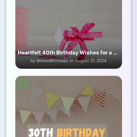
Heartfelt 40th Birthday Wishes for a Friend
by WishesBirthdays on August 31, 2024