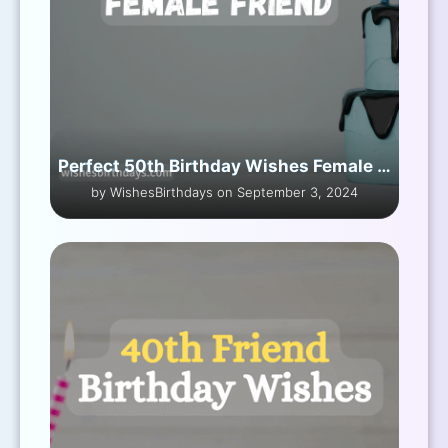
Perfect 50th Birthday Wishes Female Friend
by WishesBirthdays on September 3, 2024