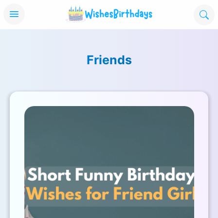
Friends