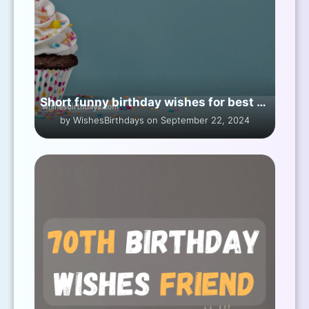
Short funny birthday wishes for best friend girl
by WishesBirthdays on September 22, 2024