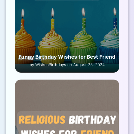
Funny Birthday Wishes for Best Friend
by WishesBirthdays on August 28, 2024