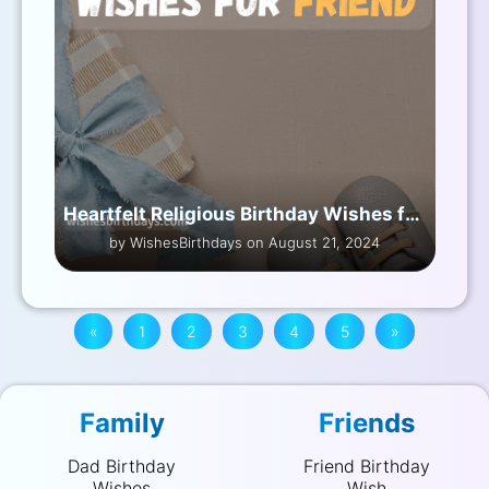
Heartfelt Religious Birthday Wishes for Friend
by WishesBirthdays on August 21, 2024
«
1
2
3
4
5
»
Family
Friends
Dad Birthday
Friend Birthday
Wishes
Wish