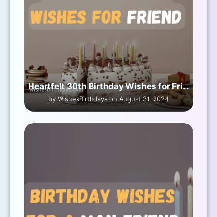
Heartfelt 30th Birthday Wishes for Friend
by WishesBirthdays on August 31, 2024