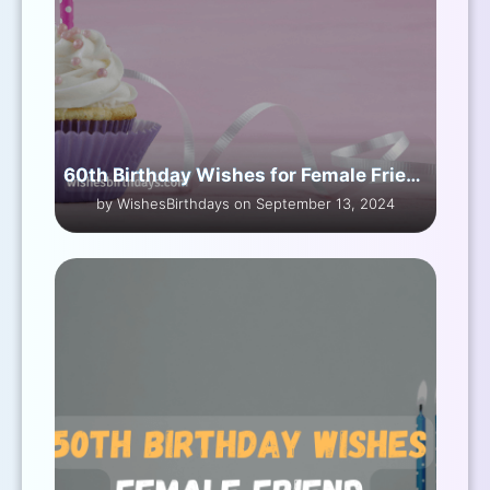
60th Birthday Wishes for Female Friend
by WishesBirthdays on September 13, 2024