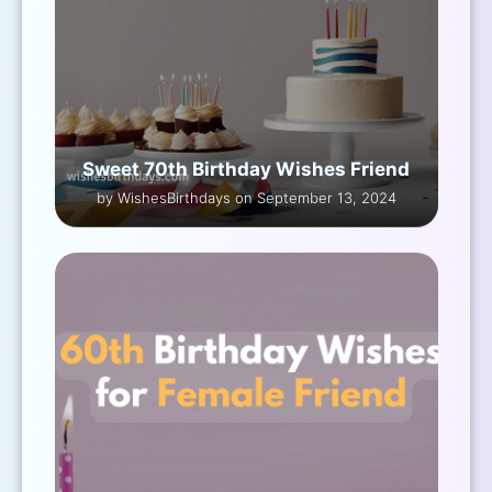
Sweet 70th Birthday Wishes Friend
by WishesBirthdays on September 13, 2024