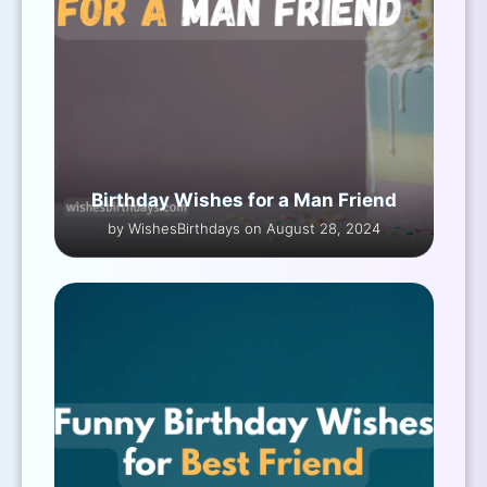
Birthday Wishes for a Man Friend
by WishesBirthdays on August 28, 2024