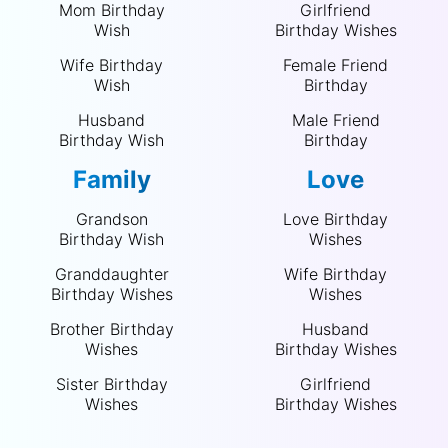
Mom Birthday
Girlfriend
Wish
Birthday Wishes
Wife Birthday
Female Friend
Wish
Birthday
Husband
Male Friend
Birthday Wish
Birthday
Family
Love
Grandson
Love Birthday
Birthday Wish
Wishes
Granddaughter
Wife Birthday
Birthday Wishes
Wishes
Brother Birthday
Husband
Wishes
Birthday Wishes
Sister Birthday
Girlfriend
Wishes
Birthday Wishes