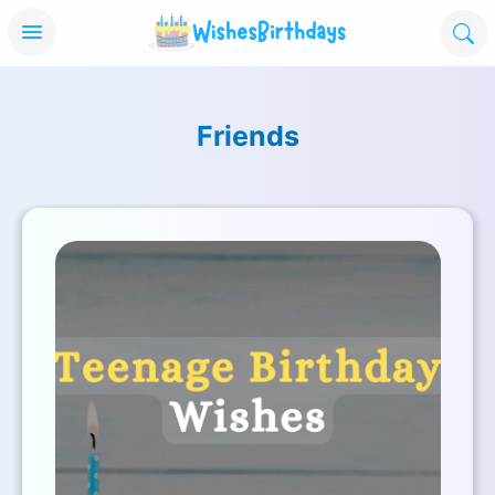
Friends