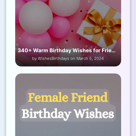
340+ Warm Birthday Wishes for Friend Male
by WishesBirthdays on March 5, 2024