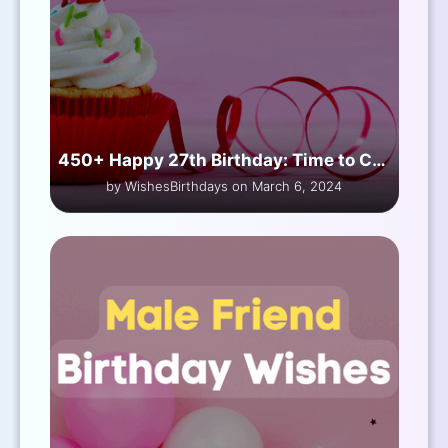
450+ Happy 27th Birthday: Time to Celebrate
by WishesBirthdays on March 6, 2024