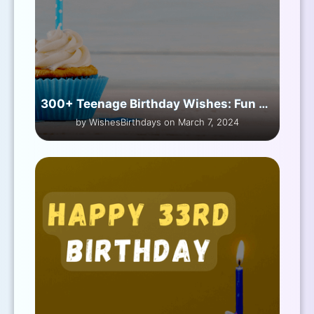
300+ Teenage Birthday Wishes: Fun & Heartfelt
by WishesBirthdays on March 7, 2024