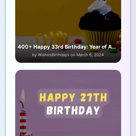
400+ Happy 33rd Birthday: Year of Awesome
by WishesBirthdays on March 6, 2024