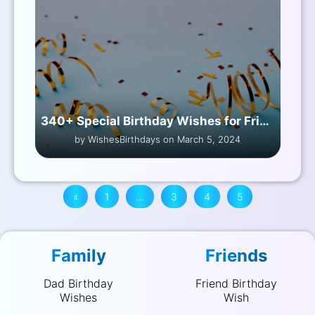
340+ Special Birthday Wishes for Friend Female
by WishesBirthdays on March 5, 2024
«
1
…
3
4
5
Family
Friends
Dad Birthday
Friend Birthday
Wishes
Wish