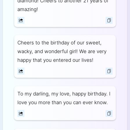
diamond! Cheers to another 21 years of
amazing!
Cheers to the birthday of our sweet,
wacky, and wonderful girl! We are very
happy that you entered our lives!
To my darling, my love, happy birthday. I
love you more than you can ever know.