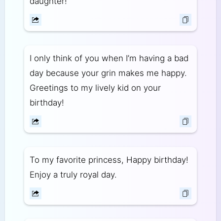
daughter!
I only think of you when I’m having a bad
day because your grin makes me happy.
Greetings to my lively kid on your
birthday!
To my favorite princess, Happy birthday!
Enjoy a truly royal day.