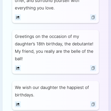
offer, and surround yourself with
everything you love.
Greetings on the occasion of my
daughter’s 18th birthday, the debutante!
My friend, you really are the belle of the
ball!
We wish our daughter the happiest of
birthdays.