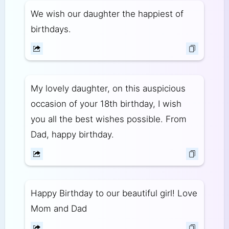
We wish our daughter the happiest of
birthdays.
My lovely daughter, on this auspicious
occasion of your 18th birthday, I wish
you all the best wishes possible. From
Dad, happy birthday.
Happy Birthday to our beautiful girl! Love
Mom and Dad