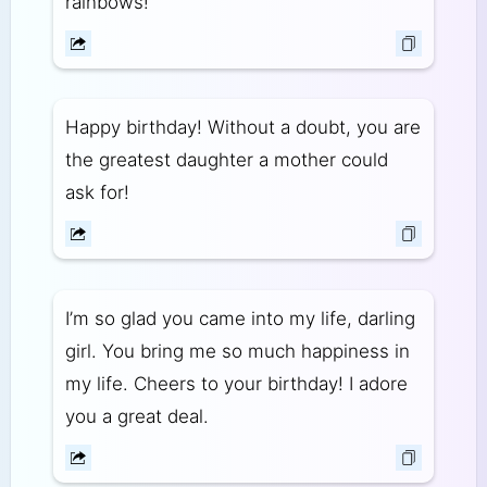
rainbows!
Happy birthday! Without a doubt, you are
the greatest daughter a mother could
ask for!
I’m so glad you came into my life, darling
girl. You bring me so much happiness in
my life. Cheers to your birthday! I adore
you a great deal.