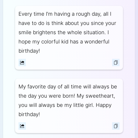
Every time I’m having a rough day, all I
have to do is think about you since your
smile brightens the whole situation. I
hope my colorful kid has a wonderful
birthday!
My favorite day of all time will always be
the day you were born! My sweetheart,
you will always be my little girl. Happy
birthday!