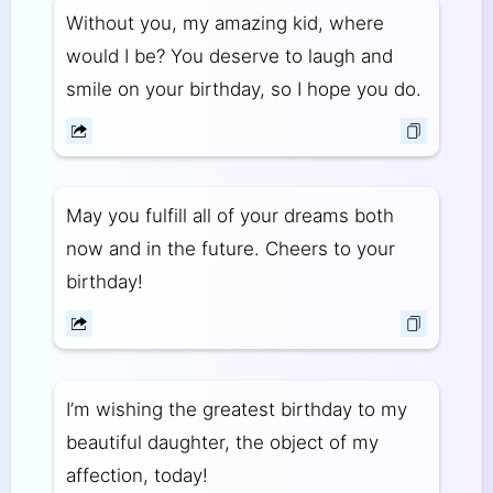
Without you, my amazing kid, where
would I be? You deserve to laugh and
smile on your birthday, so I hope you do.
May you fulfill all of your dreams both
now and in the future. Cheers to your
birthday!
I’m wishing the greatest birthday to my
beautiful daughter, the object of my
affection, today!