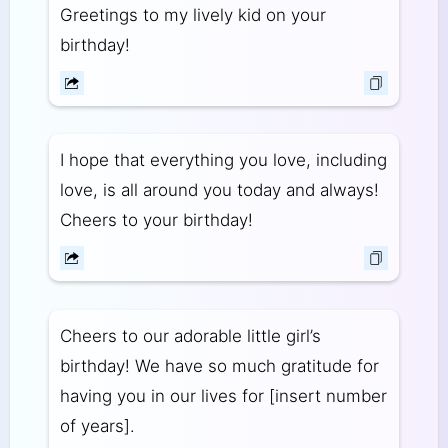
Greetings to my lively kid on your
birthday!
I hope that everything you love, including
love, is all around you today and always!
Cheers to your birthday!
Cheers to our adorable little girl’s
birthday! We have so much gratitude for
having you in our lives for [insert number
of years].