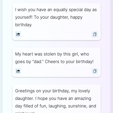
I wish you have an equally special day as
yourself! To your daughter, happy
birthday.
My heart was stolen by this girl, who
goes by “dad.” Cheers to your birthday!
Greetings on your birthday, my lovely
daughter. I hope you have an amazing
day filled of fun, laughing, sunshine, and