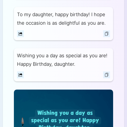
To my daughter, happy birthday! I hope
the occasion is as delightful as you are.
Wishing you a day as special as you are!
Happy Birthday, daughter.