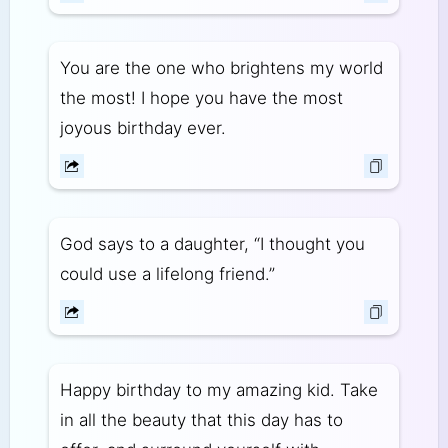
You are the one who brightens my world
the most! I hope you have the most
joyous birthday ever.
God says to a daughter, “I thought you
could use a lifelong friend.”
Happy birthday to my amazing kid. Take
in all the beauty that this day has to