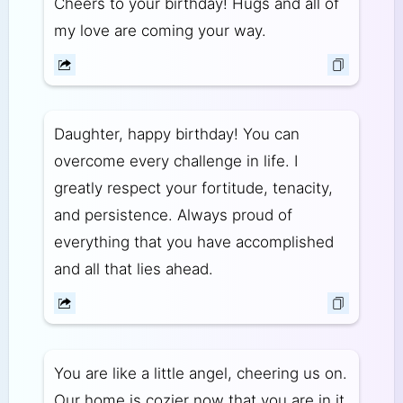
Cheers to your birthday! Hugs and all of
my love are coming your way.
Daughter, happy birthday! You can
overcome every challenge in life. I
greatly respect your fortitude, tenacity,
and persistence. Always proud of
everything that you have accomplished
and all that lies ahead.
You are like a little angel, cheering us on.
Our home is cozier now that you are in it.