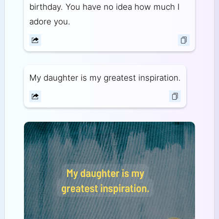
birthday. You have no idea how much I
adore you.
My daughter is my greatest inspiration.