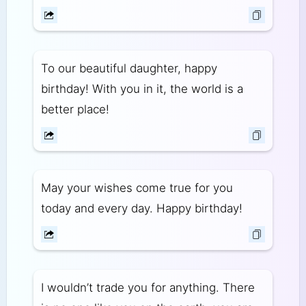
To our beautiful daughter, happy
birthday! With you in it, the world is a
better place!
May your wishes come true for you
today and every day. Happy birthday!
I wouldn’t trade you for anything. There