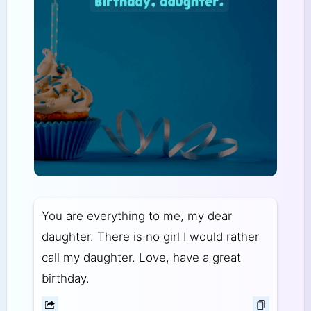
You are everything to me, my dear
daughter. There is no girl I would rather
call my daughter. Love, have a great
birthday.