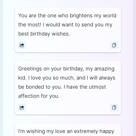
You are the one who brightens my world
the most! I would want to send you my
best birthday wishes.
Greetings on your birthday, my amazing
kid. I love you so much, and I will always
be bonded to you. I have the utmost
affection for you.
I’m wishing my love an extremely happy