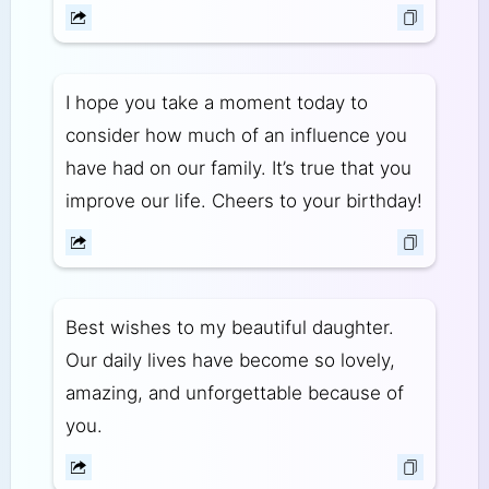
I hope you take a moment today to
consider how much of an influence you
have had on our family. It’s true that you
improve our life. Cheers to your birthday!
Best wishes to my beautiful daughter.
Our daily lives have become so lovely,
amazing, and unforgettable because of
you.