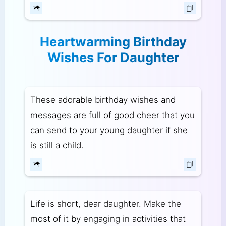
Heartwarming Birthday
Wishes For Daughter
These adorable birthday wishes and
messages are full of good cheer that you
can send to your young daughter if she
is still a child.
Life is short, dear daughter. Make the
most of it by engaging in activities that