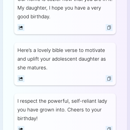
My daughter, I hope you have a very
good birthday.
Here’s a lovely bible verse to motivate
and uplift your adolescent daughter as
she matures.
I respect the powerful, self-reliant lady
you have grown into. Cheers to your
birthday!