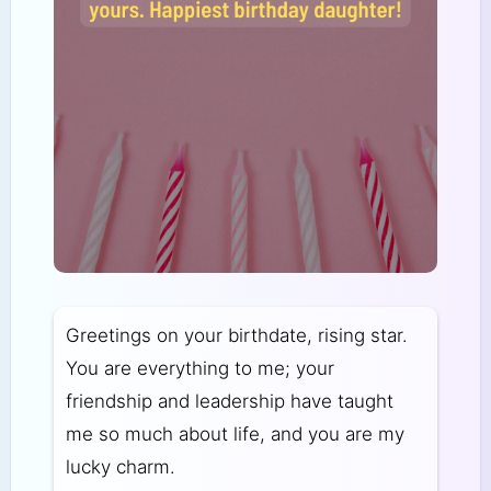
Greetings on your birthdate, rising star.
You are everything to me; your
friendship and leadership have taught
me so much about life, and you are my
lucky charm.