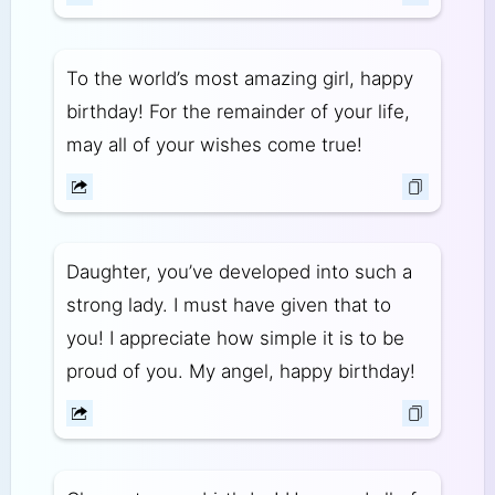
To the world’s most amazing girl, happy
birthday! For the remainder of your life,
may all of your wishes come true!
Daughter, you’ve developed into such a
strong lady. I must have given that to
you! I appreciate how simple it is to be
proud of you. My angel, happy birthday!