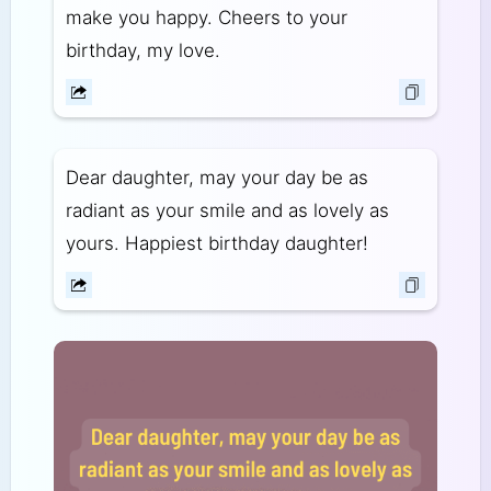
make you happy. Cheers to your
birthday, my love.
Dear daughter, may your day be as
radiant as your smile and as lovely as
yours. Happiest birthday daughter!