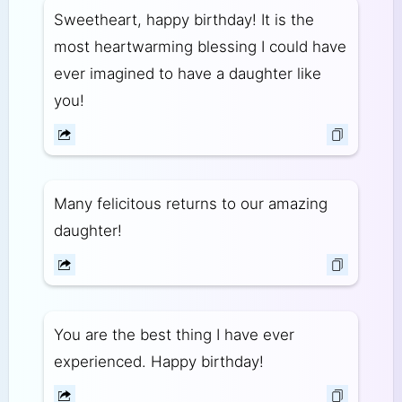
Sweetheart, happy birthday! It is the
most heartwarming blessing I could have
ever imagined to have a daughter like
you!
Many felicitous returns to our amazing
daughter!
You are the best thing I have ever
experienced. Happy birthday!