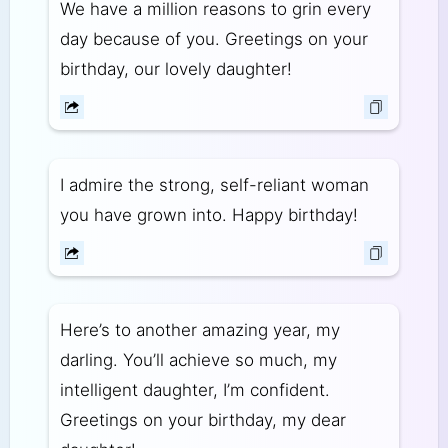
We have a million reasons to grin every
day because of you. Greetings on your
birthday, our lovely daughter!
I admire the strong, self-reliant woman
you have grown into. Happy birthday!
Here’s to another amazing year, my
darling. You’ll achieve so much, my
intelligent daughter, I’m confident.
Greetings on your birthday, my dear