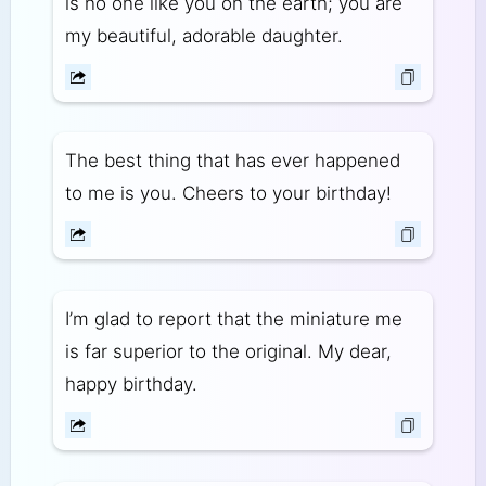
is no one like you on the earth; you are
my beautiful, adorable daughter.
The best thing that has ever happened
to me is you. Cheers to your birthday!
I’m glad to report that the miniature me
is far superior to the original. My dear,
happy birthday.