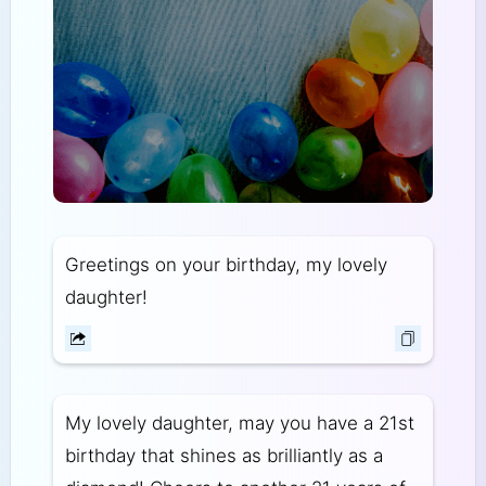
Greetings on your birthday, my lovely
daughter!
My lovely daughter, may you have a 21st
birthday that shines as brilliantly as a