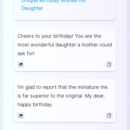
Unique Birthday Wishes For
Daughter
Cheers to your birthday! You are the
most wonderful daughter a mother could
ask for!
I’m glad to report that the miniature me
is far superior to the original. My dear,
happy birthday.