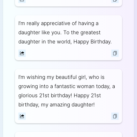
I’m really appreciative of having a
daughter like you. To the greatest
daughter in the world, Happy Birthday.
I’m wishing my beautiful girl, who is
growing into a fantastic woman today, a
glorious 21st birthday! Happy 21st
birthday, my amazing daughter!