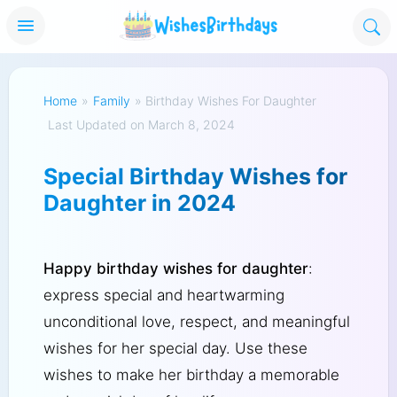
Home
»
Family
»
Birthday Wishes For Daughter
Last Updated on March 8, 2024
Special Birthday Wishes for
Daughter in 2024
Happy birthday wishes for daughter
:
express special and heartwarming
unconditional love, respect, and meaningful
wishes for her special day. Use these
wishes to make her birthday a memorable