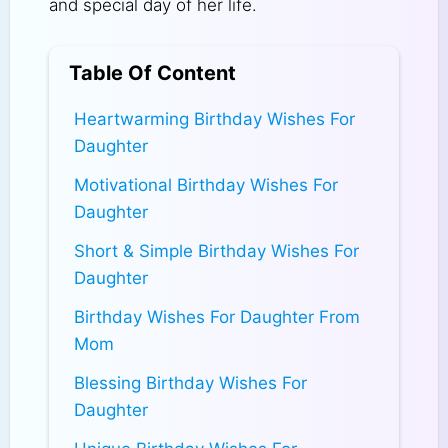
and special day of her life.
Table Of Content
Heartwarming Birthday Wishes For
Daughter
Motivational Birthday Wishes For
Daughter
Short & Simple Birthday Wishes For
Daughter
Birthday Wishes For Daughter From
Mom
Blessing Birthday Wishes For
Daughter