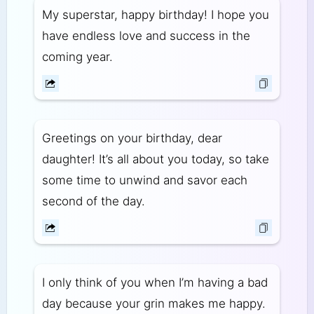
My superstar, happy birthday! I hope you
have endless love and success in the
coming year.
Greetings on your birthday, dear
daughter! It’s all about you today, so take
some time to unwind and savor each
second of the day.
I only think of you when I’m having a bad
day because your grin makes me happy.