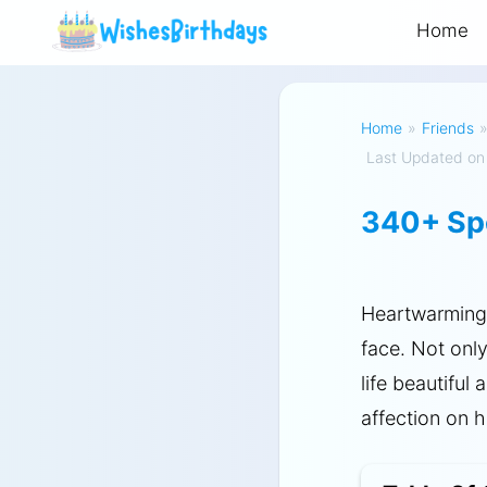
Home
Home
»
Friends
Last Updated on
340+ Spe
Heartwarmin
face. Not onl
life beautiful
affection on h