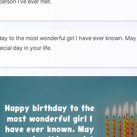
person I’ve ever met.
ay to the most wonderful girl I have ever known. May
ecial day in your life.