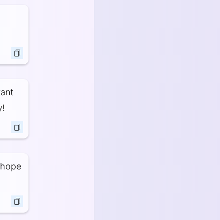
tant
y!
I hope