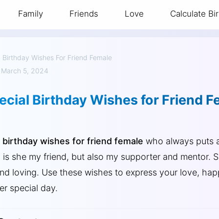
Family
Friends
Love
Calculate Bi
»
Birthday Wishes For Friend Female
 March 5, 2024
cial Birthday Wishes for Friend F
g
birthday wishes for friend female
who always puts a
y is she my friend, but also my supporter and mentor.
 and loving. Use these wishes to express your love, ha
er special day.