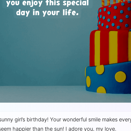
sunny girl’s birthday! Your wonderful smile makes ever
eem happier than the sun! I adore you, my love.