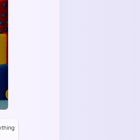
ything