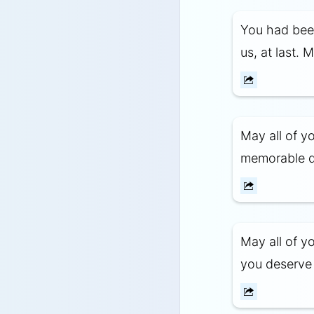
You had been
us, at last. 
May all of y
memorable da
May all of y
you deserve t