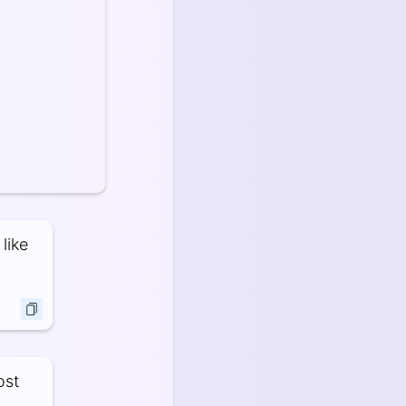
like
ost