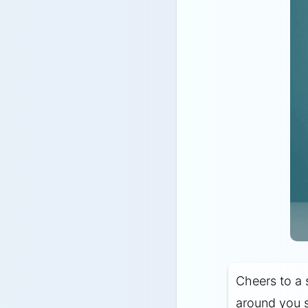
Cheers to a 
around you s