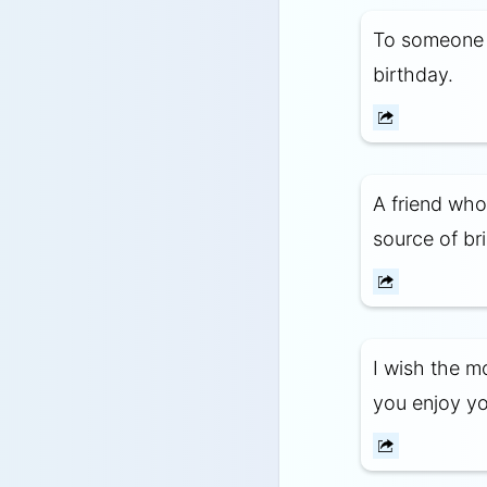
To someone 
birthday.
A friend who 
source of br
I wish the m
you enjoy yo