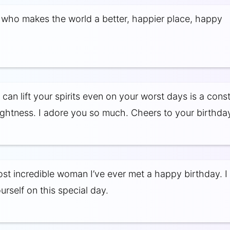
who makes the world a better, happier place, happy
can lift your spirits even on your worst days is a cons
ightness. I adore you so much. Cheers to your birthda
ost incredible woman I’ve ever met a happy birthday. 
urself on this special day.