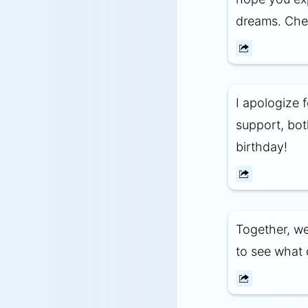
dreams. Chee
I apologize 
support, bot
birthday!
Together, we
to see what 