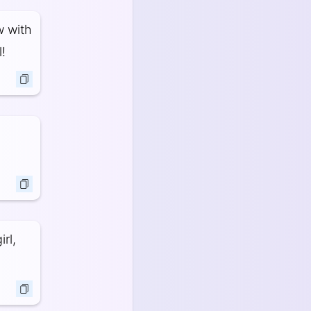
w with
!
rl,