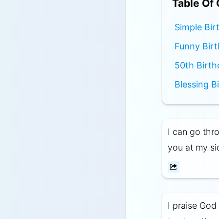
Table Of
Simple Bir
Funny Birt
50th Birth
Blessing B
I can go thro
you at my si
I praise God