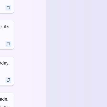
 it’s
oday!
ade. I
 your