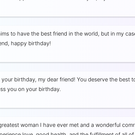
ms to have the best friend in the world, but in my case,
iend, happy birthday!
 your birthday, my dear friend! You deserve the best t
s you on your birthday.
greatest woman I have ever met and a wonderful comr
rience love, good health, and the fulfillment of all of