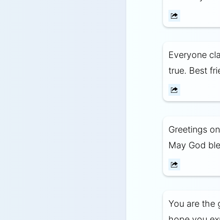
Everyone clai
true. Best fr
Greetings on
May God bles
You are the 
hope you expe