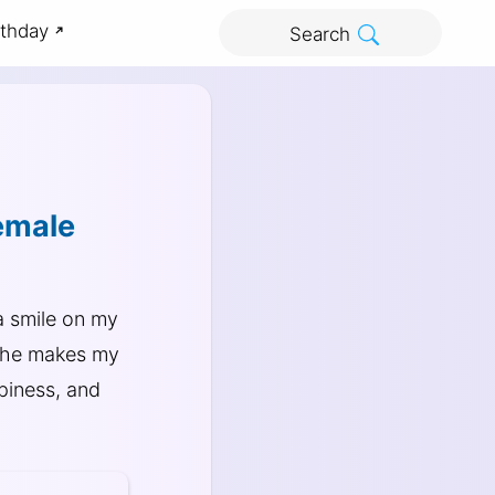
rthday
Search
emale
 smile on my
 She makes my
ppiness, and