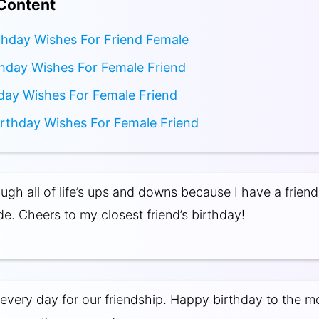
 Content
thday Wishes For Friend Female
hday Wishes For Female Friend
day Wishes For Female Friend
irthday Wishes For Female Friend
ugh all of life’s ups and downs because I have a friend 
de. Cheers to my closest friend’s birthday!
 every day for our friendship. Happy birthday to the m