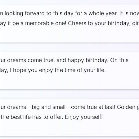
 looking forward to this day for a whole year. It is no
May it be a memorable one! Cheers to your birthday, girl
our dreams come true, and happy birthday. On this
y, I hope you enjoy the time of your life.
our dreams—big and small—come true at last! Golden gi
he best life has to offer. Enjoy yourself!