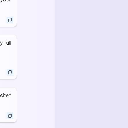
 full
cited