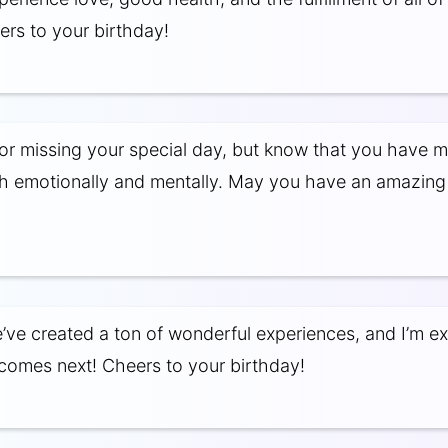
rs to your birthday!
for missing your special day, but know that you have my
h emotionally and mentally. May you have an amazing
’ve created a ton of wonderful experiences, and I’m ex
comes next! Cheers to your birthday!