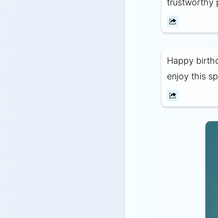
trustworthy 
Happy birthd
enjoy this sp