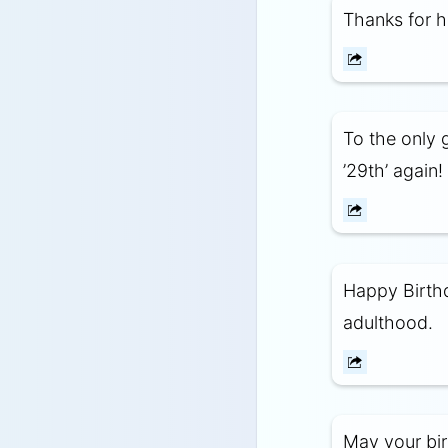
Thanks for h
To the only 
’29th’ again!
Happy Birthd
adulthood.
May your birt