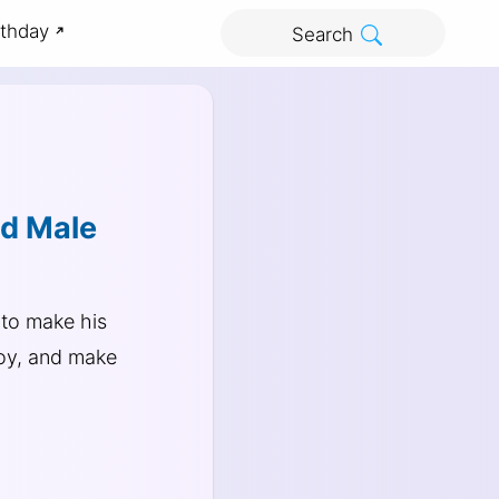
rthday
Search
nd Male
to make his
joy, and make