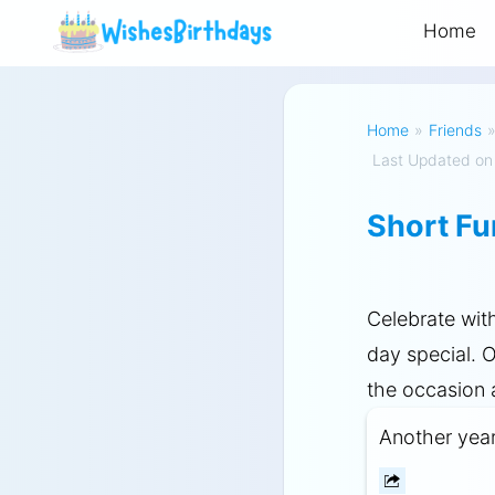
Home
Home
»
Friends
Last Updated on
Short Fu
Celebrate wit
day special. 
the occasion
Another year o