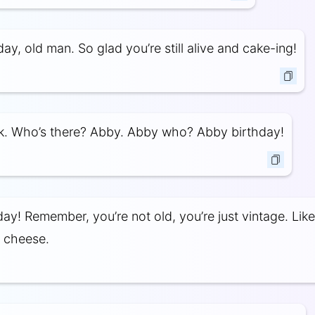
ay, old man. So glad you’re still alive and cake-ing!
k. Who’s there? Abby. Abby who? Abby birthday!
ay! Remember, you’re not old, you’re just vintage. Like
 cheese.