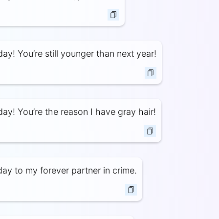
ay! You’re still younger than next year!
ay! You’re the reason I have gray hair!
ay to my forever partner in crime.