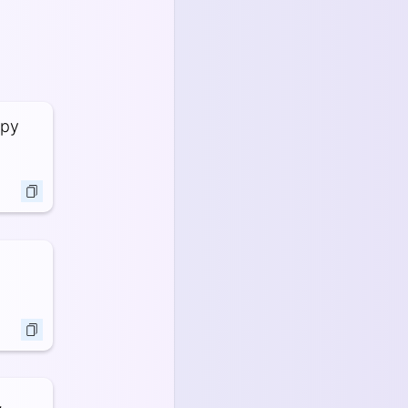
ppy
,