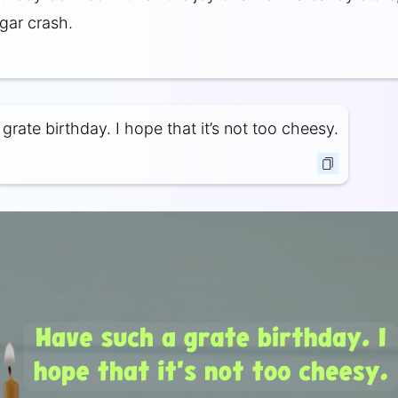
gar crash.
rate birthday. I hope that it’s not too cheesy.