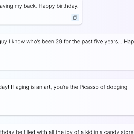
aving my back. Happy birthday.
guy I know who’s been 29 for the past five years… Ha
ay! If aging is an art, you’re the Picasso of dodging
hday be filled with all the joy of a kid in a candy store