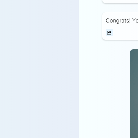
Congrats! Yo