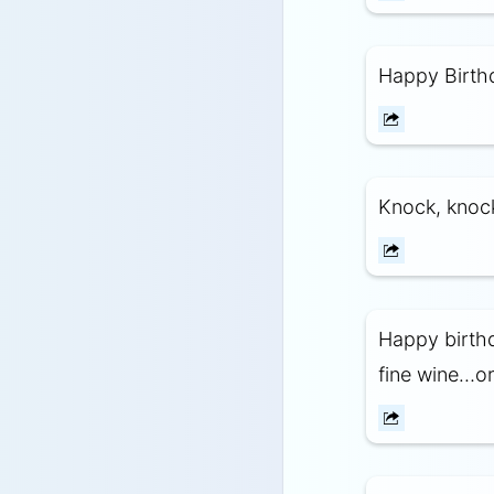
Happy Birthd
Knock, knoc
Happy birthd
fine wine…or