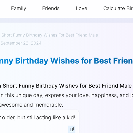
Family
Friends
Love
Calculate Bi
»
Short Funny Birthday Wishes For Best Friend Male
 September 22, 2024
nny Birthday Wishes for Best Frie
h
Short Funny Birthday Wishes for Best Friend Male
On this unique day, express your love, happiness, and 
 awesome and memorable.
lder, but still acting like a kid!