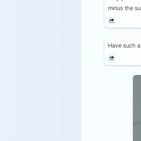
minus the su
Have such a g