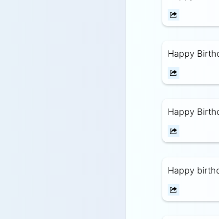
Happy Birthd
Happy Birthd
Happy birthd