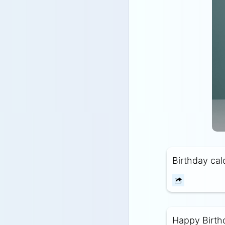
Birthday calo
Happy Birthda