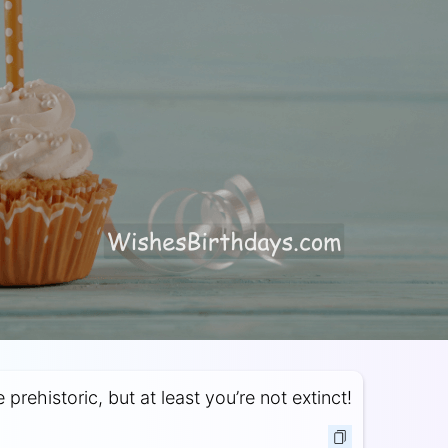
prehistoric, but at least you’re not extinct!