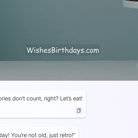
ries don’t count, right? Let’s eat!
y! You’re not old, just retro!”