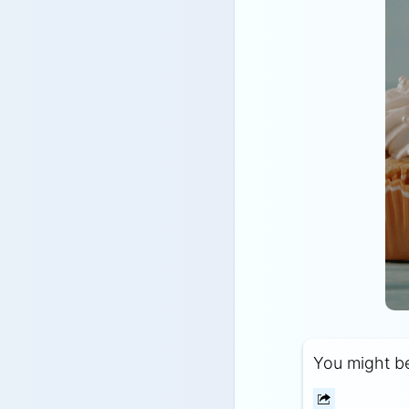
You might be 