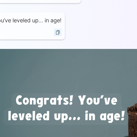
u’ve leveled up… in age!