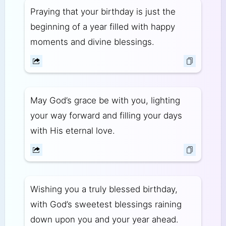
Praying that your birthday is just the
beginning of a year filled with happy
moments and divine blessings.
May God’s grace be with you, lighting
your way forward and filling your days
with His eternal love.
Wishing you a truly blessed birthday,
with God’s sweetest blessings raining
down upon you and your year ahead.