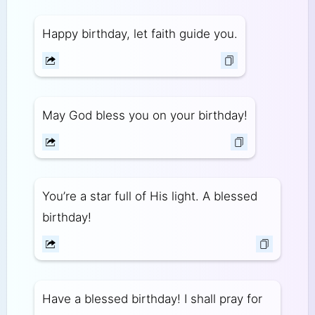
Happy birthday, let faith guide you.
May God bless you on your birthday!
You’re a star full of His light. A blessed
birthday!
Have a blessed birthday! I shall pray for