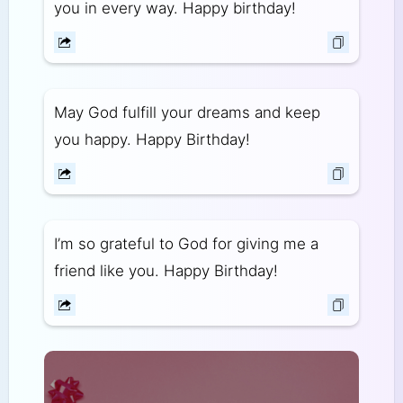
you in every way. Happy birthday!
May God fulfill your dreams and keep
you happy. Happy Birthday!
I’m so grateful to God for giving me a
friend like you. Happy Birthday!