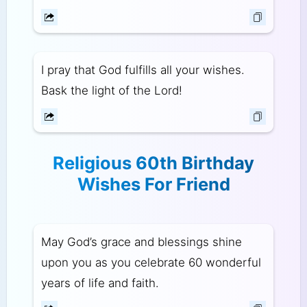
I pray that God fulfills all your wishes.
Bask the light of the Lord!
Religious 60th Birthday
Wishes For Friend
May God’s grace and blessings shine
upon you as you celebrate 60 wonderful
years of life and faith.