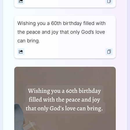
Wishing you a 60th birthday filled with
the peace and joy that only God’s love
can bring.