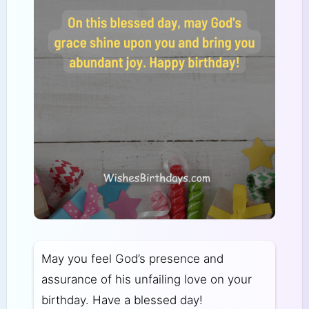
May you feel God’s presence and
assurance of his unfailing love on your
birthday. Have a blessed day!