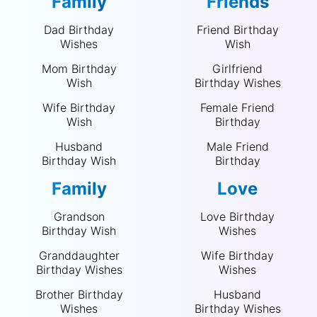
Family
Friends
Dad Birthday
Friend Birthday
Wishes
Wish
Mom Birthday
Girlfriend
Wish
Birthday Wishes
Wife Birthday
Female Friend
Wish
Birthday
Husband
Male Friend
Birthday Wish
Birthday
Family
Love
Grandson
Love Birthday
Birthday Wish
Wishes
Granddaughter
Wife Birthday
Birthday Wishes
Wishes
Brother Birthday
Husband
Wishes
Birthday Wishes