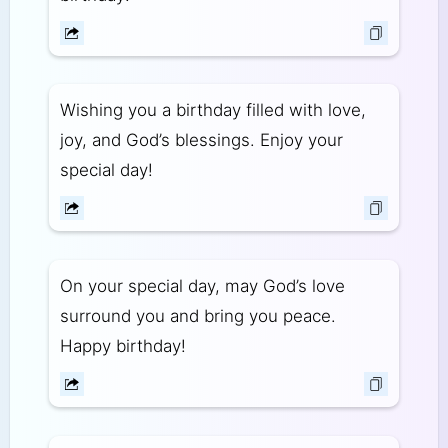
Wishing you a birthday filled with love,
joy, and God’s blessings. Enjoy your
special day!
On your special day, may God’s love
surround you and bring you peace.
Happy birthday!