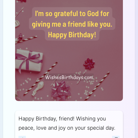
Happy Birthday, friend! Wishing you
peace, love and joy on your special day.