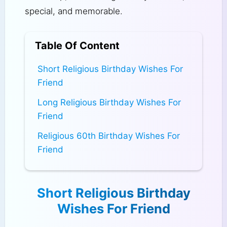
special, and memorable.
Table Of Content
Short Religious Birthday Wishes For
Friend
Long Religious Birthday Wishes For
Friend
Religious 60th Birthday Wishes For
Friend
Short Religious Birthday
Wishes For Friend