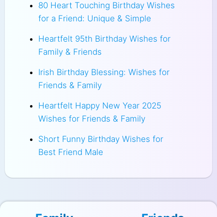
80 Heart Touching Birthday Wishes
for a Friend: Unique & Simple
Heartfelt 95th Birthday Wishes for
Family & Friends
Irish Birthday Blessing: Wishes for
Friends & Family
Heartfelt Happy New Year 2025
Wishes for Friends & Family
Short Funny Birthday Wishes for
Best Friend Male