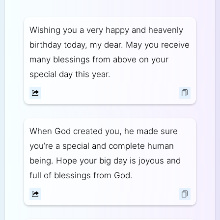
Wishing you a very happy and heavenly
birthday today, my dear. May you receive
many blessings from above on your
special day this year.
When God created you, he made sure
you’re a special and complete human
being. Hope your big day is joyous and
full of blessings from God.