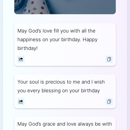
May God’s love fill you with all the
happiness on your birthday. Happy
birthday!
Your soul is precious to me and I wish
you every blessing on your birthday
May God’s grace and love always be with