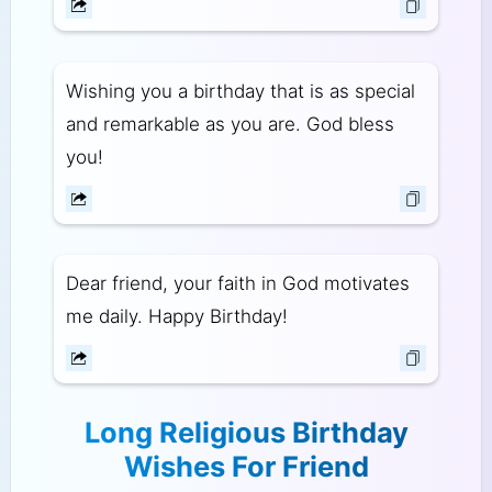
Wishing you a birthday that is as special
and remarkable as you are. God bless
you!
Dear friend, your faith in God motivates
me daily. Happy Birthday!
Long Religious Birthday
Wishes For Friend