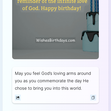
May you feel God’s loving arms around
you as you commemorate the day He
chose to bring you into this world.