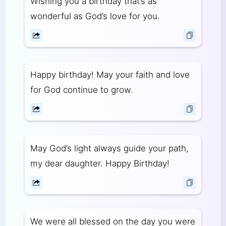
Wishing you a birthday that’s as
wonderful as God’s love for you.
Happy birthday! May your faith and love
for God continue to grow.
May God’s light always guide your path,
my dear daughter. Happy Birthday!
We were all blessed on the day you were