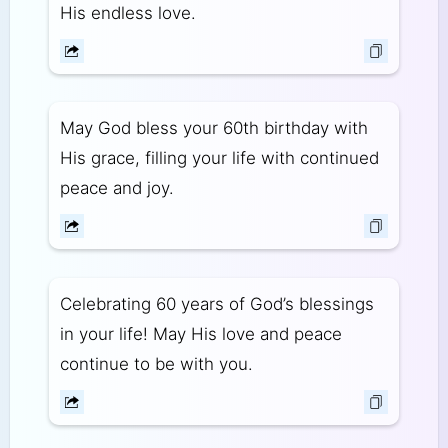
His endless love.
May God bless your 60th birthday with
His grace, filling your life with continued
peace and joy.
Celebrating 60 years of God’s blessings
in your life! May His love and peace
continue to be with you.