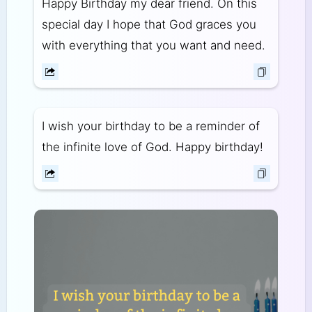
Happy Birthday my dear friend. On this
special day I hope that God graces you
with everything that you want and need.
I wish your birthday to be a reminder of
the infinite love of God. Happy birthday!