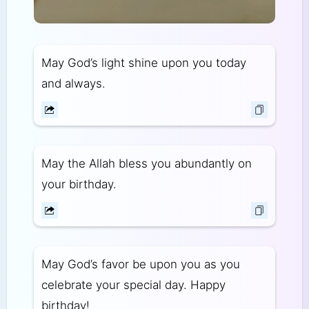
May God’s light shine upon you today
and always.
May the Allah bless you abundantly on
your birthday.
May God’s favor be upon you as you
celebrate your special day. Happy
birthday!