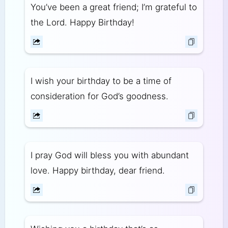
You’ve been a great friend; I’m grateful to
the Lord. Happy Birthday!
I wish your birthday to be a time of
consideration for God’s goodness.
I pray God will bless you with abundant
love. Happy birthday, dear friend.