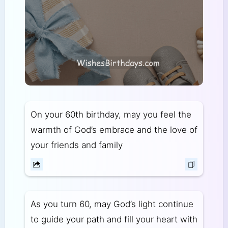
On your 60th birthday, may you feel the
warmth of God’s embrace and the love of
your friends and family
As you turn 60, may God’s light continue
to guide your path and fill your heart with