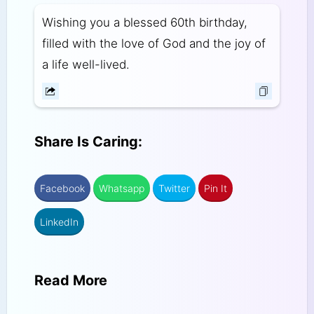
Wishing you a blessed 60th birthday,
filled with the love of God and the joy of
a life well-lived.
Share Is Caring:
Facebook
Whatsapp
Twitter
Pin It
LinkedIn
Read More