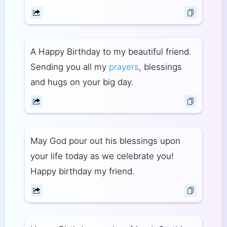
A Happy Birthday to my beautiful friend.
Sending you all my
prayers
, blessings
and hugs on your big day.
May God pour out his blessings upon
your life today as we celebrate you!
Happy birthday my friend.