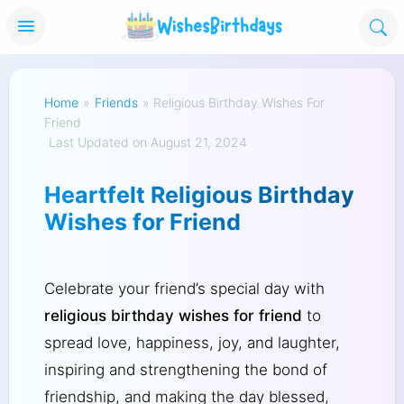
Home
»
Friends
»
Religious Birthday Wishes For
Friend
Last Updated on August 21, 2024
Heartfelt Religious Birthday
Wishes for Friend
Celebrate your friend’s special day with
religious birthday wishes for friend
to
spread love, happiness, joy, and laughter,
inspiring and strengthening the bond of
friendship, and making the day blessed,