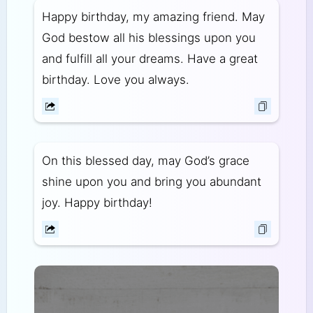
Happy birthday, my amazing friend. May
God bestow all his blessings upon you
and fulfill all your dreams. Have a great
birthday. Love you always.
On this blessed day, may God’s grace
shine upon you and bring you abundant
joy. Happy birthday!