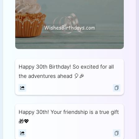
Happy 30th Birthday! So excited for all
the adventures ahead 🎈🎉
Happy 30th! Your friendship is a true gift
🎁💖