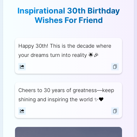
Inspirational 30th Birthday
Wishes For Friend
Happy 30th! This is the decade where
your dreams turn into reality 🌟🎉
Cheers to 30 years of greatness—keep
shining and inspiring the world ✨❤️