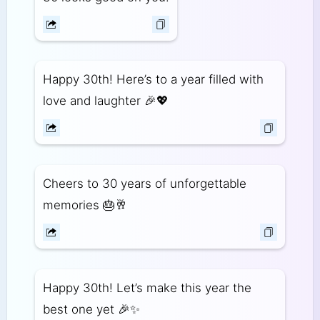
Happy 30th! Here’s to a year filled with
love and laughter 🎉💖
Cheers to 30 years of unforgettable
memories 🎂🥂
Happy 30th! Let’s make this year the
best one yet 🎉✨