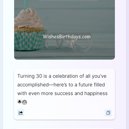
Turning 30 is a celebration of all you’ve
accomplished—here’s to a future filled
with even more success and happiness
🌟🎂