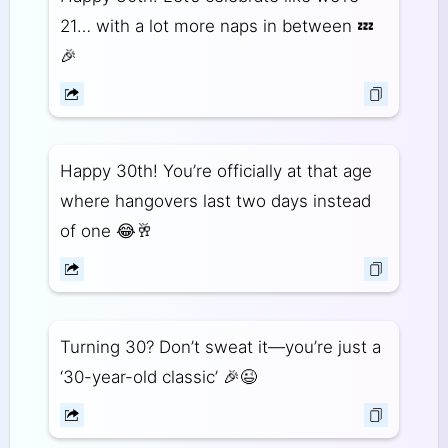
21… with a lot more naps in between 💤
🎉
Happy 30th! You’re officially at that age
where hangovers last two days instead
of one 😂🥂
Turning 30? Don’t sweat it—you’re just a
‘30-year-old classic’ 🎉😉