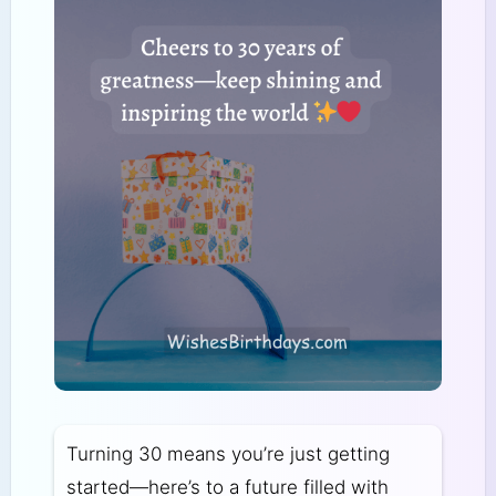
Turning 30 means you’re just getting
started—here’s to a future filled with