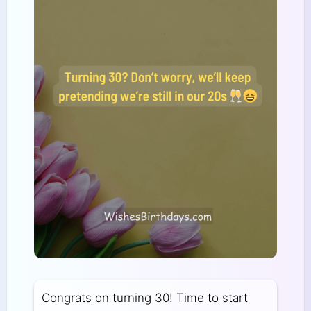
Congrats on turning 30! Time to start