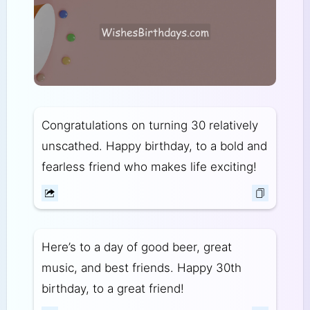
Congratulations on turning 30 relatively
unscathed. Happy birthday, to a bold and
fearless friend who makes life exciting!
Here’s to a day of good beer, great
music, and best friends. Happy 30th
birthday, to a great friend!