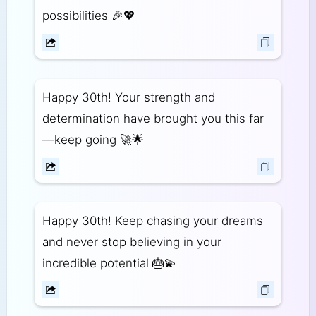
possibilities 🎉💖
Happy 30th! Your strength and
determination have brought you this far
—keep going 🚀🌟
Happy 30th! Keep chasing your dreams
and never stop believing in your
incredible potential 🎂💫