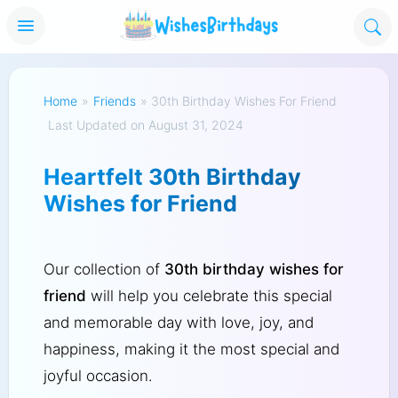
Home
»
Friends
»
30th Birthday Wishes For Friend
Last Updated on August 31, 2024
Heartfelt 30th Birthday
Wishes for Friend
Our collection of
30th birthday wishes for
friend
will help you celebrate this special
and memorable day with love, joy, and
happiness, making it the most special and
joyful occasion.