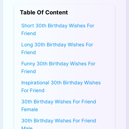
Table Of Content
Short 30th Birthday Wishes For
Friend
Long 30th Birthday Wishes For
Friend
Funny 30th Birthday Wishes For
Friend
Inspirational 30th Birthday Wishes
For Friend
30th Birthday Wishes For Friend
Female
30th Birthday Wishes For Friend
Male