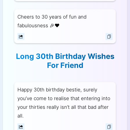
Cheers to 30 years of fun and
fabulousness 🎉❤️
Long 30th Birthday Wishes
For Friend
Happy 30th birthday bestie, surely
you’ve come to realise that entering into
your thirties really isn’t all that bad after
all.