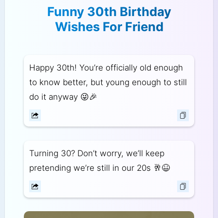
Funny 30th Birthday
Wishes For Friend
Happy 30th! You’re officially old enough
to know better, but young enough to still
do it anyway 😜🎉
Turning 30? Don’t worry, we’ll keep
pretending we’re still in our 20s 🥂😆