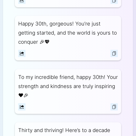
Happy 30th, gorgeous! You’re just
getting started, and the world is yours to
conquer 🎉💖
To my incredible friend, happy 30th! Your
strength and kindness are truly inspiring
❤️🎉
Thirty and thriving! Here’s to a decade