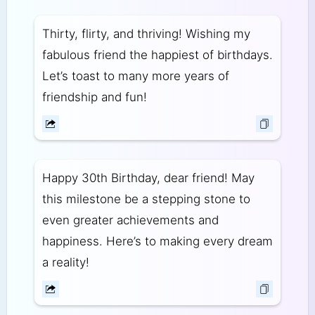
Thirty, flirty, and thriving! Wishing my
fabulous friend the happiest of birthdays.
Let’s toast to many more years of
friendship and fun!
Happy 30th Birthday, dear friend! May
this milestone be a stepping stone to
even greater achievements and
happiness. Here’s to making every dream
a reality!