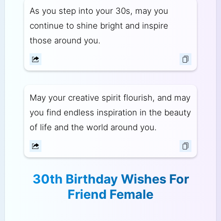
As you step into your 30s, may you
continue to shine bright and inspire
those around you.
May your creative spirit flourish, and may
you find endless inspiration in the beauty
of life and the world around you.
30th Birthday Wishes For
Friend Female