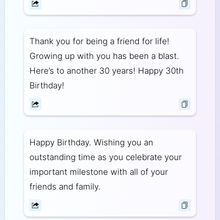
Thank you for being a friend for life!
Growing up with you has been a blast.
Here’s to another 30 years! Happy 30th
Birthday!
Happy Birthday. Wishing you an
outstanding time as you celebrate your
important milestone with all of your
friends and family.