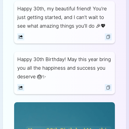
Happy 30th, my beautiful friend! You’re
just getting started, and I can’t wait to
see what amazing things you’ll do 🎉💖
Happy 30th Birthday! May this year bring
you all the happiness and success you
deserve 🎂✨