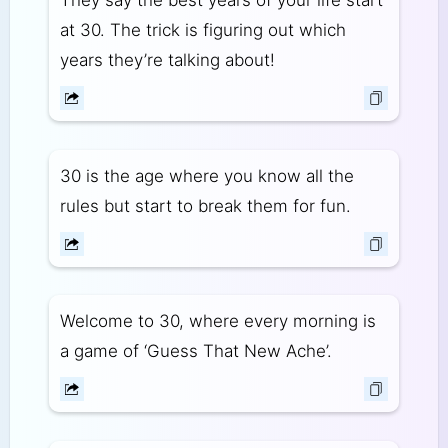
They say the best years of your life start
at 30. The trick is figuring out which
years they’re talking about!
30 is the age where you know all the
rules but start to break them for fun.
Welcome to 30, where every morning is
a game of ‘Guess That New Ache’.