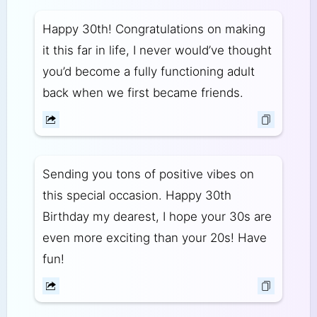
Happy 30th! Congratulations on making
it this far in life, I never would’ve thought
you’d become a fully functioning adult
back when we first became friends.
Sending you tons of positive vibes on
this special occasion. Happy 30th
Birthday my dearest, I hope your 30s are
even more exciting than your 20s! Have
fun!