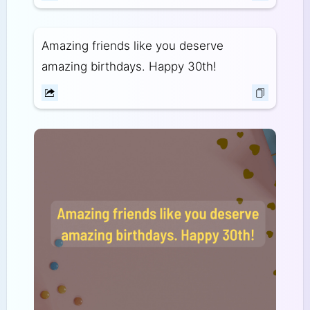
Amazing friends like you deserve
amazing birthdays. Happy 30th!