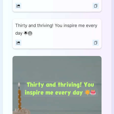
Thirty and thriving! You inspire me every
day 🌟🎂