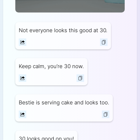
Not everyone looks this good at 30.
Keep calm, you’re 30 now.
Bestie is serving cake and looks too.
30 looks good on you!