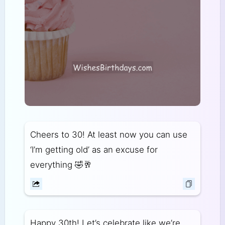
Cheers to 30! At least now you can use
‘I’m getting old’ as an excuse for
everything 🤣🥂
Happy 30th! Let’s celebrate like we’re