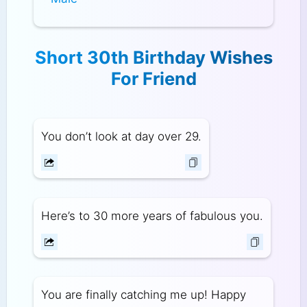
Short 30th Birthday Wishes
For Friend
You don’t look at day over 29.
Here’s to 30 more years of fabulous you.
You are finally catching me up! Happy