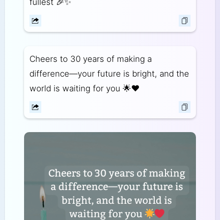
fullest 🎉✨
Cheers to 30 years of making a
difference—your future is bright, and the
world is waiting for you 🌟❤️