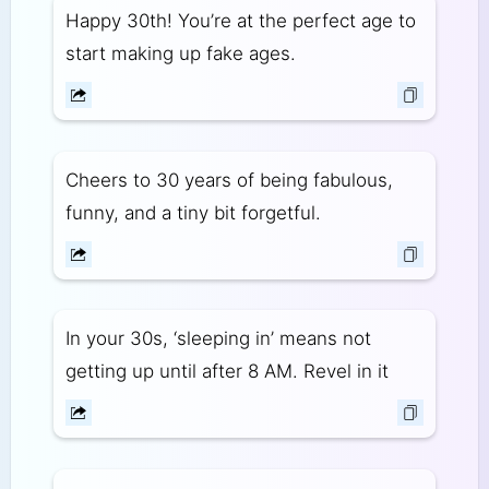
Happy 30th! You’re at the perfect age to
start making up fake ages.
Cheers to 30 years of being fabulous,
funny, and a tiny bit forgetful.
In your 30s, ‘sleeping in’ means not
getting up until after 8 AM. Revel in it