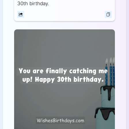
30th birthday.