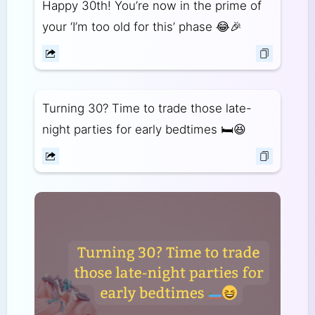
Happy 30th! You’re now in the prime of
your ‘I’m too old for this’ phase 😂🎉
Turning 30? Time to trade those late-
night parties for early bedtimes 🛏️😆