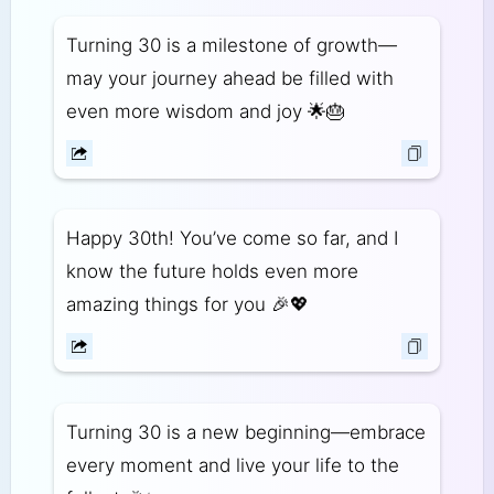
Turning 30 is a milestone of growth—
may your journey ahead be filled with
even more wisdom and joy 🌟🎂
Happy 30th! You’ve come so far, and I
know the future holds even more
amazing things for you 🎉💖
Turning 30 is a new beginning—embrace
every moment and live your life to the