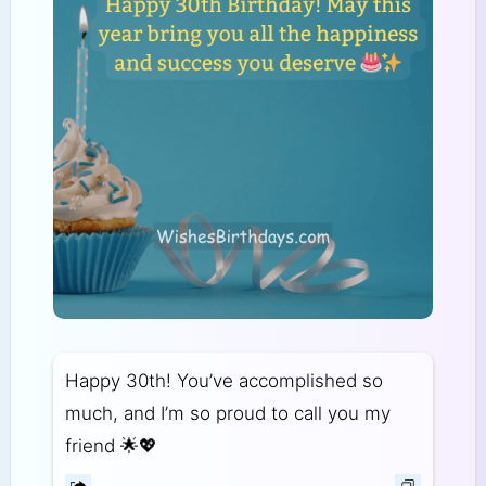
Happy 30th! You’ve accomplished so
much, and I’m so proud to call you my
friend 🌟💖