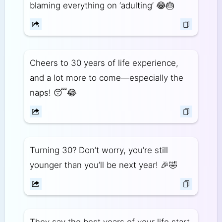
blaming everything on ‘adulting’ 😂🎂
Cheers to 30 years of life experience,
and a lot more to come—especially the
naps! 😴😂
Turning 30? Don’t worry, you’re still
younger than you’ll be next year! 🎉🤣