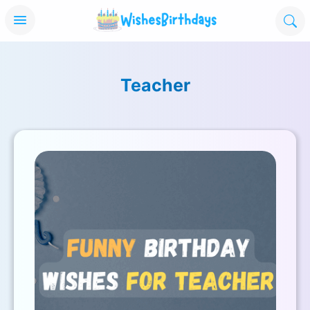
Teacher