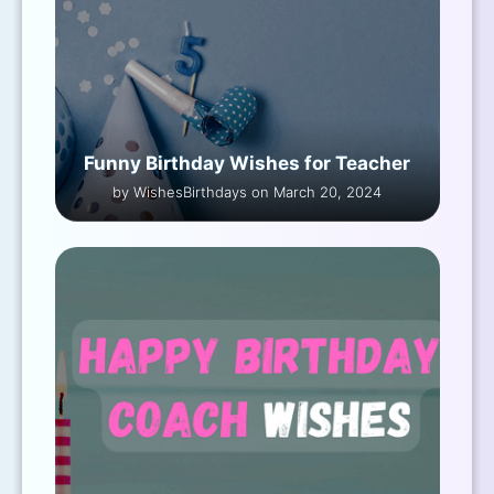
Funny Birthday Wishes for Teacher
by WishesBirthdays on March 20, 2024