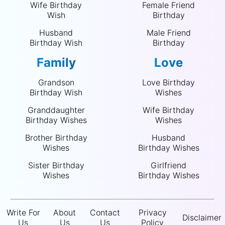
Wife Birthday
Female Friend
Wish
Birthday
Husband
Male Friend
Birthday Wish
Birthday
Family
Love
Grandson
Love Birthday
Birthday Wish
Wishes
Granddaughter
Wife Birthday
Birthday Wishes
Wishes
Brother Birthday
Husband
Wishes
Birthday Wishes
Sister Birthday
Girlfriend
Wishes
Birthday Wishes
Write For
About
Contact
Privacy
Disclaimer
Us
Us
Us
Policy