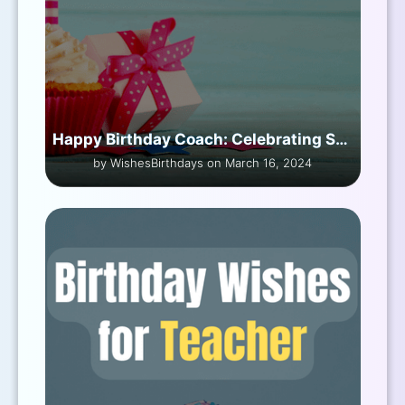
Happy Birthday Coach: Celebrating Special Day
by WishesBirthdays on March 16, 2024