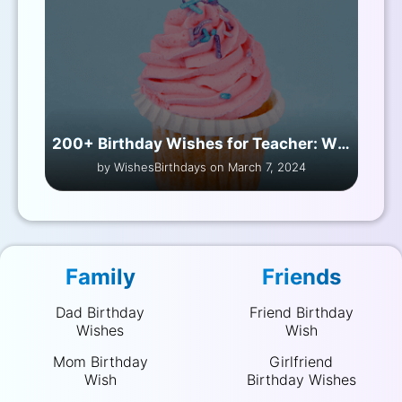
200+ Birthday Wishes for Teacher: Wishing You All the Best
by WishesBirthdays on March 7, 2024
Family
Friends
Dad Birthday
Friend Birthday
Wishes
Wish
Mom Birthday
Girlfriend
Wish
Birthday Wishes