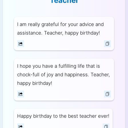
Teacher
I am really grateful for your advice and
assistance. Teacher, happy birthday!
I hope you have a fulfilling life that is
chock-full of joy and happiness. Teacher,
happy birthday!
Happy birthday to the best teacher ever!