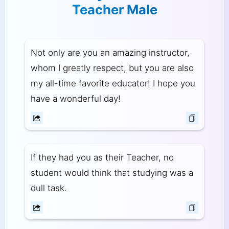
Teacher Male
Not only are you an amazing instructor,
whom I greatly respect, but you are also
my all-time favorite educator! I hope you
have a wonderful day!
If they had you as their Teacher, no
student would think that studying was a
dull task.