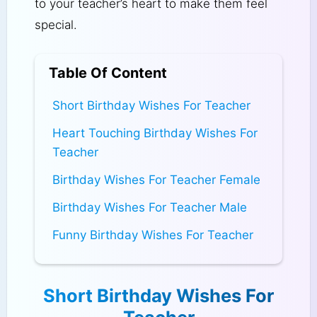
to your teacher’s heart to make them feel
special.
Table Of Content
Short Birthday Wishes For Teacher
Heart Touching Birthday Wishes For
Teacher
Birthday Wishes For Teacher Female
Birthday Wishes For Teacher Male
Funny Birthday Wishes For Teacher
Short Birthday Wishes For