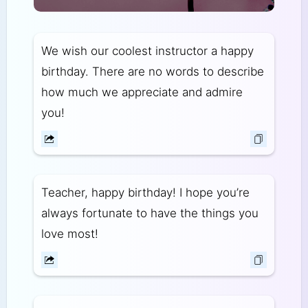
We wish our coolest instructor a happy
birthday. There are no words to describe
how much we appreciate and admire
you!
Teacher, happy birthday! I hope you’re
always fortunate to have the things you
love most!