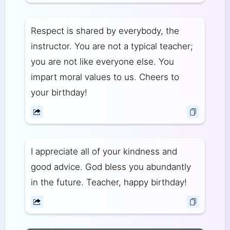
Respect is shared by everybody, the
instructor. You are not a typical teacher;
you are not like everyone else. You
impart moral values to us. Cheers to
your birthday!
I appreciate all of your kindness and
good advice. God bless you abundantly
in the future. Teacher, happy birthday!