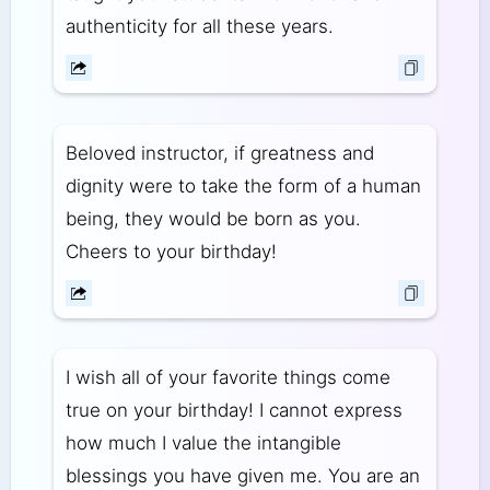
authenticity for all these years.
Beloved instructor, if greatness and
dignity were to take the form of a human
being, they would be born as you.
Cheers to your birthday!
I wish all of your favorite things come
true on your birthday! I cannot express
how much I value the intangible
blessings you have given me. You are an