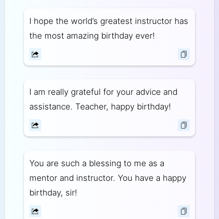
I hope the world’s greatest instructor has
the most amazing birthday ever!
I am really grateful for your advice and
assistance. Teacher, happy birthday!
You are such a blessing to me as a
mentor and instructor. You have a happy
birthday, sir!