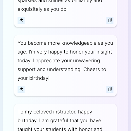
sparkles and shines as brilliantly and
exquisitely as you do!
You become more knowledgeable as you
age. I’m very happy to honor your insight
today. I appreciate your unwavering
support and understanding. Cheers to
your birthday!
To my beloved instructor, happy
birthday. I am grateful that you have
taught your students with honor and