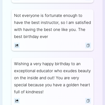
Not everyone is fortunate enough to
have the best instructor, so I am satisfied
with having the best one like you. The
best birthday ever
Wishing a very happy birthday to an
exceptional educator who exudes beauty
on the inside and out! You are very
special because you have a golden heart
full of kindness!