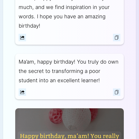
much, and we find inspiration in your
words. I hope you have an amazing
birthday!
Ma’am, happy birthday! You truly do own
the secret to transforming a poor
student into an excellent learner!