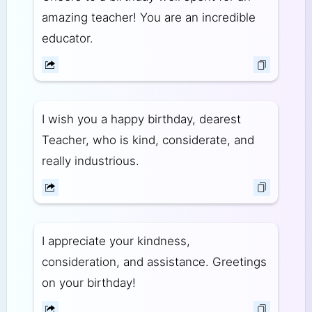
amazing teacher! You are an incredible
educator.
I wish you a happy birthday, dearest
Teacher, who is kind, considerate, and
really industrious.
I appreciate your kindness,
consideration, and assistance. Greetings
on your birthday!