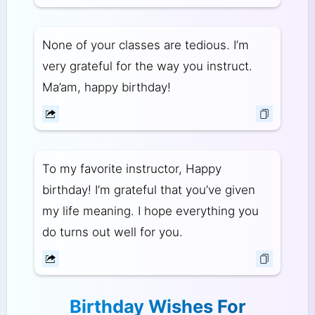
None of your classes are tedious. I’m
very grateful for the way you instruct.
Ma’am, happy birthday!
To my favorite instructor, Happy
birthday! I’m grateful that you’ve given
my life meaning. I hope everything you
do turns out well for you.
Birthday Wishes For