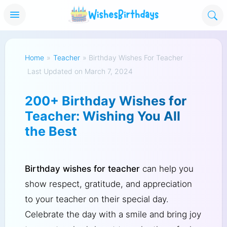
Home
»
Teacher
»
Birthday Wishes For Teacher
Last Updated on March 7, 2024
200+ Birthday Wishes for
Teacher: Wishing You All
the Best
Birthday wishes for teacher
can help you
show respect, gratitude, and appreciation
to your teacher on their special day.
Celebrate the day with a smile and bring joy