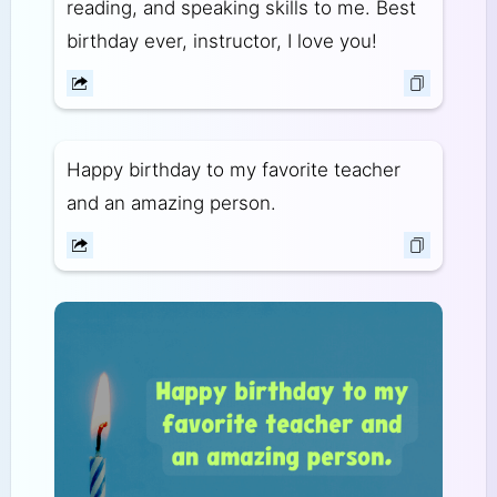
reading, and speaking skills to me. Best
birthday ever, instructor, I love you!
Happy birthday to my favorite teacher
and an amazing person.