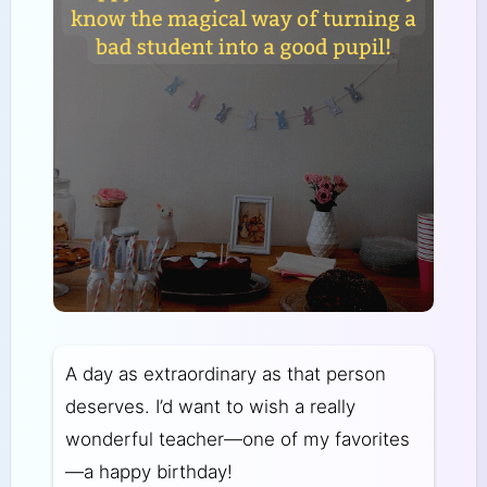
A day as extraordinary as that person
deserves. I’d want to wish a really
wonderful teacher—one of my favorites
—a happy birthday!