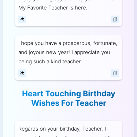
My Favorite Teacher is here.
I hope you have a prosperous, fortunate,
and joyous new year! I appreciate you
being such a kind teacher.
Heart Touching Birthday
Wishes For Teacher
Regards on your birthday, Teacher. I