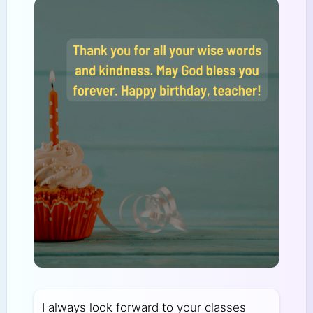
I always look forward to your classes