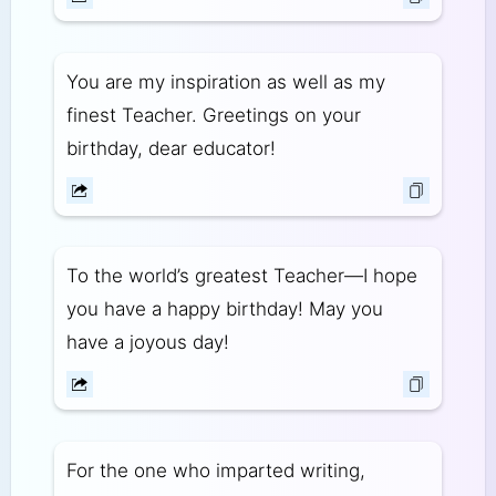
You are my inspiration as well as my
finest Teacher. Greetings on your
birthday, dear educator!
To the world’s greatest Teacher—I hope
you have a happy birthday! May you
have a joyous day!
For the one who imparted writing,