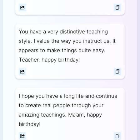
You have a very distinctive teaching
style. I value the way you instruct us. It
appears to make things quite easy.
Teacher, happy birthday!
I hope you have a long life and continue
to create real people through your
amazing teachings. Ma’am, happy
birthday!