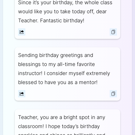
Since it’s your birthday, the whole class
would like you to take today off, dear
Teacher. Fantastic birthday!
Sending birthday greetings and
blessings to my all-time favorite
instructor! I consider myself extremely
blessed to have you as a mentor!
Teacher, you are a bright spot in any
classroom! I hope today’s birthday