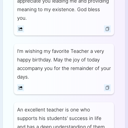
appreciate you leading me and providing
meaning to my existence. God bless
you.
I’m wishing my favorite Teacher a very
happy birthday. May the joy of today
accompany you for the remainder of your
days.
An excellent teacher is one who
supports his students’ success in life
and has a deep understanding of them.