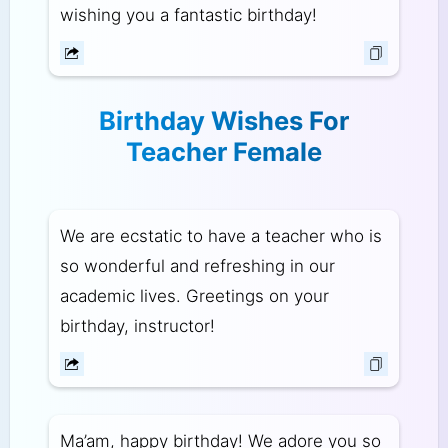
wishing you a fantastic birthday!
Birthday Wishes For
Teacher Female
We are ecstatic to have a teacher who is
so wonderful and refreshing in our
academic lives. Greetings on your
birthday, instructor!
Ma’am, happy birthday! We adore you so