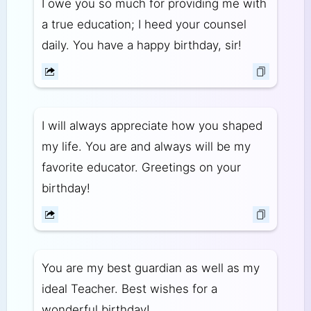
I owe you so much for providing me with
a true education; I heed your counsel
daily. You have a happy birthday, sir!
I will always appreciate how you shaped
my life. You are and always will be my
favorite educator. Greetings on your
birthday!
You are my best guardian as well as my
ideal Teacher. Best wishes for a
wonderful birthday!