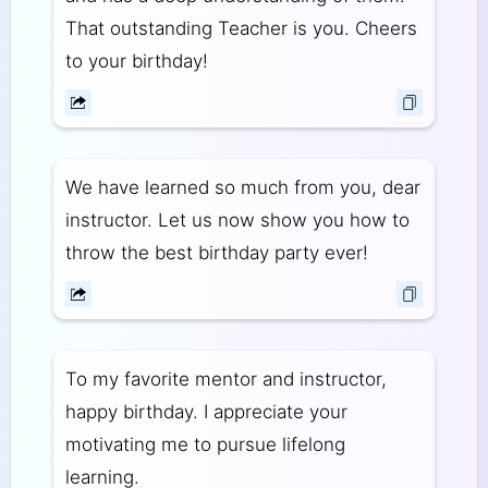
That outstanding Teacher is you. Cheers
to your birthday!
We have learned so much from you, dear
instructor. Let us now show you how to
throw the best birthday party ever!
To my favorite mentor and instructor,
happy birthday. I appreciate your
motivating me to pursue lifelong
learning.