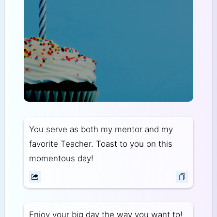
You serve as both my mentor and my
favorite Teacher. Toast to you on this
momentous day!
Enjoy your big day the way you want to!