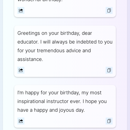
Greetings on your birthday, dear
educator. I will always be indebted to you
for your tremendous advice and
assistance.
I’m happy for your birthday, my most
inspirational instructor ever. I hope you
have a happy and joyous day.