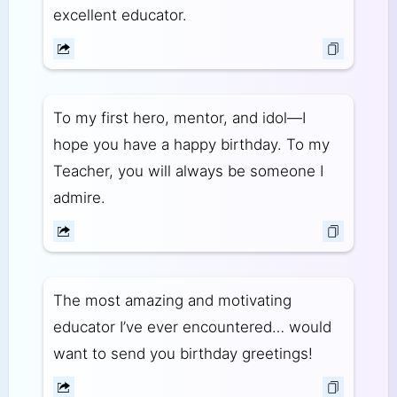
excellent educator.
To my first hero, mentor, and idol—I
hope you have a happy birthday. To my
Teacher, you will always be someone I
admire.
The most amazing and motivating
educator I’ve ever encountered… would
want to send you birthday greetings!