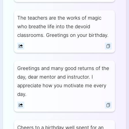
The teachers are the works of magic
who breathe life into the devoid
classrooms. Greetings on your birthday.
Greetings and many good returns of the
day, dear mentor and instructor. I
appreciate how you motivate me every
day.
Cheers to a birthday well spent for an