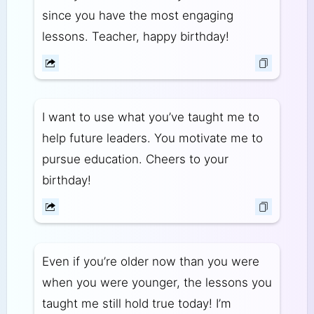
since you have the most engaging
lessons. Teacher, happy birthday!
I want to use what you’ve taught me to
help future leaders. You motivate me to
pursue education. Cheers to your
birthday!
Even if you’re older now than you were
when you were younger, the lessons you
taught me still hold true today! I’m