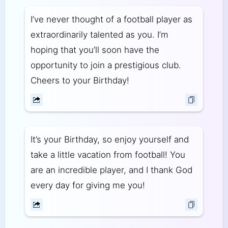
I’ve never thought of a football player as
extraordinarily talented as you. I’m
hoping that you’ll soon have the
opportunity to join a prestigious club.
Cheers to your Birthday!
It’s your Birthday, so enjoy yourself and
take a little vacation from football! You
are an incredible player, and I thank God
every day for giving me you!