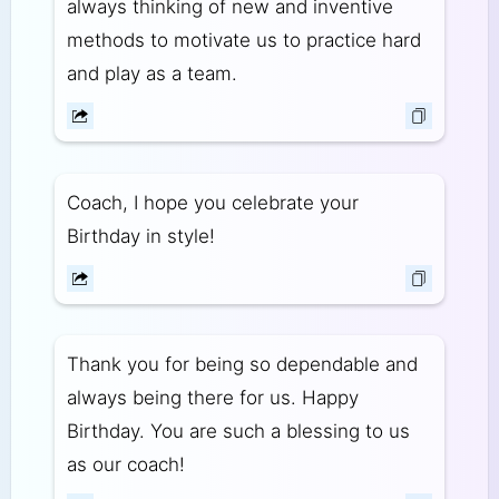
always thinking of new and inventive
methods to motivate us to practice hard
and play as a team.
Coach, I hope you celebrate your
Birthday in style!
Thank you for being so dependable and
always being there for us. Happy
Birthday. You are such a blessing to us
as our coach!