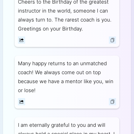
Cheers to the Birthday of the greatest
instructor in the world, someone I can
always turn to. The rarest coach is you.
Greetings on your Birthday.
Many happy returns to an unmatched
coach! We always come out on top
because we have a mentor like you, win
or lose!
I am eternally grateful to you and will
always hold a special place in my heart. I