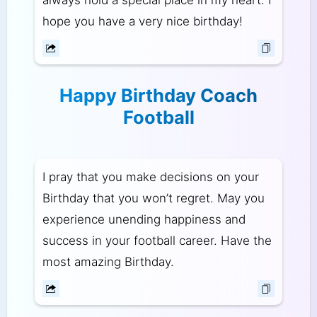
hope you have a very nice birthday!
Happy Birthday Coach
Football
I pray that you make decisions on your
Birthday that you won’t regret. May you
experience unending happiness and
success in your football career. Have the
most amazing Birthday.