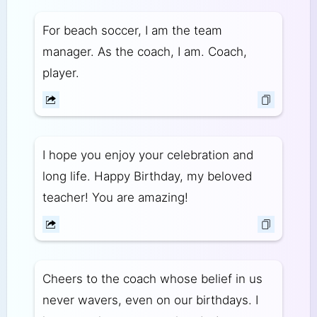
For beach soccer, I am the team
manager. As the coach, I am. Coach,
player.
I hope you enjoy your celebration and
long life. Happy Birthday, my beloved
teacher! You are amazing!
Cheers to the coach whose belief in us
never wavers, even on our birthdays. I