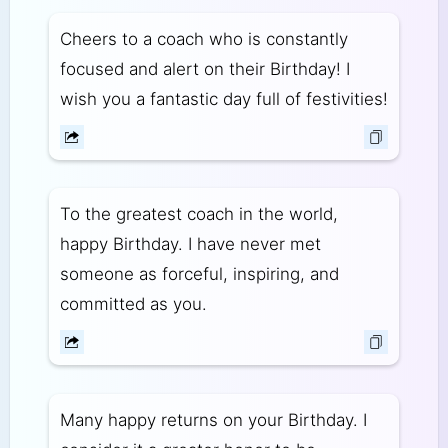
Cheers to a coach who is constantly
focused and alert on their Birthday! I
wish you a fantastic day full of festivities!
To the greatest coach in the world,
happy Birthday. I have never met
someone as forceful, inspiring, and
committed as you.
Many happy returns on your Birthday. I