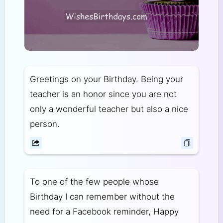
Greetings on your Birthday. Being your
teacher is an honor since you are not
only a wonderful teacher but also a nice
person.
To one of the few people whose
Birthday I can remember without the
need for a Facebook reminder, Happy