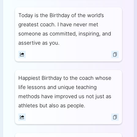
Today is the Birthday of the world’s
greatest coach. I have never met
someone as committed, inspiring, and
assertive as you.
Happiest Birthday to the coach whose
life lessons and unique teaching
methods have improved us not just as
athletes but also as people.