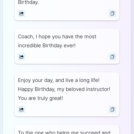
Birthday.
Coach, I hope you have the most
incredible Birthday ever!
Enjoy your day, and live a long life!
Happy Birthday, my beloved instructor!
You are truly great!
To the one who helps me succeed and