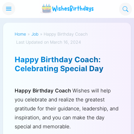
Home
»
Job
»
Happy Birthday Coach
Last Updated on March 16, 2024
Happy Birthday Coach:
Celebrating Special Day
Happy Birthday Coach
Wishes will help
you celebrate and realize the greatest
gratitude for their guidance, leadership, and
inspiration, and you can make the day
special and memorable.