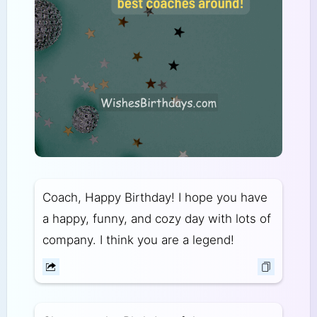
Coach, Happy Birthday! I hope you have
a happy, funny, and cozy day with lots of
company. I think you are a legend!