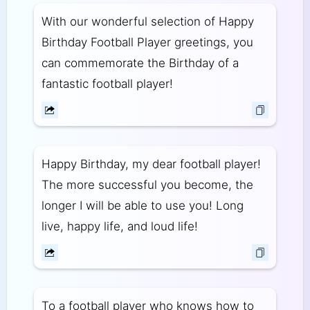
With our wonderful selection of Happy
Birthday Football Player greetings, you
can commemorate the Birthday of a
fantastic football player!
Happy Birthday, my dear football player!
The more successful you become, the
longer I will be able to use you! Long
live, happy life, and loud life!
To a football player who knows how to