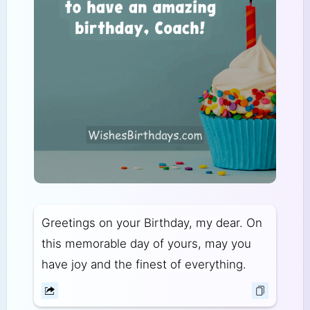
Greetings on your Birthday, my dear. On
this memorable day of yours, may you
have joy and the finest of everything.