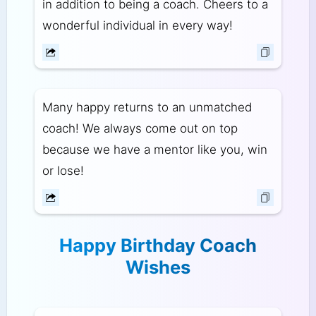
in addition to being a coach. Cheers to a
wonderful individual in every way!
Many happy returns to an unmatched
coach! We always come out on top
because we have a mentor like you, win
or lose!
Happy Birthday Coach
Wishes