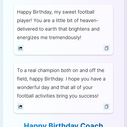
Happy Birthday, my sweet football
player! You are a little bit of heaven-
delivered to earth that brightens and
energizes me tremendously!
To a real champion both on and off the
field, happy Birthday. I hope you have a
wonderful day and that all of your
football activities bring you success!
Happy Birthday Coach