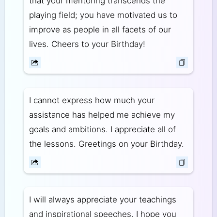
that your mentoring transcends the
playing field; you have motivated us to
improve as people in all facets of our
lives. Cheers to your Birthday!
I cannot express how much your
assistance has helped me achieve my
goals and ambitions. I appreciate all of
the lessons. Greetings on your Birthday.
I will always appreciate your teachings
and inspirational speeches. I hope you