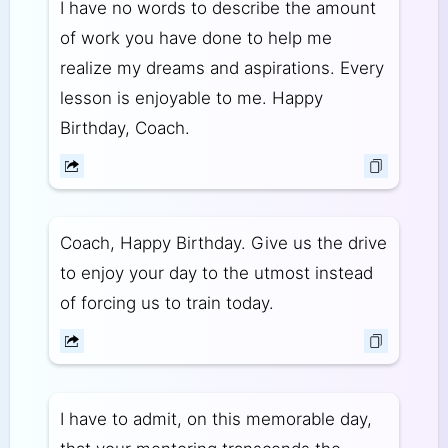
I have no words to describe the amount
of work you have done to help me
realize my dreams and aspirations. Every
lesson is enjoyable to me. Happy
Birthday, Coach.
Coach, Happy Birthday. Give us the drive
to enjoy your day to the utmost instead
of forcing us to train today.
I have to admit, on this memorable day,