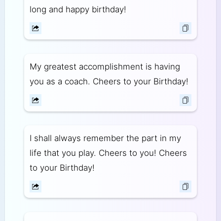
long and happy birthday!
My greatest accomplishment is having
you as a coach. Cheers to your Birthday!
I shall always remember the part in my
life that you play. Cheers to you! Cheers
to your Birthday!