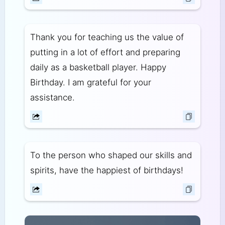
Thank you for teaching us the value of
putting in a lot of effort and preparing
daily as a basketball player. Happy
Birthday. I am grateful for your
assistance.
To the person who shaped our skills and
spirits, have the happiest of birthdays!