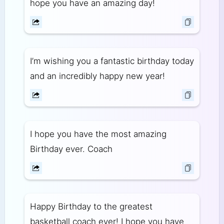
hope you have an amazing day!
I’m wishing you a fantastic birthday today
and an incredibly happy new year!
I hope you have the most amazing
Birthday ever. Coach
Happy Birthday to the greatest
basketball coach ever! I hope you have