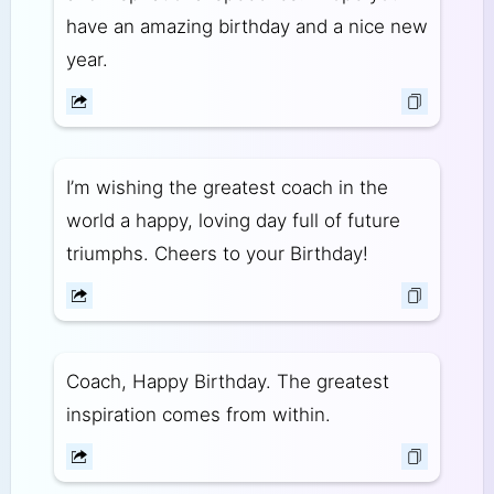
have an amazing birthday and a nice new
year.
I’m wishing the greatest coach in the
world a happy, loving day full of future
triumphs. Cheers to your Birthday!
Coach, Happy Birthday. The greatest
inspiration comes from within.