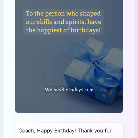
Coach, Happy Birthday! Thank you for