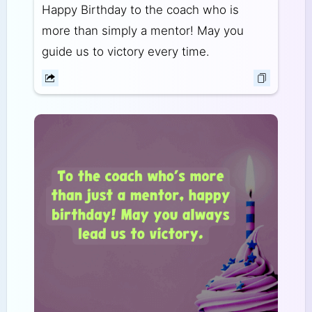
Happy Birthday to the coach who is
more than simply a mentor! May you
guide us to victory every time.