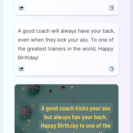
A good coach will always have your back,
even when they kick your ass. To one of
the greatest trainers in the world, Happy
Birthday!