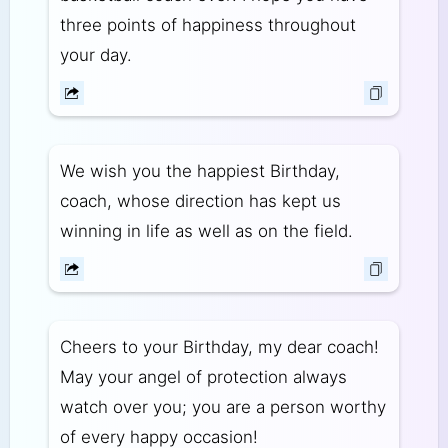
three points of happiness throughout
your day.
We wish you the happiest Birthday,
coach, whose direction has kept us
winning in life as well as on the field.
Cheers to your Birthday, my dear coach!
May your angel of protection always
watch over you; you are a person worthy
of every happy occasion!