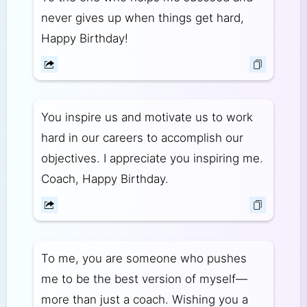
never gives up when things get hard,
Happy Birthday!
You inspire us and motivate us to work
hard in our careers to accomplish our
objectives. I appreciate you inspiring me.
Coach, Happy Birthday.
To me, you are someone who pushes
me to be the best version of myself—
more than just a coach. Wishing you a