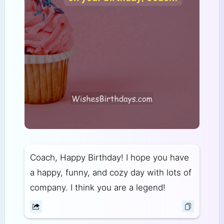
Coach, Happy Birthday! I hope you have
a happy, funny, and cozy day with lots of
company. I think you are a legend!