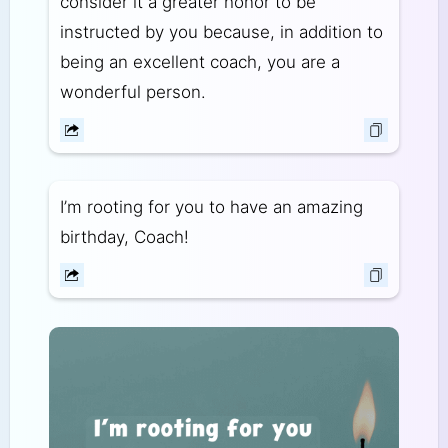
consider it a greater honor to be
instructed by you because, in addition to
being an excellent coach, you are a
wonderful person.
I’m rooting for you to have an amazing
birthday, Coach!