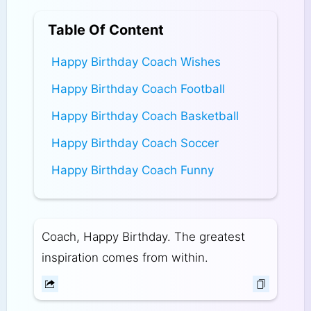
Table Of Content
Happy Birthday Coach Wishes
Happy Birthday Coach Football
Happy Birthday Coach Basketball
Happy Birthday Coach Soccer
Happy Birthday Coach Funny
Coach, Happy Birthday. The greatest
inspiration comes from within.