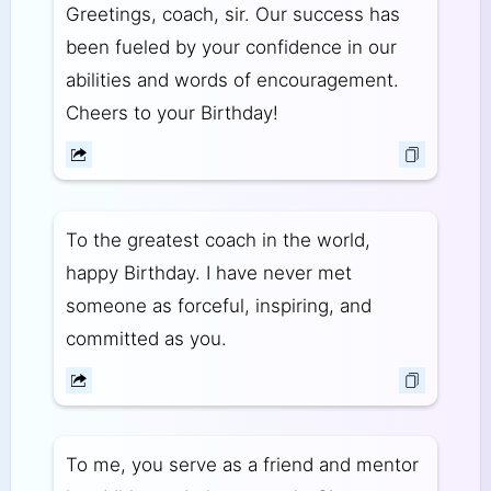
Greetings, coach, sir. Our success has
been fueled by your confidence in our
abilities and words of encouragement.
Cheers to your Birthday!
To the greatest coach in the world,
happy Birthday. I have never met
someone as forceful, inspiring, and
committed as you.
To me, you serve as a friend and mentor