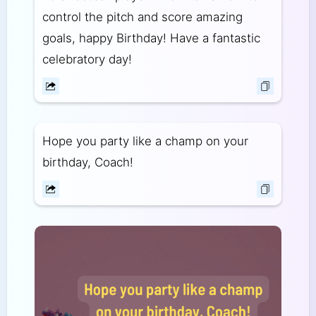
control the pitch and score amazing
goals, happy Birthday! Have a fantastic
celebratory day!
Hope you party like a champ on your
birthday, Coach!