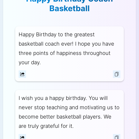
Basketball
Happy Birthday to the greatest
basketball coach ever! I hope you have
three points of happiness throughout
your day.
I wish you a happy birthday. You will
never stop teaching and motivating us to
become better basketball players. We
are truly grateful for it.