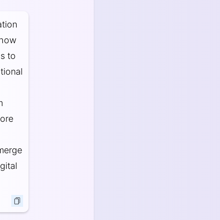
tion
n how
s to
tional
m
more
emerge
gital