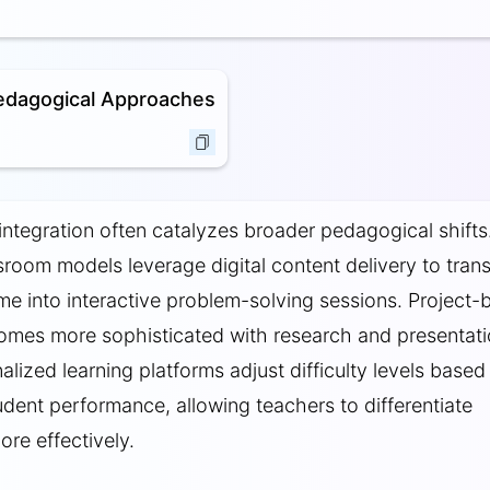
edagogical Approaches
ntegration often catalyzes broader pedagogical shifts
sroom models leverage digital content delivery to tran
me into interactive problem-solving sessions. Project-
omes more sophisticated with research and presentat
alized learning platforms adjust difficulty levels based
tudent performance, allowing teachers to differentiate
ore effectively.