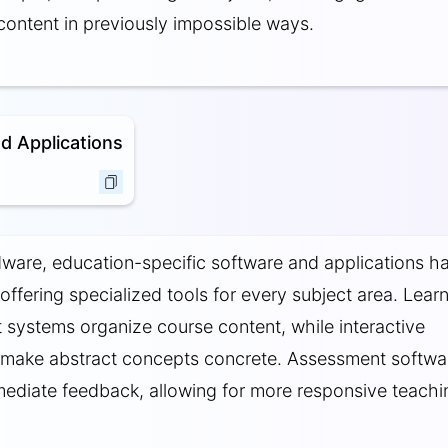
content in previously impossible ways.
d Applications
are, education-specific software and applications h
 offering specialized tools for every subject area. Lear
ystems organize course content, while interactive
 make abstract concepts concrete. Assessment softwa
ediate feedback, allowing for more responsive teachi