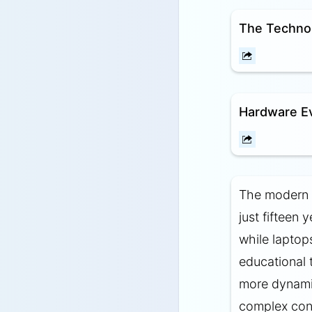
The Technol
Hardware Ev
The modern c
just fifteen
while laptop
educational 
more dynamic
complex conc