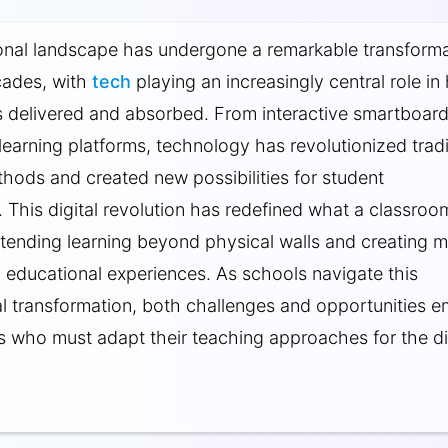
onal landscape has undergone a remarkable transforma
cades, with
tech
playing an increasingly central role i
 delivered and absorbed. From interactive smartboard
earning platforms, technology has revolutionized tradi
hods and created new possibilities for student
This digital revolution has redefined what a classroo
extending learning beyond physical walls and creating 
 educational experiences. As schools navigate this
l transformation, both challenges and opportunities 
s who must adapt their teaching approaches for the di