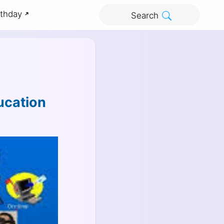
rthday
Search
ucation