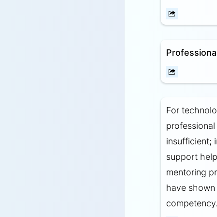
Professiona
For technolo
professiona
insufficient
support help
mentoring p
have shown p
competency