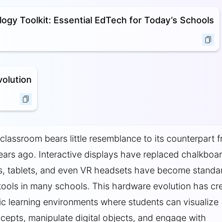
ogy Toolkit: Essential EdTech for Today’s Schools
olution
lassroom bears little resemblance to its counterpart 
 years ago. Interactive displays have replaced chalkboa
s, tablets, and even VR headsets have become standa
tools in many schools. This hardware evolution has cr
 learning environments where students can visualize
epts, manipulate digital objects, and engage with