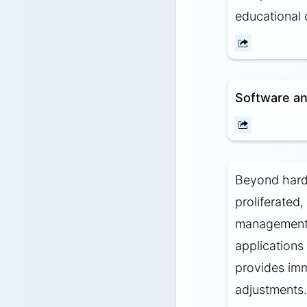
educational 
Software an
Beyond hardw
proliferated,
management s
applications
provides imm
adjustments.