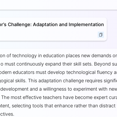
r’s Challenge: Adaptation and Implementation
ion of technology in education places new demands o
 must continuously expand their skill sets. Beyond su
odern educators must develop technological fluency 
ogical skills. This adaptation challenge requires signif
 development and a willingness to experiment with ne
 The most effective teachers have become expert cur
ntent, selecting tools that enhance rather than distract
ctives.