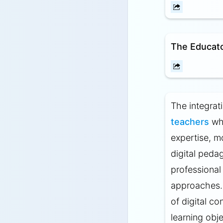
The Educato
The integrat
teachers
who
expertise, m
digital pedag
professional
approaches.
of digital co
learning obje