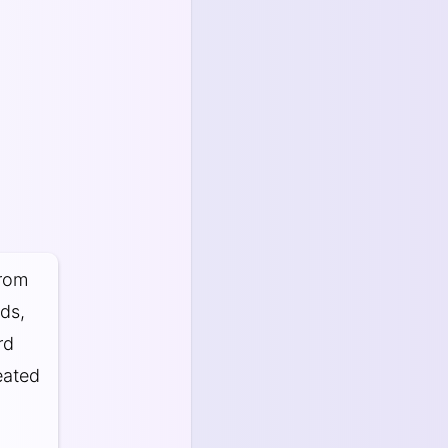
from
rds,
rd
eated