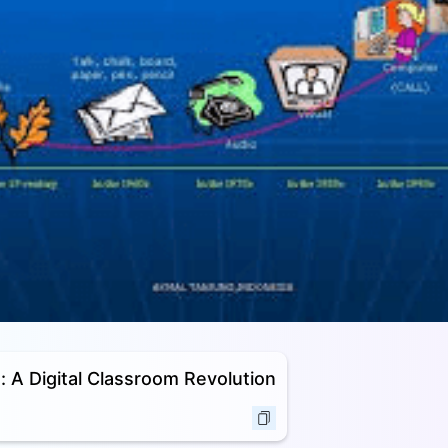
: A Digital Classroom Revolution