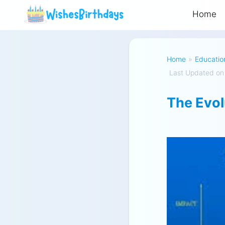
Home
Home
»
Educatio
Last Updated on
The Evol