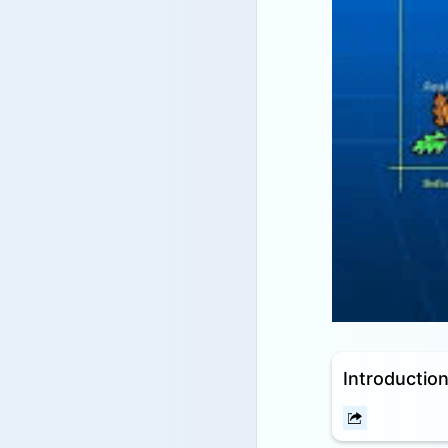
Introduction