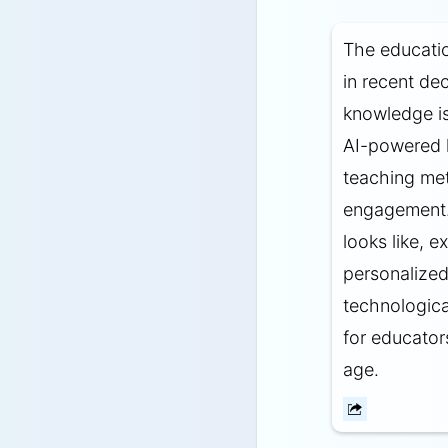
The educati
in recent de
knowledge is
AI-powered l
teaching met
engagement. 
looks like, 
personalized
technologica
for educator
age.