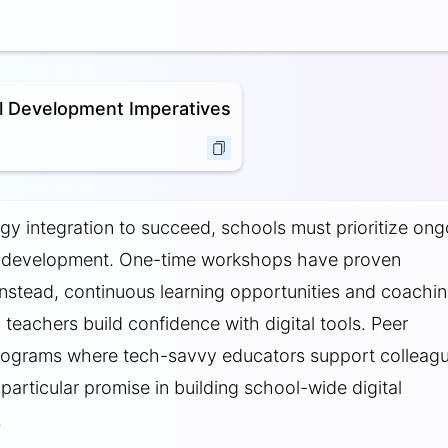
l Development Imperatives
gy integration to succeed, schools must prioritize ong
l development. One-time workshops have proven
; instead, continuous learning opportunities and coachi
 teachers build confidence with digital tools. Peer
rograms where tech-savvy educators support colleag
articular promise in building school-wide digital
.