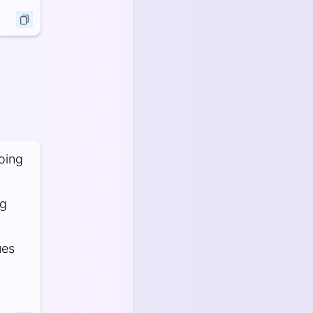
oing
ng
ues