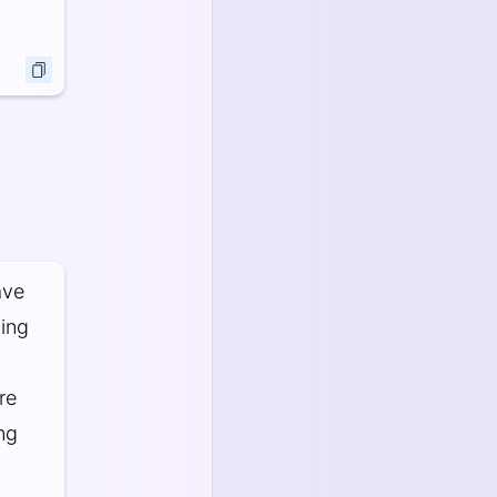
ave
ning
re
ng