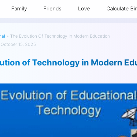
Family
Friends
Love
Calculate Bi
nal
»
The Evolution Of Technology In Modern Education
 October 15, 2025
ution of Technology in Modern Ed