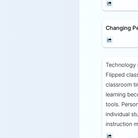
Changing P
Technology i
Flipped clas
classroom ti
learning bec
tools. Person
individual s
instruction m