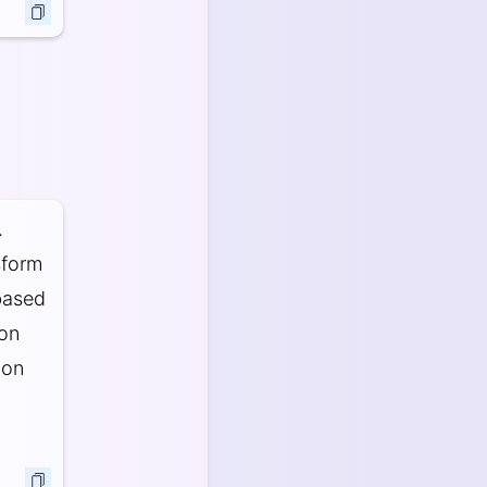
.
sform
based
ion
 on