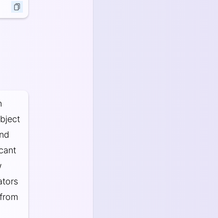
n
bject
and
icant
w
ators
 from