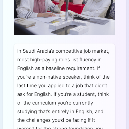
In Saudi Arabia’s competitive job market,
most high-paying roles list fluency in
English as a baseline requirement. If
you’re a non-native speaker, think of the
last time you applied to a job that didn’t
ask for English. If you’re a student, think
of the curriculum you’re currently
studying that’s entirely in English, and
the challenges you’d be facing if it
weren’t for the strong foundation you