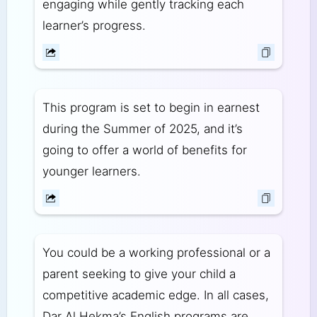
engaging while gently tracking each
learner’s progress.
This program is set to begin in earnest
during the Summer of 2025, and it’s
going to offer a world of benefits for
younger learners.
You could be a working professional or a
parent seeking to give your child a
competitive academic edge. In all cases,
Dar Al Hekma’s English programs are