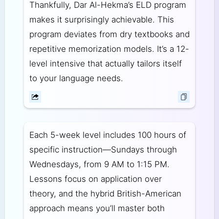
Thankfully, Dar Al-Hekma’s ELD program
makes it surprisingly achievable. This
program deviates from dry textbooks and
repetitive memorization models. It’s a 12-
level intensive that actually tailors itself
to your language needs.
Each 5-week level includes 100 hours of
specific instruction—Sundays through
Wednesdays, from 9 AM to 1:15 PM.
Lessons focus on application over
theory, and the hybrid British-American
approach means you’ll master both