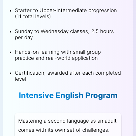
Starter to Upper-Intermediate progression
(11 total levels)
Sunday to Wednesday classes, 2.5 hours
per day
Hands-on learning with small group
practice and real-world application
Certification, awarded after each completed
level
Intensive English Program
Mastering a second language as an adult
comes with its own set of challenges.