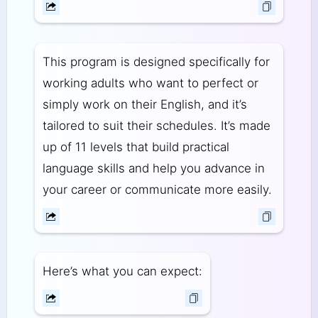
This program is designed specifically for
working adults who want to perfect or
simply work on their English, and it’s
tailored to suit their schedules. It’s made
up of 11 levels that build practical
language skills and help you advance in
your career or communicate more easily.
Here’s what you can expect: