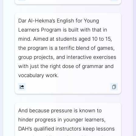
Dar Al-Hekma’s English for Young
Learners Program is built with that in
mind. Aimed at students aged 10 to 15,
the program is a terrific blend of games,
group projects, and interactive exercises
with just the right dose of grammar and
vocabulary work.
And because pressure is known to
hinder progress in younger learners,
DAH’s qualified instructors keep lessons