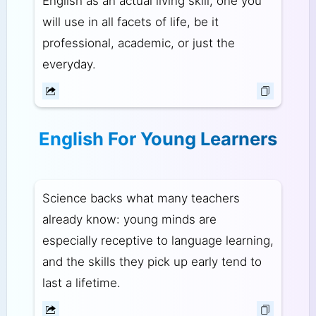
English as an actual living skill, one you
will use in all facets of life, be it
professional, academic, or just the
everyday.
English For Young Learners
Science backs what many teachers
already know: young minds are
especially receptive to language learning,
and the skills they pick up early tend to
last a lifetime.