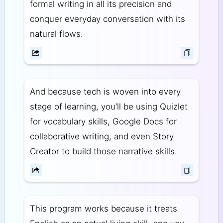
formal writing in all its precision and
conquer everyday conversation with its
natural flows.
And because tech is woven into every
stage of learning, you’ll be using Quizlet
for vocabulary skills, Google Docs for
collaborative writing, and even Story
Creator to build those narrative skills.
This program works because it treats