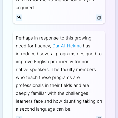
acquired.
Perhaps in response to this growing
need for fluency,
Dar Al-Hekma
has
introduced several programs designed to
improve English proficiency for non-
native speakers. The faculty members
who teach these programs are
professionals in their fields and are
deeply familiar with the challenges
learners face and how daunting taking on
a second language can be.