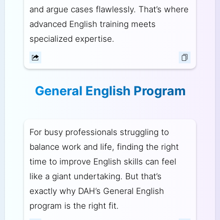
and argue cases flawlessly. That’s where
advanced English training meets
specialized expertise.
General English Program
For busy professionals struggling to
balance work and life, finding the right
time to improve English skills can feel
like a giant undertaking. But that’s
exactly why DAH’s General English
program is the right fit.