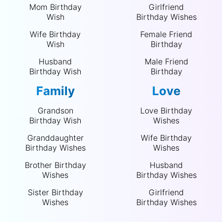
Mom Birthday
Girlfriend
Wish
Birthday Wishes
Wife Birthday
Female Friend
Wish
Birthday
Husband
Male Friend
Birthday Wish
Birthday
Family
Love
Grandson
Love Birthday
Birthday Wish
Wishes
Granddaughter
Wife Birthday
Birthday Wishes
Wishes
Brother Birthday
Husband
Wishes
Birthday Wishes
Sister Birthday
Girlfriend
Wishes
Birthday Wishes