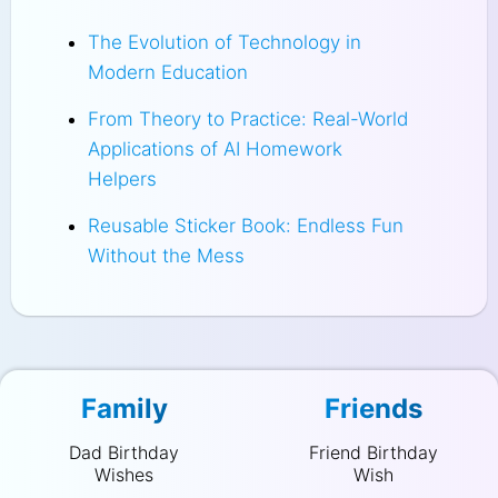
The Evolution of Technology in
Modern Education
From Theory to Practice: Real-World
Applications of AI Homework
Helpers
Reusable Sticker Book: Endless Fun
Without the Mess
Family
Friends
Dad Birthday
Friend Birthday
Wishes
Wish