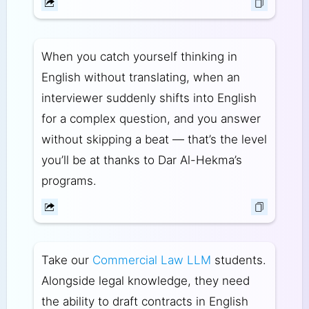
When you catch yourself thinking in
English without translating, when an
interviewer suddenly shifts into English
for a complex question, and you answer
without skipping a beat — that’s the level
you’ll be at thanks to Dar Al-Hekma’s
programs.
Take our
Commercial Law LLM
students.
Alongside legal knowledge, they need
the ability to draft contracts in English