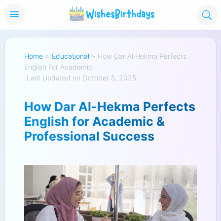
Home
»
Educational
»
How Dar Al Hekma Perfects
English For Academic
Last Updated on October 5, 2025
How Dar Al-Hekma Perfects
English for Academic &
Professional Success