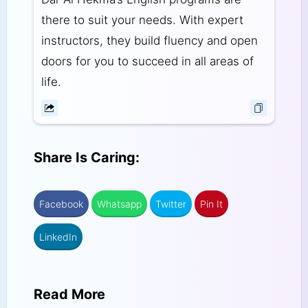
there to suit your needs. With expert
instructors, they build fluency and open
doors for you to succeed in all areas of
life.
Share Is Caring:
Facebook
Whatsapp
Twitter
Pin It
LinkedIn
Read More