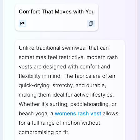
Comfort That Moves with You
Unlike traditional swimwear that can
sometimes feel restrictive, modern rash
vests are designed with comfort and
flexibility in mind. The fabrics are often
quick-drying, stretchy, and durable,
making them ideal for active lifestyles.
Whether it’s surfing, paddleboarding, or
beach yoga, a
womens rash vest
allows
for a full range of motion without
compromising on fit.