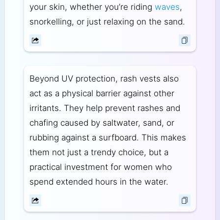
your skin, whether you’re riding
waves
,
snorkelling, or just relaxing on the sand.
Beyond UV protection, rash vests also
act as a physical barrier against other
irritants. They help prevent rashes and
chafing caused by saltwater, sand, or
rubbing against a surfboard. This makes
them not just a trendy choice, but a
practical investment for women who
spend extended hours in the water.