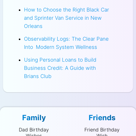
How to Choose the Right Black Car
and Sprinter Van Service in New
Orleans
Observability Logs: The Clear Pane
Into Modern System Wellness
Using Personal Loans to Build
Business Credit: A Guide with
Brians Club
Family
Friends
Dad Birthday
Friend Birthday
Wishes
Wish