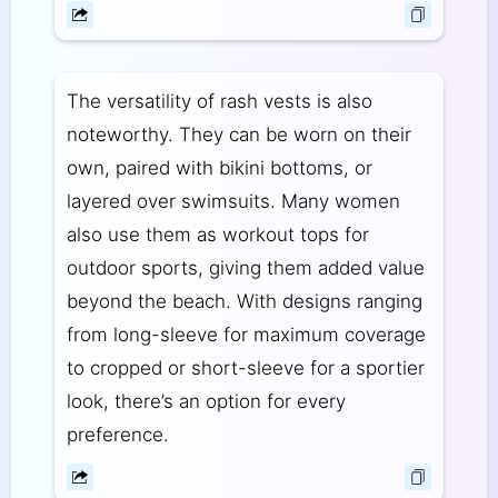
The versatility of rash vests is also
noteworthy. They can be worn on their
own, paired with bikini bottoms, or
layered over swimsuits. Many women
also use them as workout tops for
outdoor sports, giving them added value
beyond the beach. With designs ranging
from long-sleeve for maximum coverage
to cropped or short-sleeve for a sportier
look, there’s an option for every
preference.