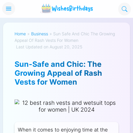
Home
»
Business
»
Sun Safe And Chic The Growing
Appeal Of Rash Vests For Women
Last Updated on August 20, 2025
Sun-Safe and Chic: The
Growing Appeal of Rash
Vests for Women
When it comes to enjoying time at the