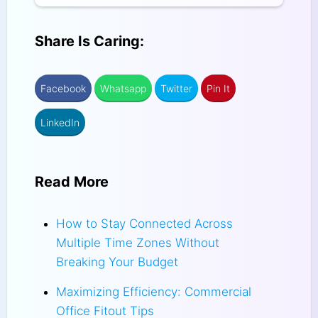
Share Is Caring:
Facebook
Whatsapp
Twitter
Pin It
LinkedIn
Read More
How to Stay Connected Across
Multiple Time Zones Without
Breaking Your Budget
Maximizing Efficiency: Commercial
Office Fitout Tips