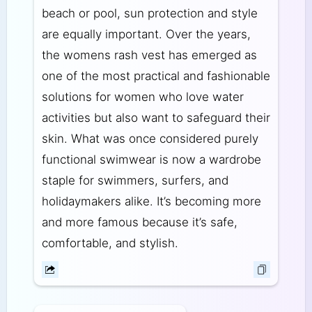
beach or pool, sun protection and style
are equally important. Over the years,
the womens rash vest has emerged as
one of the most practical and fashionable
solutions for women who love water
activities but also want to safeguard their
skin. What was once considered purely
functional swimwear is now a wardrobe
staple for swimmers, surfers, and
holidaymakers alike. It’s becoming more
and more famous because it’s safe,
comfortable, and stylish.