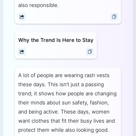
also responsible.
Why the Trend Is Here to Stay
A lot of people are wearing rash vests
these days. This isn’t just a passing
trend; it shows how people are changing
their minds about sun safety, fashion,
and being active. These days, women
want clothes that fit their busy lives and
protect them while also looking good.