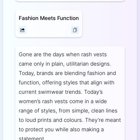
Fashion Meets Function
Gone are the days when rash vests
came only in plain, utilitarian designs.
Today, brands are blending fashion and
function, offering styles that align with
current swimwear trends. Today’s
women’s rash vests come in a wide
range of styles, from simple, clean lines
to loud prints and colours. They’re meant
to protect you while also making a
statement.