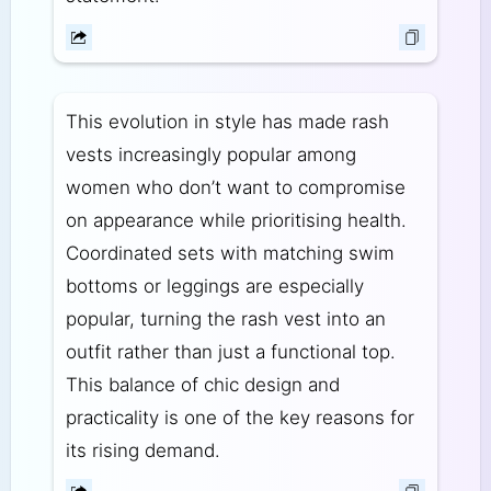
This evolution in style has made rash
vests increasingly popular among
women who don’t want to compromise
on appearance while prioritising health.
Coordinated sets with matching swim
bottoms or leggings are especially
popular, turning the rash vest into an
outfit rather than just a functional top.
This balance of chic design and
practicality is one of the key reasons for
its rising demand.