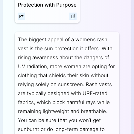
Protection with Purpose
The biggest appeal of a womens rash
vest is the sun protection it offers. With
rising awareness about the dangers of
UV radiation, more women are opting for
clothing that shields their skin without
relying solely on sunscreen. Rash vests
are typically designed with UPF-rated
fabrics, which block harmful rays while
remaining lightweight and breathable.
You can be sure that you won’t get
sunburnt or do long-term damage to