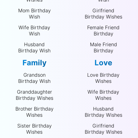
Mom Birthday
Girlfriend
Wish
Birthday Wishes
Wife Birthday
Female Friend
Wish
Birthday
Husband
Male Friend
Birthday Wish
Birthday
Family
Love
Grandson
Love Birthday
Birthday Wish
Wishes
Granddaughter
Wife Birthday
Birthday Wishes
Wishes
Brother Birthday
Husband
Wishes
Birthday Wishes
Sister Birthday
Girlfriend
Wishes
Birthday Wishes