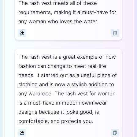
The rash vest meets all of these
requirements, making it a must-have for
any woman who loves the water.
The rash vest is a great example of how
fashion can change to meet real-life
needs. It started out as a useful piece of
clothing and is now a stylish addition to
any wardrobe. The rash vest for women
is a must-have in modern swimwear
designs because it looks good, is
comfortable, and protects you.