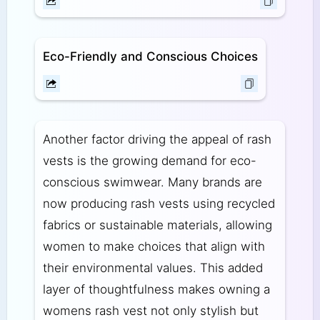
Eco-Friendly and Conscious Choices
Another factor driving the appeal of rash
vests is the growing demand for eco-
conscious swimwear. Many brands are
now producing rash vests using recycled
fabrics or sustainable materials, allowing
women to make choices that align with
their environmental values. This added
layer of thoughtfulness makes owning a
womens rash vest not only stylish but