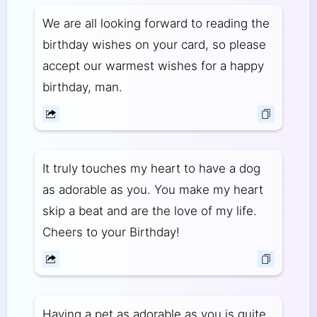
We are all looking forward to reading the
birthday wishes on your card, so please
accept our warmest wishes for a happy
birthday, man.
It truly touches my heart to have a dog
as adorable as you. You make my heart
skip a beat and are the love of my life.
Cheers to your Birthday!
Having a pet as adorable as you is quite