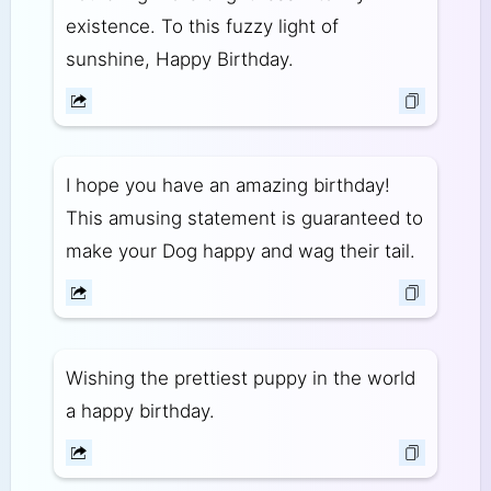
existence. To this fuzzy light of
sunshine, Happy Birthday.
I hope you have an amazing birthday!
This amusing statement is guaranteed to
make your Dog happy and wag their tail.
Wishing the prettiest puppy in the world
a happy birthday.