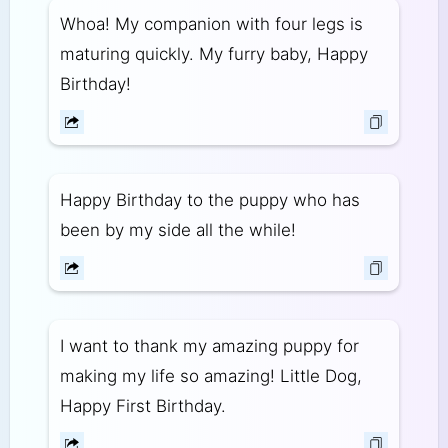
Whoa! My companion with four legs is
maturing quickly. My furry baby, Happy
Birthday!
Happy Birthday to the puppy who has
been by my side all the while!
I want to thank my amazing puppy for
making my life so amazing! Little Dog,
Happy First Birthday.