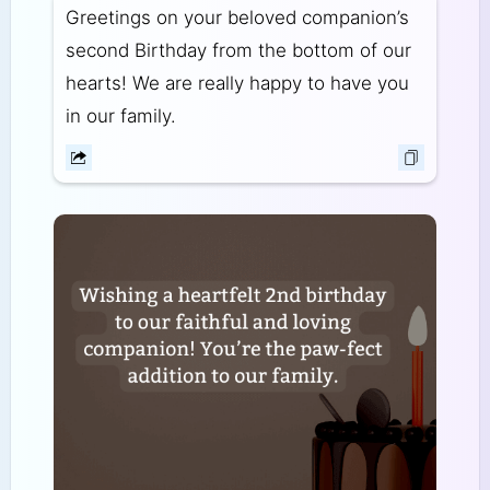
Greetings on your beloved companion’s
second Birthday from the bottom of our
hearts! We are really happy to have you
in our family.