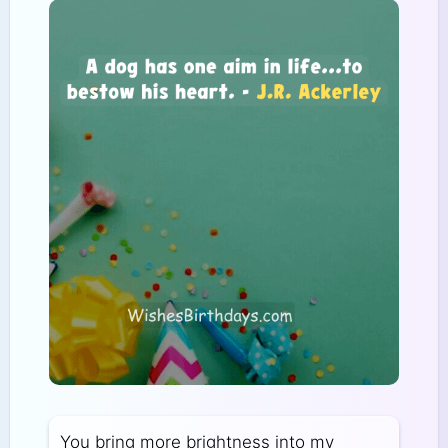
You bring more brightness into my