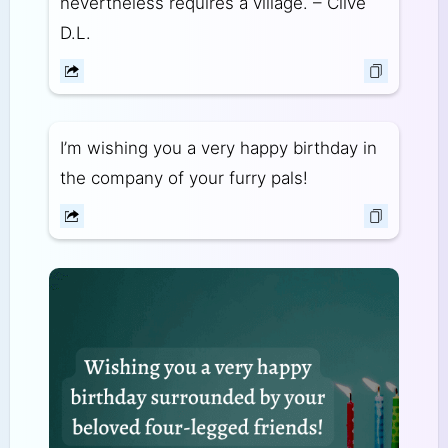
nevertheless requires a village. – Clive
D.L.
I’m wishing you a very happy birthday in
the company of your furry pals!