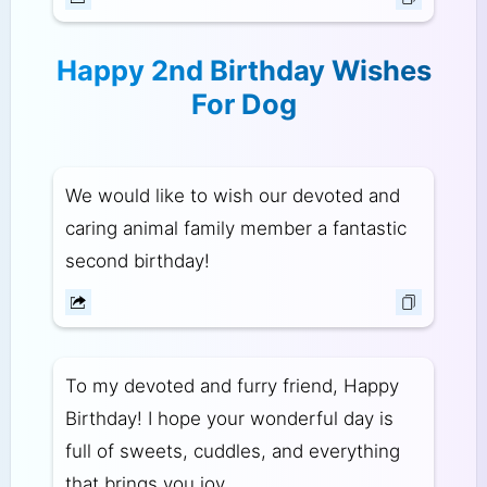
Happy 2nd Birthday Wishes
For Dog
We would like to wish our devoted and
caring animal family member a fantastic
second birthday!
To my devoted and furry friend, Happy
Birthday! I hope your wonderful day is
full of sweets, cuddles, and everything
that brings you joy.