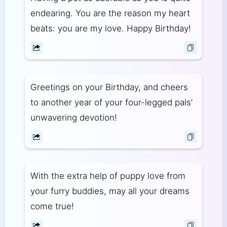
endearing. You are the reason my heart
beats: you are my love. Happy Birthday!
Greetings on your Birthday, and cheers
to another year of your four-legged pals’
unwavering devotion!
With the extra help of puppy love from
your furry buddies, may all your dreams
come true!