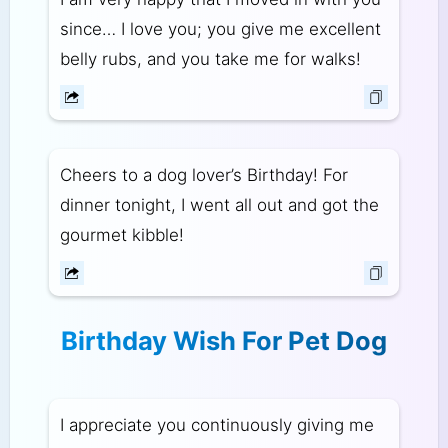
since… I love you; you give me excellent
belly rubs, and you take me for walks!
Cheers to a dog lover’s Birthday! For
dinner tonight, I went all out and got the
gourmet kibble!
Birthday Wish For Pet Dog
I appreciate you continuously giving me