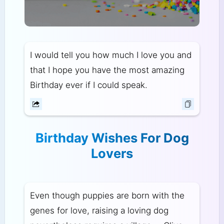
I would tell you how much I love you and
that I hope you have the most amazing
Birthday ever if I could speak.
Birthday Wishes For Dog
Lovers
Even though puppies are born with the
genes for love, raising a loving dog