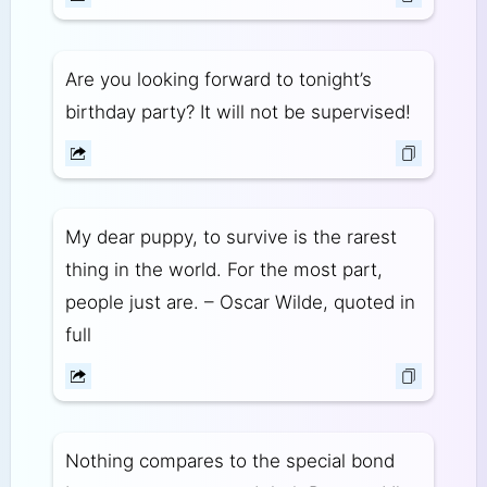
Are you looking forward to tonight’s
birthday party? It will not be supervised!
My dear puppy, to survive is the rarest
thing in the world. For the most part,
people just are. – Oscar Wilde, quoted in
full
Nothing compares to the special bond