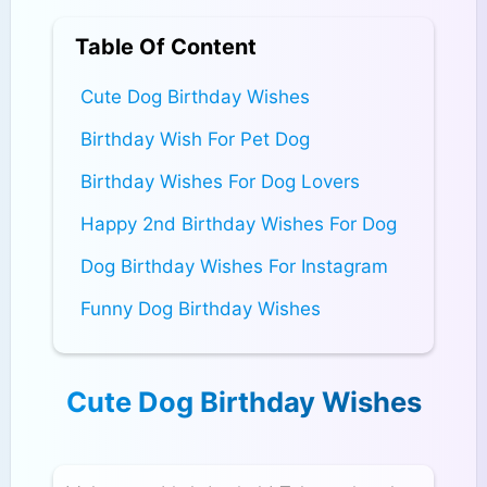
Table Of Content
Cute Dog Birthday Wishes
Birthday Wish For Pet Dog
Birthday Wishes For Dog Lovers
Happy 2nd Birthday Wishes For Dog
Dog Birthday Wishes For Instagram
Funny Dog Birthday Wishes
Cute Dog Birthday Wishes