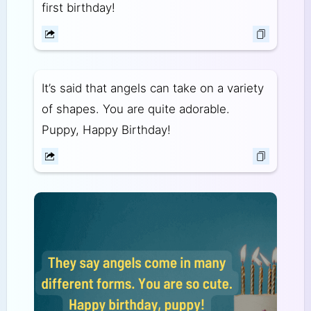
first birthday!
It’s said that angels can take on a variety
of shapes. You are quite adorable.
Puppy, Happy Birthday!