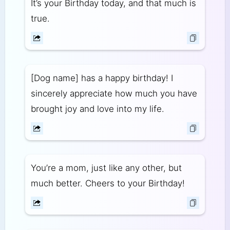
It’s your Birthday today, and that much is
true.
[Dog name] has a happy birthday! I
sincerely appreciate how much you have
brought joy and love into my life.
You’re a mom, just like any other, but
much better. Cheers to your Birthday!