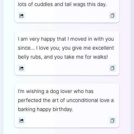
lots of cuddles and tail wags this day.
I am very happy that I moved in with you
since… I love you; you give me excellent
belly rubs, and you take me for walks!
I’m wishing a dog lover who has
perfected the art of unconditional love a
barking happy birthday.