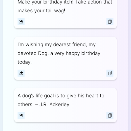
Make your birthday itch! Take action that
makes your tail wag!
I’m wishing my dearest friend, my
devoted Dog, a very happy birthday
today!
A dog’s life goal is to give his heart to
others. – J.R. Ackerley