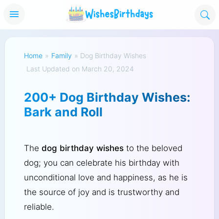
Home
»
Family
»
Dog Birthday Wishes
Last Updated on March 20, 2024
200+ Dog Birthday Wishes:
Bark and Roll
The
dog birthday wishes
to the beloved
dog; you can celebrate his birthday with
unconditional love and happiness, as he is
the source of joy and is trustworthy and
reliable.