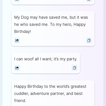
My Dog may have saved me, but it was
he who saved me. To my hero, Happy
Birthday!
I can woof all I want; it’s my party.
Happy Birthday to the world’s greatest
cuddler, adventure partner, and best
friend.