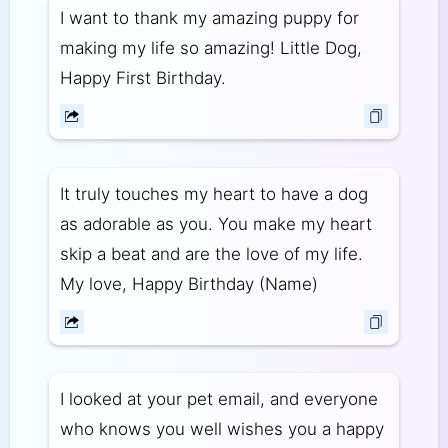
I want to thank my amazing puppy for
making my life so amazing! Little Dog,
Happy First Birthday.
It truly touches my heart to have a dog
as adorable as you. You make my heart
skip a beat and are the love of my life.
My love, Happy Birthday (Name)
I looked at your pet email, and everyone
who knows you well wishes you a happy