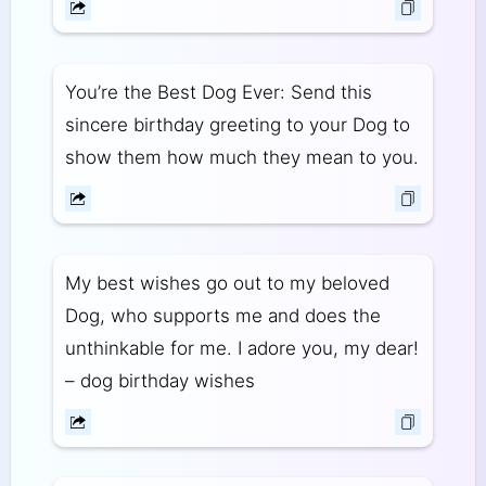
You’re the Best Dog Ever: Send this
sincere birthday greeting to your Dog to
show them how much they mean to you.
My best wishes go out to my beloved
Dog, who supports me and does the
unthinkable for me. I adore you, my dear!
– dog birthday wishes