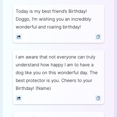
Today is my best friend’s Birthday!
Doggo, I’m wishing you an incredibly
wonderful and roaring birthday!
I am aware that not everyone can truly
understand how happy I am to have a
dog like you on this wonderful day. The
best protector is you. Cheers to your
Birthday! (Name)