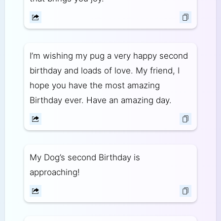
I’m wishing my pug a very happy second
birthday and loads of love. My friend, I
hope you have the most amazing
Birthday ever. Have an amazing day.
My Dog’s second Birthday is
approaching!