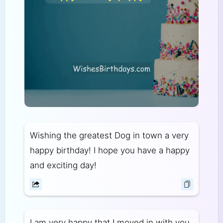
Wishing the greatest Dog in town a very
happy birthday! I hope you have a happy
and exciting day!
I am very happy that I moved in with you