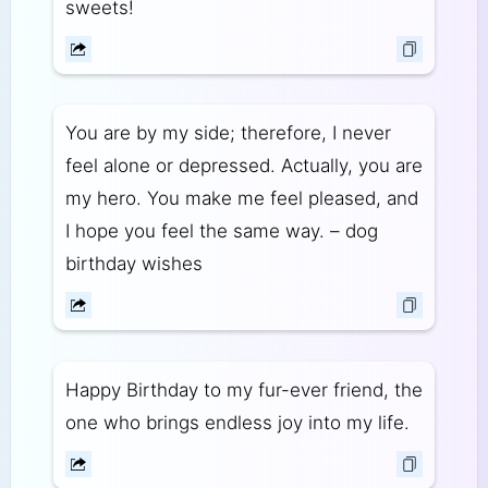
sweets!
You are by my side; therefore, I never
feel alone or depressed. Actually, you are
my hero. You make me feel pleased, and
I hope you feel the same way. – dog
birthday wishes
Happy Birthday to my fur-ever friend, the
one who brings endless joy into my life.