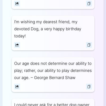
I’m wishing my dearest friend, my
devoted Dog, a very happy birthday
today!
Our age does not determine our ability to
play; rather, our ability to play determines
our age. – George Bernard Shaw
I could never ask for a better dog owner