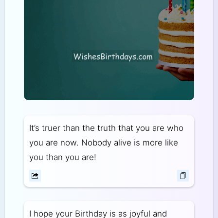
It’s truer than the truth that you are who
you are now. Nobody alive is more like
you than you are!
I hope your Birthday is as joyful and