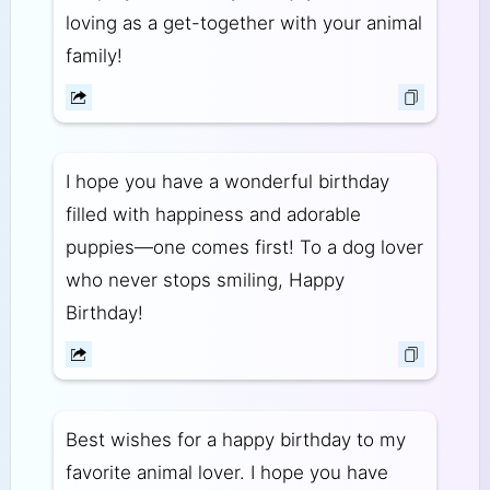
loving as a get-together with your animal
family!
I hope you have a wonderful birthday
filled with happiness and adorable
puppies—one comes first! To a dog lover
who never stops smiling, Happy
Birthday!
Best wishes for a happy birthday to my
favorite animal lover. I hope you have