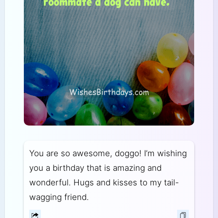
You are so awesome, doggo! I’m wishing
you a birthday that is amazing and
wonderful. Hugs and kisses to my tail-
wagging friend.