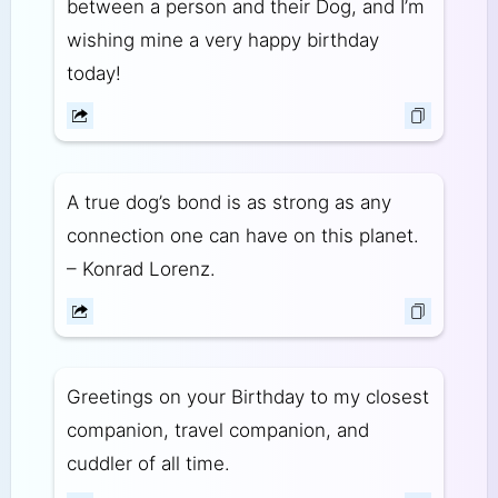
between a person and their Dog, and I’m
wishing mine a very happy birthday
today!
A true dog’s bond is as strong as any
connection one can have on this planet.
– Konrad Lorenz.
Greetings on your Birthday to my closest
companion, travel companion, and
cuddler of all time.