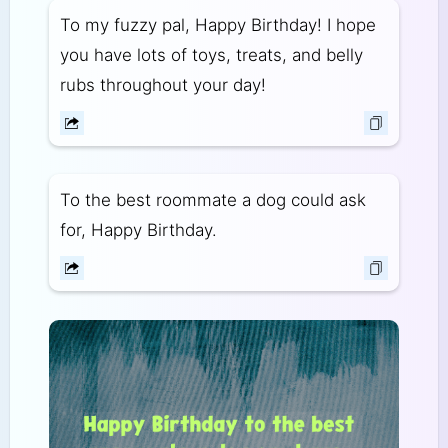
To my fuzzy pal, Happy Birthday! I hope
you have lots of toys, treats, and belly
rubs throughout your day!
To the best roommate a dog could ask
for, Happy Birthday.