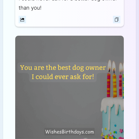
than you!