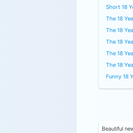
Short 18 Y
The 18 Yea
The 18 Yea
The 18 Yea
The 18 Yea
The 18 Yea
Funny 18 Y
Beautiful ne