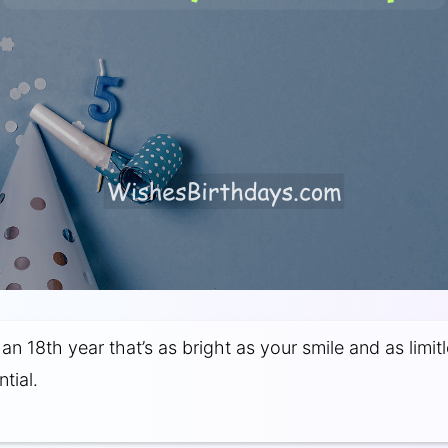
n 18th year that’s as bright as your smile and as limit
tial.