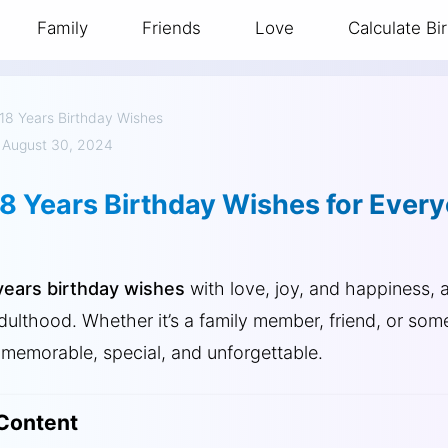
Family
Friends
Love
Calculate Bi
18 Years Birthday Wishes
 August 30, 2024
18 Years Birthday Wishes for Ever
years birthday wishes
with love, joy, and happiness, a
adulthood. Whether it’s a family member, friend, or som
memorable, special, and unforgettable.
 Content