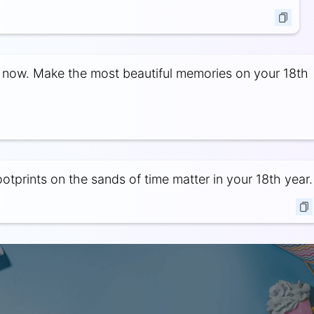
s now. Make the most beautiful memories on your 18th
otprints on the sands of time matter in your 18th year.