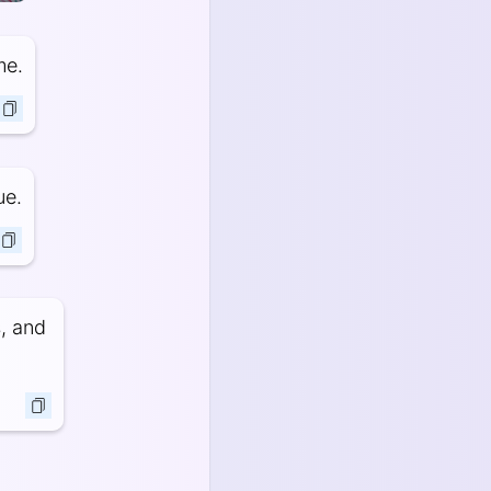
me.
ue.
s, and