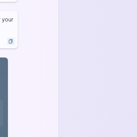
w your