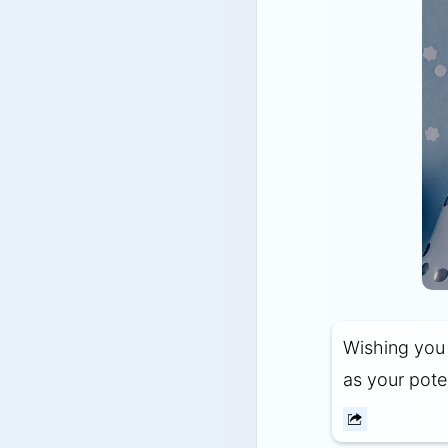
Wishing you a
as your poten