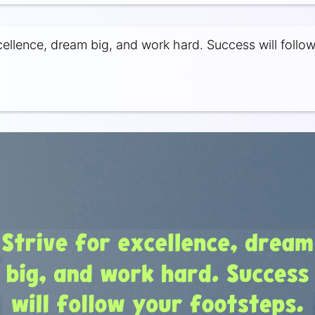
xcellence, dream big, and work hard. Success will follo