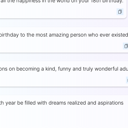
all the happiness in the world on your 18th birthday.
irthday to the most amazing person who ever existed
ons on becoming a kind, funny and truly wonderful adul
h year be filled with dreams realized and aspirations