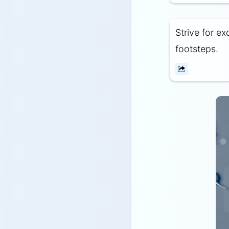
Strive for e
footsteps.