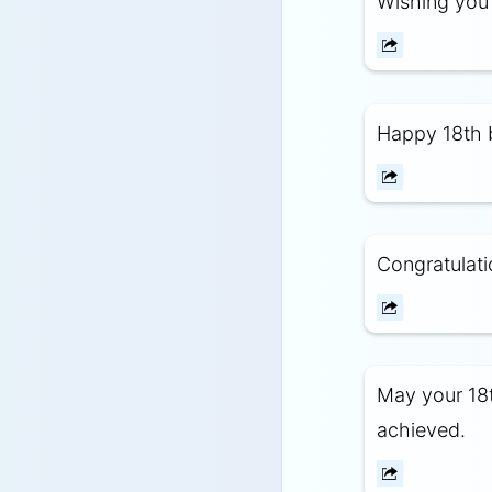
Wishing you 
Happy 18th b
Congratulati
May your 18t
achieved.