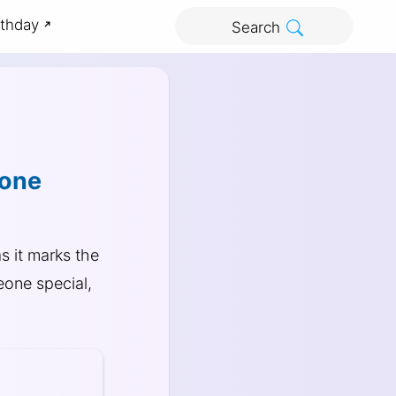
rthday
Search
yone
s it marks the
eone special,