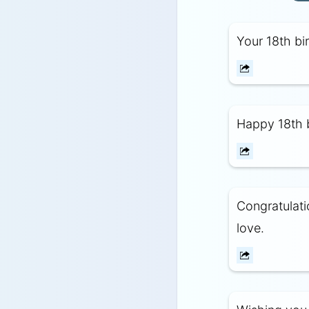
Your 18th bi
Happy 18th b
Congratulati
love.