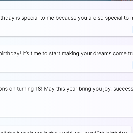
rthday is special to me because you are so special to 
irthday! It’s time to start making your dreams come tr
ons on turning 18! May this year bring you joy, succes