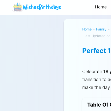
Home
Home
»
Family
»
Last Updated on
Perfect 
Celebrate
18 
transition to 
make the day 
Table Of