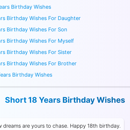
ears Birthday Wishes
rs Birthday Wishes For Daughter
rs Birthday Wishes For Son
rs Birthday Wishes For Myself
rs Birthday Wishes For Sister
rs Birthday Wishes For Brother
ears Birthday Wishes
Short 18 Years Birthday Wishes
w dreams are yours to chase. Happy 18th birthday.