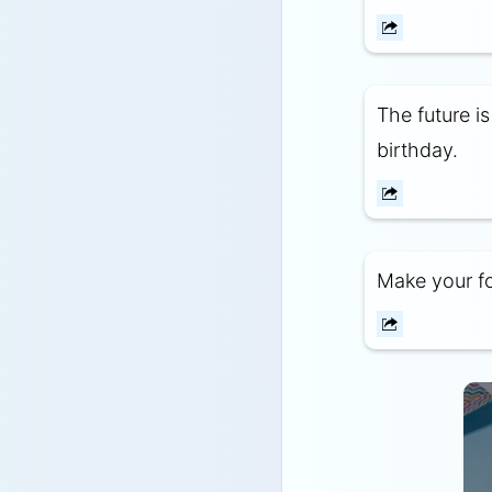
The future i
birthday.
Make your fo