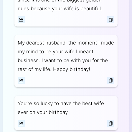
rules because your wife is beautiful.
My dearest husband, the moment I made
my mind to be your wife I meant
business. I want to be with you for the
rest of my life. Happy birthday!
You’re so lucky to have the best wife
ever on your birthday.