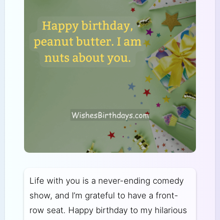
Life with you is a never-ending comedy
show, and I’m grateful to have a front-
row seat. Happy birthday to my hilarious