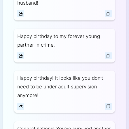
husband!
Happy birthday to my forever young
partner in crime.
Happy birthday! It looks like you don’t
need to be under adult supervision
anymore!
Congratulations! You’ve survived another