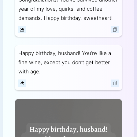
year of my love, quirks, and coffee
demands. Happy birthday, sweetheart!
Happy birthday, husband! You’re like a
fine wine, except you don’t get better
with age.