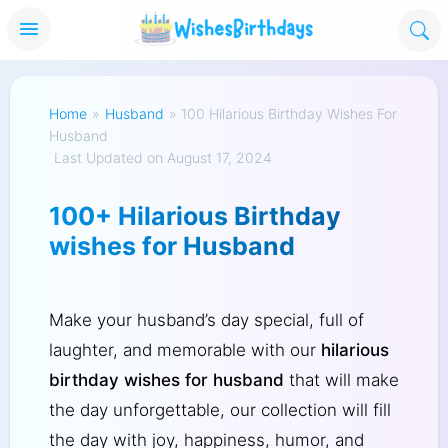
Home
»
Husband
»
100 Hilarious Birthday Wishes For
Husband
Last Updated on August 17, 2024
100+ Hilarious Birthday
wishes for Husband
Make your husband’s day special, full of
laughter, and memorable with our
hilarious
birthday wishes for husband
that will make
the day unforgettable, our collection will fill
the day with joy, happiness, humor, and