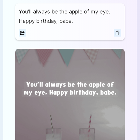
You’ll always be the apple of my eye.
Happy birthday, babe.