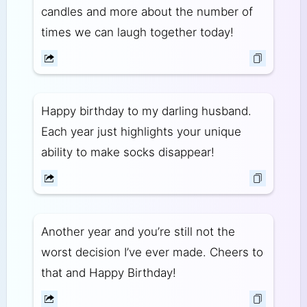
candles and more about the number of
times we can laugh together today!
Happy birthday to my darling husband.
Each year just highlights your unique
ability to make socks disappear!
Another year and you’re still not the
worst decision I’ve ever made. Cheers to
that and Happy Birthday!