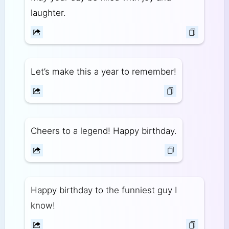
laughter.
Let’s make this a year to remember!
Cheers to a legend! Happy birthday.
Happy birthday to the funniest guy I
know!