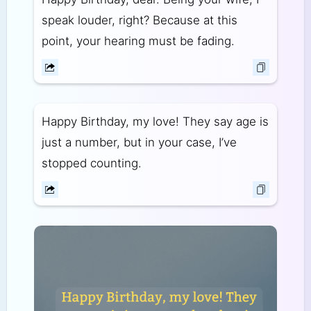
speak louder, right? Because at this
point, your hearing must be fading.
Happy Birthday, my love! They say age is
just a number, but in your case, I’ve
stopped counting.