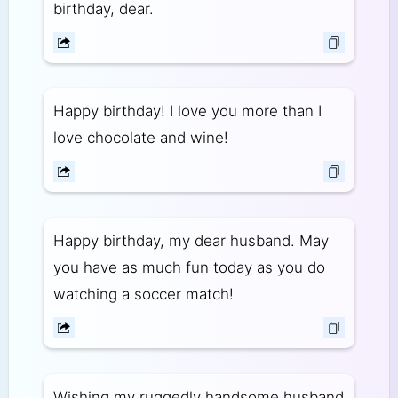
birthday, dear.
Happy birthday! I love you more than I
love chocolate and wine!
Happy birthday, my dear husband. May
you have as much fun today as you do
watching a soccer match!
Wishing my ruggedly handsome husband