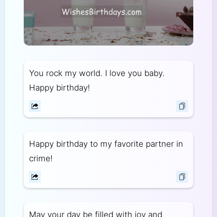
You rock my world. I love you baby.
Happy birthday!
Happy birthday to my favorite partner in
crime!
May your day be filled with joy and