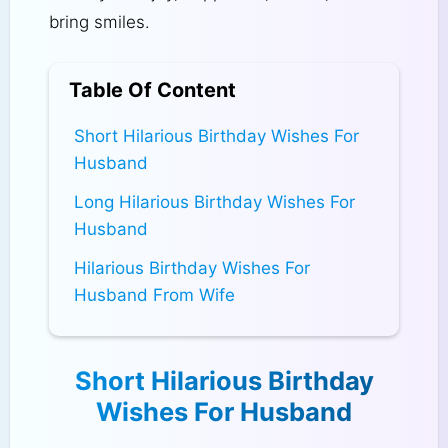
bring smiles.
Table Of Content
Short Hilarious Birthday Wishes For
Husband
Long Hilarious Birthday Wishes For
Husband
Hilarious Birthday Wishes For
Husband From Wife
Short Hilarious Birthday
Wishes For Husband