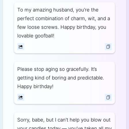
To my amazing husband, you’re the
perfect combination of charm, wit, and a
few loose screws. Happy birthday, you
lovable goofball!
Please stop aging so gracefully. It’s
getting kind of boring and predictable.
Happy birthday!
Sorry, babe, but I can’t help you blow out
your candles today — you’ve taken all my