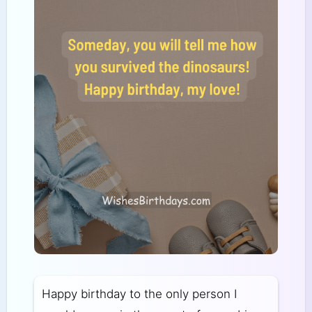
Happy birthday to the only person I