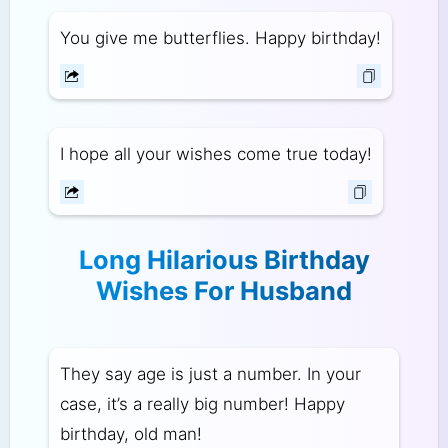
You give me butterflies. Happy birthday!
I hope all your wishes come true today!
Long Hilarious Birthday
Wishes For Husband
They say age is just a number. In your
case, it’s a really big number! Happy
birthday, old man!