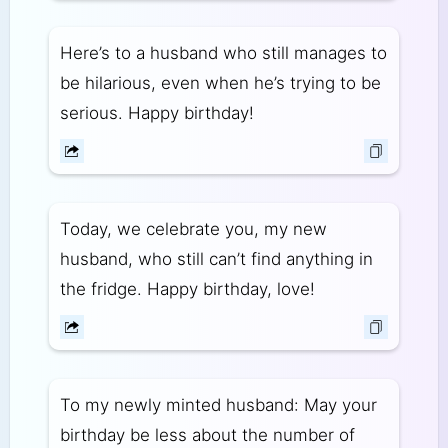
Here’s to a husband who still manages to
be hilarious, even when he’s trying to be
serious. Happy birthday!
Today, we celebrate you, my new
husband, who still can’t find anything in
the fridge. Happy birthday, love!
To my newly minted husband: May your
birthday be less about the number of