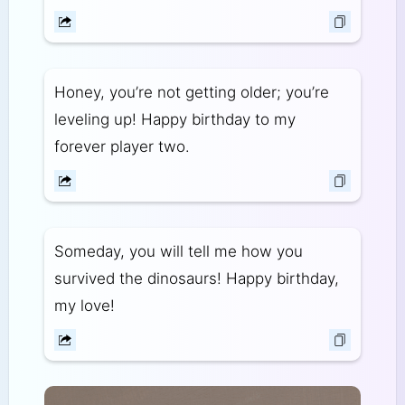
Honey, you’re not getting older; you’re
leveling up! Happy birthday to my
forever player two.
Someday, you will tell me how you
survived the dinosaurs! Happy birthday,
my love!