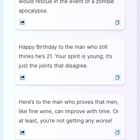
would rescue in the event of a zombie
apocalypse.
Happy Birthday to the man who still
thinks he’s 21. Your spirit is young; it’s
just the joints that disagree.
Here’s to the man who proves that men,
like fine wine, can improve with time. Or
at least, you’re not getting any worse!