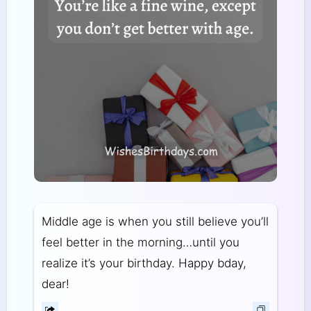
Middle age is when you still believe you’ll
feel better in the morning…until you
realize it’s your birthday. Happy bday,
dear!