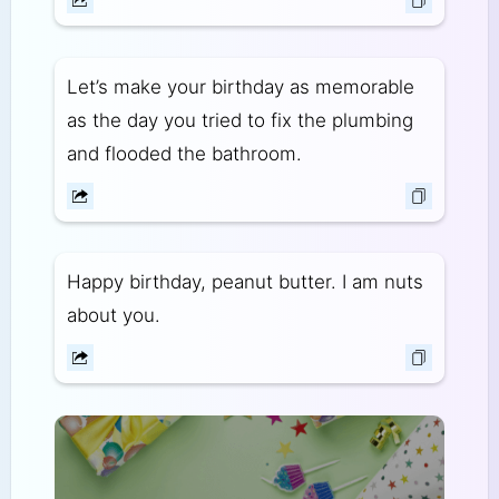
Let’s make your birthday as memorable
as the day you tried to fix the plumbing
and flooded the bathroom.
Happy birthday, peanut butter. I am nuts
about you.