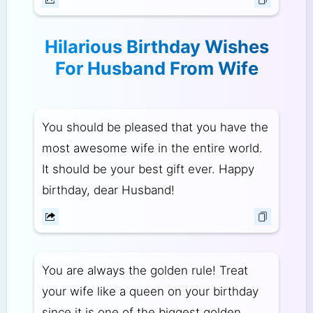
Hilarious Birthday Wishes
For Husband From Wife
You should be pleased that you have the
most awesome wife in the entire world.
It should be your best gift ever. Happy
birthday, dear Husband!
You are always the golden rule! Treat
your wife like a queen on your birthday
since it is one of the biggest golden