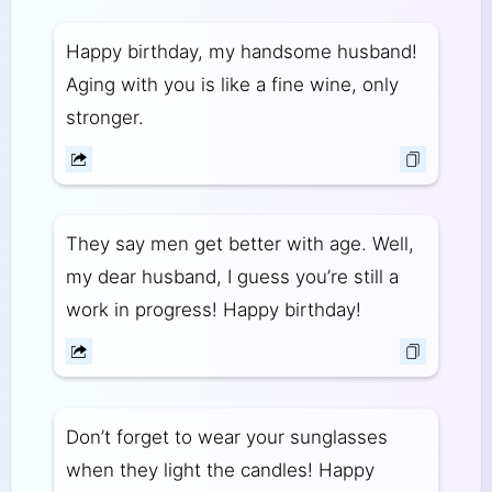
Happy birthday, my handsome husband!
Aging with you is like a fine wine, only
stronger.
They say men get better with age. Well,
my dear husband, I guess you’re still a
work in progress! Happy birthday!
Don’t forget to wear your sunglasses
when they light the candles! Happy