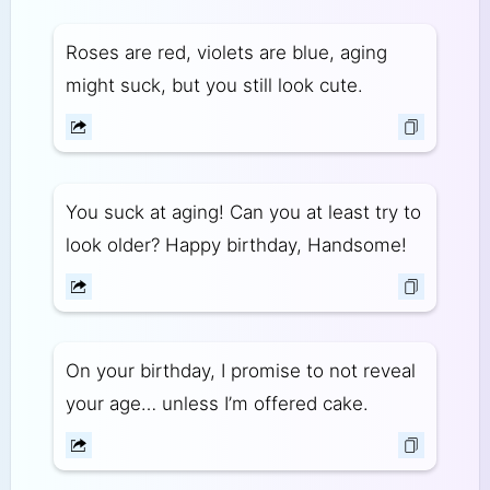
Roses are red, violets are blue, aging
might suck, but you still look cute.
You suck at aging! Can you at least try to
look older? Happy birthday, Handsome!
On your birthday, I promise to not reveal
your age… unless I’m offered cake.