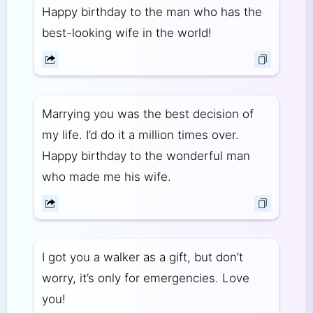
Happy birthday to the man who has the
best-looking wife in the world!
Marrying you was the best decision of
my life. I’d do it a million times over.
Happy birthday to the wonderful man
who made me his wife.
I got you a walker as a gift, but don’t
worry, it’s only for emergencies. Love
you!