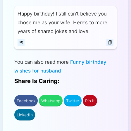
Happy birthday! I still can’t believe you
chose me as your wife. Here’s to more
years of shared jokes and love.
You can also read more
Funny birthday
wishes for husband
Share Is Caring:
Facebook
Whatsapp
Twitter
Pin It
LinkedIn