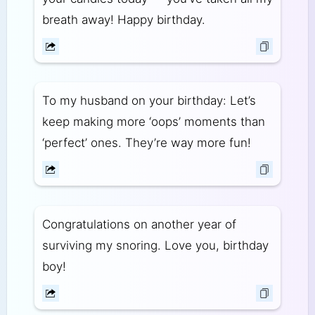
breath away! Happy birthday.
To my husband on your birthday: Let’s
keep making more ‘oops’ moments than
‘perfect’ ones. They’re way more fun!
Congratulations on another year of
surviving my snoring. Love you, birthday
boy!