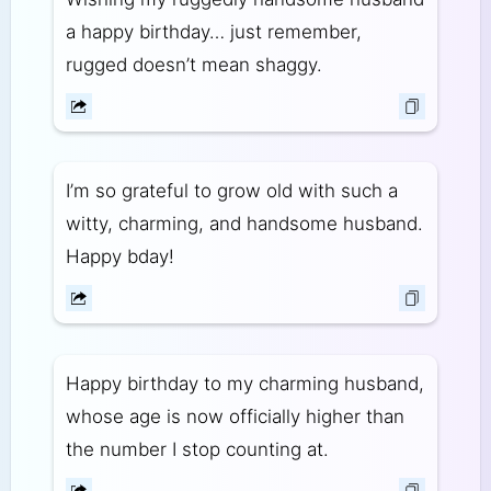
a happy birthday… just remember,
rugged doesn’t mean shaggy.
I’m so grateful to grow old with such a
witty, charming, and handsome husband.
Happy bday!
Happy birthday to my charming husband,
whose age is now officially higher than
the number I stop counting at.