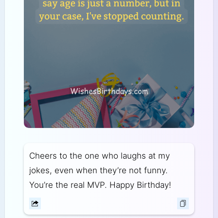
Cheers to the one who laughs at my
jokes, even when they’re not funny.
You’re the real MVP. Happy Birthday!