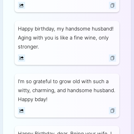
Happy birthday, my handsome husband!
Aging with you is like a fine wine, only
stronger.
I’m so grateful to grow old with such a
witty, charming, and handsome husband.
Happy bday!
Happy Birthday, dear. Being your wife, I