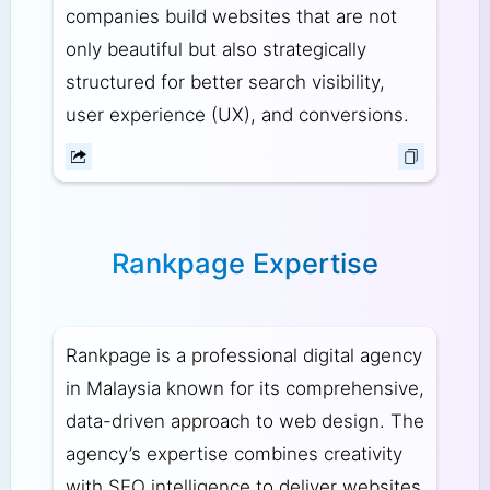
companies build websites that are not
only beautiful but also strategically
structured for better search visibility,
user experience (UX), and conversions.
Rankpage Expertise
Rankpage is a professional digital agency
in Malaysia known for its comprehensive,
data-driven approach to web design. The
agency’s expertise combines creativity
with SEO intelligence to deliver websites