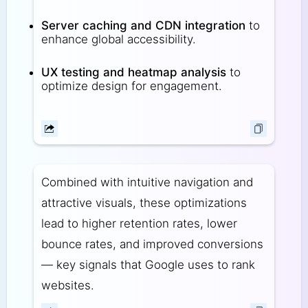
Server caching and CDN integration
to
enhance global accessibility.
UX testing and heatmap analysis
to
optimize design for engagement.
Combined with intuitive navigation and
attractive visuals, these optimizations
lead to higher retention rates, lower
bounce rates, and improved conversions
— key signals that Google uses to rank
websites.