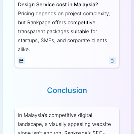
Design Service cost in Malaysia?
Pricing depends on project complexity,
but Rankpage offers competitive,
transparent packages suitable for
startups, SMEs, and corporate clients
alike.
Conclusion
In Malaysia’s competitive digital
landscape, a visually appealing website
alone isn’t enough. Rankpage’s SEO-