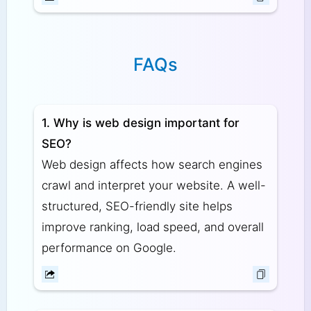
FAQs
1. Why is web design important for
SEO?
Web design affects how search engines
crawl and interpret your website. A well-
structured, SEO-friendly site helps
improve ranking, load speed, and overall
performance on Google.