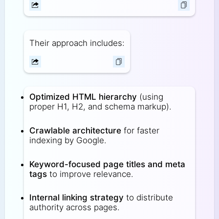
Their approach includes:
Optimized HTML hierarchy
(using
proper H1, H2, and schema markup).
Crawlable architecture
for faster
indexing by Google.
Keyword-focused page titles and meta
tags
to improve relevance.
Internal linking strategy
to distribute
authority across pages.