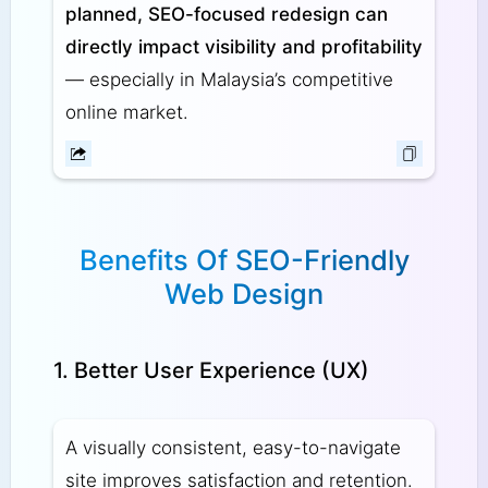
planned, SEO-focused redesign can
directly impact visibility and profitability
— especially in Malaysia’s competitive
online market.
Benefits Of SEO-Friendly
Web Design
1. Better User Experience (UX)
A visually consistent, easy-to-navigate
site improves satisfaction and retention.