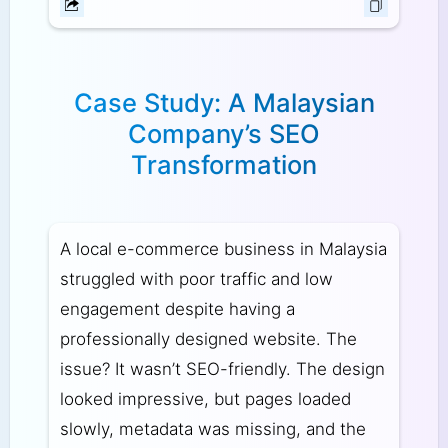
Case Study: A Malaysian
Company’s SEO
Transformation
A local e-commerce business in Malaysia
struggled with poor traffic and low
engagement despite having a
professionally designed website. The
issue? It wasn’t SEO-friendly. The design
looked impressive, but pages loaded
slowly, metadata was missing, and the