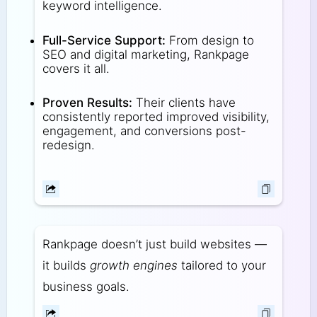
keyword intelligence.
Full-Service Support:
From design to
SEO and digital marketing, Rankpage
covers it all.
Proven Results:
Their clients have
consistently reported improved visibility,
engagement, and conversions post-
redesign.
Rankpage doesn’t just build websites —
it builds
growth engines
tailored to your
business goals.