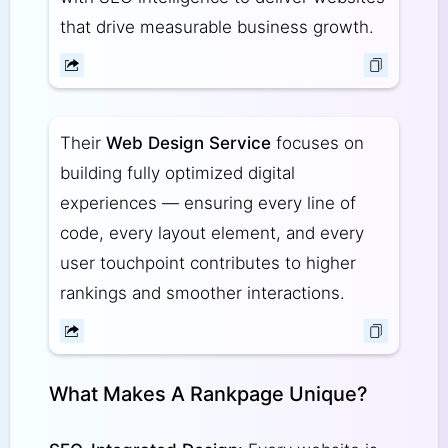
that drive measurable business growth.
Their
Web Design Service
focuses on
building fully optimized digital
experiences — ensuring every line of
code, every layout element, and every
user touchpoint contributes to higher
rankings and smoother interactions.
What Makes A Rankpage Unique?