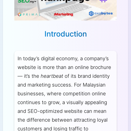
Introduction
In today’s digital economy, a company’s
website is more than an online brochure
— it’s the
heartbeat
of its brand identity
and marketing success. For Malaysian
businesses, where competition online
continues to grow, a visually appealing
and SEO-optimized website can mean
the difference between attracting loyal
customers and losing traffic to