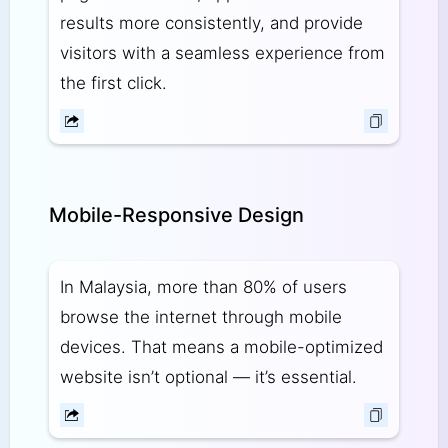
results more consistently, and provide
visitors with a seamless experience from
the first click.
Mobile-Responsive Design
In Malaysia, more than 80% of users
browse the internet through mobile
devices. That means a mobile-optimized
website isn’t optional — it’s essential.