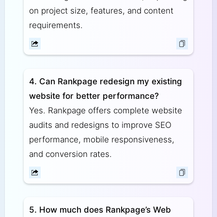
on project size, features, and content
requirements.
4. Can Rankpage redesign my existing
website for better performance?
Yes. Rankpage offers complete website
audits and redesigns to improve SEO
performance, mobile responsiveness,
and conversion rates.
5. How much does Rankpage’s Web