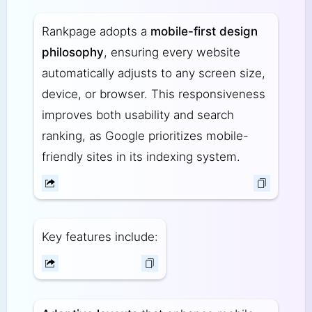
Rankpage adopts a
mobile-first design
philosophy
, ensuring every website
automatically adjusts to any screen size,
device, or browser. This responsiveness
improves both usability and search
ranking, as Google prioritizes mobile-
friendly sites in its indexing system.
Key features include: