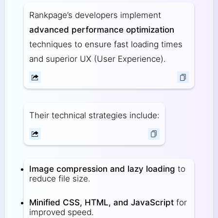
Rankpage’s developers implement
advanced performance optimization
techniques to ensure fast loading times
and superior UX (User Experience).
Their technical strategies include:
Image compression and lazy loading
to
reduce file size.
Minified CSS, HTML, and JavaScript
for
improved speed.