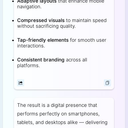
Adaptive layouts
that enhance mobile
navigation.
Compressed visuals
to maintain speed
without sacrificing quality.
Tap-friendly elements
for smooth user
interactions.
Consistent branding
across all
platforms.
The result is a digital presence that
performs perfectly on smartphones,
tablets, and desktops alike — delivering