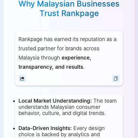
Why Malaysian Businesses
Trust Rankpage
Rankpage has earned its reputation as a
trusted partner for brands across
Malaysia through
experience,
transparency, and results
.
Local Market Understanding:
The team
understands Malaysian consumer
behavior, culture, and digital trends.
Data-Driven Insights:
Every design
choice is backed by analytics and