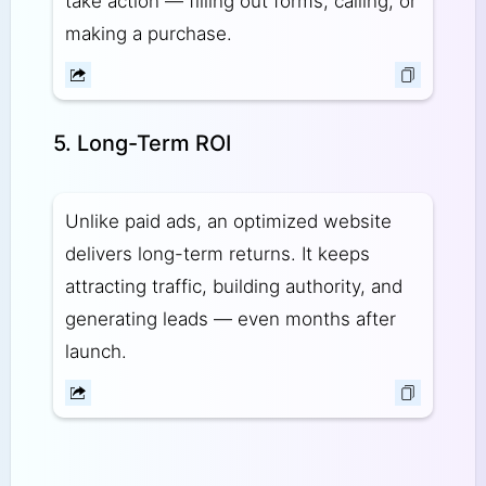
take action — filling out forms, calling, or
making a purchase.
5. Long-Term ROI
Unlike paid ads, an optimized website
delivers long-term returns. It keeps
attracting traffic, building authority, and
generating leads — even months after
launch.