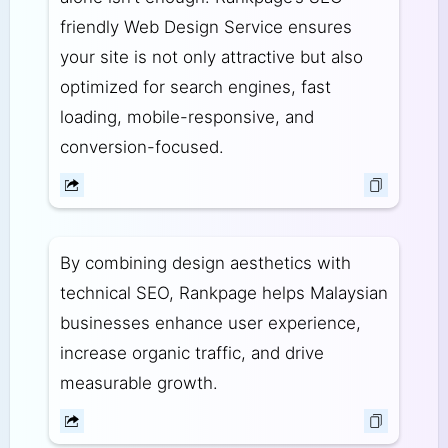
friendly Web Design Service ensures
your site is not only attractive but also
optimized for search engines, fast
loading, mobile-responsive, and
conversion-focused.
By combining design aesthetics with
technical SEO, Rankpage helps Malaysian
businesses enhance user experience,
increase organic traffic, and drive
measurable growth.