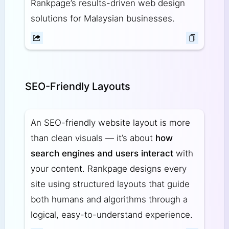
Rankpage’s results-driven web design
solutions for Malaysian businesses.
SEO-Friendly Layouts
An SEO-friendly website layout is more
than clean visuals — it’s about
how
search engines and users interact
with
your content. Rankpage designs every
site using structured layouts that guide
both humans and algorithms through a
logical, easy-to-understand experience.