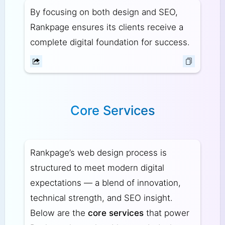
By focusing on both design and SEO,
Rankpage ensures its clients receive a
complete digital foundation for success.
Core Services
Rankpage’s web design process is
structured to meet modern digital
expectations — a blend of innovation,
technical strength, and SEO insight.
Below are the
core services
that power