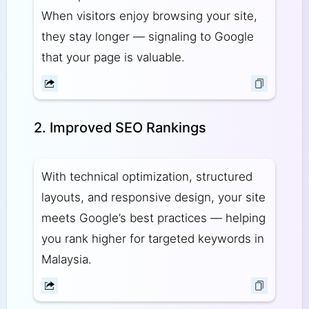
When visitors enjoy browsing your site,
they stay longer — signaling to Google
that your page is valuable.
2. Improved SEO Rankings
With technical optimization, structured
layouts, and responsive design, your site
meets Google’s best practices — helping
you rank higher for targeted keywords in
Malaysia.