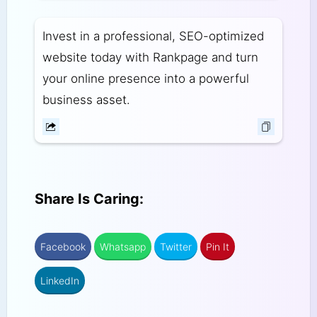
Invest in a professional, SEO-optimized
website today with Rankpage and turn
your online presence into a powerful
business asset.
Share Is Caring:
Facebook
Whatsapp
Twitter
Pin It
LinkedIn