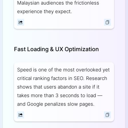
Malaysian audiences the frictionless
experience they expect.
Fast Loading & UX Optimization
Speed is one of the most overlooked yet
critical ranking factors in SEO. Research
shows that users abandon a site if it
takes more than 3 seconds to load —
and Google penalizes slow pages.