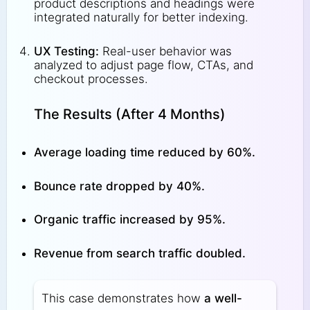
product descriptions and headings were
integrated naturally for better indexing.
UX Testing:
Real-user behavior was
analyzed to adjust page flow, CTAs, and
checkout processes.
The Results (After 4 Months)
Average loading time reduced by 60%.
Bounce rate dropped by 40%.
Organic traffic increased by 95%.
Revenue from search traffic doubled.
This case demonstrates how
a well-