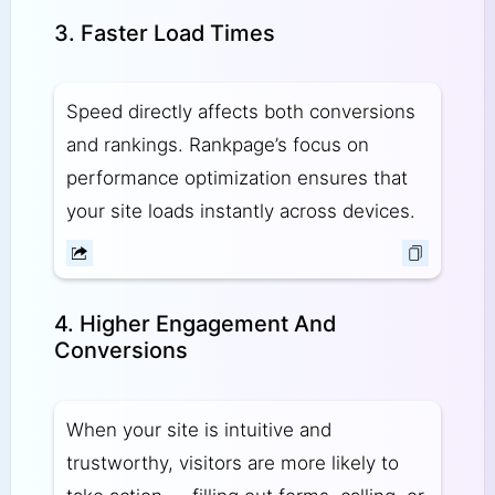
3. Faster Load Times
Speed directly affects both conversions
and rankings. Rankpage’s focus on
performance optimization ensures that
your site loads instantly across devices.
4. Higher Engagement And
Conversions
When your site is intuitive and
trustworthy, visitors are more likely to