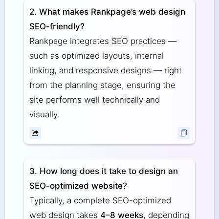
2. What makes Rankpage’s web design
SEO-friendly?
Rankpage integrates SEO practices —
such as optimized layouts, internal
linking, and responsive designs — right
from the planning stage, ensuring the
site performs well technically and
visually.
3. How long does it take to design an
SEO-optimized website?
Typically, a complete SEO-optimized
web design takes
4–8 weeks
, depending