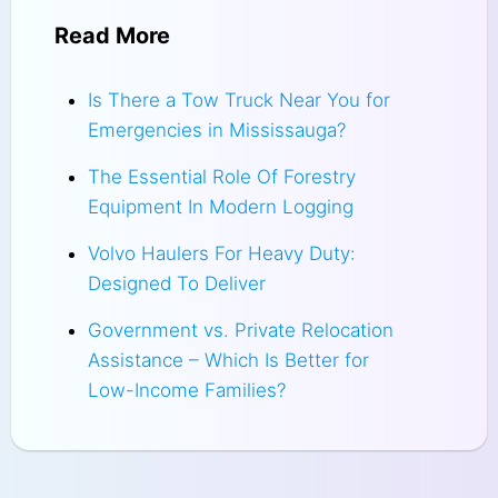
Read More
Is There a Tow Truck Near You for
Emergencies in Mississauga?
The Essential Role Of Forestry
Equipment In Modern Logging
Volvo Haulers For Heavy Duty:
Designed To Deliver
Government vs. Private Relocation
Assistance – Which Is Better for
Low-Income Families?