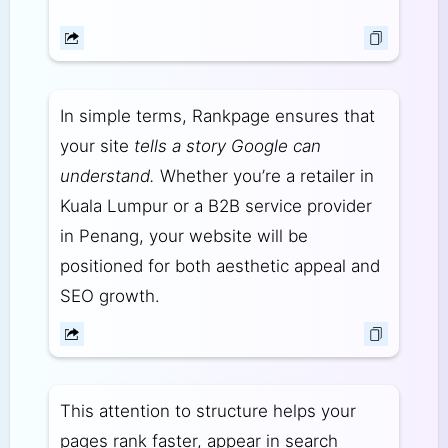
In simple terms, Rankpage ensures that
your site
tells a story Google can
understand.
Whether you’re a retailer in
Kuala Lumpur or a B2B service provider
in Penang, your website will be
positioned for both aesthetic appeal and
SEO growth.
This attention to structure helps your
pages rank faster, appear in search