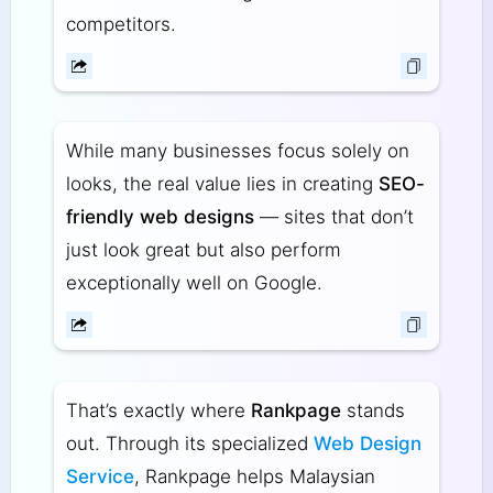
competitors.
While many businesses focus solely on
looks, the real value lies in creating
SEO-
friendly web designs
— sites that don’t
just look great but also perform
exceptionally well on Google.
That’s exactly where
Rankpage
stands
out. Through its specialized
Web Design
Service
, Rankpage helps Malaysian