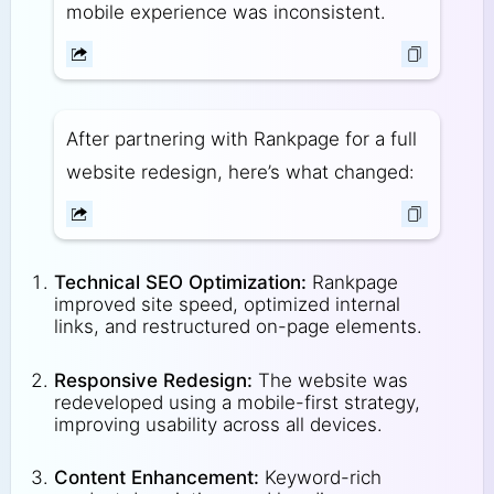
mobile experience was inconsistent.
After partnering with Rankpage for a full
website redesign, here’s what changed:
Technical SEO Optimization:
Rankpage
improved site speed, optimized internal
links, and restructured on-page elements.
Responsive Redesign:
The website was
redeveloped using a mobile-first strategy,
improving usability across all devices.
Content Enhancement:
Keyword-rich