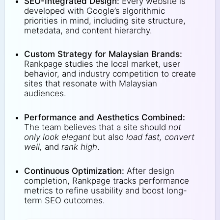
SEO-Integrated Design:
Every website is
developed with Google’s algorithmic
priorities in mind, including site structure,
metadata, and content hierarchy.
Custom Strategy for Malaysian Brands:
Rankpage studies the local market, user
behavior, and industry competition to create
sites that resonate with Malaysian
audiences.
Performance and Aesthetics Combined:
The team believes that a site should
not
only look elegant
but also
load fast, convert
well,
and
rank high
.
Continuous Optimization:
After design
completion, Rankpage tracks performance
metrics to refine usability and boost long-
term SEO outcomes.