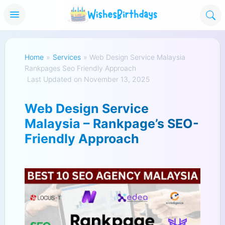
Home
»
Services
»
Web Design Service Malaysia
Rankpages Seo Friendly Approach
Last Updated on November 13, 2025
Web Design Service
Malaysia – Rankpage’s SEO-
Friendly Approach