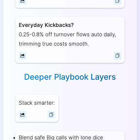
Everyday Kickbacks?
0.25-0.8% off turnover flows auto daily,
trimming true costs smooth.
Deeper Playbook Layers
Stack smarter:
Blend safe Big calls with lone dice