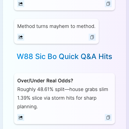
Method turns mayhem to method.
W88 Sic Bo Quick Q&A Hits
Over/Under Real Odds?
Roughly 48.61% split—house grabs slim
1.39% slice via storm hits for sharp
planning.