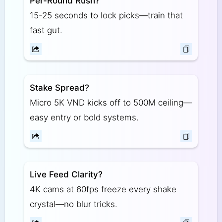
Per-Round Rush?
15-25 seconds to lock picks—train that
fast gut.
Stake Spread?
Micro 5K VND kicks off to 500M ceiling—
easy entry or bold systems.
Live Feed Clarity?
4K cams at 60fps freeze every shake
crystal—no blur tricks.