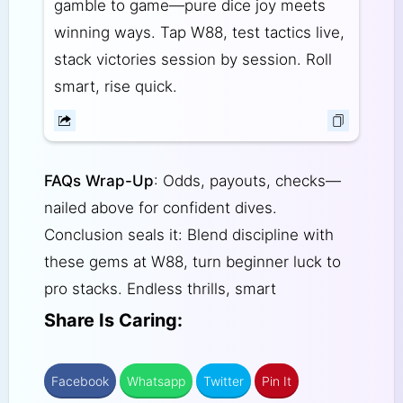
gamble to game—pure dice joy meets
winning ways. Tap W88, test tactics live,
stack victories session by session. Roll
smart, rise quick.
FAQs Wrap-Up
: Odds, payouts, checks—
nailed above for confident dives.
Conclusion seals it: Blend discipline with
these gems at W88, turn beginner luck to
pro stacks. Endless thrills, smart
Share Is Caring:
Facebook
Whatsapp
Twitter
Pin It