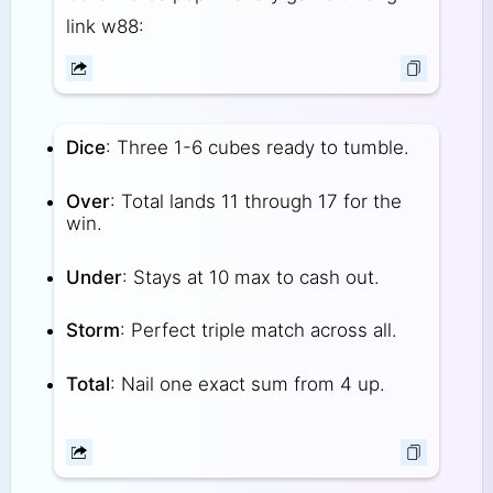
link w88:
Dice
: Three 1-6 cubes ready to tumble.
Over
: Total lands 11 through 17 for the
win.
Under
: Stays at 10 max to cash out.
Storm
: Perfect triple match across all.
Total
: Nail one exact sum from 4 up.