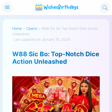
Home
»
Casino
»
W88 Sic Bo Top Notch Dice Action
Unleashed
Last Updated on January 15, 2026
W88 Sic Bo: Top-Notch Dice
Action Unleashed