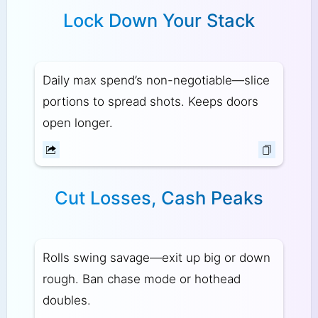
Lock Down Your Stack
Daily max spend’s non-negotiable—slice
portions to spread shots. Keeps doors
open longer.
Cut Losses, Cash Peaks
Rolls swing savage—exit up big or down
rough. Ban chase mode or hothead
doubles.