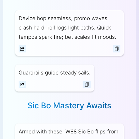
Device hop seamless, promo waves
crash hard, roll logs light paths. Quick
tempos spark fire; bet scales fit moods.
Guardrails guide steady sails.
Sic Bo Mastery Awaits
Armed with these, W88 Sic Bo flips from