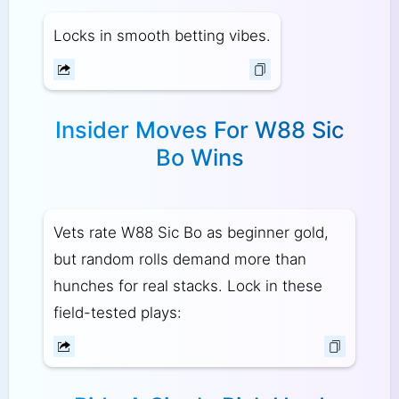
Locks in smooth betting vibes.
Insider Moves For W88 Sic
Bo Wins
Vets rate W88 Sic Bo as beginner gold,
but random rolls demand more than
hunches for real stacks. Lock in these
field-tested plays: