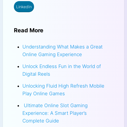
LinkedIn
Read More
Understanding What Makes a Great
Online Gaming Experience
Unlock Endless Fun in the World of
Digital Reels
Unlocking Fluid High Refresh Mobile
Play Online Games
Ultimate Online Slot Gaming
Experience: A Smart Player’s
Complete Guide