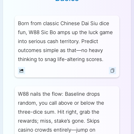
Born from classic Chinese Dai Siu dice
fun, W88 Sic Bo amps up the luck game
into serious cash territory. Predict
outcomes simple as that—no heavy
thinking to snag life-altering scores.
W88 nails the flow: Baseline drops
random, you call above or below the
three-dice sum. Hit right, grab the
rewards; miss, stake’s gone. Skips
casino crowds entirely—jump on