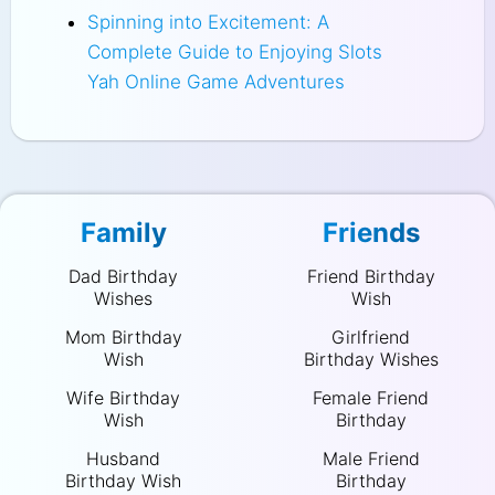
Spinning into Excitement: A
Complete Guide to Enjoying Slots
Yah Online Game Adventures
Family
Friends
Dad Birthday
Friend Birthday
Wishes
Wish
Mom Birthday
Girlfriend
Wish
Birthday Wishes
Wife Birthday
Female Friend
Wish
Birthday
Husband
Male Friend
Birthday Wish
Birthday