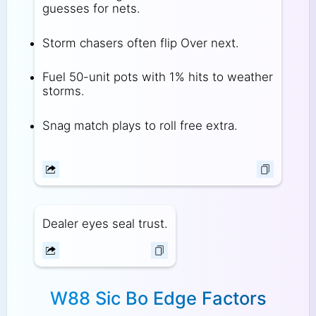
guesses for nets.
Storm chasers often flip Over next.
Fuel 50-unit pots with 1% hits to weather
storms.
Snag match plays to roll free extra.
Dealer eyes seal trust.
W88 Sic Bo Edge Factors