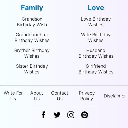
Family
Love
Grandson
Love Birthday
Birthday Wish
Wishes
Granddaughter
Wife Birthday
Birthday Wishes
Wishes
Brother Birthday
Husband
Wishes
Birthday Wishes
Sister Birthday
Girlfriend
Wishes
Birthday Wishes
Write For
About
Contact
Privacy
Disclaimer
Us
Us
Us
Policy