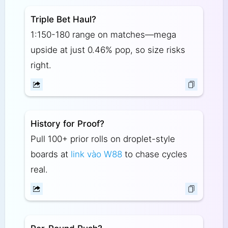
Triple Bet Haul?
1:150-180 range on matches—mega
upside at just 0.46% pop, so size risks
right.
History for Proof?
Pull 100+ prior rolls on droplet-style
boards at
link vào W88
to chase cycles
real.