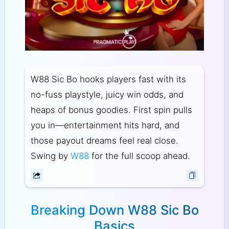
W88 Sic Bo hooks players fast with its
no-fuss playstyle, juicy win odds, and
heaps of bonus goodies. First spin pulls
you in—entertainment hits hard, and
those payout dreams feel real close.
Swing by
W88
for the full scoop ahead.
Breaking Down W88 Sic Bo
Basics