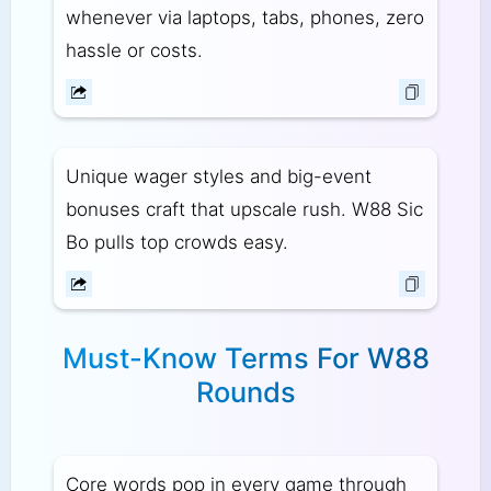
whenever via laptops, tabs, phones, zero
hassle or costs.
Unique wager styles and big-event
bonuses craft that upscale rush. W88 Sic
Bo pulls top crowds easy.
Must-Know Terms For W88
Rounds
Core words pop in every game through