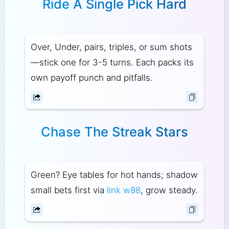
Ride A Single Pick Hard
Over, Under, pairs, triples, or sum shots
—stick one for 3-5 turns. Each packs its
own payoff punch and pitfalls.
Chase The Streak Stars
Green? Eye tables for hot hands; shadow
small bets first via
link w88
, grow steady.