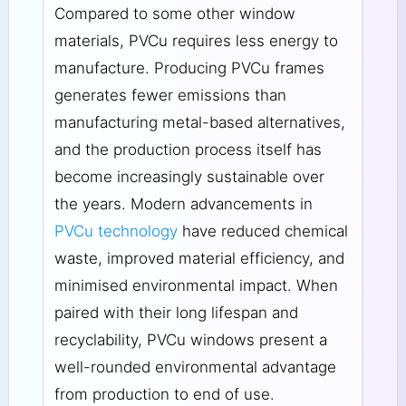
Compared to some other window
materials, PVCu requires less energy to
manufacture. Producing PVCu frames
generates fewer emissions than
manufacturing metal-based alternatives,
and the production process itself has
become increasingly sustainable over
the years. Modern advancements in
PVCu technology
have reduced chemical
waste, improved material efficiency, and
minimised environmental impact. When
paired with their long lifespan and
recyclability, PVCu windows present a
well-rounded environmental advantage
from production to end of use.