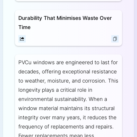
Durability That Minimises Waste Over
Time
PVCu windows are engineered to last for
decades, offering exceptional resistance
to weather, moisture, and corrosion. This
longevity plays a critical role in
environmental sustainability. When a
window material maintains its structural
integrity over many years, it reduces the
frequency of replacements and repairs.
Fewer replacements mean less