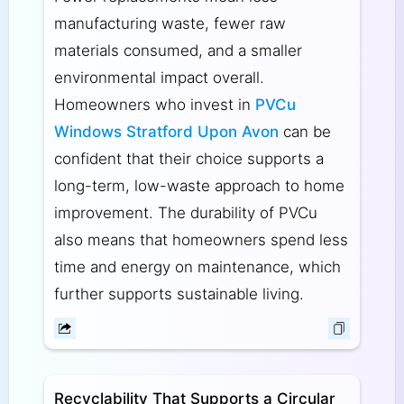
manufacturing waste, fewer raw
materials consumed, and a smaller
environmental impact overall.
Homeowners who invest in
PVCu
Windows Stratford Upon Avon
can be
confident that their choice supports a
long-term, low-waste approach to home
improvement. The durability of PVCu
also means that homeowners spend less
time and energy on maintenance, which
further supports sustainable living.
Recyclability That Supports a Circular