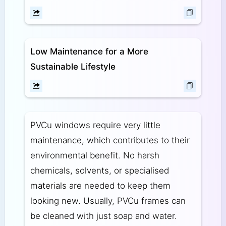
Low Maintenance for a More
Sustainable Lifestyle
PVCu windows require very little
maintenance, which contributes to their
environmental benefit. No harsh
chemicals, solvents, or specialised
materials are needed to keep them
looking new. Usually, PVCu frames can
be cleaned with just soap and water.