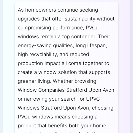
As homeowners continue seeking
upgrades that offer sustainability without
compromising performance, PVCu
windows remain a top contender. Their
energy-saving qualities, long lifespan,
high recyclability, and reduced
production impact all come together to
create a window solution that supports
greener living. Whether browsing
Window Companies Stratford Upon Avon
or narrowing your search for UPVC
Windows Stratford Upon Avon, choosing
PVCu windows means choosing a
product that benefits both your home