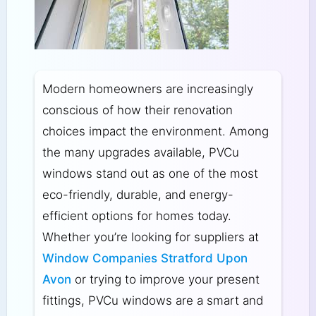
Modern homeowners are increasingly
conscious of how their renovation
choices impact the environment. Among
the many upgrades available, PVCu
windows stand out as one of the most
eco-friendly, durable, and energy-
efficient options for homes today.
Whether you’re looking for suppliers at
Window Companies Stratford Upon
Avon
or trying to improve your present
fittings, PVCu windows are a smart and