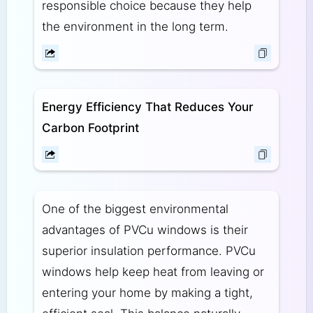
responsible choice because they help
the environment in the long term.
Energy Efficiency That Reduces Your
Carbon Footprint
One of the biggest environmental
advantages of PVCu windows is their
superior insulation performance. PVCu
windows help keep heat from leaving or
entering your home by making a tight,