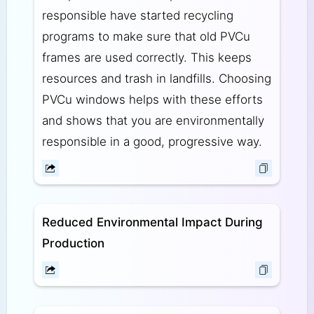
responsible have started recycling
programs to make sure that old PVCu
frames are used correctly. This keeps
resources and trash in landfills. Choosing
PVCu windows helps with these efforts
and shows that you are environmentally
responsible in a good, progressive way.
Reduced Environmental Impact During
Production