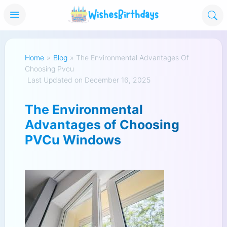
Home
»
Blog
»
The Environmental Advantages Of
Choosing Pvcu
Last Updated on December 16, 2025
The Environmental
Advantages of Choosing
PVCu Windows