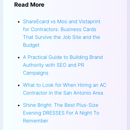
Read More
ShareEcard vs Moo and Vistaprint
for Contractors: Business Cards
That Survive the Job Site and the
Budget
A Practical Guide to Building Brand
Authority with SEO and PR
Campaigns
What to Look for When Hiring an AC
Contractor in the San Antonio Area
Shine Bright: The Best Plus-Size
Evening DRESSES For A Night To
Remember