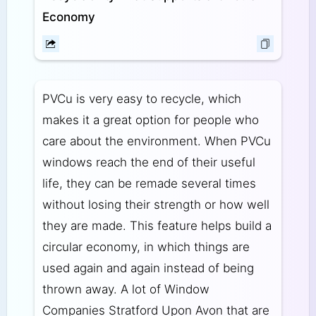
Economy
PVCu is very easy to recycle, which
makes it a great option for people who
care about the environment. When PVCu
windows reach the end of their useful
life, they can be remade several times
without losing their strength or how well
they are made. This feature helps build a
circular economy, in which things are
used again and again instead of being
thrown away. A lot of Window
Companies Stratford Upon Avon that are