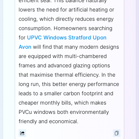
efficient seal. This balance naturally
lowers the need for artificial heating or
cooling, which directly reduces energy
consumption. Homeowners searching
for
UPVC Windows Stratford Upon
Avon
will find that many modern designs
are equipped with multi-chambered
frames and advanced glazing options
that maximise thermal efficiency. In the
long run, this better energy performance
leads to a smaller carbon footprint and
cheaper monthly bills, which makes
PVCu windows both environmentally
friendly and economical.