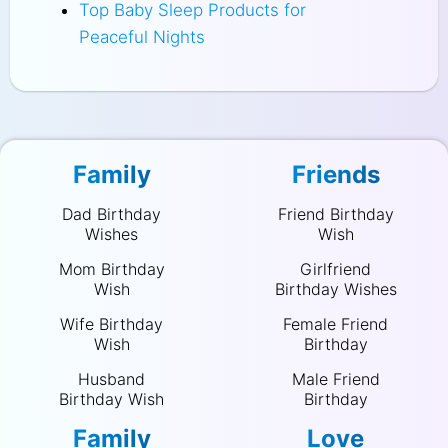
Top Baby Sleep Products for
Peaceful Nights
Family
Friends
Dad Birthday
Friend Birthday
Wishes
Wish
Mom Birthday
Girlfriend
Wish
Birthday Wishes
Wife Birthday
Female Friend
Wish
Birthday
Husband
Male Friend
Birthday Wish
Birthday
Family
Love