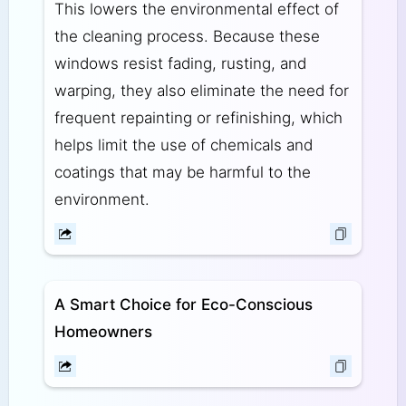
This lowers the environmental effect of
the cleaning process. Because these
windows resist fading, rusting, and
warping, they also eliminate the need for
frequent repainting or refinishing, which
helps limit the use of chemicals and
coatings that may be harmful to the
environment.
A Smart Choice for Eco-Conscious
Homeowners