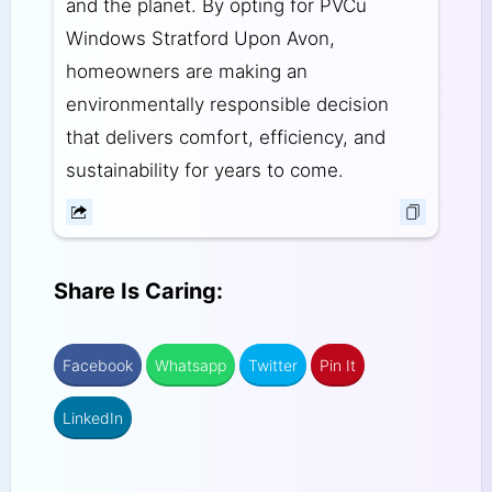
and the planet. By opting for PVCu
Windows Stratford Upon Avon,
homeowners are making an
environmentally responsible decision
that delivers comfort, efficiency, and
sustainability for years to come.
Share Is Caring:
Facebook
Whatsapp
Twitter
Pin It
LinkedIn