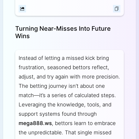
Turning Near-Misses Into Future
Wins
Instead of letting a missed kick bring
frustration, seasoned bettors reflect,
adjust, and try again with more precision.
The betting journey isn’t about one
match—it’s a series of calculated steps.
Leveraging the knowledge, tools, and
support systems found through
mega888.ws
, bettors learn to embrace
the unpredictable. That single missed