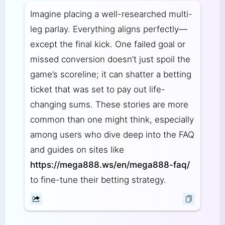
Imagine placing a well-researched multi-
leg parlay. Everything aligns perfectly—
except the final kick. One failed goal or
missed conversion doesn’t just spoil the
game’s scoreline; it can shatter a betting
ticket that was set to pay out life-
changing sums. These stories are more
common than one might think, especially
among users who dive deep into the FAQ
and guides on sites like
https://mega888.ws/en/mega888-faq/
to fine-tune their betting strategy.