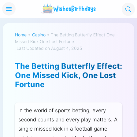
Home
»
Casino
»
The Betting Butterfly Effect One
Missed Kick One Lost Fortune
Last Updated on August 4, 2025
The Betting Butterfly Effect:
One Missed Kick, One Lost
Fortune
In the world of sports betting, every
second counts and every play matters. A
single missed kick in a football game