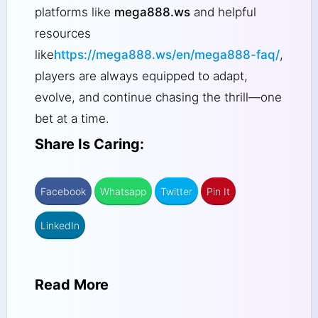
platforms like
mega888.ws
and helpful
resources
like
https://mega888.ws/en/mega888-faq/
,
players are always equipped to adapt,
evolve, and continue chasing the thrill—one
bet at a time.
Share Is Caring:
Facebook
Whatsapp
Twitter
Pin It
LinkedIn
Read More