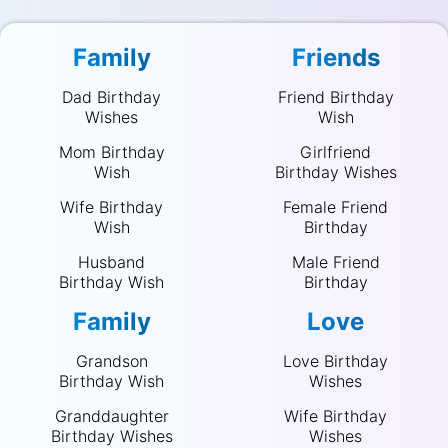
Family
Friends
Dad Birthday
Friend Birthday
Wishes
Wish
Mom Birthday
Girlfriend
Wish
Birthday Wishes
Wife Birthday
Female Friend
Wish
Birthday
Husband
Male Friend
Birthday Wish
Birthday
Family
Love
Grandson
Love Birthday
Birthday Wish
Wishes
Granddaughter
Wife Birthday
Birthday Wishes
Wishes