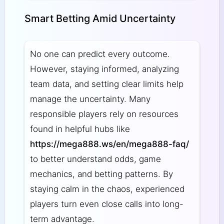
Smart Betting Amid Uncertainty
No one can predict every outcome.
However, staying informed, analyzing
team data, and setting clear limits help
manage the uncertainty. Many
responsible players rely on resources
found in helpful hubs like
https://mega888.ws/en/mega888-faq/
to better understand odds, game
mechanics, and betting patterns. By
staying calm in the chaos, experienced
players turn even close calls into long-
term advantage.