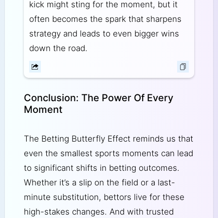
kick might sting for the moment, but it
often becomes the spark that sharpens
strategy and leads to even bigger wins
down the road.
Conclusion: The Power Of Every
Moment
The Betting Butterfly Effect reminds us that
even the smallest sports moments can lead
to significant shifts in betting outcomes.
Whether it’s a slip on the field or a last-
minute substitution, bettors live for these
high-stakes changes. And with trusted