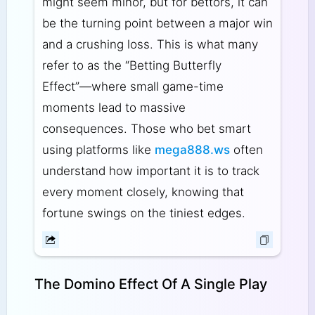
might seem minor, but for bettors, it can
be the turning point between a major win
and a crushing loss. This is what many
refer to as the “Betting Butterfly
Effect”—where small game-time
moments lead to massive
consequences. Those who bet smart
using platforms like
mega888.ws
often
understand how important it is to track
every moment closely, knowing that
fortune swings on the tiniest edges.
The Domino Effect Of A Single Play