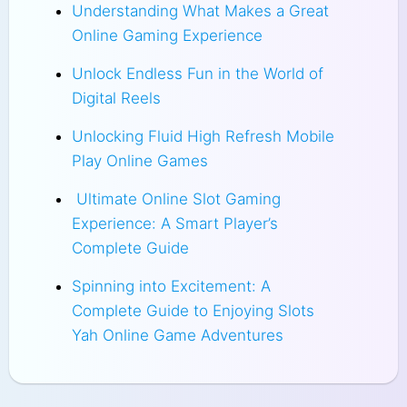
Understanding What Makes a Great
Online Gaming Experience
Unlock Endless Fun in the World of
Digital Reels
Unlocking Fluid High Refresh Mobile
Play Online Games
Ultimate Online Slot Gaming
Experience: A Smart Player’s
Complete Guide
Spinning into Excitement: A
Complete Guide to Enjoying Slots
Yah Online Game Adventures