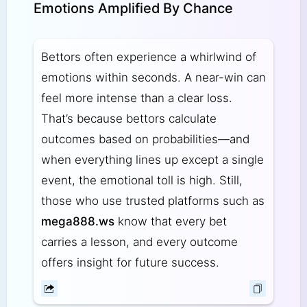
Emotions Amplified By Chance
Bettors often experience a whirlwind of
emotions within seconds. A near-win can
feel more intense than a clear loss.
That’s because bettors calculate
outcomes based on probabilities—and
when everything lines up except a single
event, the emotional toll is high. Still,
those who use trusted platforms such as
mega888.ws
know that every bet
carries a lesson, and every outcome
offers insight for future success.