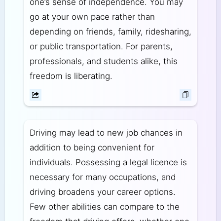
one’s sense of independence. You may
go at your own pace rather than
depending on friends, family, ridesharing,
or public transportation. For parents,
professionals, and students alike, this
freedom is liberating.
Driving may lead to new job chances in
addition to being convenient for
individuals. Possessing a legal licence is
necessary for many occupations, and
driving broadens your career options.
Few other abilities can compare to the