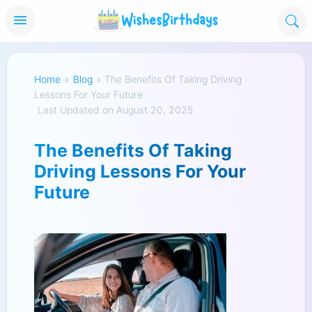
Home
»
Blog
»
The Benefits Of Taking Driving
Lessons For Your Future
Last Updated on August 20, 2025
The Benefits Of Taking
Driving Lessons For Your
Future