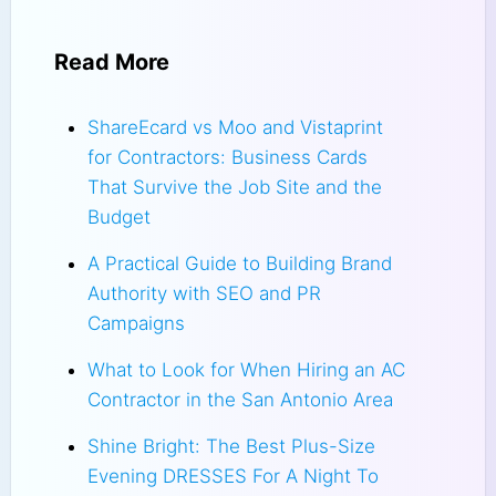
Read More
ShareEcard vs Moo and Vistaprint
for Contractors: Business Cards
That Survive the Job Site and the
Budget
A Practical Guide to Building Brand
Authority with SEO and PR
Campaigns
What to Look for When Hiring an AC
Contractor in the San Antonio Area
Shine Bright: The Best Plus-Size
Evening DRESSES For A Night To