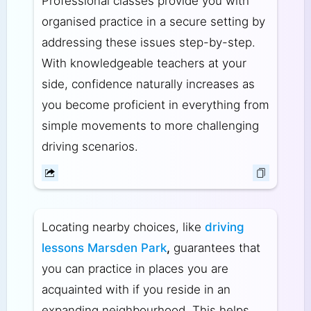
Professional classes provide you with
organised practice in a secure setting by
addressing these issues step-by-step.
With knowledgeable teachers at your
side, confidence naturally increases as
you become proficient in everything from
simple movements to more challenging
driving scenarios.
Locating nearby choices, like
driving
lessons Marsden Park
,
guarantees that
you can practice in places you are
acquainted with if you reside in an
expanding neighbourhood. This helps