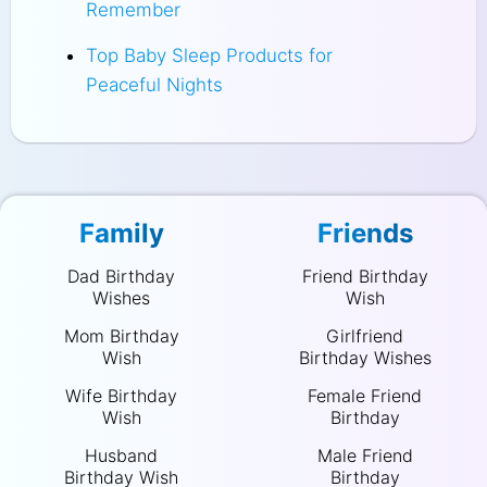
Remember
Top Baby Sleep Products for
Peaceful Nights
Family
Friends
Dad Birthday
Friend Birthday
Wishes
Wish
Mom Birthday
Girlfriend
Wish
Birthday Wishes
Wife Birthday
Female Friend
Wish
Birthday
Husband
Male Friend
Birthday Wish
Birthday