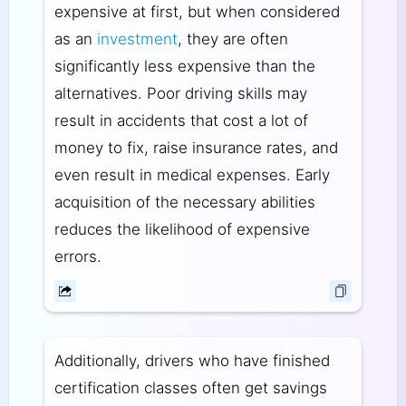
expensive at first, but when considered
as an
investment
, they are often
significantly less expensive than the
alternatives. Poor driving skills may
result in accidents that cost a lot of
money to fix, raise insurance rates, and
even result in medical expenses. Early
acquisition of the necessary abilities
reduces the likelihood of expensive
errors.
Additionally, drivers who have finished
certification classes often get savings