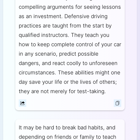
compelling arguments for seeing lessons
as an investment. Defensive driving
practices are taught from the start by
qualified instructors. They teach you
how to keep complete control of your car
in any scenario, predict possible
dangers, and react coolly to unforeseen
circumstances. These abilities might one
day save your life or the lives of others;
they are not merely for test-taking.
It may be hard to break bad habits, and
depending on friends or family to teach