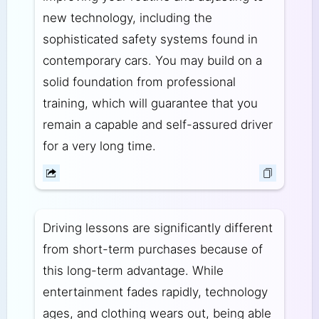
new technology, including the
sophisticated safety systems found in
contemporary cars. You may build on a
solid foundation from professional
training, which will guarantee that you
remain a capable and self-assured driver
for a very long time.
Driving lessons are significantly different
from short-term purchases because of
this long-term advantage. While
entertainment fades rapidly, technology
ages, and clothing wears out, being able