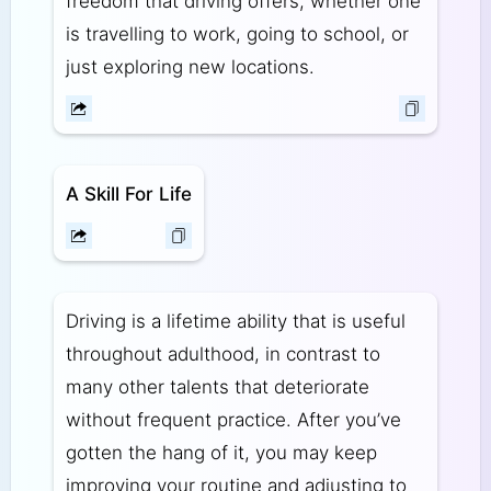
freedom that driving offers, whether one
is travelling to work, going to school, or
just exploring new locations.
A Skill For Life
Driving is a lifetime ability that is useful
throughout adulthood, in contrast to
many other talents that deteriorate
without frequent practice. After you’ve
gotten the hang of it, you may keep
improving your routine and adjusting to