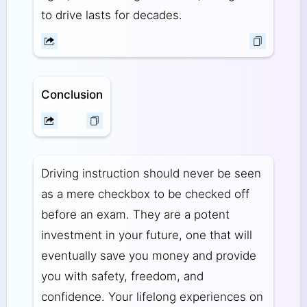
to drive lasts for decades.
Conclusion
Driving instruction should never be seen
as a mere checkbox to be checked off
before an exam. They are a potent
investment in your future, one that will
eventually save you money and provide
you with safety, freedom, and
confidence. Your lifelong experiences on