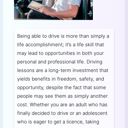
Being able to drive is more than simply a
life accomplishment; it’s a life skill that
may lead to opportunities in both your
personal and professional life. Driving
lessons are a long-term investment that
yields benefits in freedom, safety, and
opportunity, despite the fact that some
people may see them as simply another
cost. Whether you are an adult who has
finally decided to drive or an adolescent
who is eager to get a licence, taking