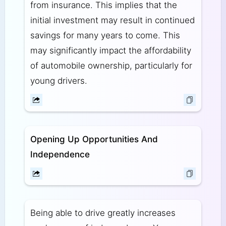
from insurance. This implies that the
initial investment may result in continued
savings for many years to come. This
may significantly impact the affordability
of automobile ownership, particularly for
young drivers.
Opening Up Opportunities And
Independence
Being able to drive greatly increases