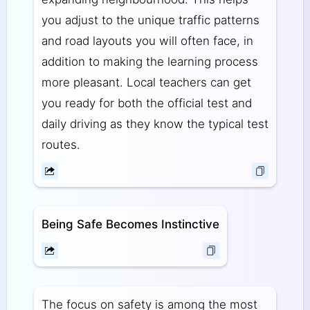
you adjust to the unique traffic patterns
and road layouts you will often face, in
addition to making the learning process
more pleasant. Local teachers can get
you ready for both the official test and
daily driving as they know the typical test
routes.
Being Safe Becomes Instinctive
The focus on safety is among the most