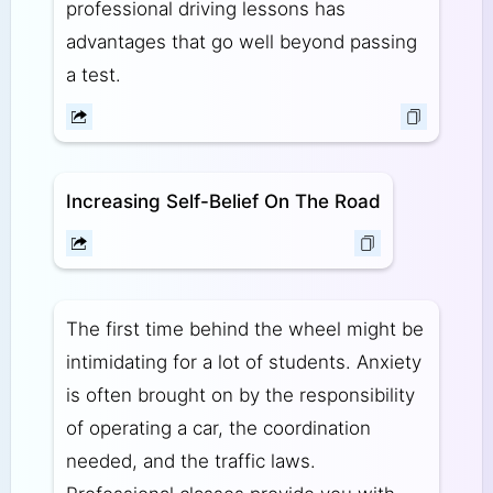
professional driving lessons has
advantages that go well beyond passing
a test.
Increasing Self-Belief On The Road
The first time behind the wheel might be
intimidating for a lot of students. Anxiety
is often brought on by the responsibility
of operating a car, the coordination
needed, and the traffic laws.