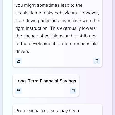
you might sometimes lead to the
acquisition of risky behaviours. However,
safe driving becomes instinctive with the
right instruction. This eventually lowers
the chance of collisions and contributes
to the development of more responsible
drivers.
Long-Term Financial Savings
Professional courses may seem