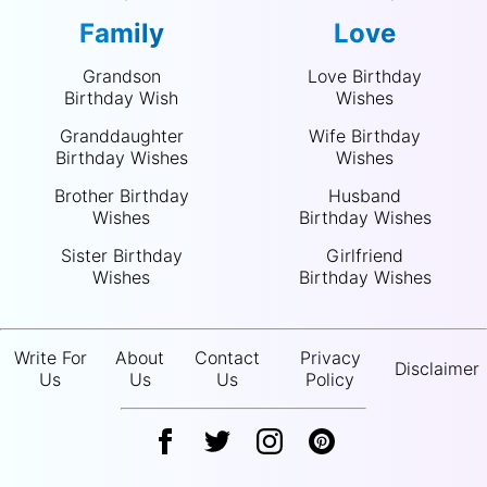
Family
Love
Grandson
Love Birthday
Birthday Wish
Wishes
Granddaughter
Wife Birthday
Birthday Wishes
Wishes
Brother Birthday
Husband
Wishes
Birthday Wishes
Sister Birthday
Girlfriend
Wishes
Birthday Wishes
Write For
About
Contact
Privacy
Disclaimer
Us
Us
Us
Policy