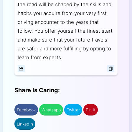
the road will be shaped by the skills and
habits you acquire from your very first
driving encounter to the years that
follow. You offer yourself the finest start
and make sure that your future travels
are safer and more fulfilling by opting to
learn from experts.
Share Is Caring:
Facebook
Whatsapp
Twitter
Pin It
LinkedIn