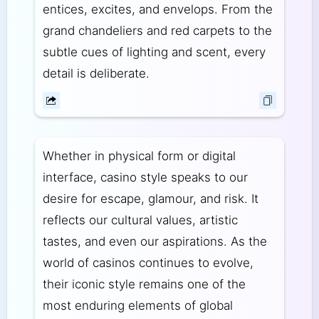
entices, excites, and envelops. From the
grand chandeliers and red carpets to the
subtle cues of lighting and scent, every
detail is deliberate.
Whether in physical form or digital
interface, casino style speaks to our
desire for escape, glamour, and risk. It
reflects our cultural values, artistic
tastes, and even our aspirations. As the
world of casinos continues to evolve,
their iconic style remains one of the
most enduring elements of global