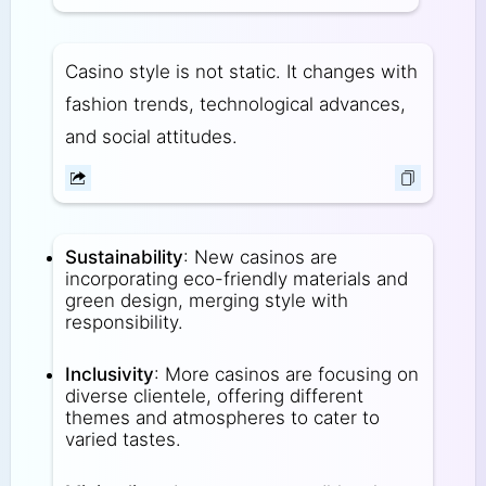
Casino style is not static. It changes with
fashion trends, technological advances,
and social attitudes.
Sustainability
: New casinos are
incorporating eco-friendly materials and
green design, merging style with
responsibility.
Inclusivity
: More casinos are focusing on
diverse clientele, offering different
themes and atmospheres to cater to
varied tastes.