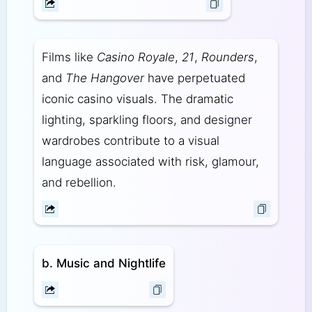
Films like
Casino Royale
,
21
,
Rounders
,
and
The Hangover
have perpetuated
iconic casino visuals. The dramatic
lighting, sparkling floors, and designer
wardrobes contribute to a visual
language associated with risk, glamour,
and rebellion.
b. Music and Nightlife