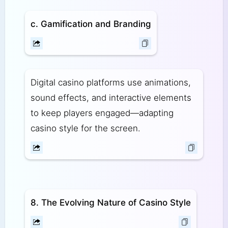
c. Gamification and Branding
Digital casino platforms use animations,
sound effects, and interactive elements
to keep players engaged—adapting
casino style for the screen.
8. The Evolving Nature of Casino Style