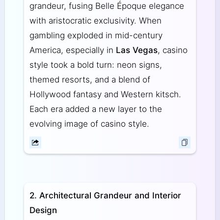
grandeur, fusing Belle Époque elegance
with aristocratic exclusivity. When
gambling exploded in mid-century
America, especially in
Las Vegas
, casino
style took a bold turn: neon signs,
themed resorts, and a blend of
Hollywood fantasy and Western kitsch.
Each era added a new layer to the
evolving image of casino style.
2. Architectural Grandeur and Interior
Design