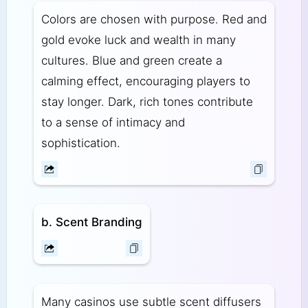
Colors are chosen with purpose. Red and
gold evoke luck and wealth in many
cultures. Blue and green create a
calming effect, encouraging players to
stay longer. Dark, rich tones contribute
to a sense of intimacy and
sophistication.
b. Scent Branding
Many casinos use subtle scent diffusers