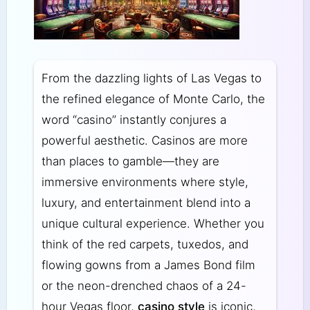
From the dazzling lights of Las Vegas to
the refined elegance of Monte Carlo, the
word “casino” instantly conjures a
powerful aesthetic. Casinos are more
than places to gamble—they are
immersive environments where style,
luxury, and entertainment blend into a
unique cultural experience. Whether you
think of the red carpets, tuxedos, and
flowing gowns from a James Bond film
or the neon-drenched chaos of a 24-
hour Vegas floor,
casino style
is iconic,