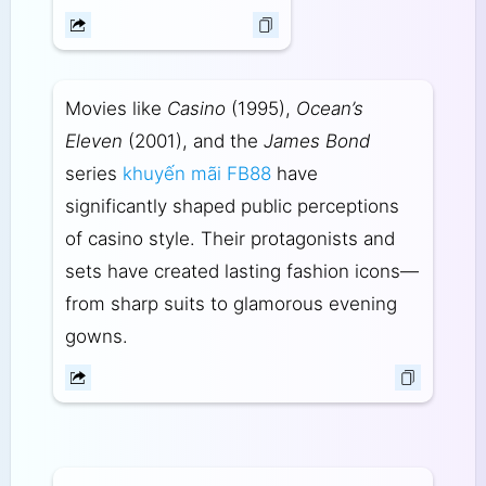
Movies like
Casino
(1995),
Ocean’s
Eleven
(2001), and the
James Bond
series
khuyến mãi FB88
have
significantly shaped public perceptions
of casino style. Their protagonists and
sets have created lasting fashion icons—
from sharp suits to glamorous evening
gowns.