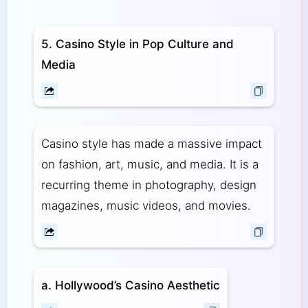
5. Casino Style in Pop Culture and
Media
Casino style has made a massive impact
on fashion, art, music, and media. It is a
recurring theme in photography, design
magazines, music videos, and movies.
a. Hollywood’s Casino Aesthetic