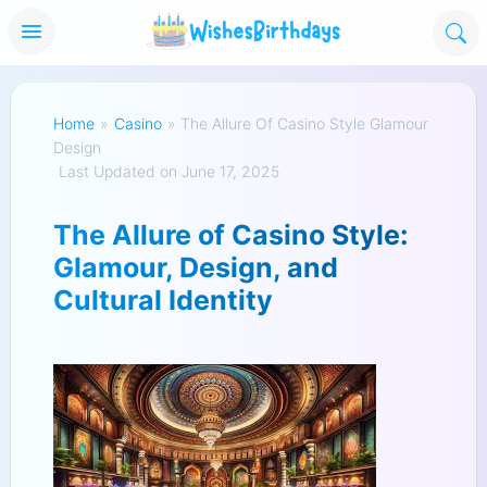
Home
»
Casino
»
The Allure Of Casino Style Glamour
Design
Last Updated on June 17, 2025
The Allure of Casino Style:
Glamour, Design, and
Cultural Identity