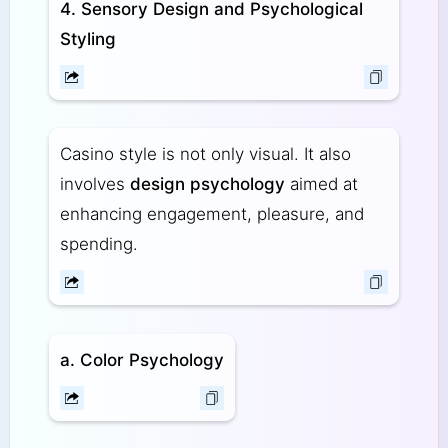
4. Sensory Design and Psychological
Styling
Casino style is not only visual. It also
involves
design psychology
aimed at
enhancing engagement, pleasure, and
spending.
a. Color Psychology