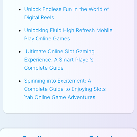
Unlock Endless Fun in the World of
Digital Reels
Unlocking Fluid High Refresh Mobile
Play Online Games
Ultimate Online Slot Gaming
Experience: A Smart Player’s
Complete Guide
Spinning into Excitement: A
Complete Guide to Enjoying Slots
Yah Online Game Adventures