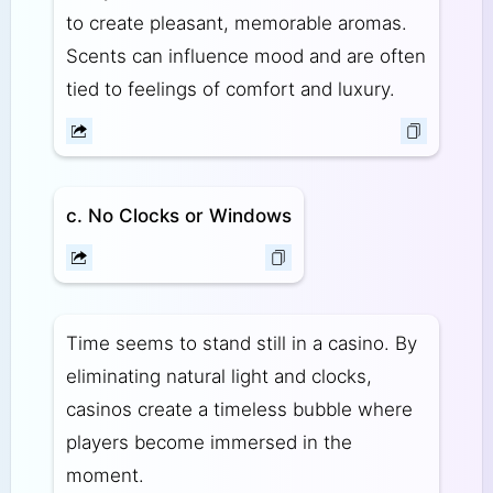
to create pleasant, memorable aromas.
Scents can influence mood and are often
tied to feelings of comfort and luxury.
c. No Clocks or Windows
Time seems to stand still in a casino. By
eliminating natural light and clocks,
casinos create a timeless bubble where
players become immersed in the
moment.