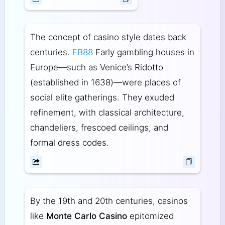
The concept of casino style dates back
centuries.
FB88
Early gambling houses in
Europe—such as Venice’s Ridotto
(established in 1638)—were places of
social elite gatherings. They exuded
refinement, with classical architecture,
chandeliers, frescoed ceilings, and
formal dress codes.
By the 19th and 20th centuries, casinos
like
Monte Carlo Casino
epitomized