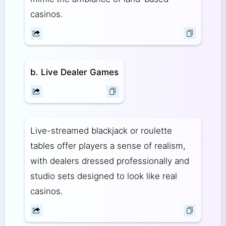
casinos.
b. Live Dealer Games
Live-streamed blackjack or roulette
tables offer players a sense of realism,
with dealers dressed professionally and
studio sets designed to look like real
casinos.