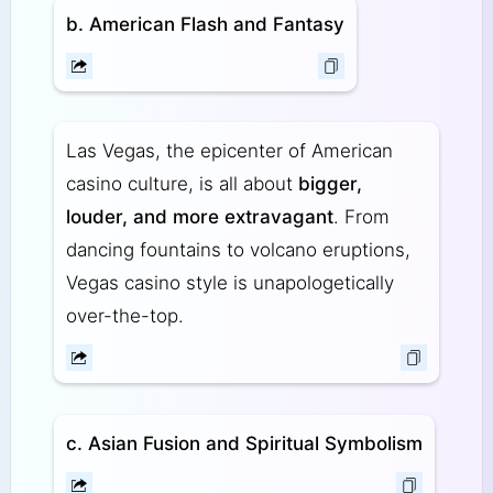
b. American Flash and Fantasy
Las Vegas, the epicenter of American
casino culture, is all about
bigger,
louder, and more extravagant
. From
dancing fountains to volcano eruptions,
Vegas casino style is unapologetically
over-the-top.
c. Asian Fusion and Spiritual Symbolism