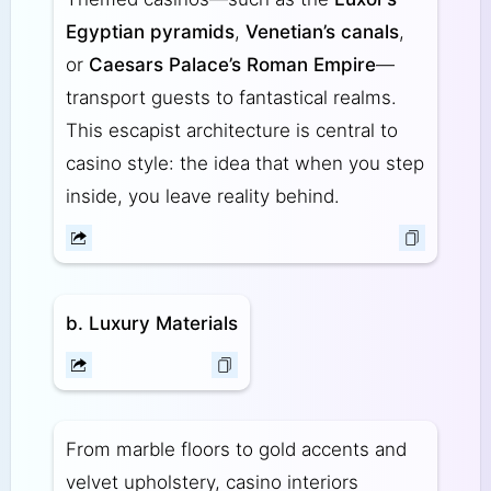
Egyptian pyramids
,
Venetian’s canals
,
or
Caesars Palace’s Roman Empire
—
transport guests to fantastical realms.
This escapist architecture is central to
casino style: the idea that when you step
inside, you leave reality behind.
b. Luxury Materials
From marble floors to gold accents and
velvet upholstery, casino interiors