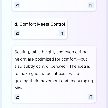
d. Comfort Meets Control
Seating, table height, and even ceiling
height are optimized for comfort—but
also subtly control behavior. The idea is
to make guests feel at ease while
guiding their movement and encouraging
play.