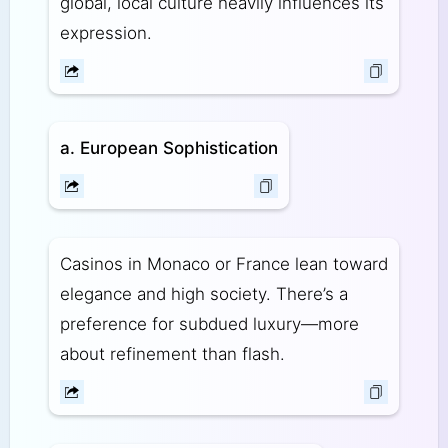
global, local culture heavily influences its
expression.
a. European Sophistication
Casinos in Monaco or France lean toward
elegance and high society. There’s a
preference for subdued luxury—more
about refinement than flash.