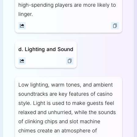
high-spending players are more likely to
linger.
d. Lighting and Sound
Low lighting, warm tones, and ambient
soundtracks are key features of casino
style. Light is used to make guests feel
relaxed and unhurried, while the sounds
of clinking chips and slot machine
chimes create an atmosphere of