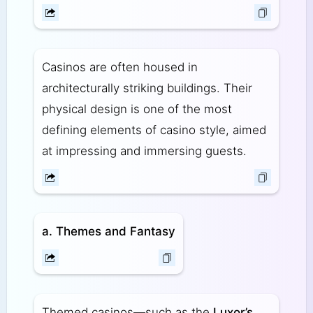
Casinos are often housed in
architecturally striking buildings. Their
physical design is one of the most
defining elements of casino style, aimed
at impressing and immersing guests.
a. Themes and Fantasy
Themed casinos—such as the
Luxor’s