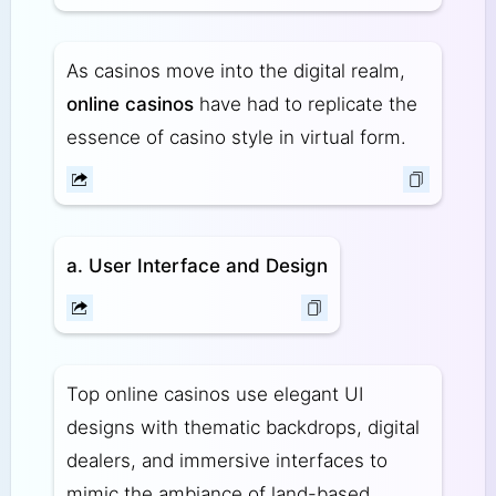
As casinos move into the digital realm,
online casinos
have had to replicate the
essence of casino style in virtual form.
a. User Interface and Design
Top online casinos use elegant UI
designs with thematic backdrops, digital
dealers, and immersive interfaces to
mimic the ambiance of land-based