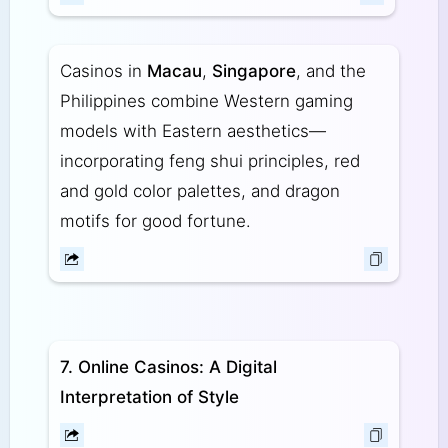
Casinos in
Macau
,
Singapore
, and the
Philippines combine Western gaming
models with Eastern aesthetics—
incorporating feng shui principles, red
and gold color palettes, and dragon
motifs for good fortune.
7. Online Casinos: A Digital
Interpretation of Style