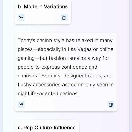
b. Modern Variations
Today’s casino style has relaxed in many
places—especially in Las Vegas or online
gaming—but fashion remains a way for
people to express confidence and
charisma. Sequins, designer brands, and
flashy accessories are commonly seen in
nightlife-oriented casinos.
c. Pop Culture Influence