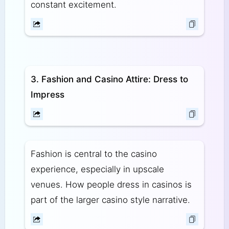
constant excitement.
3. Fashion and Casino Attire: Dress to
Impress
Fashion is central to the casino
experience, especially in upscale
venues. How people dress in casinos is
part of the larger casino style narrative.