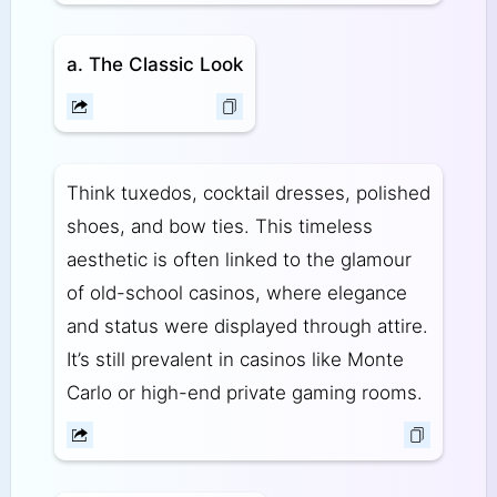
a. The Classic Look
Think tuxedos, cocktail dresses, polished
shoes, and bow ties. This timeless
aesthetic is often linked to the glamour
of old-school casinos, where elegance
and status were displayed through attire.
It’s still prevalent in casinos like Monte
Carlo or high-end private gaming rooms.