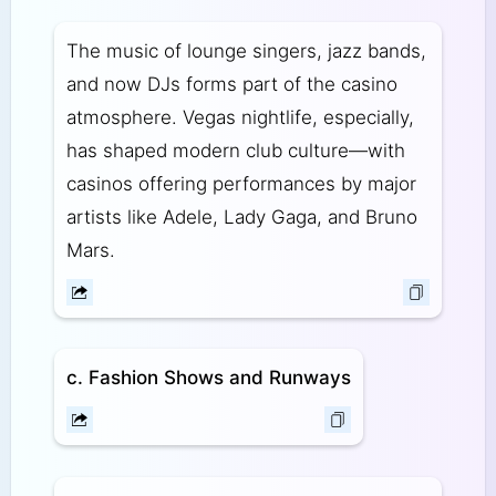
The music of lounge singers, jazz bands,
and now DJs forms part of the casino
atmosphere. Vegas nightlife, especially,
has shaped modern club culture—with
casinos offering performances by major
artists like Adele, Lady Gaga, and Bruno
Mars.
c. Fashion Shows and Runways