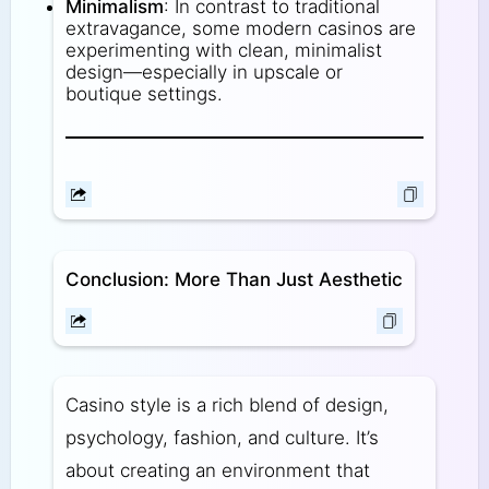
Minimalism
: In contrast to traditional
extravagance, some modern casinos are
experimenting with clean, minimalist
design—especially in upscale or
boutique settings.
Conclusion: More Than Just Aesthetic
Casino style is a rich blend of design,
psychology, fashion, and culture. It’s
about creating an environment that