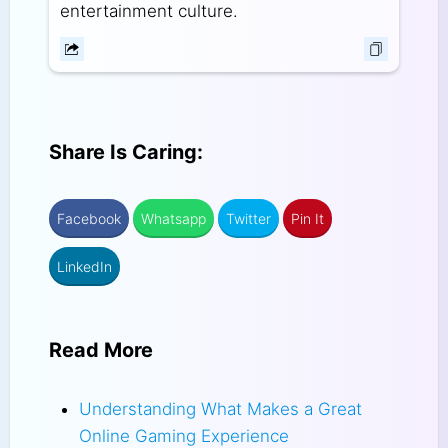
entertainment culture.
Share Is Caring:
Facebook
Whatsapp
Twitter
Pin It
LinkedIn
Read More
Understanding What Makes a Great
Online Gaming Experience