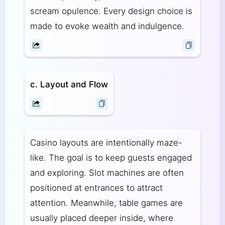
scream opulence. Every design choice is
made to evoke wealth and indulgence.
c. Layout and Flow
Casino layouts are intentionally maze-
like. The goal is to keep guests engaged
and exploring. Slot machines are often
positioned at entrances to attract
attention. Meanwhile, table games are
usually placed deeper inside, where