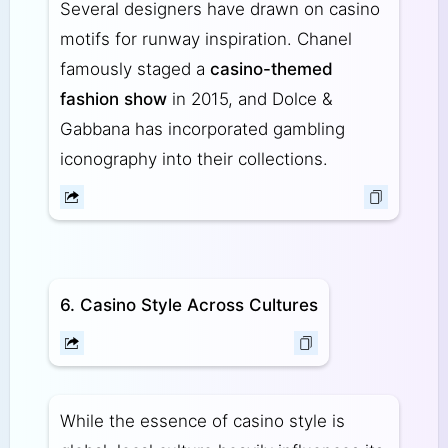
Several designers have drawn on casino
motifs for runway inspiration. Chanel
famously staged a
casino-themed
fashion show
in 2015, and Dolce &
Gabbana has incorporated gambling
iconography into their collections.
6. Casino Style Across Cultures
While the essence of casino style is