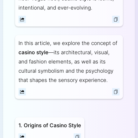
intentional, and ever-evolving.
In this article, we explore the concept of
casino style
—its architectural, visual,
and fashion elements, as well as its
cultural symbolism and the psychology
that shapes the sensory experience.
1. Origins of Casino Style