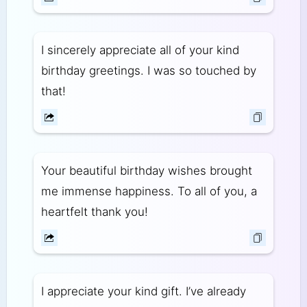
I sincerely appreciate all of your kind
birthday greetings. I was so touched by
that!
Your beautiful birthday wishes brought
me immense happiness. To all of you, a
heartfelt thank you!
I appreciate your kind gift. I’ve already