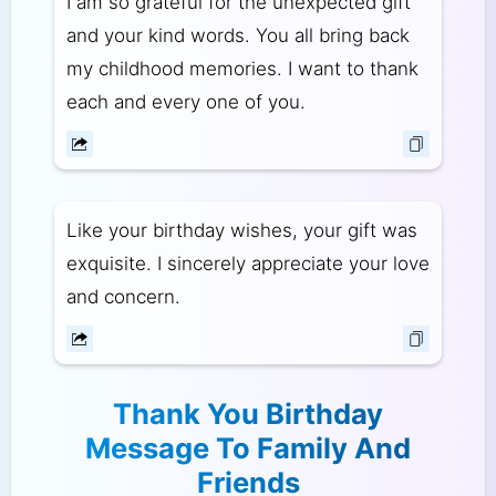
I am so grateful for the unexpected gift
and your kind words. You all bring back
my childhood memories. I want to thank
each and every one of you.
Like your birthday wishes, your gift was
exquisite. I sincerely appreciate your love
and concern.
Thank You Birthday
Message To Family And
Friends