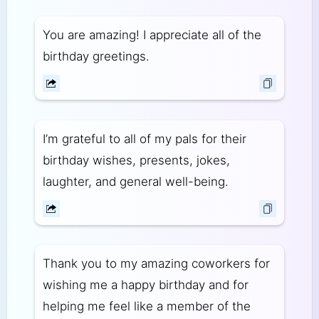
You are amazing! I appreciate all of the
birthday greetings.
I’m grateful to all of my pals for their
birthday wishes, presents, jokes,
laughter, and general well-being.
Thank you to my amazing coworkers for
wishing me a happy birthday and for
helping me feel like a member of the