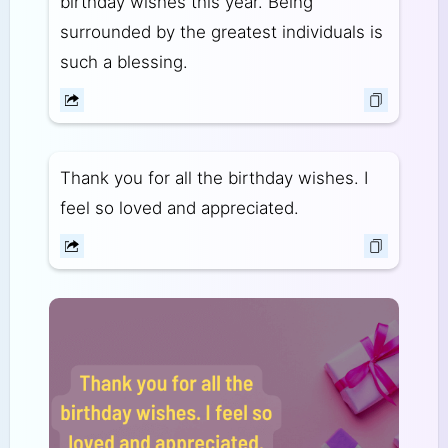
birthday wishes this year. Being
surrounded by the greatest individuals is
such a blessing.
Thank you for all the birthday wishes. I
feel so loved and appreciated.