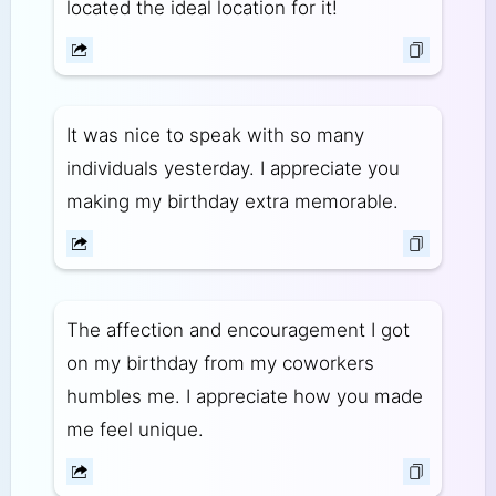
located the ideal location for it!
It was nice to speak with so many
individuals yesterday. I appreciate you
making my birthday extra memorable.
The affection and encouragement I got
on my birthday from my coworkers
humbles me. I appreciate how you made
me feel unique.