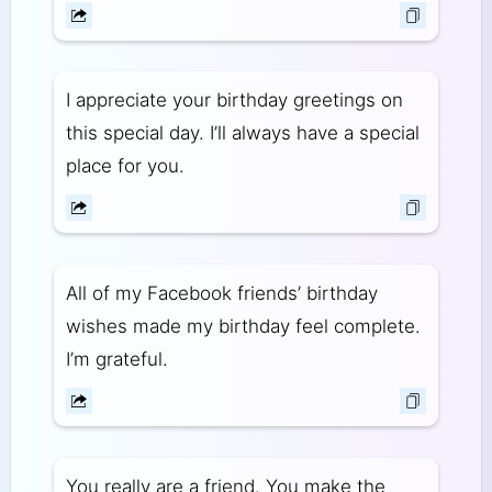
I appreciate your birthday greetings on
this special day. I’ll always have a special
place for you.
All of my Facebook friends’ birthday
wishes made my birthday feel complete.
I’m grateful.
You really are a friend. You make the