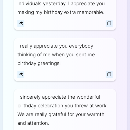
individuals yesterday. I appreciate you
making my birthday extra memorable.
I really appreciate you everybody
thinking of me when you sent me
birthday greetings!
I sincerely appreciate the wonderful
birthday celebration you threw at work.
We are really grateful for your warmth
and attention.