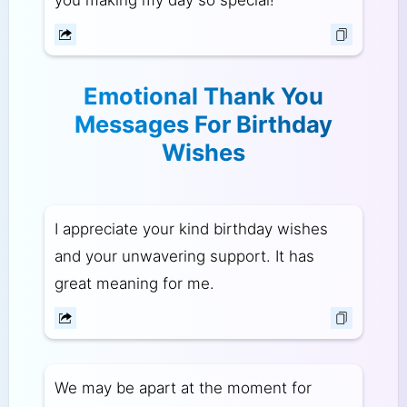
Emotional Thank You
Messages For Birthday
Wishes
I appreciate your kind birthday wishes
and your unwavering support. It has
great meaning for me.
We may be apart at the moment for