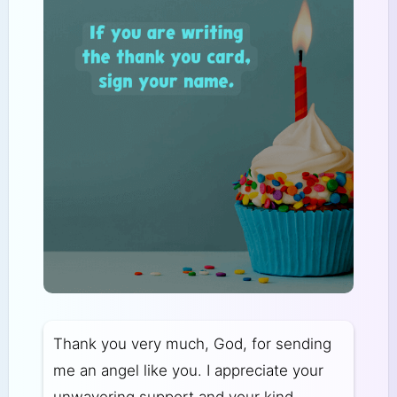
Thank you very much, God, for sending
me an angel like you. I appreciate your