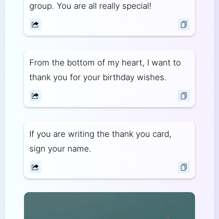
group. You are all really special!
From the bottom of my heart, I want to
thank you for your birthday wishes.
If you are writing the thank you card,
sign your name.