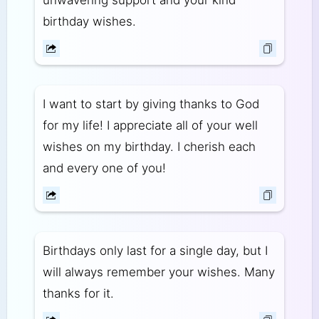
unwavering support and your kind
birthday wishes.
I want to start by giving thanks to God
for my life! I appreciate all of your well
wishes on my birthday. I cherish each
and every one of you!
Birthdays only last for a single day, but I
will always remember your wishes. Many
thanks for it.