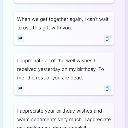
When we get together again, I can’t wait
to use this gift with you.
I appreciate all of the well wishes I
received yesterday on my birthday. To
me, the rest of you are dead.
I appreciate your birthday wishes and
warm sentiments very much. I appreciate
you making my day so special!