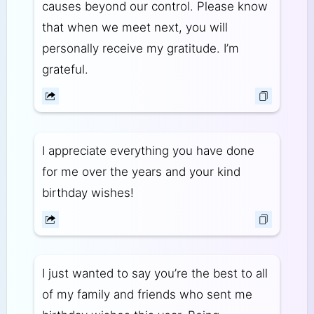
causes beyond our control. Please know
that when we meet next, you will
personally receive my gratitude. I’m
grateful.
I appreciate everything you have done
for me over the years and your kind
birthday wishes!
I just wanted to say you’re the best to all
of my family and friends who sent me