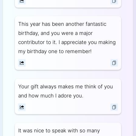
This year has been another fantastic
birthday, and you were a major
contributor to it. I appreciate you making
my birthday one to remember!
Your gift always makes me think of you
and how much I adore you.
It was nice to speak with so many