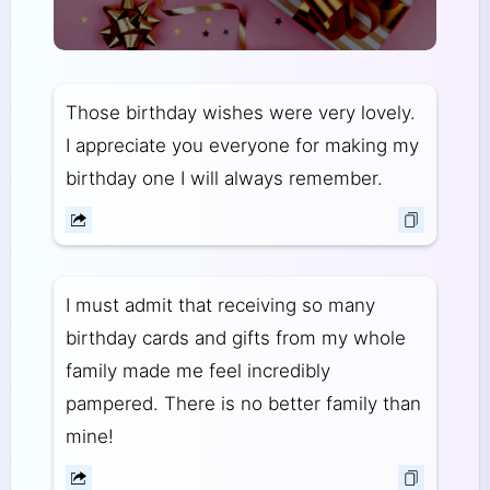
Those birthday wishes were very lovely.
I appreciate you everyone for making my
birthday one I will always remember.
I must admit that receiving so many
birthday cards and gifts from my whole
family made me feel incredibly
pampered. There is no better family than
mine!