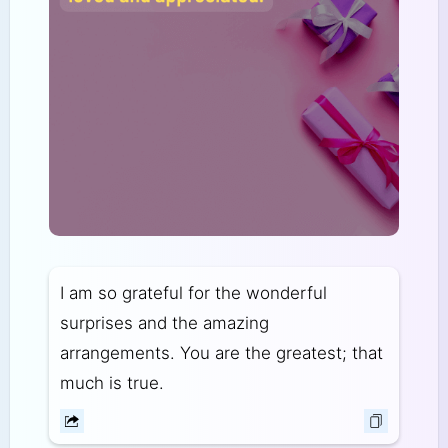
I am so grateful for the wonderful
surprises and the amazing
arrangements. You are the greatest; that
much is true.