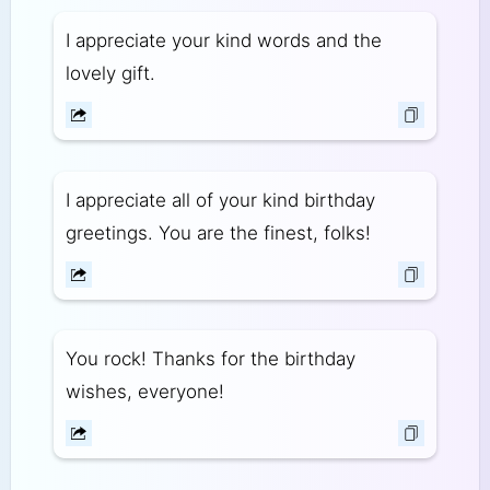
I appreciate your kind words and the
lovely gift.
I appreciate all of your kind birthday
greetings. You are the finest, folks!
You rock! Thanks for the birthday
wishes, everyone!