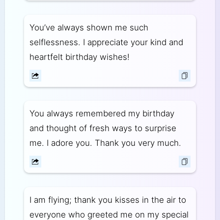
You’ve always shown me such
selflessness. I appreciate your kind and
heartfelt birthday wishes!
You always remembered my birthday
and thought of fresh ways to surprise
me. I adore you. Thank you very much.
I am flying; thank you kisses in the air to
everyone who greeted me on my special