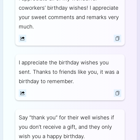
coworkers’ birthday wishes! I appreciate
your sweet comments and remarks very
much.
I appreciate the birthday wishes you
sent. Thanks to friends like you, it was a
birthday to remember.
Say “thank you” for their well wishes if
you don’t receive a gift, and they only
wish you a happy birthday.