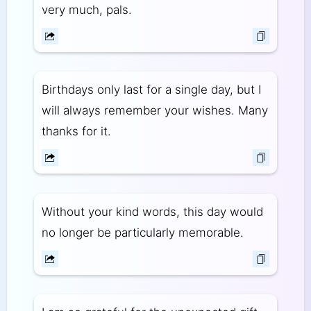
very much, pals.
Birthdays only last for a single day, but I
will always remember your wishes. Many
thanks for it.
Without your kind words, this day would
no longer be particularly memorable.