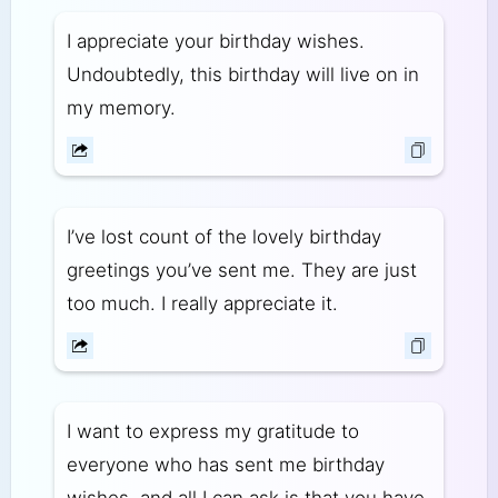
I appreciate your birthday wishes.
Undoubtedly, this birthday will live on in
my memory.
I’ve lost count of the lovely birthday
greetings you’ve sent me. They are just
too much. I really appreciate it.
I want to express my gratitude to
everyone who has sent me birthday