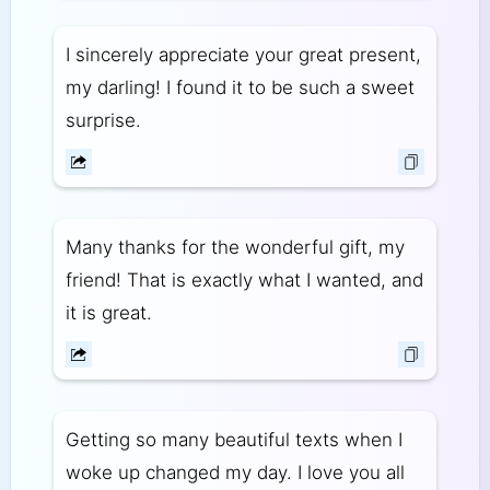
I sincerely appreciate your great present,
my darling! I found it to be such a sweet
surprise.
Many thanks for the wonderful gift, my
friend! That is exactly what I wanted, and
it is great.
Getting so many beautiful texts when I
woke up changed my day. I love you all