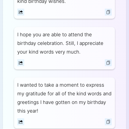
kind birthday wishes.
I hope you are able to attend the
birthday celebration. Still, I appreciate
your kind words very much.
I wanted to take a moment to express
my gratitude for all of the kind words and
greetings I have gotten on my birthday
this year!