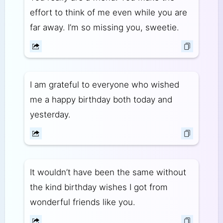
effort to think of me even while you are
far away. I’m so missing you, sweetie.
I am grateful to everyone who wished
me a happy birthday both today and
yesterday.
It wouldn’t have been the same without
the kind birthday wishes I got from
wonderful friends like you.