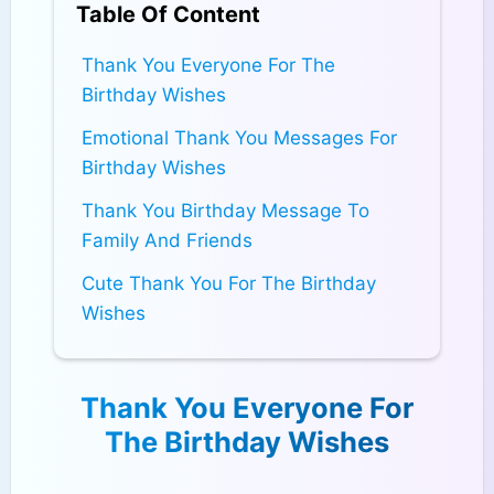
Table Of Content
Thank You Everyone For The
Birthday Wishes
Emotional Thank You Messages For
Birthday Wishes
Thank You Birthday Message To
Family And Friends
Cute Thank You For The Birthday
Wishes
Thank You Everyone For
The Birthday Wishes