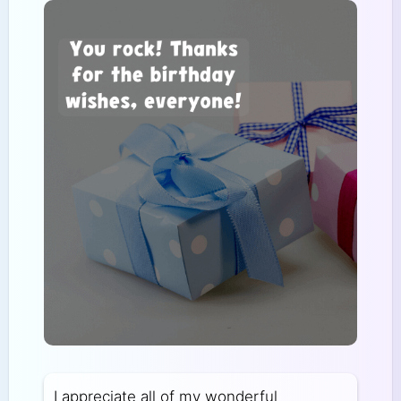
I appreciate all of my wonderful