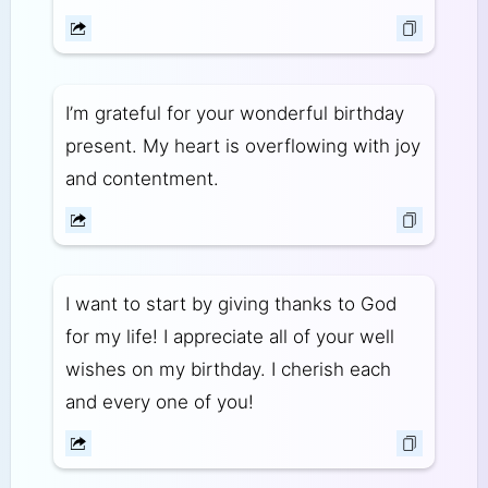
I’m grateful for your wonderful birthday
present. My heart is overflowing with joy
and contentment.
I want to start by giving thanks to God
for my life! I appreciate all of your well
wishes on my birthday. I cherish each
and every one of you!