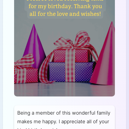
Being a member of this wonderful family
makes me happy. I appreciate all of your