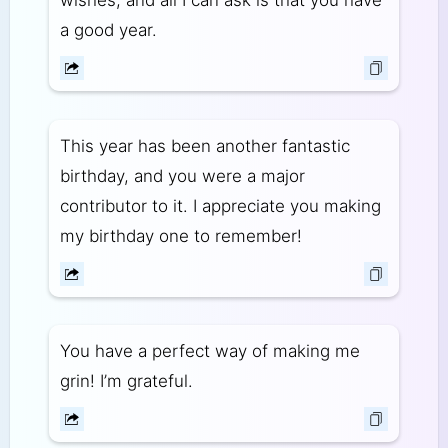
wishes, and all I can ask is that you have
a good year.
This year has been another fantastic
birthday, and you were a major
contributor to it. I appreciate you making
my birthday one to remember!
You have a perfect way of making me
grin! I’m grateful.