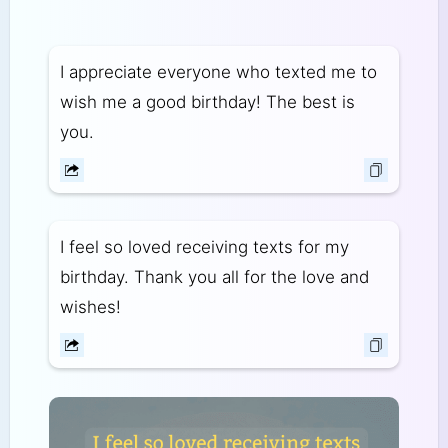
I appreciate everyone who texted me to
wish me a good birthday! The best is
you.
I feel so loved receiving texts for my
birthday. Thank you all for the love and
wishes!