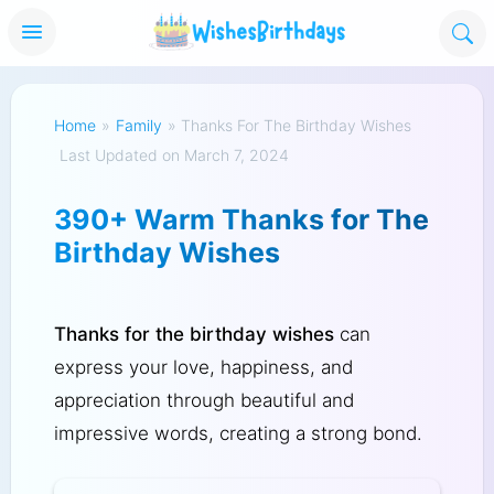
Home
»
Family
»
Thanks For The Birthday Wishes
Last Updated on March 7, 2024
390+ Warm Thanks for The
Birthday Wishes
Thanks for the birthday wishes
can
express your love, happiness, and
appreciation through beautiful and
impressive words, creating a strong bond.