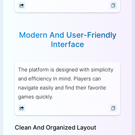
Modern And User-Friendly
Interface
The platform is designed with simplicity
and efficiency in mind. Players can
navigate easily and find their favorite
games quickly.
Clean And Organized Layout