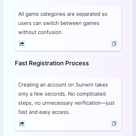
All game categories are separated so
users can switch between games
without confusion.
Fast Registration Process
Creating an account on Sunwin takes
only a few seconds. No complicated
steps, no unnecessary verification—just
fast and easy access.