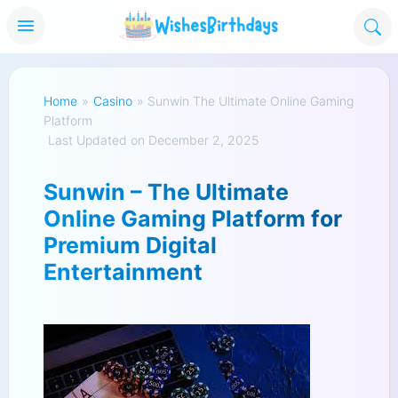
Home
»
Casino
»
Sunwin The Ultimate Online Gaming
Platform
Last Updated on December 2, 2025
Sunwin – The Ultimate
Online Gaming Platform for
Premium Digital
Entertainment