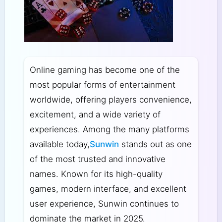
Online gaming has become one of the
most popular forms of entertainment
worldwide, offering players convenience,
excitement, and a wide variety of
experiences. Among the many platforms
available today,
Sunwin
stands out as one
of the most trusted and innovative
names. Known for its high-quality
games, modern interface, and excellent
user experience, Sunwin continues to
dominate the market in 2025.