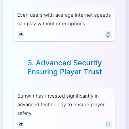
Even users with average internet speeds
can play without interruptions.
3. Advanced Security
Ensuring Player Trust
Sunwin has invested significantly in
advanced technology to ensure player
safety.