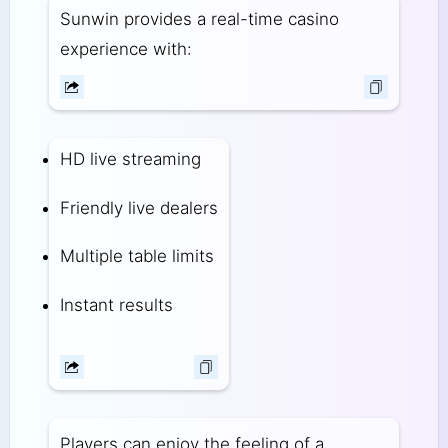
Sunwin provides a real-time casino
experience with:
HD live streaming
Friendly live dealers
Multiple table limits
Instant results
Players can enjoy the feeling of a