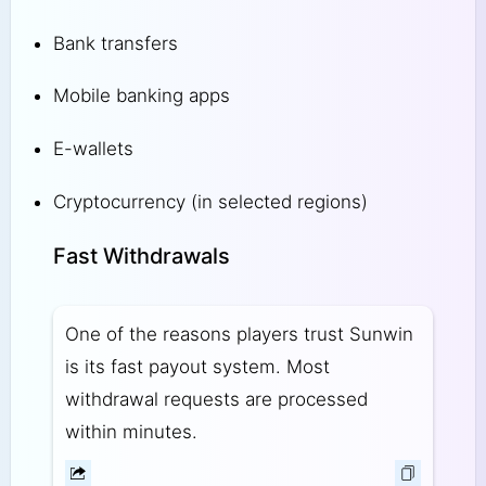
Bank transfers
Mobile banking apps
E-wallets
Cryptocurrency (in selected regions)
Fast Withdrawals
One of the reasons players trust Sunwin
is its fast payout system. Most
withdrawal requests are processed
within minutes.