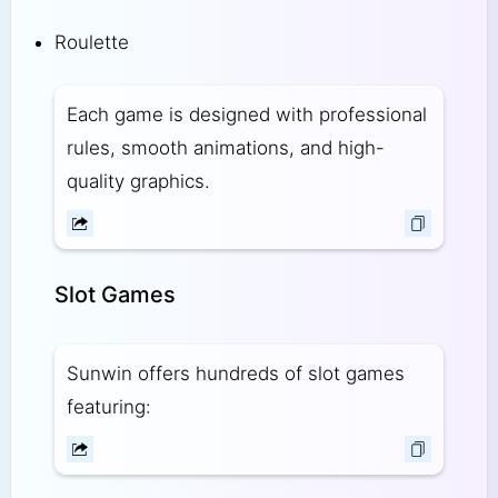
Roulette
Each game is designed with professional
rules, smooth animations, and high-
quality graphics.
Slot Games
Sunwin offers hundreds of slot games
featuring: