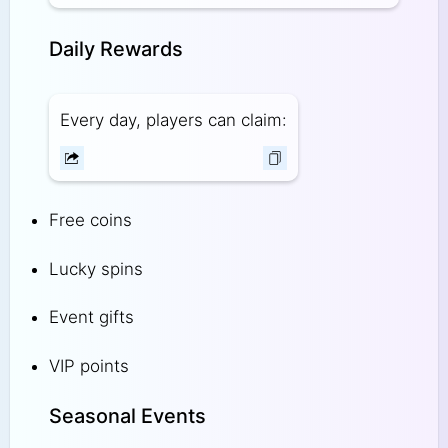
Daily Rewards
Every day, players can claim:
Free coins
Lucky spins
Event gifts
VIP points
Seasonal Events