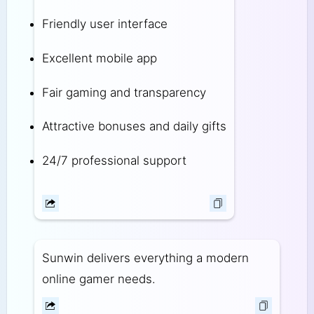
Friendly user interface
Excellent mobile app
Fair gaming and transparency
Attractive bonuses and daily gifts
24/7 professional support
Sunwin delivers everything a modern
online gamer needs.