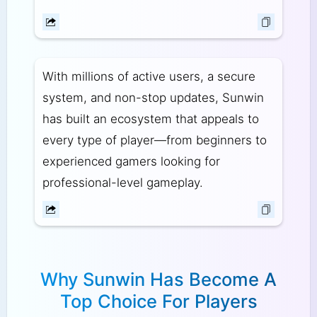
With millions of active users, a secure
system, and non-stop updates, Sunwin
has built an ecosystem that appeals to
every type of player—from beginners to
experienced gamers looking for
professional-level gameplay.
Why Sunwin Has Become A
Top Choice For Players