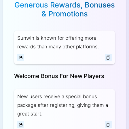
Generous Rewards, Bonuses
& Promotions
Sunwin is known for offering more
rewards than many other platforms.
Welcome Bonus For New Players
New users receive a special bonus
package after registering, giving them a
great start.