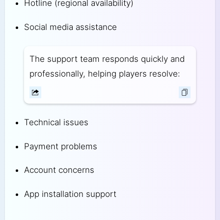
Hotline (regional availability)
Social media assistance
The support team responds quickly and
professionally, helping players resolve:
Technical issues
Payment problems
Account concerns
App installation support