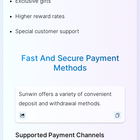
Exclusive gifts
Higher reward rates
Special customer support
Fast And Secure Payment
Methods
Sunwin offers a variety of convenient
deposit and withdrawal methods.
Supported Payment Channels