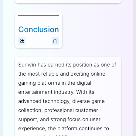
Conclusion
Sunwin has earned its position as one of
the most reliable and exciting online
gaming platforms in the digital
entertainment industry. With its
advanced technology, diverse game
collection, professional customer
support, and strong focus on user
experience, the platform continues to