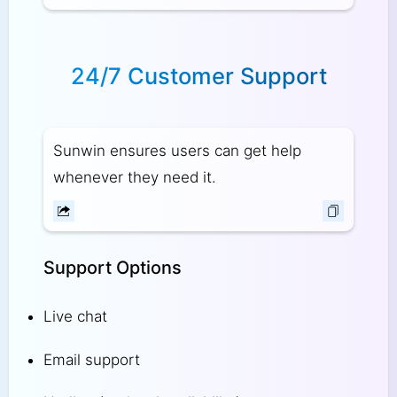
24/7 Customer Support
Sunwin ensures users can get help
whenever they need it.
Support Options
Live chat
Email support