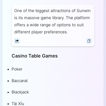
One of the biggest attractions of Sunwin
is its massive game library. The platform
offers a wide range of options to suit
different player preferences.
Casino Table Games
Poker
Baccarat
Blackjack
Tài Xỉu