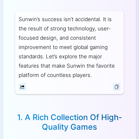
Sunwin’s success isn’t accidental. It is
the result of strong technology, user-
focused design, and consistent
improvement to meet global gaming
standards. Let’s explore the major
features that make Sunwin the favorite
platform of countless players.
1. A Rich Collection Of High-
Quality Games