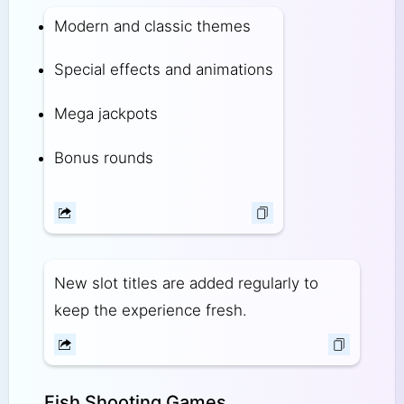
Modern and classic themes
Special effects and animations
Mega jackpots
Bonus rounds
New slot titles are added regularly to
keep the experience fresh.
Fish Shooting Games