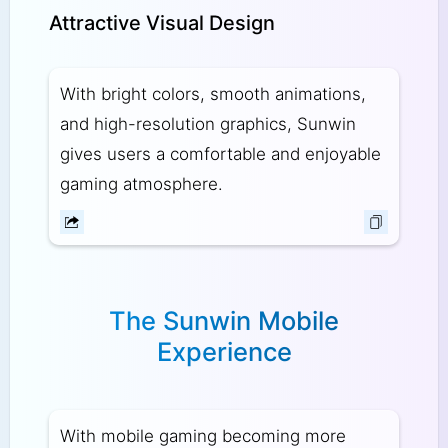
Attractive Visual Design
With bright colors, smooth animations,
and high-resolution graphics, Sunwin
gives users a comfortable and enjoyable
gaming atmosphere.
The Sunwin Mobile
Experience
With mobile gaming becoming more