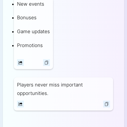
New events
Bonuses
Game updates
Promotions
Players never miss important
opportunities.