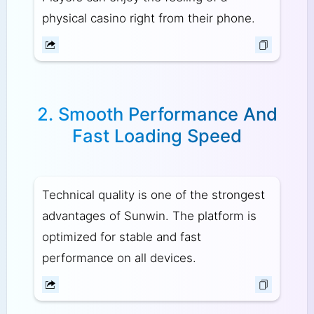
physical casino right from their phone.
2. Smooth Performance And
Fast Loading Speed
Technical quality is one of the strongest
advantages of Sunwin. The platform is
optimized for stable and fast
performance on all devices.