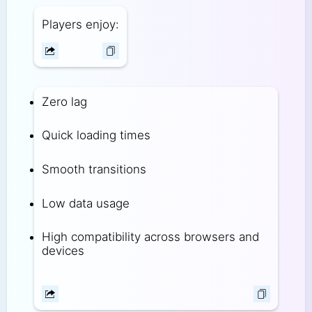
Players enjoy:
Zero lag
Quick loading times
Smooth transitions
Low data usage
High compatibility across browsers and
devices