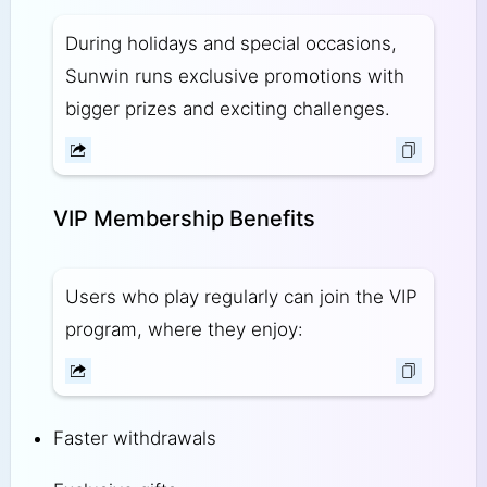
During holidays and special occasions,
Sunwin runs exclusive promotions with
bigger prizes and exciting challenges.
VIP Membership Benefits
Users who play regularly can join the VIP
program, where they enjoy:
Faster withdrawals