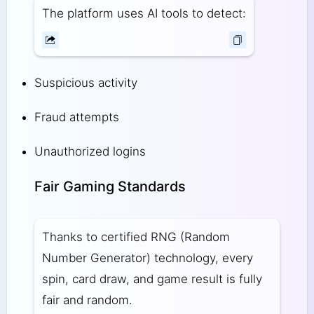
The platform uses AI tools to detect:
Suspicious activity
Fraud attempts
Unauthorized logins
Fair Gaming Standards
Thanks to certified RNG (Random
Number Generator) technology, every
spin, card draw, and game result is fully
fair and random.