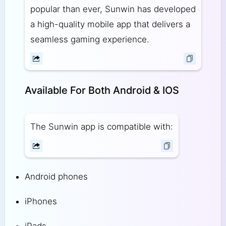
popular than ever, Sunwin has developed
a high-quality mobile app that delivers a
seamless gaming experience.
Available For Both Android & IOS
The Sunwin app is compatible with:
Android phones
iPhones
iPads