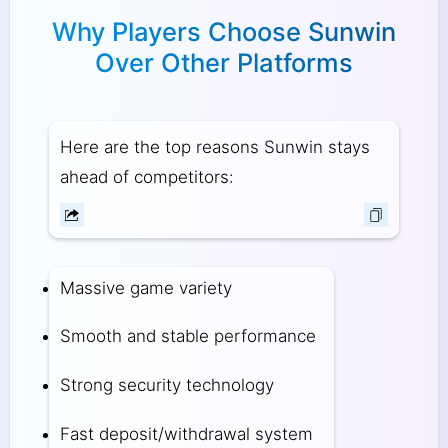
Why Players Choose Sunwin
Over Other Platforms
Here are the top reasons Sunwin stays
ahead of competitors:
Massive game variety
Smooth and stable performance
Strong security technology
Fast deposit/withdrawal system