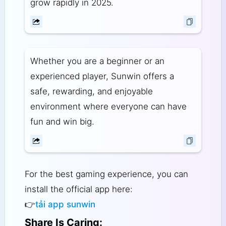
grow rapidly in 2025.
Whether you are a beginner or an
experienced player, Sunwin offers a
safe, rewarding, and enjoyable
environment where everyone can have
fun and win big.
For the best gaming experience, you can
install the official app here:
👉
tải app sunwin
Share Is Caring: