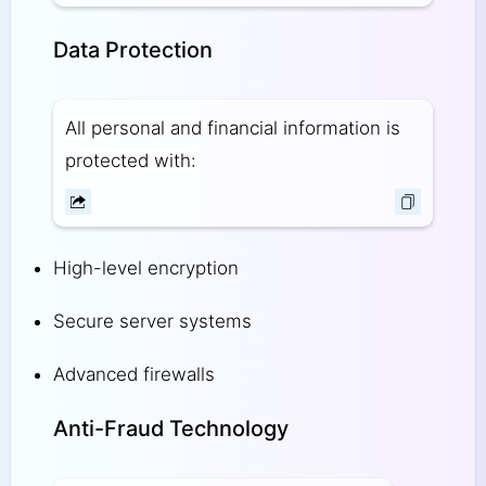
Data Protection
All personal and financial information is
protected with:
High-level encryption
Secure server systems
Advanced firewalls
Anti-Fraud Technology