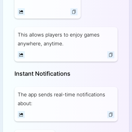
This allows players to enjoy games
anywhere, anytime.
Instant Notifications
The app sends real-time notifications
about: