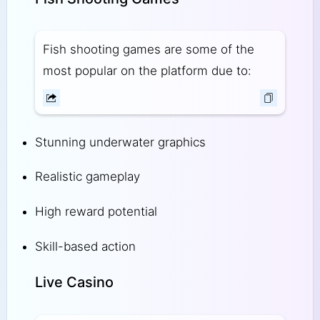
Fish shooting games are some of the
most popular on the platform due to:
Stunning underwater graphics
Realistic gameplay
High reward potential
Skill-based action
Live Casino