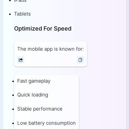
Tablets
Optimized For Speed
The mobile app is known for:
Fast gameplay
Quick loading
Stable performance
Low battery consumption