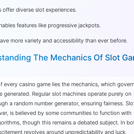
 offer diverse slot experiences.
ables features like progressive jackpots.
ave more variety and accessibility than ever before.
tanding The Mechanics Of Slot G
of every casino game lies the mechanics, which gover
 generated. Regular slot machines operate purely on
gh a random number generator, ensuring fairness. Slo
er, is believed by some communities to function with
gorithms, though this remains a debated subject. In bo
xcitement revolves around unpredictability and luck.