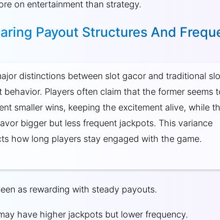
re on entertainment than strategy.
ring Payout Structures And Frequ
ajor distinctions between slot gacor and traditional slo
ut behavior. Players often claim that the former seems t
ent smaller wins, keeping the excitement alive, while t
favor bigger but less frequent jackpots. This variance
ects how long players stay engaged with the game.
 seen as rewarding with steady payouts.
 may have higher jackpots but lower frequency.