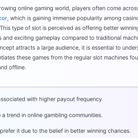
growing online gaming world, players often come acros
cor
, which is gaining immense popularity among casin
This type of slot is perceived as offering better winnin
s and exciting gameplay compared to traditional mach
cept attracts a large audience, it is essential to unde
ntiates these games from the regular slot machines fo
nd offline.
 associated with higher payout frequency.
 a trend in online gambling communities.
refer it due to the belief in better winning chances.