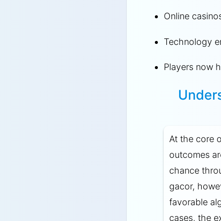
Online casinos
Technology en
Players now h
Unders
At the core 
outcomes are
chance throu
gacor, howev
favorable al
cases, the e