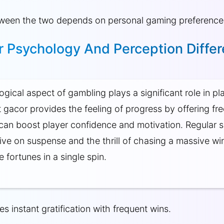
ween the two depends on personal gaming preference
r Psychology And Perception Diffe
gical aspect of gambling plays a significant role in pl
t gacor provides the feeling of progress by offering fr
can boost player confidence and motivation. Regular s
ive on suspense and the thrill of chasing a massive wi
 fortunes in a single spin.
es instant gratification with frequent wins.