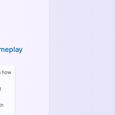
ameplay
n how
t
th