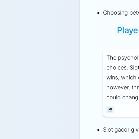
Choosing bet
Playe
The psycholo
choices. Slo
wins, which 
however, thr
could change
Slot gacor giv