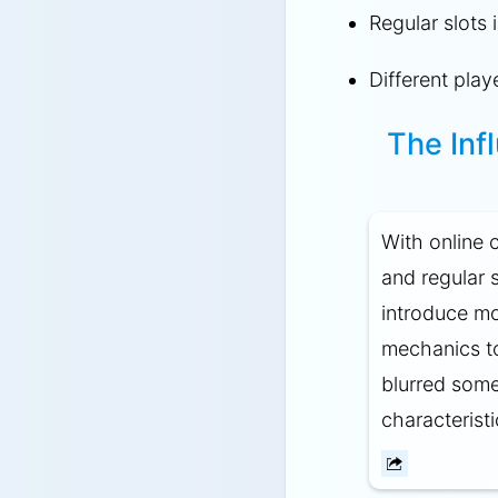
Regular slots 
Different play
The Inf
With online 
and regular s
introduce mo
mechanics to
blurred some 
characterist