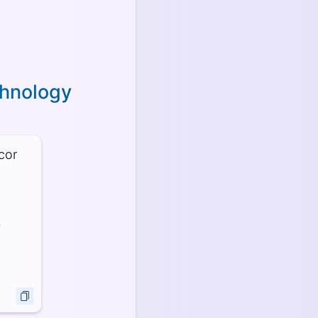
chnology
cor
s