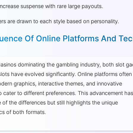
increase suspense with rare large payouts.
ers are drawn to each style based on personality.
luence Of Online Platforms And Te
casinos dominating the gambling industry, both slot ga
lots have evolved significantly. Online platforms often
dern graphics, interactive themes, and innovative
 cater to different preferences. This advancement ha
of the differences but still highlights the unique
ics of both formats.