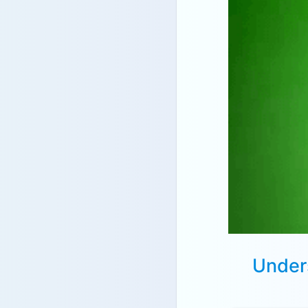
Under