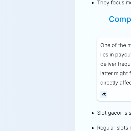
They focus mo
Compa
One of the m
lies in payo
deliver frequ
latter might 
directly aff
Slot gacor is
Regular slots