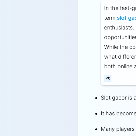
In the fast-
term
slot ga
enthusiasts. 
opportunitie
While the con
what differe
both online a
Slot gacor is
It has become
Many players p