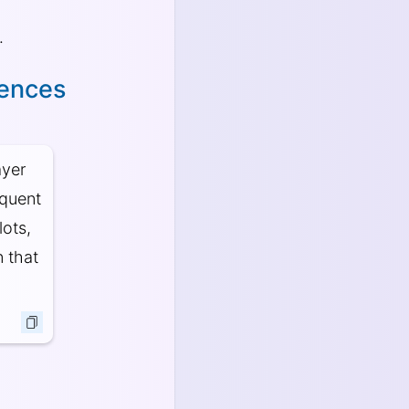
.
rences
ayer
equent
lots,
n that