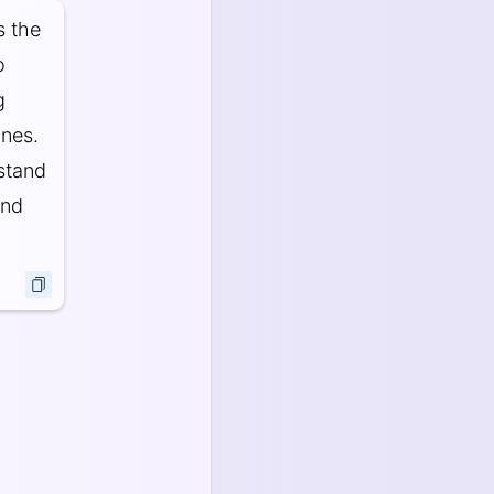
s the
o
g
ines.
rstand
und