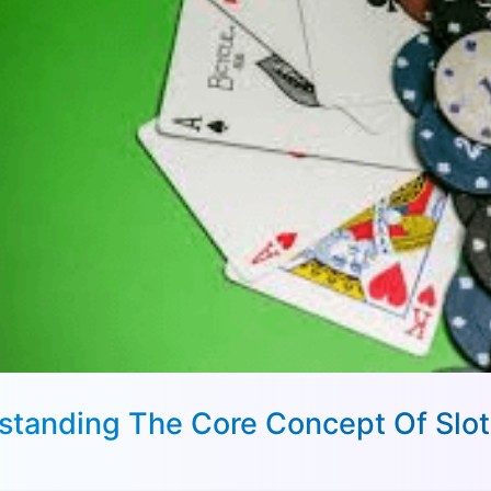
standing The Core Concept Of Slot