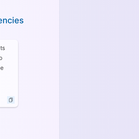
encies
ts
o
he