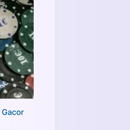
 Gacor