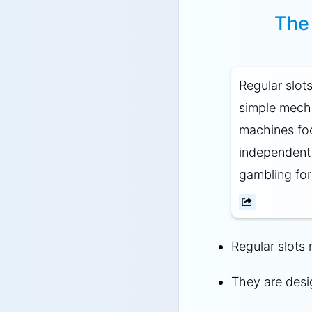
The
Regular slot
simple mecha
machines foc
independent 
gambling for
Regular slots
They are desi