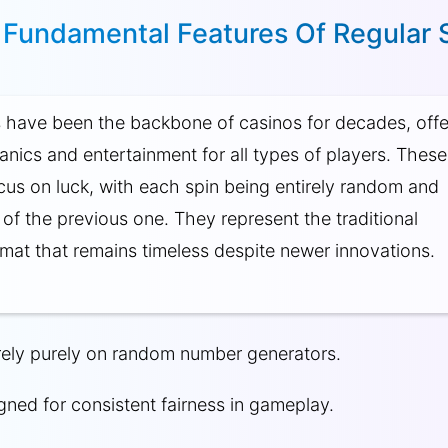
 Fundamental Features Of Regular S
s have been the backbone of casinos for decades, offe
nics and entertainment for all types of players. These
us on luck, with each spin being entirely random and
of the previous one. They represent the traditional
mat that remains timeless despite newer innovations.
 rely purely on random number generators.
gned for consistent fairness in gameplay.