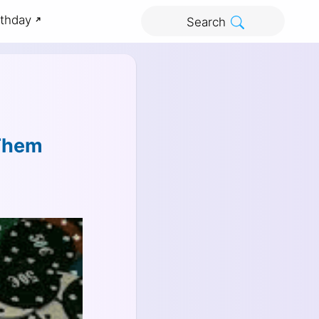
rthday
Search
 Them