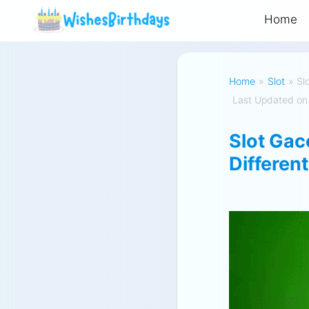
Home
Home
»
Slot
»
Sl
Last Updated on
Slot Gac
Differen