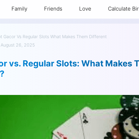
Family
Friends
Love
Calculate Bi
ot Gacor Vs Regular Slots What Makes Them Different
 August 26, 2025
or vs. Regular Slots: What Makes
t?