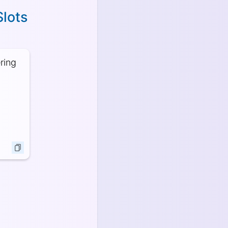
lots
ring