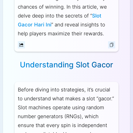
chances of winning. In this article, we
delve deep into the secrets of “
Slot
Gacor Hari Ini
” and reveal insights to
help players maximize their rewards.
Understanding Slot Gacor
Before diving into strategies, it’s crucial
to understand what makes a slot “gacor.”
Slot machines operate using random
number generators (RNGs), which
ensure that every spin is independent