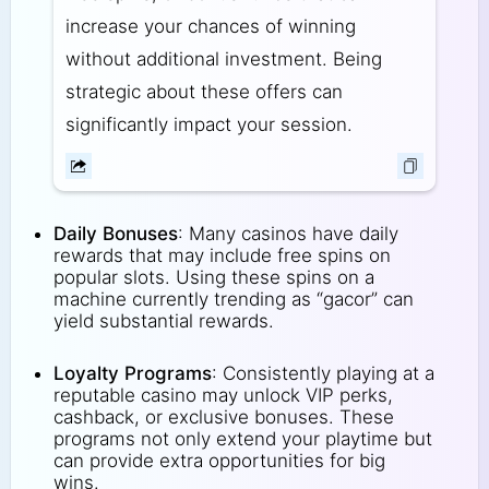
increase your chances of winning
without additional investment. Being
strategic about these offers can
significantly impact your session.
Daily Bonuses
: Many casinos have daily
rewards that may include free spins on
popular slots. Using these spins on a
machine currently trending as “gacor” can
yield substantial rewards.
Loyalty Programs
: Consistently playing at a
reputable casino may unlock VIP perks,
cashback, or exclusive bonuses. These
programs not only extend your playtime but
can provide extra opportunities for big
wins.