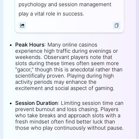
psychology and session management
play a vital role in success.
Peak Hours
: Many online casinos
experience high traffic during evenings or
weekends. Observant players note that
slots during these times often seem more
“gacor,” though this is anecdotal rather than
scientifically proven. Playing during high
activity periods may enhance the
excitement and social aspect of gaming.
Session Duration
: Limiting session time can
prevent burnout and loss chasing. Players
who take breaks and approach slots with a
fresh mindset often find better luck than
those who play continuously without pause.