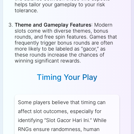
helps tailor your gameplay to your risk
tolerance.
Theme and Gameplay Features
: Modern
slots come with diverse themes, bonus
rounds, and free spin features. Games that
frequently trigger bonus rounds are often
more likely to be labeled as “gacor,” as
these rounds increase the chances of
winning significant rewards.
Timing Your Play
Some players believe that timing can
affect slot outcomes, especially for
identifying “Slot Gacor Hari Ini.” While
RNGs ensure randomness, human