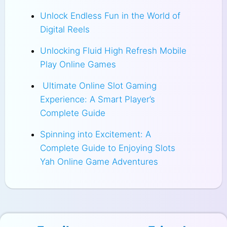
Unlock Endless Fun in the World of
Digital Reels
Unlocking Fluid High Refresh Mobile
Play Online Games
Ultimate Online Slot Gaming
Experience: A Smart Player’s
Complete Guide
Spinning into Excitement: A
Complete Guide to Enjoying Slots
Yah Online Game Adventures