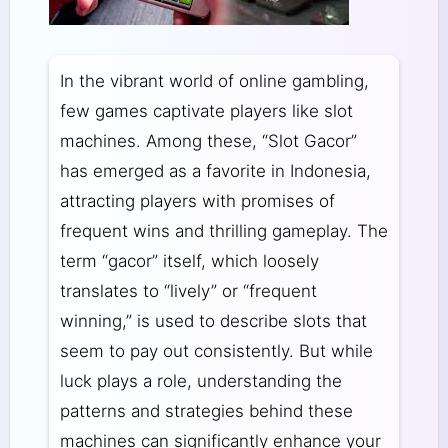
In the vibrant world of online gambling,
few games captivate players like slot
machines. Among these, “Slot Gacor”
has emerged as a favorite in Indonesia,
attracting players with promises of
frequent wins and thrilling gameplay. The
term “gacor” itself, which loosely
translates to “lively” or “frequent
winning,” is used to describe slots that
seem to pay out consistently. But while
luck plays a role, understanding the
patterns and strategies behind these
machines can significantly enhance your