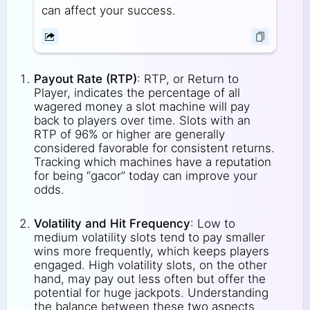
can affect your success.
Payout Rate (RTP)
: RTP, or Return to
Player, indicates the percentage of all
wagered money a slot machine will pay
back to players over time. Slots with an
RTP of 96% or higher are generally
considered favorable for consistent returns.
Tracking which machines have a reputation
for being “gacor” today can improve your
odds.
Volatility and Hit Frequency
: Low to
medium volatility slots tend to pay smaller
wins more frequently, which keeps players
engaged. High volatility slots, on the other
hand, may pay out less often but offer the
potential for huge jackpots. Understanding
the balance between these two aspects