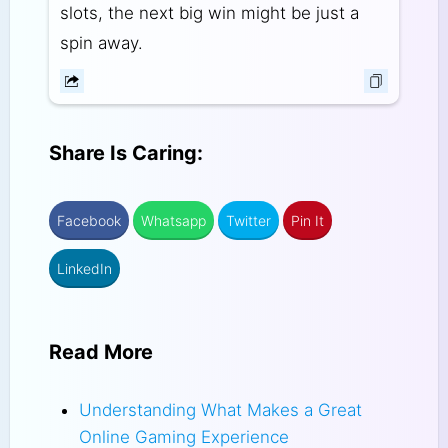
slots, the next big win might be just a
spin away.
Share Is Caring:
Facebook
Whatsapp
Twitter
Pin It
LinkedIn
Read More
Understanding What Makes a Great
Online Gaming Experience