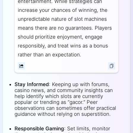
entertainment. While strategies can
increase your chances of winning, the
unpredictable nature of slot machines
means there are no guarantees. Players
should prioritize enjoyment, engage
responsibly, and treat wins as a bonus
rather than an expectation.
Stay Informed
: Keeping up with forums,
casino news, and community insights can
help identify which slots are currently
popular or trending as “gacor.” Peer
observations can sometimes offer practical
guidance without relying on superstition.
Responsible Gaming
: Set limits, monitor