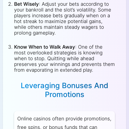
Bet Wisely
: Adjust your bets according to
your bankroll and the slot’s volatility. Some
players increase bets gradually when on a
hot streak to maximize potential gains,
while others maintain steady wagers to
prolong gameplay.
Know When to Walk Away
: One of the
most overlooked strategies is knowing
when to stop. Quitting while ahead
preserves your winnings and prevents them
from evaporating in extended play.
Leveraging Bonuses And
Promotions
Online casinos often provide promotions,
free spins, or bonus funds that can