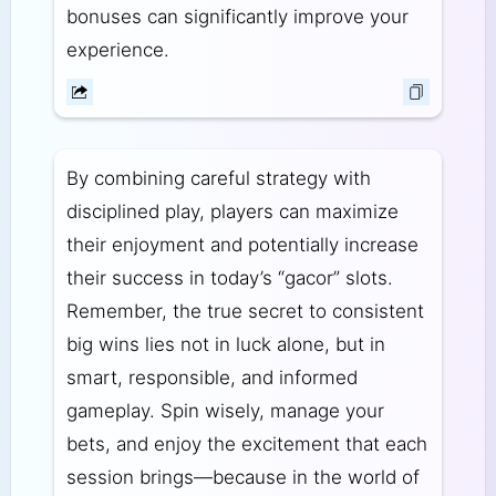
bonuses can significantly improve your
experience.
By combining careful strategy with
disciplined play, players can maximize
their enjoyment and potentially increase
their success in today’s “gacor” slots.
Remember, the true secret to consistent
big wins lies not in luck alone, but in
smart, responsible, and informed
gameplay. Spin wisely, manage your
bets, and enjoy the excitement that each
session brings—because in the world of