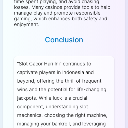
time spent playing, and avoid chasing
losses. Many casinos provide tools to help
manage play and promote responsible
gaming, which enhances both safety and
enjoyment.
Conclusion
“Slot Gacor Hari Ini” continues to
captivate players in Indonesia and
beyond, offering the thrill of frequent
wins and the potential for life-changing
jackpots. While luck is a crucial
component, understanding slot
mechanics, choosing the right machine,
managing your bankroll, and leveraging