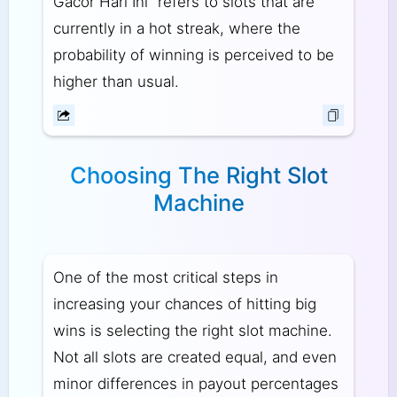
Gacor Hari Ini” refers to slots that are
currently in a hot streak, where the
probability of winning is perceived to be
higher than usual.
Choosing The Right Slot
Machine
One of the most critical steps in
increasing your chances of hitting big
wins is selecting the right slot machine.
Not all slots are created equal, and even
minor differences in payout percentages