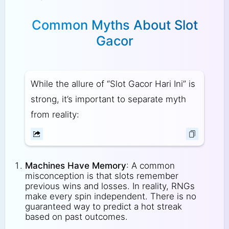
Common Myths About Slot
Gacor
While the allure of “Slot Gacor Hari Ini” is
strong, it’s important to separate myth
from reality:
Machines Have Memory
: A common
misconception is that slots remember
previous wins and losses. In reality, RNGs
make every spin independent. There is no
guaranteed way to predict a hot streak
based on past outcomes.