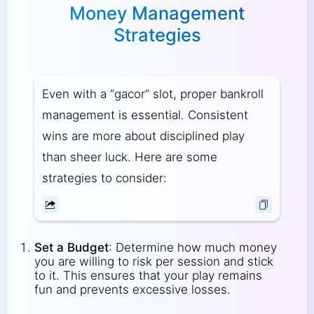
Money Management
Strategies
Even with a “gacor” slot, proper bankroll
management is essential. Consistent
wins are more about disciplined play
than sheer luck. Here are some
strategies to consider:
Set a Budget
: Determine how much money
you are willing to risk per session and stick
to it. This ensures that your play remains
fun and prevents excessive losses.