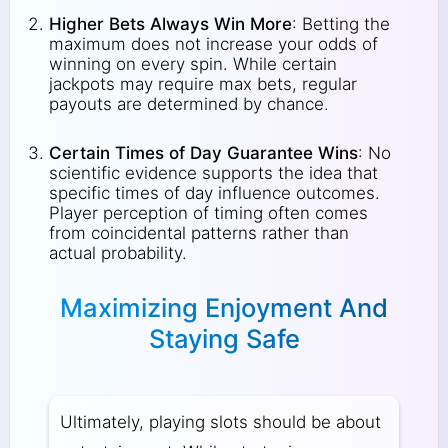
Higher Bets Always Win More
: Betting the
maximum does not increase your odds of
winning on every spin. While certain
jackpots may require max bets, regular
payouts are determined by chance.
Certain Times of Day Guarantee Wins
: No
scientific evidence supports the idea that
specific times of day influence outcomes.
Player perception of timing often comes
from coincidental patterns rather than
actual probability.
Maximizing Enjoyment And
Staying Safe
Ultimately, playing slots should be about