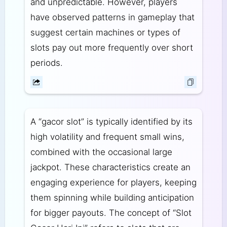
and unpredictable. However, players
have observed patterns in gameplay that
suggest certain machines or types of
slots pay out more frequently over short
periods.
A “gacor slot” is typically identified by its
high volatility and frequent small wins,
combined with the occasional large
jackpot. These characteristics create an
engaging experience for players, keeping
them spinning while building anticipation
for bigger payouts. The concept of “Slot