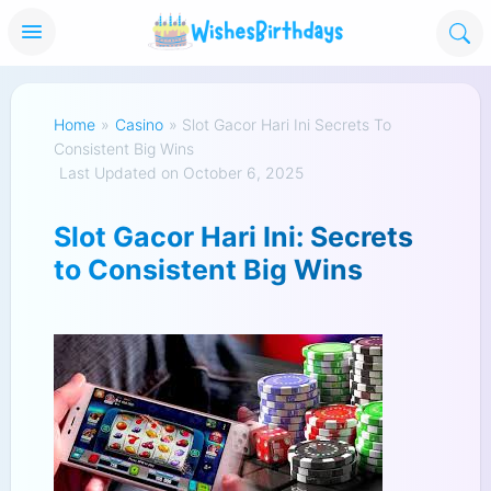
Home
»
Casino
»
Slot Gacor Hari Ini Secrets To
Consistent Big Wins
Last Updated on October 6, 2025
Slot Gacor Hari Ini: Secrets
to Consistent Big Wins