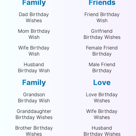
Family
Friends
Dad Birthday
Friend Birthday
Wishes
Wish
Mom Birthday
Girlfriend
Wish
Birthday Wishes
Wife Birthday
Female Friend
Wish
Birthday
Husband
Male Friend
Birthday Wish
Birthday
Family
Love
Grandson
Love Birthday
Birthday Wish
Wishes
Granddaughter
Wife Birthday
Birthday Wishes
Wishes
Brother Birthday
Husband
Wishes
Birthday Wishes