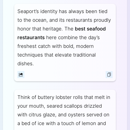
Seaport’s identity has always been tied
to the ocean, and its restaurants proudly
honor that heritage. The
best seafood
restaurants
here combine the day’s
freshest catch with bold, modern
techniques that elevate traditional
dishes.
Think of buttery lobster rolls that melt in
your mouth, seared scallops drizzled
with citrus glaze, and oysters served on
a bed of ice with a touch of lemon and