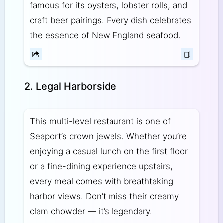
famous for its oysters, lobster rolls, and
craft beer pairings. Every dish celebrates
the essence of New England seafood.
2. Legal Harborside
This multi-level restaurant is one of
Seaport’s crown jewels. Whether you’re
enjoying a casual lunch on the first floor
or a fine-dining experience upstairs,
every meal comes with breathtaking
harbor views. Don’t miss their creamy
clam chowder — it’s legendary.