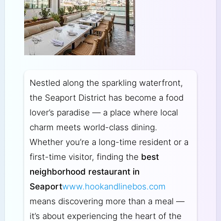
Nestled along the sparkling waterfront,
the Seaport District has become a food
lover’s paradise — a place where local
charm meets world-class dining.
Whether you’re a long-time resident or a
first-time visitor, finding the
best
neighborhood restaurant in
Seaport
www.hookandlinebos.com
means discovering more than a meal —
it’s about experiencing the heart of the