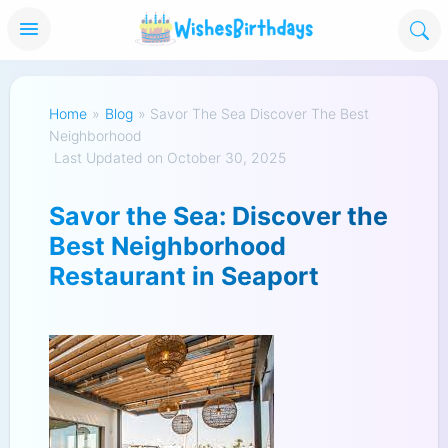
Home
»
Blog
»
Savor The Sea Discover The Best
Neighborhood
Last Updated on October 30, 2025
Savor the Sea: Discover the
Best Neighborhood
Restaurant in Seaport