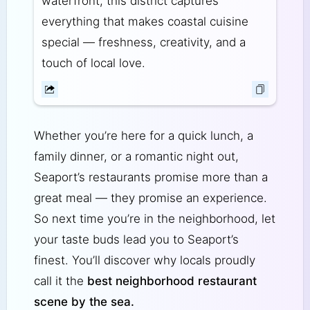
waterfront, this district captures
everything that makes coastal cuisine
special — freshness, creativity, and a
touch of local love.
Whether you’re here for a quick lunch, a
family dinner, or a romantic night out,
Seaport’s restaurants promise more than a
great meal — they promise an experience.
So next time you’re in the neighborhood, let
your taste buds lead you to Seaport’s
finest. You’ll discover why locals proudly
call it the
best neighborhood restaurant
scene by the sea.