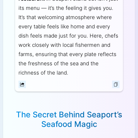
its menu — it’s the feeling it gives you.
It’s that welcoming atmosphere where
every table feels like home and every
dish feels made just for you. Here, chefs
work closely with local fishermen and
farms, ensuring that every plate reflects
the freshness of the sea and the
richness of the land.
The Secret Behind Seaport’s
Seafood Magic