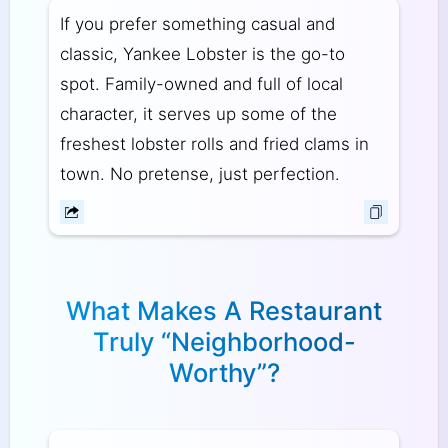
If you prefer something casual and
classic, Yankee Lobster is the go-to
spot. Family-owned and full of local
character, it serves up some of the
freshest lobster rolls and fried clams in
town. No pretense, just perfection.
What Makes A Restaurant
Truly “Neighborhood-
Worthy”?