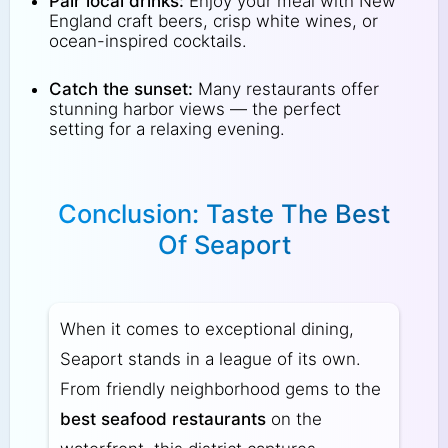
Pair local drinks:
Enjoy your meal with New
England craft beers, crisp white wines, or
ocean-inspired cocktails.
Catch the sunset:
Many restaurants offer
stunning harbor views — the perfect
setting for a relaxing evening.
Conclusion: Taste The Best
Of Seaport
When it comes to exceptional dining,
Seaport stands in a league of its own.
From friendly neighborhood gems to the
best seafood restaurants
on the