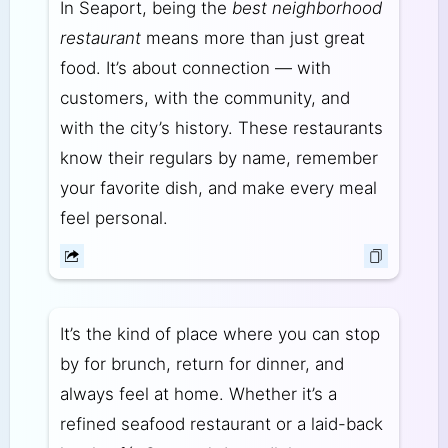
In Seaport, being the
best neighborhood
restaurant
means more than just great
food. It’s about connection — with
customers, with the community, and
with the city’s history. These restaurants
know their regulars by name, remember
your favorite dish, and make every meal
feel personal.
It’s the kind of place where you can stop
by for brunch, return for dinner, and
always feel at home. Whether it’s a
refined seafood restaurant or a laid-back