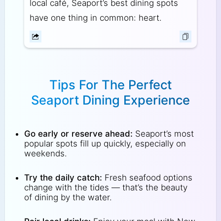
local café, Seaport’s best dining spots
have one thing in common: heart.
Tips For The Perfect
Seaport Dining Experience
Go early or reserve ahead:
Seaport’s most
popular spots fill up quickly, especially on
weekends.
Try the daily catch:
Fresh seafood options
change with the tides — that’s the beauty
of dining by the water.