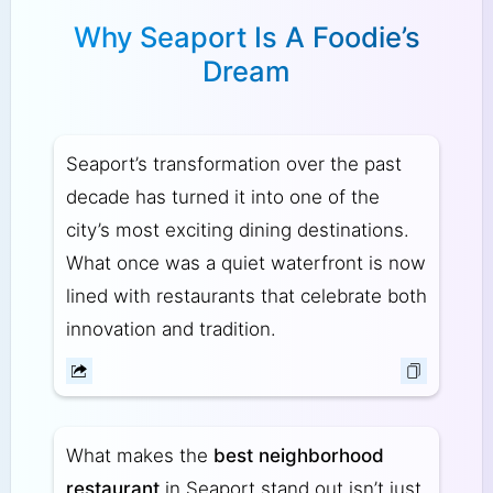
Why Seaport Is A Foodie’s
Dream
Seaport’s transformation over the past
decade has turned it into one of the
city’s most exciting dining destinations.
What once was a quiet waterfront is now
lined with restaurants that celebrate both
innovation and tradition.
What makes the
best neighborhood
restaurant
in Seaport stand out isn’t just