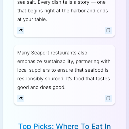
sea salt. Every dish tells a story — one
that begins right at the harbor and ends
at your table.
Many Seaport restaurants also
emphasize sustainability, partnering with
local suppliers to ensure that seafood is
responsibly sourced. It’s food that tastes
good and does good.
Top Picks: Where To Eat In