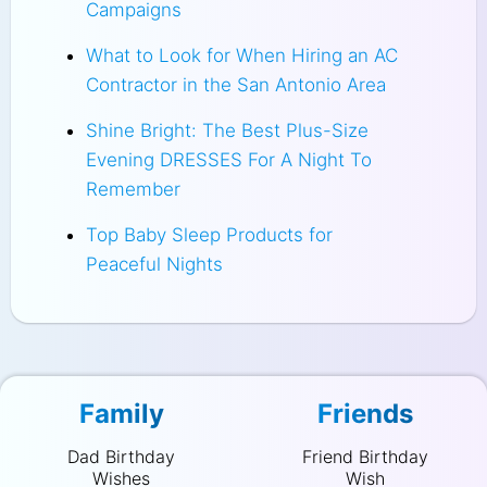
Campaigns
What to Look for When Hiring an AC
Contractor in the San Antonio Area
Shine Bright: The Best Plus-Size
Evening DRESSES For A Night To
Remember
Top Baby Sleep Products for
Peaceful Nights
Family
Friends
Dad Birthday
Friend Birthday
Wishes
Wish