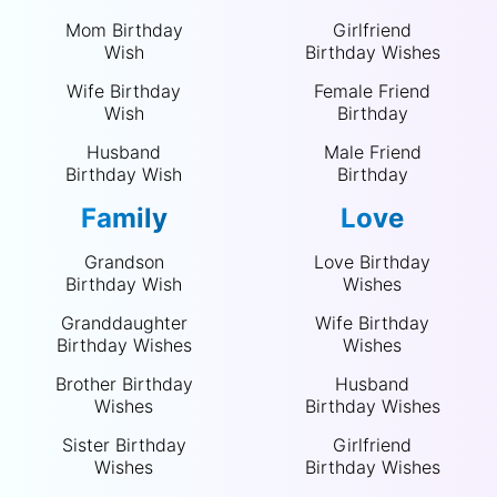
Mom Birthday
Girlfriend
Wish
Birthday Wishes
Wife Birthday
Female Friend
Wish
Birthday
Husband
Male Friend
Birthday Wish
Birthday
Family
Love
Grandson
Love Birthday
Birthday Wish
Wishes
Granddaughter
Wife Birthday
Birthday Wishes
Wishes
Brother Birthday
Husband
Wishes
Birthday Wishes
Sister Birthday
Girlfriend
Wishes
Birthday Wishes