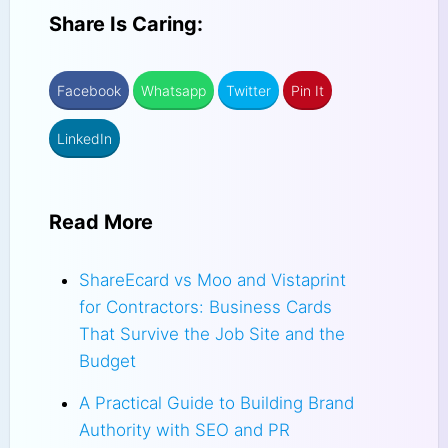
Share Is Caring:
Facebook
Whatsapp
Twitter
Pin It
LinkedIn
Read More
ShareEcard vs Moo and Vistaprint
for Contractors: Business Cards
That Survive the Job Site and the
Budget
A Practical Guide to Building Brand
Authority with SEO and PR