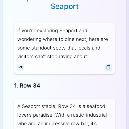
Seaport
If you’re exploring Seaport and
wondering where to dine next, here are
some standout spots that locals and
visitors can’t stop raving about:
1. Row 34
A Seaport staple, Row 34 is a seafood
lover’s paradise. With a rustic-industrial
vibe and an impressive raw bar, it’s