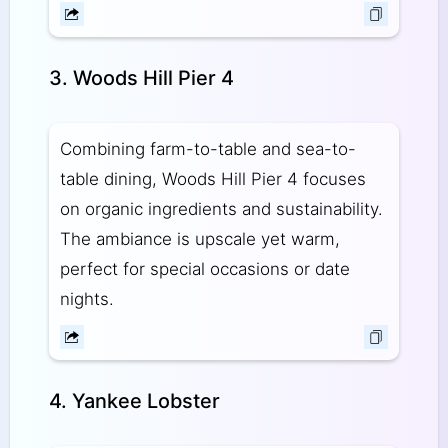
3. Woods Hill Pier 4
Combining farm-to-table and sea-to-
table dining, Woods Hill Pier 4 focuses
on organic ingredients and sustainability.
The ambiance is upscale yet warm,
perfect for special occasions or date
nights.
4. Yankee Lobster