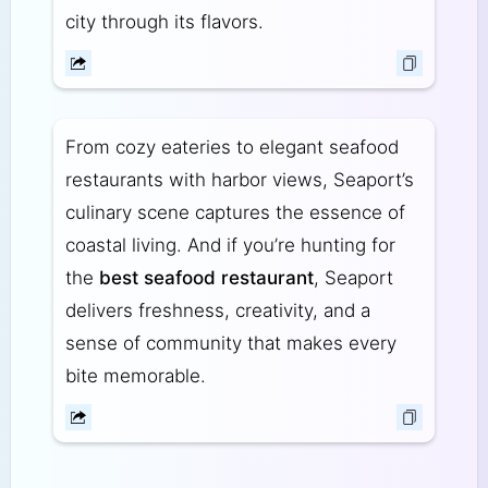
city through its flavors.
From cozy eateries to elegant seafood
restaurants with harbor views, Seaport’s
culinary scene captures the essence of
coastal living. And if you’re hunting for
the
best seafood restaurant
, Seaport
delivers freshness, creativity, and a
sense of community that makes every
bite memorable.