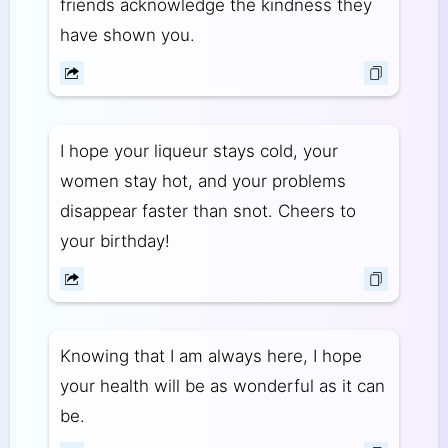
friends acknowledge the kindness they
have shown you.
I hope your liqueur stays cold, your
women stay hot, and your problems
disappear faster than snot. Cheers to
your birthday!
Knowing that I am always here, I hope
your health will be as wonderful as it can
be.