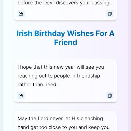
before the Devil discovers your passing.
Irish Birthday Wishes For A
Friend
I hope that this new year will see you
reaching out to people in friendship
rather than need.
May the Lord never let His clenching
hand get too close to you and keep you