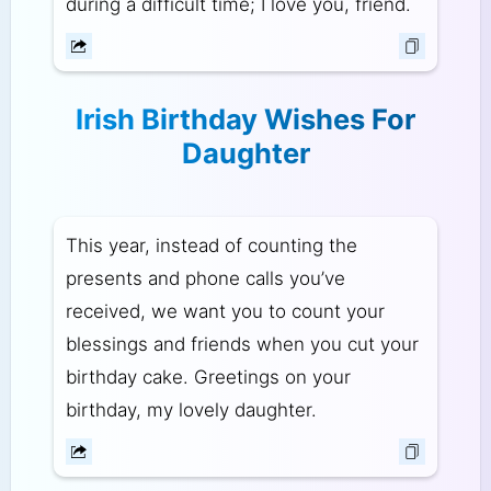
during a difficult time; I love you, friend.
Irish Birthday Wishes For
Daughter
This year, instead of counting the
presents and phone calls you’ve
received, we want you to count your
blessings and friends when you cut your
birthday cake. Greetings on your
birthday, my lovely daughter.