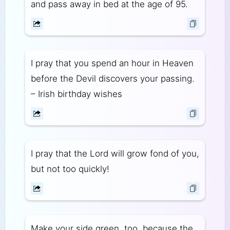
and pass away in bed at the age of 95.
I pray that you spend an hour in Heaven
before the Devil discovers your passing.
– Irish birthday wishes
I pray that the Lord will grow fond of you,
but not too quickly!
Make your side green, too, because the