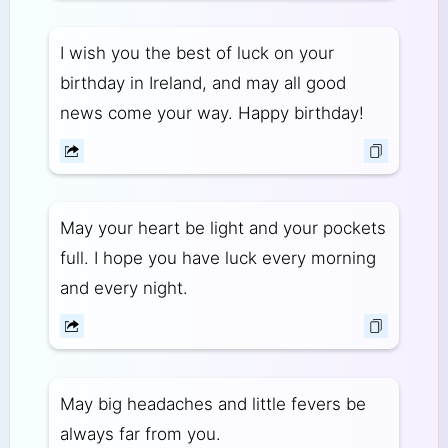
I wish you the best of luck on your
birthday in Ireland, and may all good
news come your way. Happy birthday!
May your heart be light and your pockets
full. I hope you have luck every morning
and every night.
May big headaches and little fevers be
always far from you.