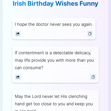
Irish Birthday Wishes Funny
I hope the doctor never sees you again.
If contentment is a delectable delicacy,
may life provide you with more than you
can consume?
May the Lord never let His clenching
hand get too close to you and keep you