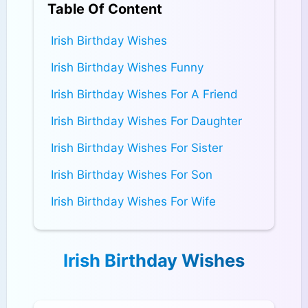
Table Of Content
Irish Birthday Wishes
Irish Birthday Wishes Funny
Irish Birthday Wishes For A Friend
Irish Birthday Wishes For Daughter
Irish Birthday Wishes For Sister
Irish Birthday Wishes For Son
Irish Birthday Wishes For Wife
Irish Birthday Wishes