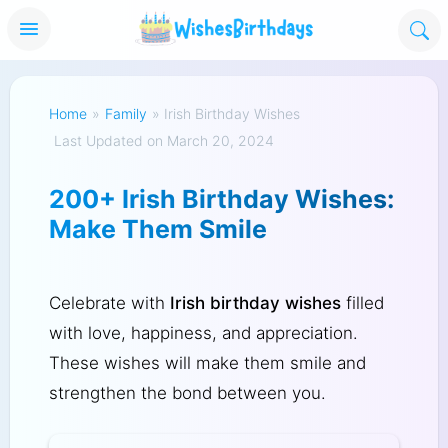
Home
»
Family
»
Irish Birthday Wishes
Last Updated on March 20, 2024
200+ Irish Birthday Wishes:
Make Them Smile
Celebrate with
Irish birthday wishes
filled
with love, happiness, and appreciation.
These wishes will make them smile and
strengthen the bond between you.