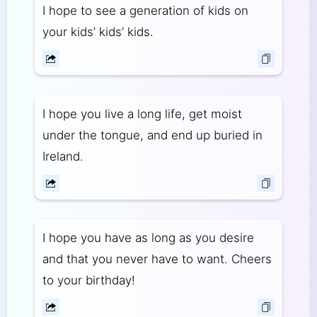
I hope to see a generation of kids on
your kids’ kids’ kids.
I hope you live a long life, get moist
under the tongue, and end up buried in
Ireland.
I hope you have as long as you desire
and that you never have to want. Cheers
to your birthday!