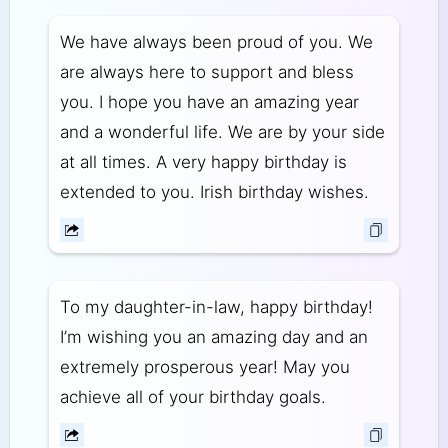
We have always been proud of you. We
are always here to support and bless
you. I hope you have an amazing year
and a wonderful life. We are by your side
at all times. A very happy birthday is
extended to you. Irish birthday wishes.
To my daughter-in-law, happy birthday!
I’m wishing you an amazing day and an
extremely prosperous year! May you
achieve all of your birthday goals.