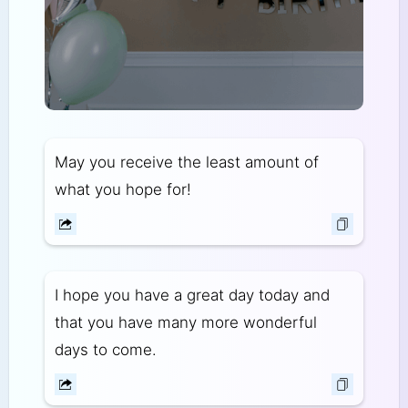
May you receive the least amount of
what you hope for!
I hope you have a great day today and
that you have many more wonderful
days to come.