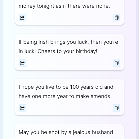
money tonight as if there were none.
If being Irish brings you luck, then you’re
in luck! Cheers to your birthday!
I hope you live to be 100 years old and
have one more year to make amends.
May you be shot by a jealous husband