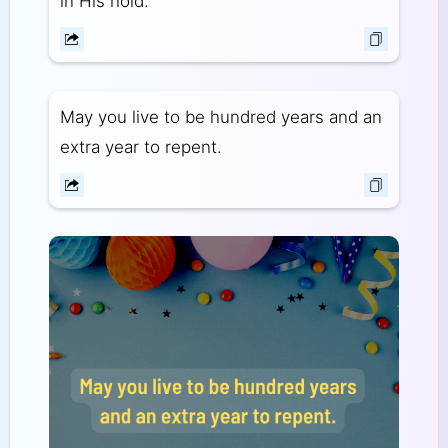
in His hold.
May you live to be hundred years and an
extra year to repent.