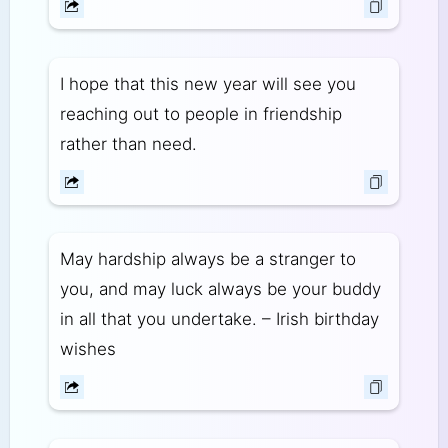
I hope that this new year will see you
reaching out to people in friendship
rather than need.
May hardship always be a stranger to
you, and may luck always be your buddy
in all that you undertake. – Irish birthday
wishes