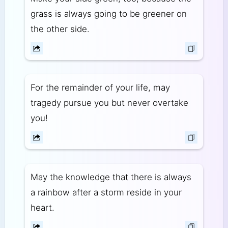
grass is always going to be greener on
the other side.
For the remainder of your life, may
tragedy pursue you but never overtake
you!
May the knowledge that there is always
a rainbow after a storm reside in your
heart.