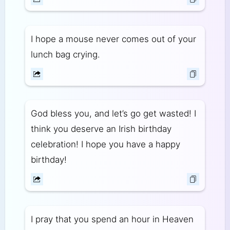
I hope a mouse never comes out of your
lunch bag crying.
God bless you, and let’s go get wasted! I
think you deserve an Irish birthday
celebration! I hope you have a happy
birthday!
I pray that you spend an hour in Heaven