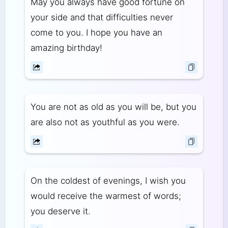
May you always have good fortune on
your side and that difficulties never
come to you. I hope you have an
amazing birthday!
You are not as old as you will be, but you
are also not as youthful as you were.
On the coldest of evenings, I wish you
would receive the warmest of words;
you deserve it.