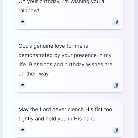
On your birthday, I’m wishing you a
rainbow!
God’s genuine love for me is
demonstrated by your presence in my
life. Blessings and birthday wishes are
on their way.
May the Lord never clench His fist too
tightly and hold you in His hand.