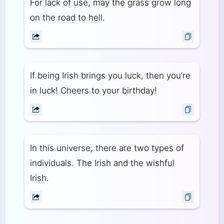
For lack of use, may the grass grow long
on the road to hell.
If being Irish brings you luck, then you’re
in luck! Cheers to your birthday!
In this universe, there are two types of
individuals. The Irish and the wishful
Irish.