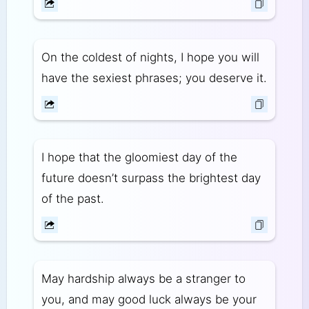
On the coldest of nights, I hope you will
have the sexiest phrases; you deserve it.
I hope that the gloomiest day of the
future doesn’t surpass the brightest day
of the past.
May hardship always be a stranger to
you, and may good luck always be your