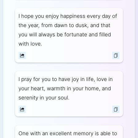
I hope you enjoy happiness every day of
the year, from dawn to dusk, and that
you will always be fortunate and filled
with love.
I pray for you to have joy in life, love in
your heart, warmth in your home, and
serenity in your soul.
One with an excellent memory is able to