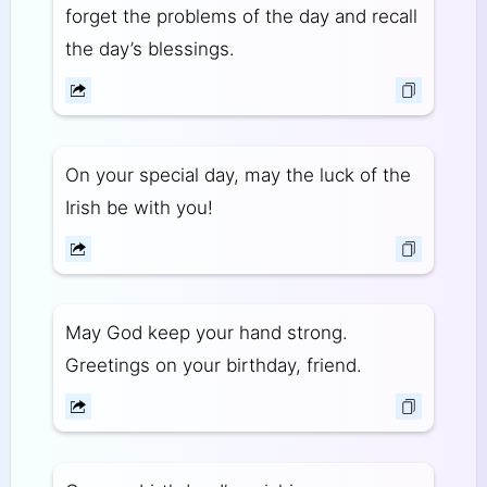
forget the problems of the day and recall
the day’s blessings.
On your special day, may the luck of the
Irish be with you!
May God keep your hand strong.
Greetings on your birthday, friend.