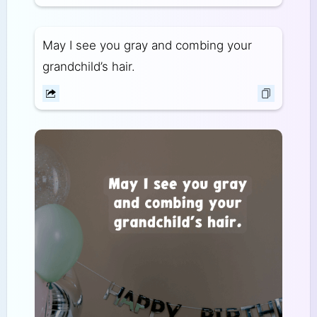
May I see you gray and combing your
grandchild’s hair.