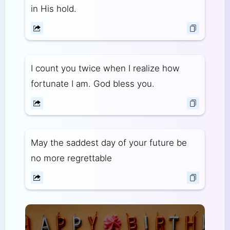
in His hold.
I count you twice when I realize how
fortunate I am. God bless you.
May the saddest day of your future be
no more regrettable