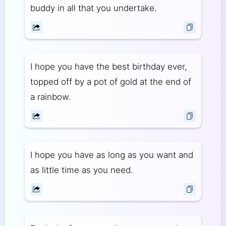
buddy in all that you undertake.
I hope you have the best birthday ever,
topped off by a pot of gold at the end of
a rainbow.
I hope you have as long as you want and
as little time as you need.