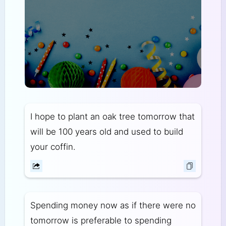
I hope to plant an oak tree tomorrow that
will be 100 years old and used to build
your coffin.
Spending money now as if there were no
tomorrow is preferable to spending