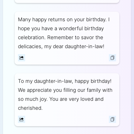
Many happy returns on your birthday. I
hope you have a wonderful birthday
celebration. Remember to savor the
delicacies, my dear daughter-in-law!
To my daughter-in-law, happy birthday!
We appreciate you filling our family with
so much joy. You are very loved and
cherished.