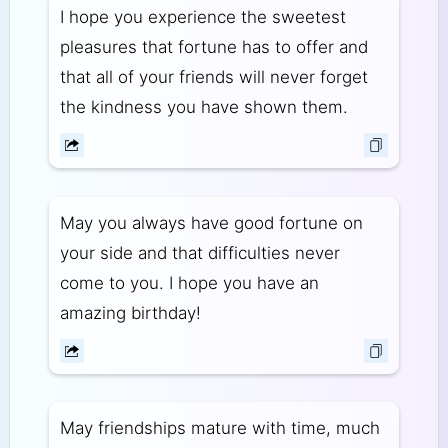
I hope you experience the sweetest
pleasures that fortune has to offer and
that all of your friends will never forget
the kindness you have shown them.
May you always have good fortune on
your side and that difficulties never
come to you. I hope you have an
amazing birthday!
May friendships mature with time, much