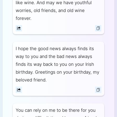
like wine. And may we have youthful
worries, old friends, and old wine
forever.
I hope the good news always finds its
way to you and the bad news always
finds its way back to you on your Irish
birthday. Greetings on your birthday, my
beloved friend.
You can rely on me to be there for you