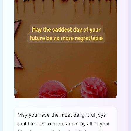
May you have the most delightful joys
that life has to offer, and may all of your