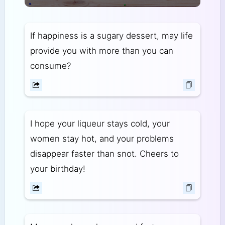
If happiness is a sugary dessert, may life
provide you with more than you can
consume?
I hope your liqueur stays cold, your
women stay hot, and your problems
disappear faster than snot. Cheers to
your birthday!