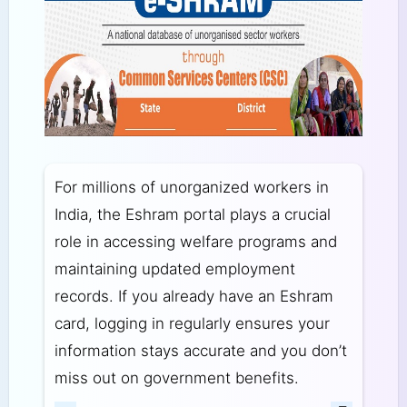
For millions of unorganized workers in
India, the Eshram portal plays a crucial
role in accessing welfare programs and
maintaining updated employment
records. If you already have an Eshram
card, logging in regularly ensures your
information stays accurate and you don’t
miss out on government benefits.