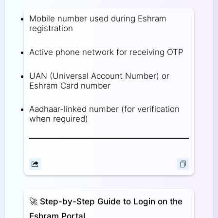
Mobile number used during Eshram
registration
Active phone network for receiving OTP
UAN (Universal Account Number) or
Eshram Card number
Aadhaar-linked number (for verification
when required)
🚀
Step-by-Step Guide to Login on the
Eshram Portal