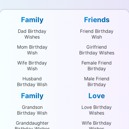
Family
Friends
Dad Birthday
Friend Birthday
Wishes
Wish
Mom Birthday
Girlfriend
Wish
Birthday Wishes
Wife Birthday
Female Friend
Wish
Birthday
Husband
Male Friend
Birthday Wish
Birthday
Family
Love
Grandson
Love Birthday
Birthday Wish
Wishes
Granddaughter
Wife Birthday
Birthday Wishes
Wishes