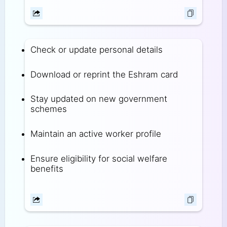
Check or update personal details
Download or reprint the Eshram card
Stay updated on new government
schemes
Maintain an active worker profile
Ensure eligibility for social welfare
benefits