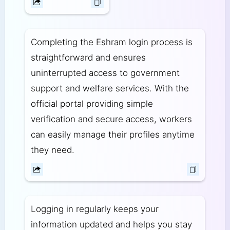
Completing the Eshram login process is
straightforward and ensures
uninterrupted access to government
support and welfare services. With the
official portal providing simple
verification and secure access, workers
can easily manage their profiles anytime
they need.
Logging in regularly keeps your
information updated and helps you stay