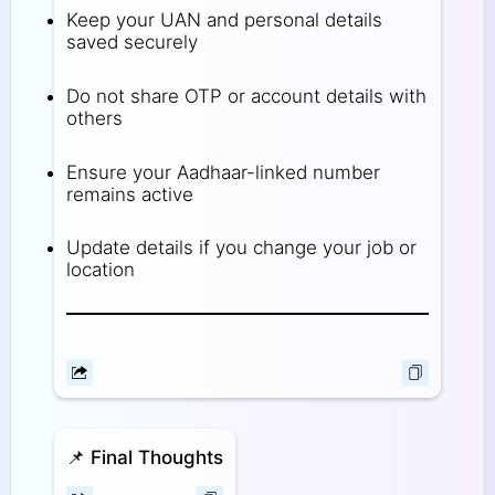
Keep your UAN and personal details
saved securely
Do not share OTP or account details with
others
Ensure your Aadhaar-linked number
remains active
Update details if you change your job or
location
📌
Final Thoughts