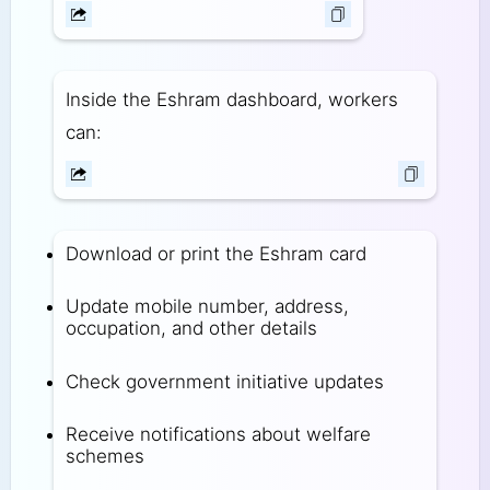
Inside the Eshram dashboard, workers
can:
Download or print the Eshram card
Update mobile number, address,
occupation, and other details
Check government initiative updates
Receive notifications about welfare
schemes