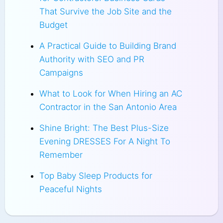
That Survive the Job Site and the
Budget
A Practical Guide to Building Brand
Authority with SEO and PR
Campaigns
What to Look for When Hiring an AC
Contractor in the San Antonio Area
Shine Bright: The Best Plus-Size
Evening DRESSES For A Night To
Remember
Top Baby Sleep Products for
Peaceful Nights