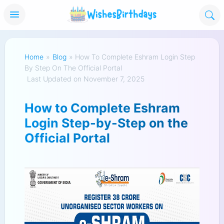
Home
»
Blog
»
How To Complete Eshram Login Step
By Step On The Official Portal
Last Updated on November 7, 2025
How to Complete Eshram
Login Step-by-Step on the
Official Portal