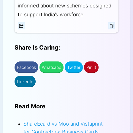
informed about new schemes designed
to support India’s workforce.
Share Is Caring:
Facebook
Whatsapp
Twitter
Pin It
LinkedIn
Read More
ShareEcard vs Moo and Vistaprint
for Contractors: Business Cards