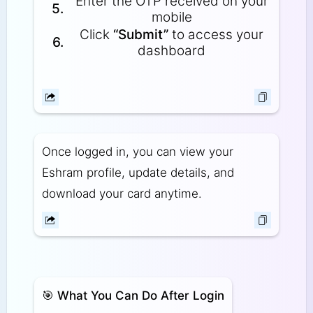
Enter the OTP received on your
5.
mobile
Click
“Submit”
to access your
6.
dashboard
Once logged in, you can view your
Eshram profile, update details, and
download your card anytime.
🎯
What You Can Do After Login