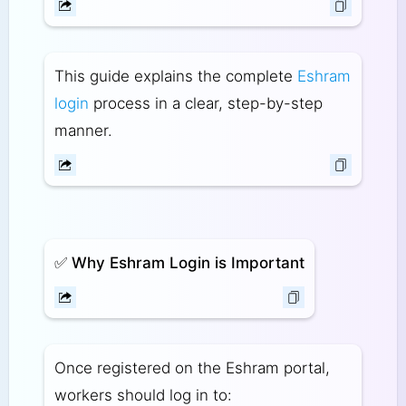
This guide explains the complete
Eshram
login
process in a clear, step-by-step
manner.
✅
Why Eshram Login is Important
Once registered on the Eshram portal,
workers should log in to: