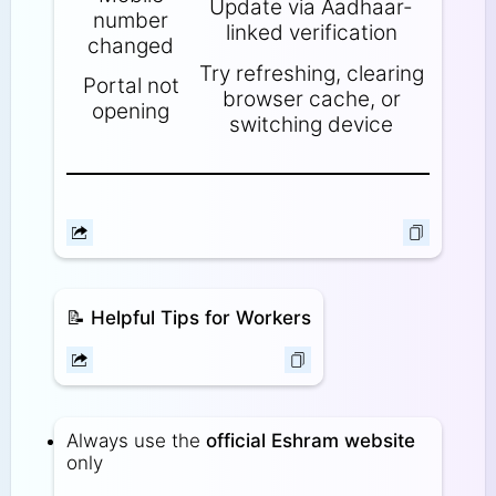
Update via Aadhaar-
number
linked verification
changed
Try refreshing, clearing
Portal not
browser cache, or
opening
switching device
📝
Helpful Tips for Workers
Always use the
official Eshram website
only