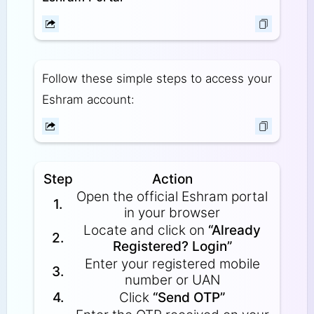
Follow these simple steps to access your
Eshram account:
Step
Action
Open the official Eshram portal
1.
in your browser
Locate and click on
“Already
2.
Registered? Login”
Enter your registered mobile
3.
number or UAN
4.
Click
“Send OTP”