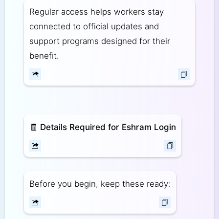
Regular access helps workers stay
connected to official updates and
support programs designed for their
benefit.
🧾
Details Required for Eshram Login
Before you begin, keep these ready: