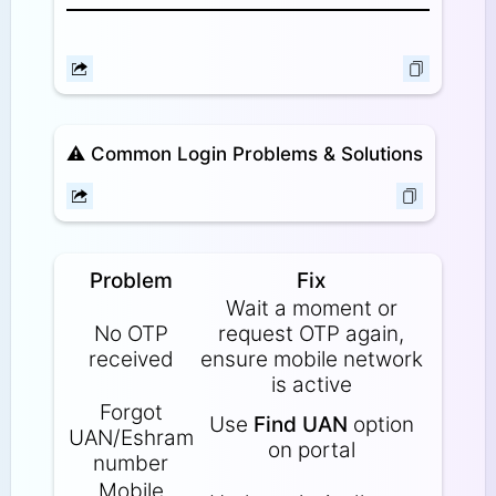
⚠️
Common Login Problems & Solutions
Problem
Fix
Wait a moment or
No OTP
request OTP again,
received
ensure mobile network
is active
Forgot
Use
Find UAN
option
UAN/Eshram
on portal
number
Mobile