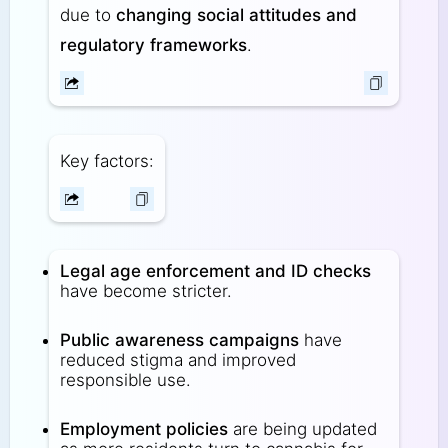
due to
changing social attitudes and
regulatory frameworks
.
Key factors:
Legal age enforcement and ID checks
have become stricter.
Public awareness campaigns
have
reduced stigma and improved
responsible use.
Employment policies
are being updated