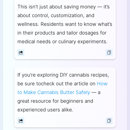
This isn’t just about saving money — it’s
about control, customization, and
wellness. Residents want to know what’s
in their products and tailor dosages for
medical needs or culinary experiments.
If you’re exploring DIY cannabis recipes,
be sure to
check out the article on
How
to Make Cannabis Butter Safely
— a
great resource for beginners and
experienced users alike.