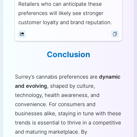
Retailers who can anticipate these
preferences will likely see stronger
customer loyalty and brand reputation.
Conclusion
Surrey’s cannabis preferences are
dynamic
and evolving
, shaped by culture,
technology, health awareness, and
convenience. For consumers and
businesses alike, staying in tune with these
trends is essential to thrive in a competitive
and maturing marketplace. By