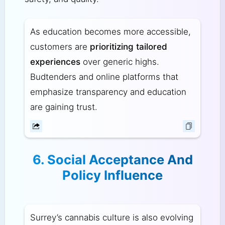
As education becomes more accessible,
customers are
prioritizing tailored
experiences
over generic highs.
Budtenders and online platforms that
emphasize transparency and education
are gaining trust.
6. Social Acceptance And
Policy Influence
Surrey’s cannabis culture is also evolving