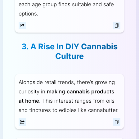
each age group finds suitable and safe
options.
3. A Rise In DIY Cannabis
Culture
Alongside retail trends, there’s growing
curiosity in
making cannabis products
at home
. This interest ranges from oils
and tinctures to edibles like cannabutter.