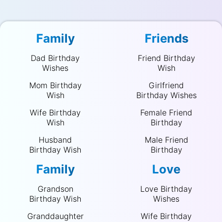
Family
Friends
Dad Birthday
Friend Birthday
Wishes
Wish
Mom Birthday
Girlfriend
Wish
Birthday Wishes
Wife Birthday
Female Friend
Wish
Birthday
Husband
Male Friend
Birthday Wish
Birthday
Family
Love
Grandson
Love Birthday
Birthday Wish
Wishes
Granddaughter
Wife Birthday