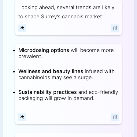
Looking ahead, several trends are likely
to shape Surrey’s cannabis market:
Microdosing options
will become more
prevalent.
Wellness and beauty lines
infused with
cannabinoids may see a surge.
Sustainability practices
and eco-friendly
packaging will grow in demand.