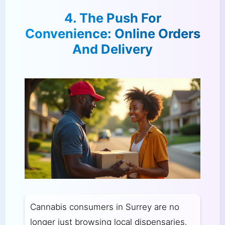
4. The Push For
Convenience: Online Orders
And Delivery
Cannabis consumers in Surrey are no
longer just browsing local dispensaries.