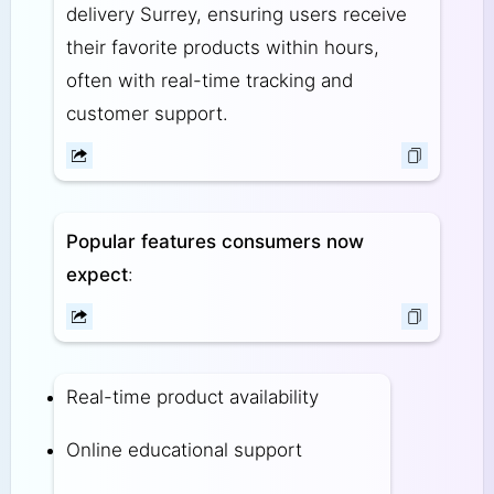
delivery Surrey, ensuring users receive
their favorite products within hours,
often with real-time tracking and
customer support.
Popular features consumers now
expect
:
Real-time product availability
Online educational support