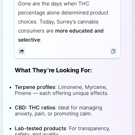
Gone are the days when THC
percentage alone determined product
choices. Today, Surrey’s cannabis
consumers are
more educated and
selective
:
What They’re Looking For:
Terpene profiles
: Limonene, Myrcene,
Pinene — each offering unique effects.
CBD: THC ratios
: Ideal for managing
anxiety, pain, or promoting calm.
Lab-tested products
: For transparency,
safety, and quality.