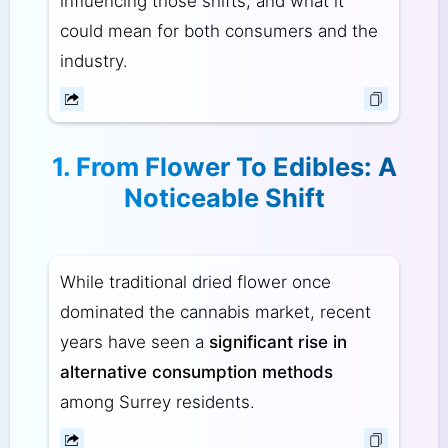
influencing those shifts, and what it
could mean for both consumers and the
industry.
1. From Flower To Edibles: A
Noticeable Shift
While traditional dried flower once
dominated the cannabis market, recent
years have seen a
significant rise in
alternative consumption methods
among Surrey residents.