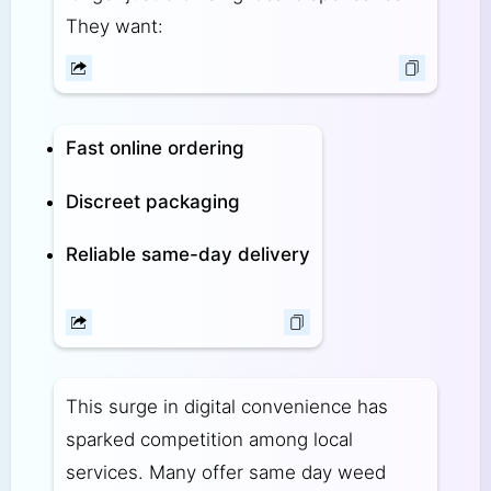
They want:
Fast online ordering
Discreet packaging
Reliable same-day delivery
This surge in digital convenience has
sparked competition among local
services. Many offer same day weed