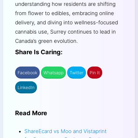
understanding how residents are shifting
from flower to edibles, embracing online
delivery, and diving into wellness-focused
cannabis use, Surrey continues to lead in
Canada’s green evolution.
Share Is Caring:
Facebook
Whatsapp
Twitter
Pin It
LinkedIn
Read More
ShareEcard vs Moo and Vistaprint