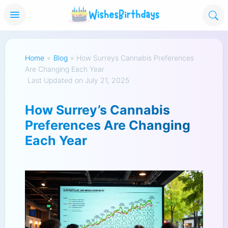
Home
»
Blog
»
How Surreys Cannabis Preferences
Are Changing Each Year
Last Updated on July 21, 2025
How Surrey’s Cannabis
Preferences Are Changing
Each Year