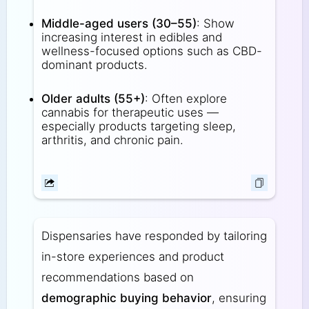
Middle-aged users (30–55)
: Show
increasing interest in edibles and
wellness-focused options such as CBD-
dominant products.
Older adults (55+)
: Often explore
cannabis for therapeutic uses —
especially products targeting sleep,
arthritis, and chronic pain.
Dispensaries have responded by tailoring
in-store experiences and product
recommendations based on
demographic buying behavior
, ensuring