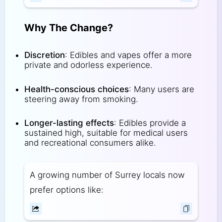
Why The Change?
Discretion
: Edibles and vapes offer a more
private and odorless experience.
Health-conscious choices
: Many users are
steering away from smoking.
Longer-lasting effects
: Edibles provide a
sustained high, suitable for medical users
and recreational consumers alike.
A growing number of Surrey locals now
prefer options like: