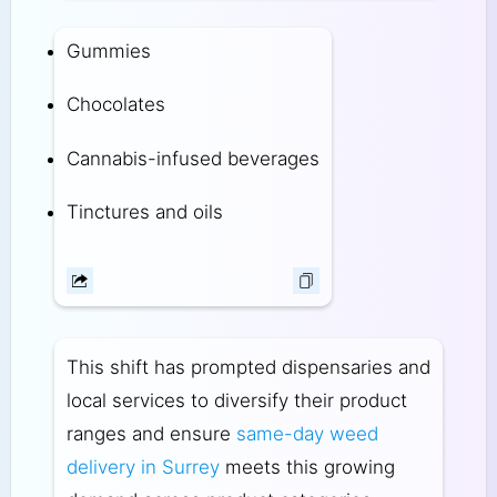
Gummies
Chocolates
Cannabis-infused beverages
Tinctures and oils
This shift has prompted dispensaries and
local services to diversify their product
ranges and ensure
same-day weed
delivery in Surrey
meets this growing