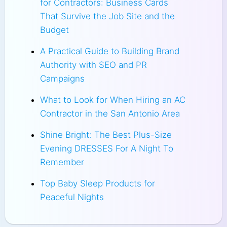
for Contractors: Business Cards
That Survive the Job Site and the
Budget
A Practical Guide to Building Brand
Authority with SEO and PR
Campaigns
What to Look for When Hiring an AC
Contractor in the San Antonio Area
Shine Bright: The Best Plus-Size
Evening DRESSES For A Night To
Remember
Top Baby Sleep Products for
Peaceful Nights