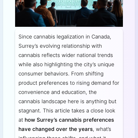
Since cannabis legalization in Canada,
Surrey’s evolving relationship with
cannabis reflects wider national trends
while also highlighting the city’s unique
consumer behaviors. From shifting
product preferences to rising demand for
convenience and education, the
cannabis landscape here is anything but
stagnant. This article takes a close look
at
how Surrey’s cannabis preferences
have changed over the years
, what’s