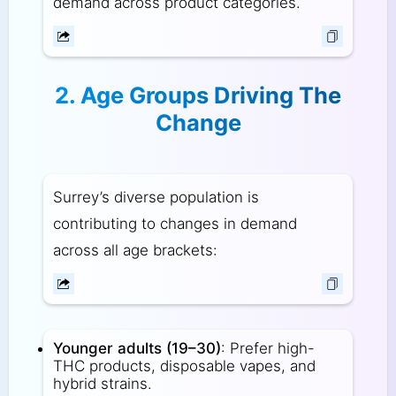
demand across product categories.
2. Age Groups Driving The
Change
Surrey’s diverse population is
contributing to changes in demand
across all age brackets:
Younger adults (19–30)
: Prefer high-
THC products, disposable vapes, and
hybrid strains.