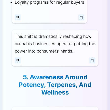
Loyalty programs for regular buyers
This shift is dramatically reshaping how
cannabis businesses operate, putting the
power into consumers’ hands.
5. Awareness Around
Potency, Terpenes, And
Wellness