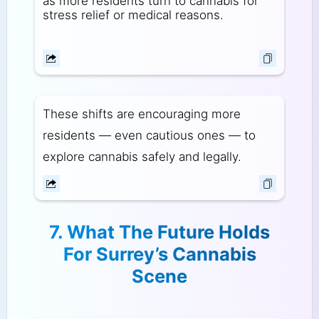
as more residents turn to cannabis for
stress relief or medical reasons.
These shifts are encouraging more
residents — even cautious ones — to
explore cannabis safely and legally.
7. What The Future Holds
For Surrey’s Cannabis
Scene