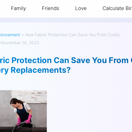
Family
Friends
Love
Calculate Bi
provement
»
How Fabric Protection Can Save You From Costly
 November 14, 2025
ic Protection Can Save You From 
ery Replacements?