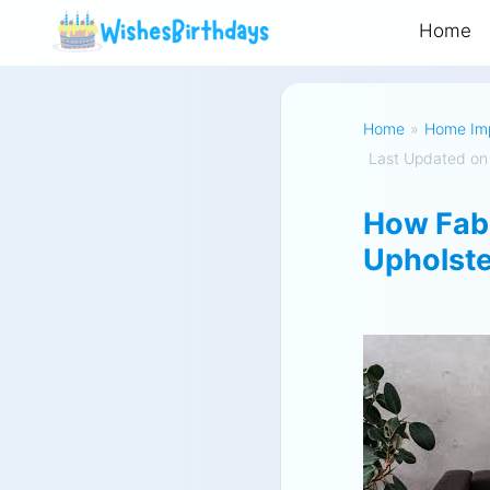
Home
Home
»
Home Im
Last Updated on
How Fabr
Upholst