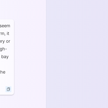
 seem
m, it
ery or
igh-
t bay
the