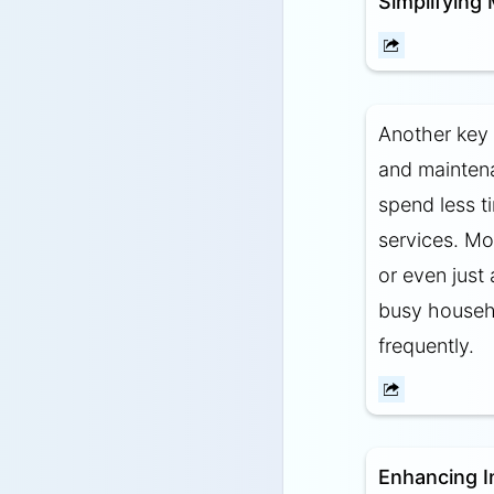
Simplifying
Another key 
and maintena
spend less t
services. Mo
or even just
busy househo
frequently.
Enhancing I