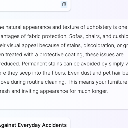
he natural appearance and texture of upholstery is one
antages of fabric protection. Sofas, chairs, and cushi
eir visual appeal because of stains, discoloration, or g
n treated with a protective coating, these issues are
y reduced. Permanent stains can be avoided by simply 
fore they seep into the fibers. Even dust and pet hair 
move during routine cleaning. This means your furniture
fresh and inviting appearance for much longer.
Against Everyday Accidents