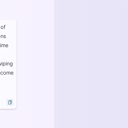
 of
ons
rime
wiping
become