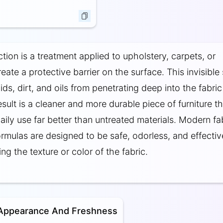
tion is a treatment applied to upholstery, carpets, or
eate a protective barrier on the surface. This invisible 
ids, dirt, and oils from penetrating deep into the fabric
esult is a cleaner and more durable piece of furniture th
aily use far better than untreated materials. Modern fa
ormulas are designed to be safe, odorless, and effectiv
ing the texture or color of the fabric.
 Appearance And Freshness