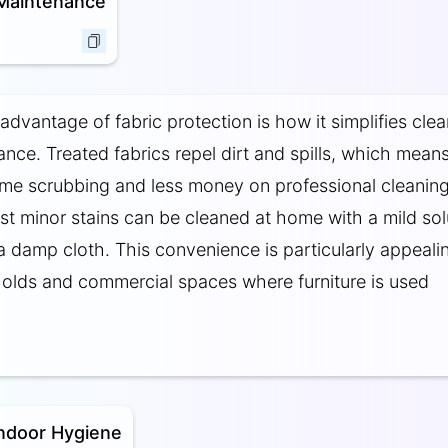
 Maintenance
advantage of fabric protection is how it simplifies cle
nce. Treated fabrics repel dirt and spills, which mean
ime scrubbing and less money on professional cleanin
st minor stains can be cleaned at home with a mild sol
 a damp cloth. This convenience is particularly appeali
lds and commercial spaces where furniture is used
ndoor Hygiene