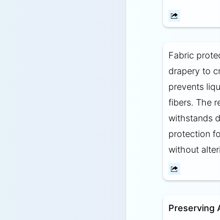
Fabric protec
drapery to cr
prevents liqu
fibers. The r
withstands d
protection f
without alter
Preserving