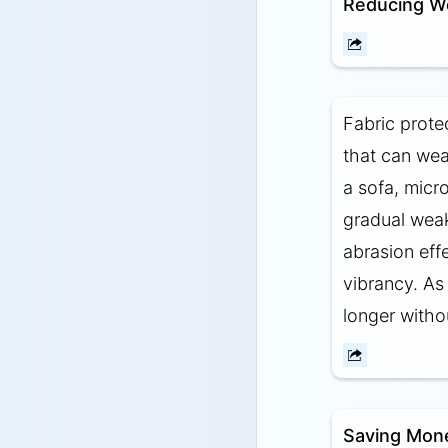
Reducing W
Fabric protec
that can wea
a sofa, micro
gradual weak
abrasion eff
vibrancy. As 
longer witho
Saving Mon