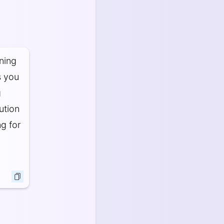
aning
s you
g
ution
ng for