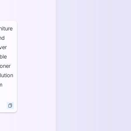
niture
and
ver
ble
ooner
lution
m