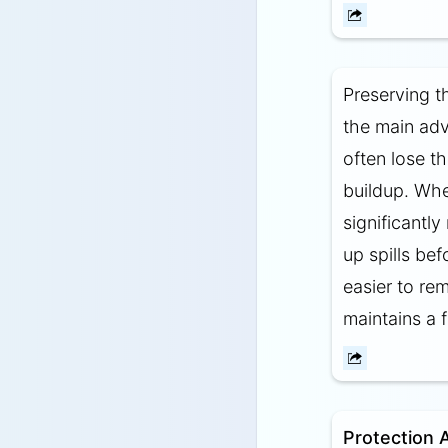
Preserving t
the main adv
often lose th
buildup. Whe
significantl
up spills be
easier to re
maintains a 
Protection 