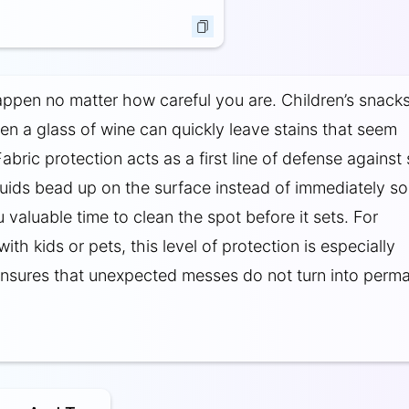
ppen no matter how careful you are. Children’s snacks
ven a glass of wine can quickly leave stains that seem
Fabric protection acts as a first line of defense against
uids bead up on the surface instead of immediately s
u valuable time to clean the spot before it sets. For
th kids or pets, this level of protection is especially
 ensures that unexpected messes do not turn into perm