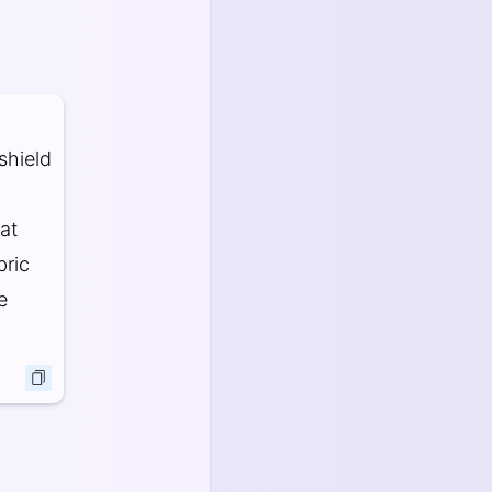
shield
at
bric
e