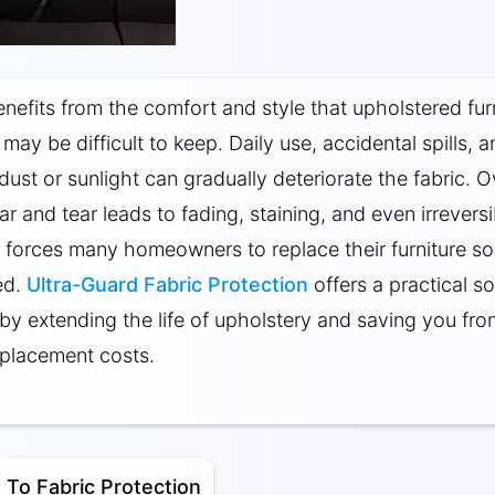
efits from the comfort and style that upholstered fur
t may be difficult to keep. Daily use, accidental spills, 
dust or sunlight can gradually deteriorate the fabric. O
ar and tear leads to fading, staining, and even irreversi
forces many homeowners to replace their furniture s
ed.
Ultra-Guard Fabric Protection
offers a practical so
e by extending the life of upholstery and saving you fro
placement costs.
 To Fabric Protection