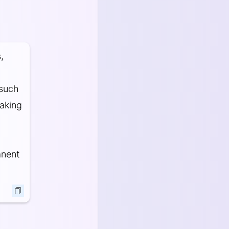
,
 such
oaking
anent