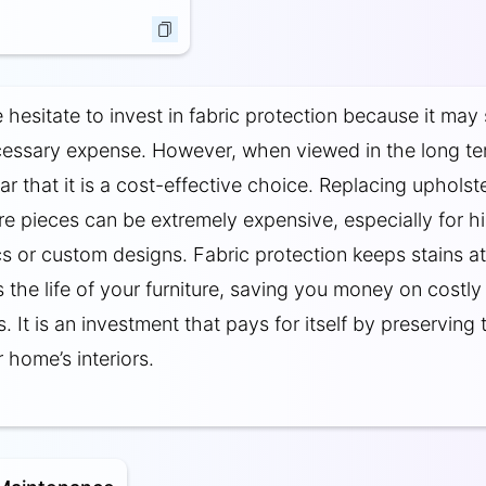
hesitate to invest in fabric protection because it may
cessary expense. However, when viewed in the long ter
r that it is a cost-effective choice. Replacing upholst
ure pieces can be extremely expensive, especially for h
ics or custom designs. Fabric protection keeps stains a
 the life of your furniture, saving you money on costly
 It is an investment that pays for itself by preserving 
 home’s interiors.