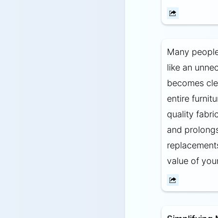
Many people 
like an unne
becomes clea
entire furnit
quality fabr
and prolongs
replacements.
value of your