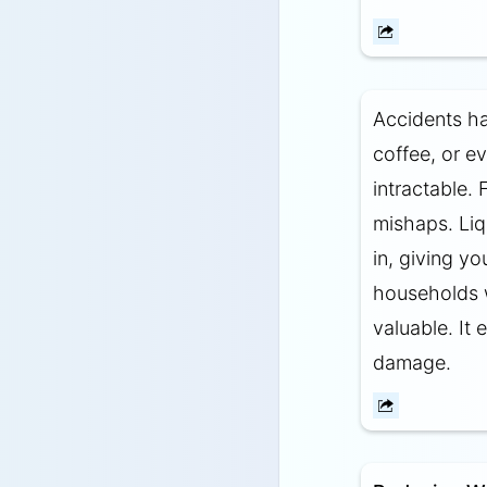
Accidents ha
coffee, or e
intractable. 
mishaps. Liq
in, giving yo
households wi
valuable. It
damage.