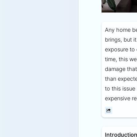
Any home ben
brings, but i
exposure to 
time, this we
damage that 
than expect
to this issu
expensive re
Introduction