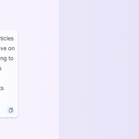
ticles
ove on
ing to
s
ts