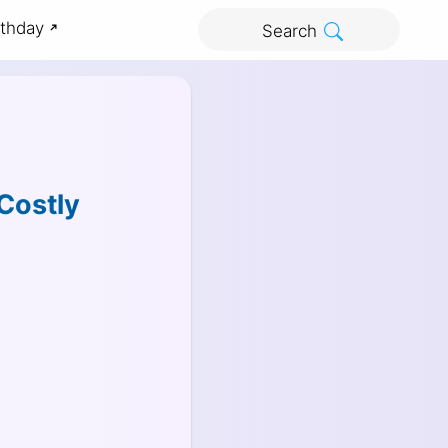
rthday
Search
Costly