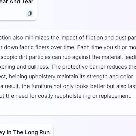
ear And Tear
tion also minimizes the impact of friction and dust par
r down fabric fibers over time. Each time you sit or m
scopic dirt particles can rub against the material, lead
ening and dullness. The protective barrier reduces thi
ect, helping upholstery maintain its strength and color
a result, the furniture not only looks better but also las
ut the need for costly reupholstering or replacement.
ey In The Long Run