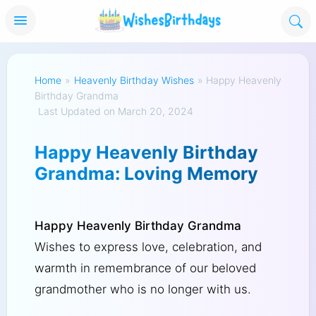
Home
»
Heavenly Birthday Wishes
»
Happy Heavenly
Birthday Grandma
Last Updated on March 20, 2024
Happy Heavenly Birthday
Grandma: Loving Memory
Happy Heavenly Birthday Grandma
Wishes to express love, celebration, and
warmth in remembrance of our beloved
grandmother who is no longer with us.