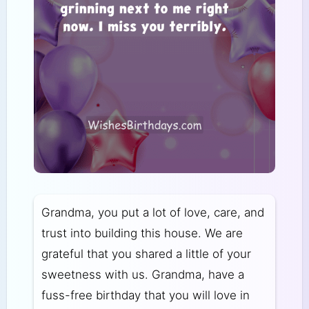
Grandma, you put a lot of love, care, and
trust into building this house. We are
grateful that you shared a little of your
sweetness with us. Grandma, have a
fuss-free birthday that you will love in