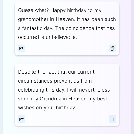
Guess what? Happy birthday to my
grandmother in Heaven. It has been such
a fantastic day. The coincidence that has
occurred is unbelievable.
Despite the fact that our current
circumstances prevent us from
celebrating this day, I will nevertheless
send my Grandma in Heaven my best
wishes on your birthday.