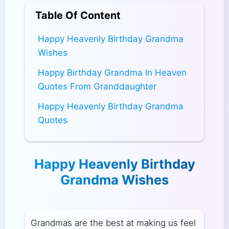
Table Of Content
Happy Heavenly Birthday Grandma
Wishes
Happy Birthday Grandma In Heaven
Quotes From Granddaughter
Happy Heavenly Birthday Grandma
Quotes
Happy Heavenly Birthday
Grandma Wishes
Grandmas are the best at making us feel