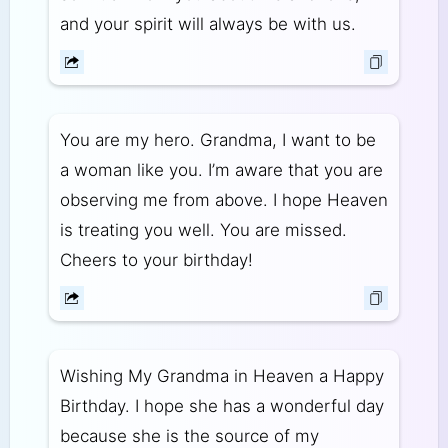
and your spirit will always be with us.
You are my hero. Grandma, I want to be
a woman like you. I’m aware that you are
observing me from above. I hope Heaven
is treating you well. You are missed.
Cheers to your birthday!
Wishing My Grandma in Heaven a Happy
Birthday. I hope she has a wonderful day
because she is the source of my