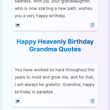
sadness. With joy, your granddaughter,
who is now starting a new path, wishes
you a very happy birthday.
Happy Heavenly Birthday
Grandma Quotes
You have worked so hard throughout the
years to mold and grow me, and for that,
I will always be grateful. Grandma, happy
birthday in paradise.