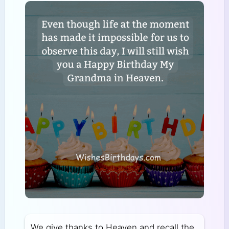
We give thanks to Heaven and recall the