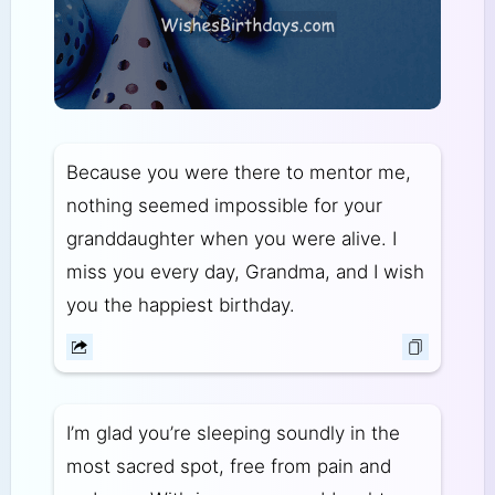
Because you were there to mentor me,
nothing seemed impossible for your
granddaughter when you were alive. I
miss you every day, Grandma, and I wish
you the happiest birthday.
I’m glad you’re sleeping soundly in the
most sacred spot, free from pain and