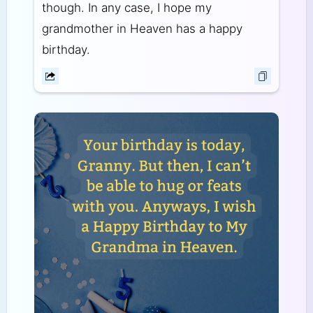
though. In any case, I hope my
grandmother in Heaven has a happy
birthday.