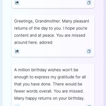
Greetings, Grandmother. Many pleasant
returns of the day to you. I hope you’re
content and at peace. You are missed
around here. adored
A million birthday wishes won’t be
enough to express my gratitude for all
that you have done. There would be
fewer words overall. You are missed.
Many happy returns on your birthday.