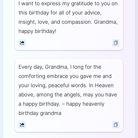
I want to express my gratitude to you on
this birthday for all of your advice,
insight, love, and compassion. Grandma,
happy birthday!
Every day, Grandma, I long for the
comforting embrace you gave me and
your loving, peaceful words. In Heaven
above, among the angels, may you have
a happy birthday. – happy heavenly
birthday grandma