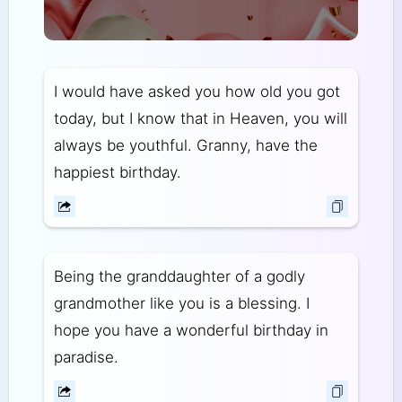
I would have asked you how old you got
today, but I know that in Heaven, you will
always be youthful. Granny, have the
happiest birthday.
Being the granddaughter of a godly
grandmother like you is a blessing. I
hope you have a wonderful birthday in
paradise.