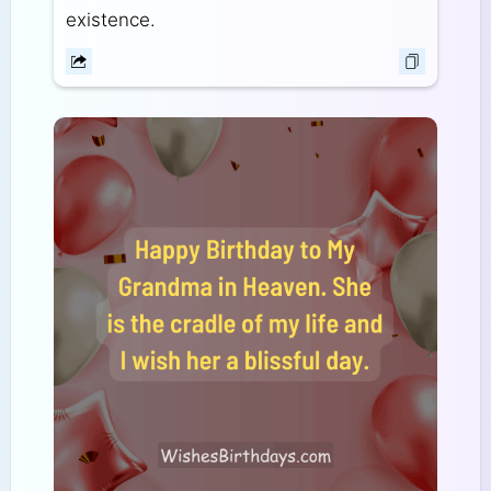
existence.