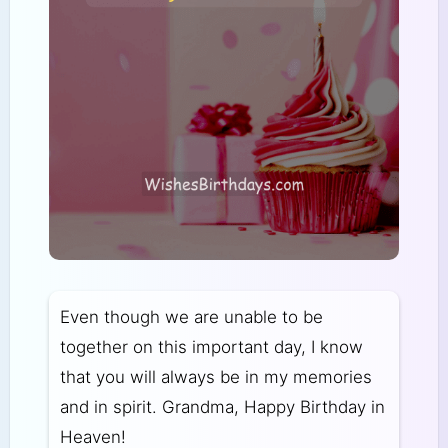
Even though we are unable to be
together on this important day, I know
that you will always be in my memories
and in spirit. Grandma, Happy Birthday in
Heaven!