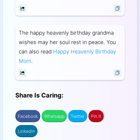
The happy heavenly birthday grandma
wishes may her soul rest in peace. You
can also read
Happy Heavenly Birthday
Mom
.
Share Is Caring:
Facebook
Whatsapp
Twitter
Pin It
LinkedIn