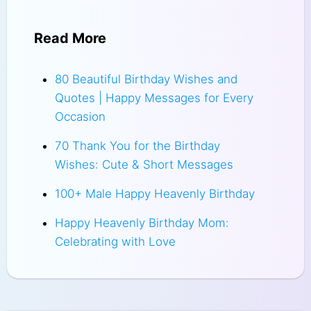
Read More
80 Beautiful Birthday Wishes and
Quotes | Happy Messages for Every
Occasion
70 Thank You for the Birthday
Wishes: Cute & Short Messages
100+ Male Happy Heavenly Birthday
Happy Heavenly Birthday Mom:
Celebrating with Love