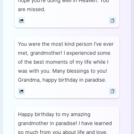
hope you’re doing well in Heaven. You
are missed.
You were the most kind person I’ve ever
met, grandmother! I experienced some
of the best moments of my life while I
was with you. Many blessings to you!
Grandma, happy birthday in paradise.
Happy birthday to my amazing
grandmother in paradise! I have learned
so much from you about life and love,