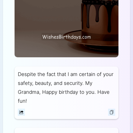
Despite the fact that I am certain of your
safety, beauty, and security. My
Grandma, Happy birthday to you. Have
fun!