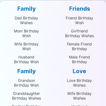
Family
Friends
Dad Birthday
Friend Birthday
Wishes
Wish
Mom Birthday
Girlfriend
Wish
Birthday Wishes
Wife Birthday
Female Friend
Wish
Birthday
Husband
Male Friend
Birthday Wish
Birthday
Family
Love
Grandson
Love Birthday
Birthday Wish
Wishes
Granddaughter
Wife Birthday
Birthday Wishes
Wishes