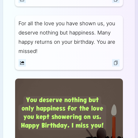
For all the love you have shown us, you
deserve nothing but happiness. Many
happy returns on your birthday. You are
missed!