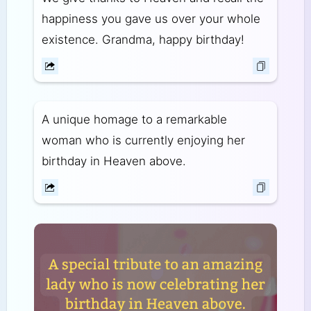
happiness you gave us over your whole
existence. Grandma, happy birthday!
A unique homage to a remarkable
woman who is currently enjoying her
birthday in Heaven above.