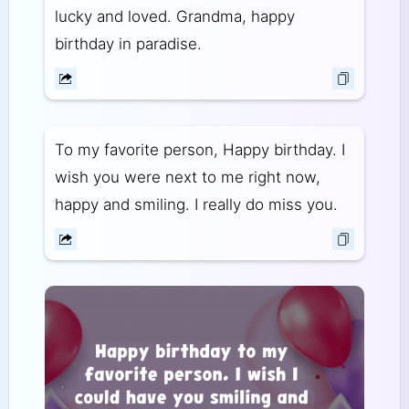
lucky and loved. Grandma, happy
birthday in paradise.
To my favorite person, Happy birthday. I
wish you were next to me right now,
happy and smiling. I really do miss you.