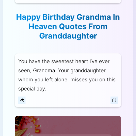
Happy Birthday Grandma In
Heaven Quotes From
Granddaughter
You have the sweetest heart I’ve ever
seen, Grandma. Your granddaughter,
whom you left alone, misses you on this
special day.