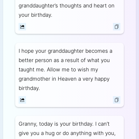
granddaughter’s thoughts and heart on
your birthday.
I hope your granddaughter becomes a
better person as a result of what you
taught me. Allow me to wish my
grandmother in Heaven a very happy
birthday.
Granny, today is your birthday. I can’t
give you a hug or do anything with you,