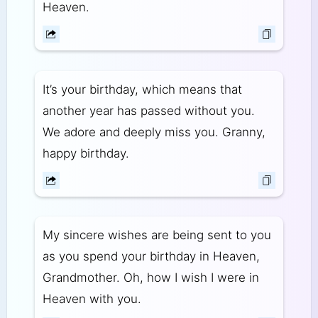
Heaven.
It’s your birthday, which means that
another year has passed without you.
We adore and deeply miss you. Granny,
happy birthday.
My sincere wishes are being sent to you
as you spend your birthday in Heaven,
Grandmother. Oh, how I wish I were in
Heaven with you.