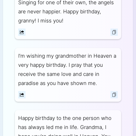
Singing for one of their own, the angels
are never happier. Happy birthday,
granny! I miss you!
I’m wishing my grandmother in Heaven a
very happy birthday. I pray that you
receive the same love and care in
paradise as you have shown me.
Happy birthday to the one person who
has always led me in life. Grandma, I