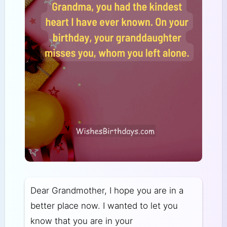
Dear Grandmother, I hope you are in a
better place now. I wanted to let you
know that you are in your