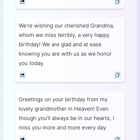
We’re wishing our cherished Grandma,
whom we miss terribly, a very happy
birthday! We are glad and at ease
knowing you are with us as we honor
you today.
Greetings on your birthday from my
lovely grandmother in Heaven! Even
though you’ll always be in our hearts, I
miss you more and more every day.