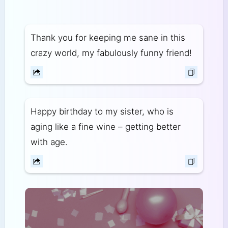
Thank you for keeping me sane in this
crazy world, my fabulously funny friend!
Happy birthday to my sister, who is
aging like a fine wine – getting better
with age.