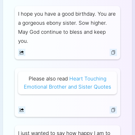
I hope you have a good birthday. You are
a gorgeous ebony sister. Sow higher.
May God continue to bless and keep
you.
Please also read
Heart Touching
Emotional Brother and Sister Quotes
I just wanted to say how happy I am to