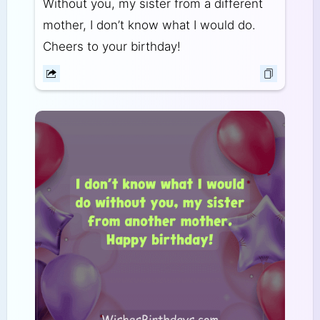
Without you, my sister from a different
mother, I don’t know what I would do.
Cheers to your birthday!