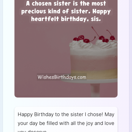
Happy Birthday to the sister I chose! May
your day be filled with all the joy and love
you deserve.