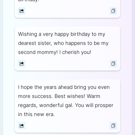
Wishing a very happy birthday to my
dearest sister, who happens to be my
second mommy! I cherish you!
I hope the years ahead bring you even
more success. Best wishes! Warm
regards, wonderful gal. You will prosper
in this new era.