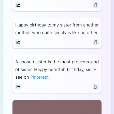
Happy birthday to my sister from another
mother, who quite simply is like no other!
A chosen sister is the most precious kind
of sister. Happy heartfelt birthday, sis. –
see on
Pinterest