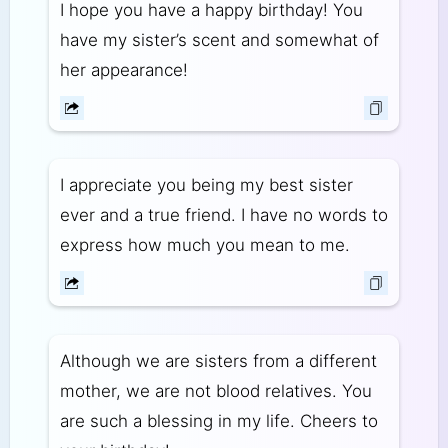
I hope you have a happy birthday! You
have my sister’s scent and somewhat of
her appearance!
I appreciate you being my best sister
ever and a true friend. I have no words to
express how much you mean to me.
Although we are sisters from a different
mother, we are not blood relatives. You
are such a blessing in my life. Cheers to