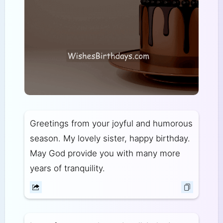
Greetings from your joyful and humorous
season. My lovely sister, happy birthday.
May God provide you with many more
years of tranquility.