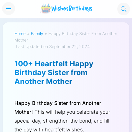
Home
»
Family
»
Happy Birthday Sister From Another
Mother
Last Updated on September 22, 2024
100+ Heartfelt Happy
Birthday Sister from
Another Mother
Happy Birthday Sister from Another
Mother
! This will help you celebrate your
special day, strengthen the bond, and fill
the day with heartfelt wishes.