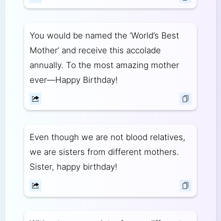
You would be named the ‘World’s Best
Mother’ and receive this accolade
annually. To the most amazing mother
ever—Happy Birthday!
Even though we are not blood relatives,
we are sisters from different mothers.
Sister, happy birthday!