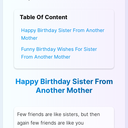
Table Of Content
Happy Birthday Sister From Another
Mother
Funny Birthday Wishes For Sister
From Another Mother
Happy Birthday Sister From
Another Mother
Few friends are like sisters, but then
again few friends are like you