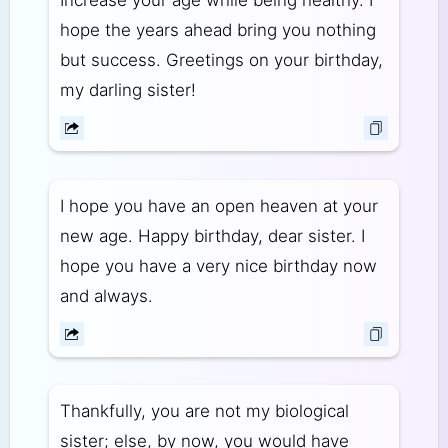
hope the years ahead bring you nothing
but success. Greetings on your birthday,
my darling sister!
I hope you have an open heaven at your
new age. Happy birthday, dear sister. I
hope you have a very nice birthday now
and always.
Thankfully, you are not my biological
sister; else, by now, you would have