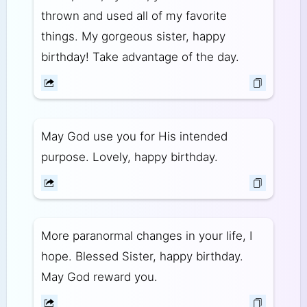
thrown and used all of my favorite
things. My gorgeous sister, happy
birthday! Take advantage of the day.
May God use you for His intended
purpose. Lovely, happy birthday.
More paranormal changes in your life, I
hope. Blessed Sister, happy birthday.
May God reward you.