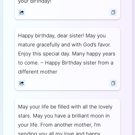
your birthday!
Happy birthday, dear sister! May you
mature gracefully and with God’s favor.
Enjoy this special day. Many happy years
to come. – Happy Birthday sister from a
different mother
May your life be filled with all the lovely
stars. May you have a brilliant moon in
your life. From another mother, I’m
sending you all my love and happy