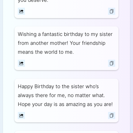
Wishing a fantastic birthday to my sister
from another mother! Your friendship
means the world to me.
Happy Birthday to the sister who’s
always there for me, no matter what.
Hope your day is as amazing as you are!