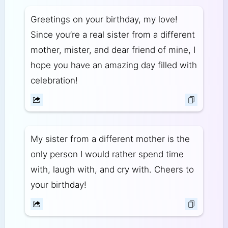
Greetings on your birthday, my love!
Since you’re a real sister from a different
mother, mister, and dear friend of mine, I
hope you have an amazing day filled with
celebration!
My sister from a different mother is the
only person I would rather spend time
with, laugh with, and cry with. Cheers to
your birthday!