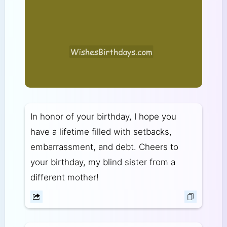
In honor of your birthday, I hope you
have a lifetime filled with setbacks,
embarrassment, and debt. Cheers to
your birthday, my blind sister from a
different mother!