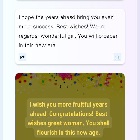
I hope the years ahead bring you even
more success. Best wishes! Warm
regards, wonderful gal. You will prosper
in this new era.