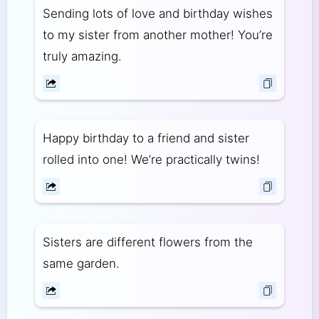
Sending lots of love and birthday wishes
to my sister from another mother! You’re
truly amazing.
Happy birthday to a friend and sister
rolled into one! We’re practically twins!
Sisters are different flowers from the
same garden.