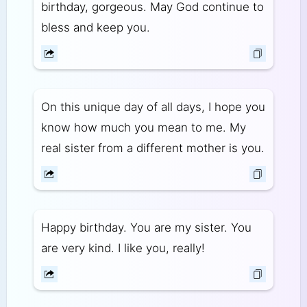
birthday, gorgeous. May God continue to
bless and keep you.
On this unique day of all days, I hope you
know how much you mean to me. My
real sister from a different mother is you.
Happy birthday. You are my sister. You
are very kind. I like you, really!