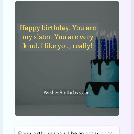
Every birthday should be an occasion to