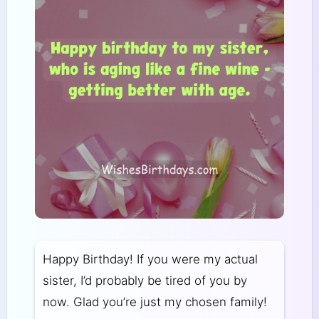
Happy Birthday! If you were my actual
sister, I’d probably be tired of you by
now. Glad you’re just my chosen family!