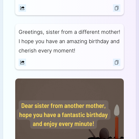
Greetings, sister from a different mother!
I hope you have an amazing birthday and
cherish every moment!