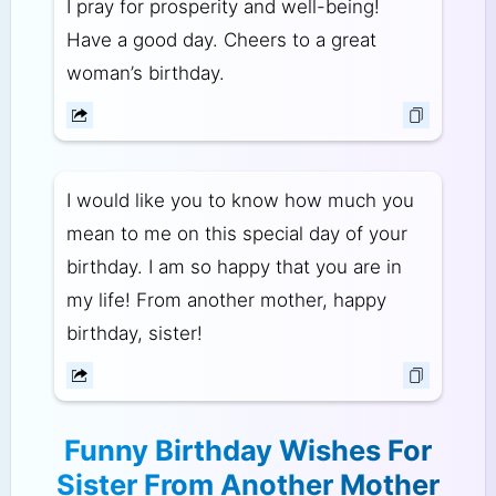
I pray for prosperity and well-being!
Have a good day. Cheers to a great
woman’s birthday.
I would like you to know how much you
mean to me on this special day of your
birthday. I am so happy that you are in
my life! From another mother, happy
birthday, sister!
Funny Birthday Wishes For
Sister From Another Mother