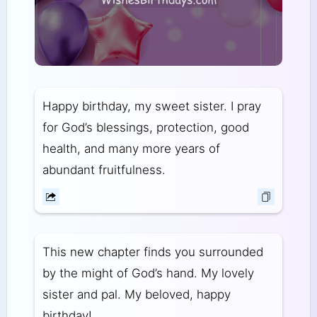
Happy birthday, my sweet sister. I pray
for God’s blessings, protection, good
health, and many more years of
abundant fruitfulness.
This new chapter finds you surrounded
by the might of God’s hand. My lovely
sister and pal. My beloved, happy
birthday!