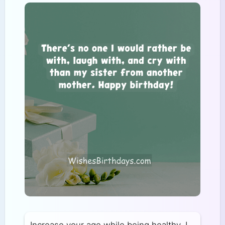
Increase your age while being healthy. I