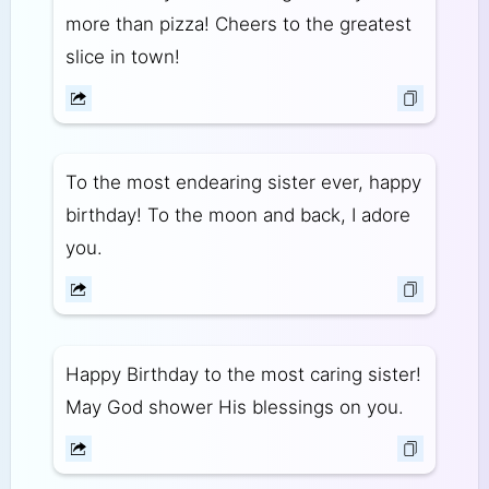
more than pizza! Cheers to the greatest
slice in town!
To the most endearing sister ever, happy
birthday! To the moon and back, I adore
you.
Happy Birthday to the most caring sister!
May God shower His blessings on you.