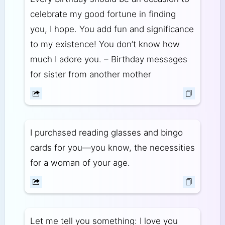
celebrate my good fortune in finding
you, I hope. You add fun and significance
to my existence! You don’t know how
much I adore you. – Birthday messages
for sister from another mother
I purchased reading glasses and bingo
cards for you—you know, the necessities
for a woman of your age.
Let me tell you something: I love you