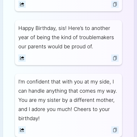
Happy Birthday, sis! Here’s to another
year of being the kind of troublemakers
our parents would be proud of.
I’m confident that with you at my side, I
can handle anything that comes my way.
You are my sister by a different mother,
and I adore you much! Cheers to your
birthday!