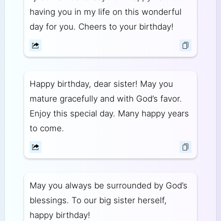
having you in my life on this wonderful
day for you. Cheers to your birthday!
Happy birthday, dear sister! May you
mature gracefully and with God’s favor.
Enjoy this special day. Many happy years
to come.
May you always be surrounded by God’s
blessings. To our big sister herself,
happy birthday!