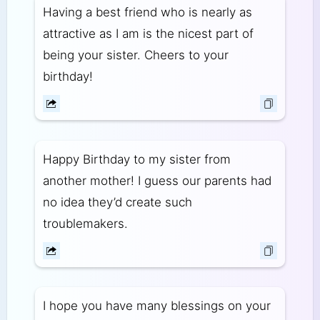
Having a best friend who is nearly as
attractive as I am is the nicest part of
being your sister. Cheers to your
birthday!
Happy Birthday to my sister from
another mother! I guess our parents had
no idea they’d create such
troublemakers.
I hope you have many blessings on your