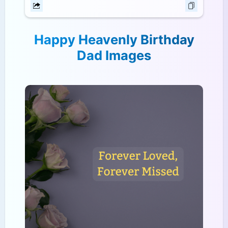
Happy Heavenly Birthday
Dad Images​