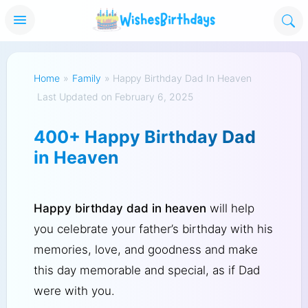
Home
»
Family
»
Happy Birthday Dad In Heaven
Last Updated on February 6, 2025
400+ Happy Birthday Dad
in Heaven
Happy birthday dad in heaven
will help
you celebrate your father’s birthday with his
memories, love, and goodness and make
this day memorable and special, as if Dad
were with you.