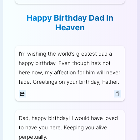
Happy Birthday Dad In
Heaven
I’m wishing the world’s greatest dad a
happy birthday. Even though he’s not
here now, my affection for him will never
fade. Greetings on your birthday, Father.
Dad, happy birthday! I would have loved
to have you here. Keeping you alive
perpetually.