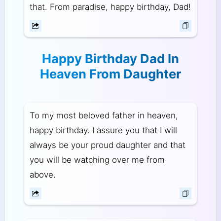
that. From paradise, happy birthday, Dad!
Happy Birthday Dad In
Heaven From Daughter
To my most beloved father in heaven,
happy birthday. I assure you that I will
always be your proud daughter and that
you will be watching over me from
above.