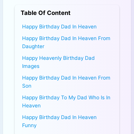
Table Of Content
Happy Birthday Dad In Heaven
Happy Birthday Dad In Heaven From
Daughter
Happy Heavenly Birthday Dad
Images​
Happy Birthday Dad In Heaven From
Son
Happy Birthday To My Dad Who Is In
Heaven
Happy Birthday Dad In Heaven
Funny