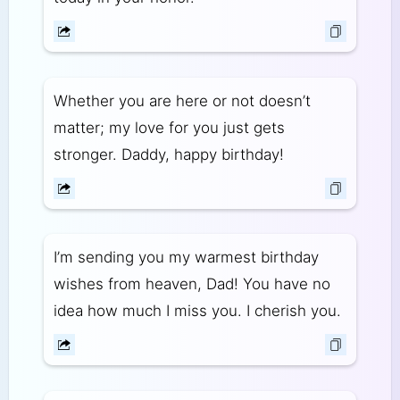
Whether you are here or not doesn’t
matter; my love for you just gets
stronger. Daddy, happy birthday!
I’m sending you my warmest birthday
wishes from heaven, Dad! You have no
idea how much I miss you. I cherish you.