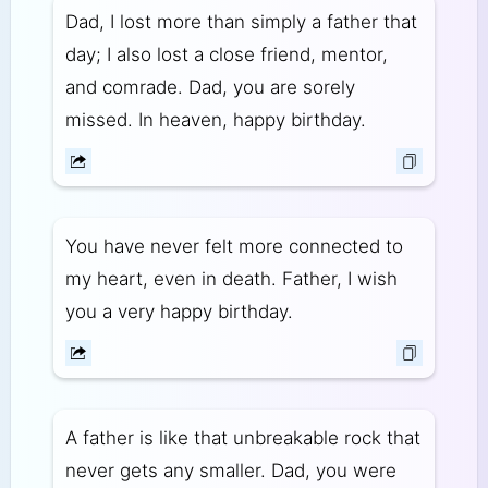
Dad, I lost more than simply a father that
day; I also lost a close friend, mentor,
and comrade. Dad, you are sorely
missed. In heaven, happy birthday.
You have never felt more connected to
my heart, even in death. Father, I wish
you a very happy birthday.
A father is like that unbreakable rock that
never gets any smaller. Dad, you were