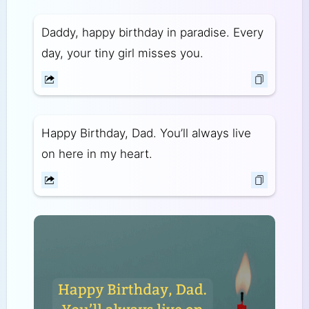
Daddy, happy birthday in paradise. Every
day, your tiny girl misses you.
Happy Birthday, Dad. You’ll always live
on here in my heart.