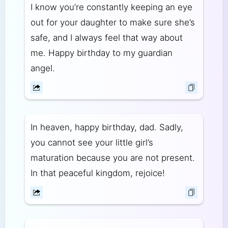
I know you’re constantly keeping an eye
out for your daughter to make sure she’s
safe, and I always feel that way about
me. Happy birthday to my guardian
angel.
In heaven, happy birthday, dad. Sadly,
you cannot see your little girl’s
maturation because you are not present.
In that peaceful kingdom, rejoice!