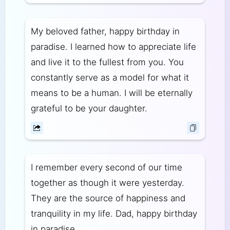
My beloved father, happy birthday in
paradise. I learned how to appreciate life
and live it to the fullest from you. You
constantly serve as a model for what it
means to be a human. I will be eternally
grateful to be your daughter.
I remember every second of our time
together as though it were yesterday.
They are the source of happiness and
tranquility in my life. Dad, happy birthday
in paradise.