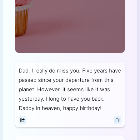
Dad, I really do miss you. Five years have
passed since your departure from this
planet. However, it seems like it was
yesterday. I long to have you back.
Daddy in heaven, happy birthday!