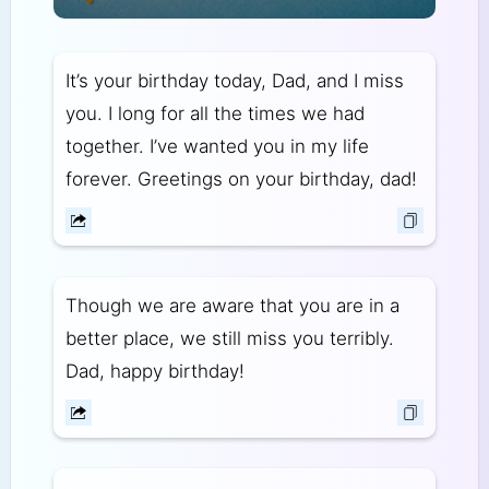
It’s your birthday today, Dad, and I miss
you. I long for all the times we had
together. I’ve wanted you in my life
forever. Greetings on your birthday, dad!
Though we are aware that you are in a
better place, we still miss you terribly.
Dad, happy birthday!