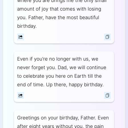
where you are brings me the only small
amount of joy that comes with losing
you. Father, have the most beautiful
birthday.
Even if you’re no longer with us, we
never forget you. Dad, we will continue
to celebrate you here on Earth till the
end of time. Up there, happy birthday.
Greetings on your birthday, Father. Even
after eight years without you, the pain