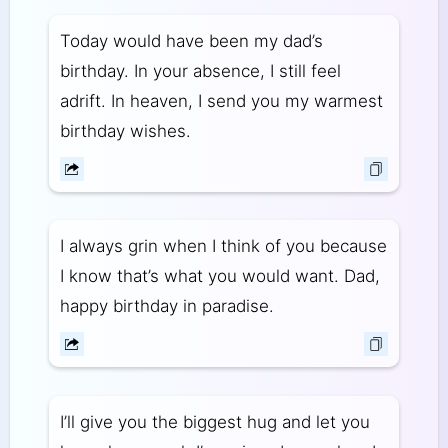
Today would have been my dad’s
birthday. In your absence, I still feel
adrift. In heaven, I send you my warmest
birthday wishes.
I always grin when I think of you because
I know that’s what you would want. Dad,
happy birthday in paradise.
I’ll give you the biggest hug and let you