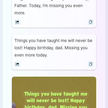
Father. Today, I’m missing you even
more.
Things you have taught me will never be
lost! Happy birthday, dad. Missing you
even more today.