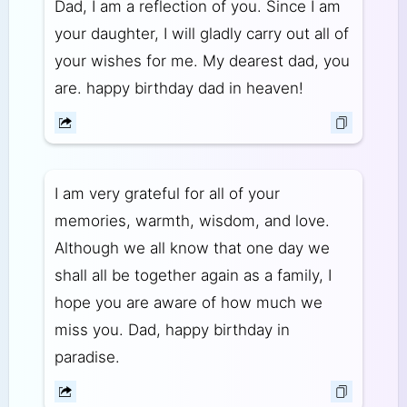
Dad, I am a reflection of you. Since I am
your daughter, I will gladly carry out all of
your wishes for me. My dearest dad, you
are. happy birthday dad in heaven!
I am very grateful for all of your
memories, warmth, wisdom, and love.
Although we all know that one day we
shall all be together again as a family, I
hope you are aware of how much we
miss you. Dad, happy birthday in
paradise.