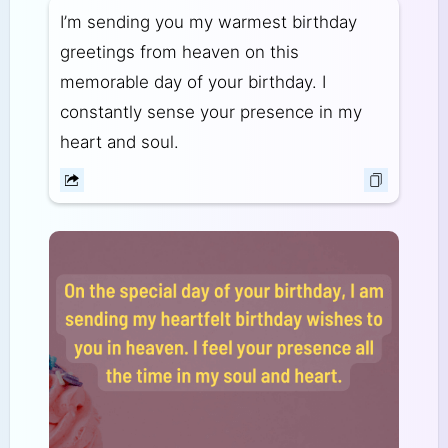
I’m sending you my warmest birthday
greetings from heaven on this
memorable day of your birthday. I
constantly sense your presence in my
heart and soul.