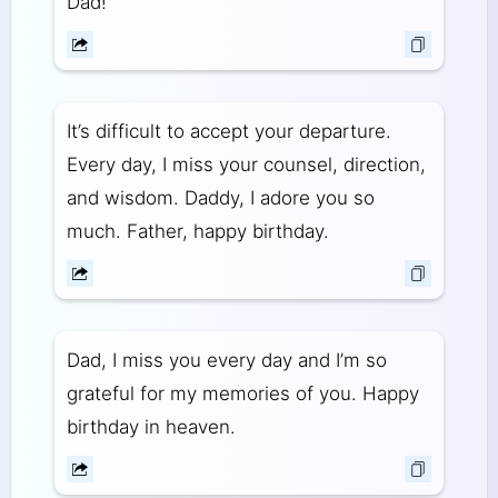
Dad!
It’s difficult to accept your departure.
Every day, I miss your counsel, direction,
and wisdom. Daddy, I adore you so
much. Father, happy birthday.
Dad, I miss you every day and I’m so
grateful for my memories of you. Happy
birthday in heaven.