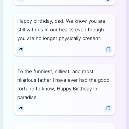
Happy birthday, dad. We know you are
still with us in our hearts even though
you are no longer physically present.
To the funniest, silliest, and most
hilarious father I have ever had the good
fortune to know, Happy Birthday in
paradise.