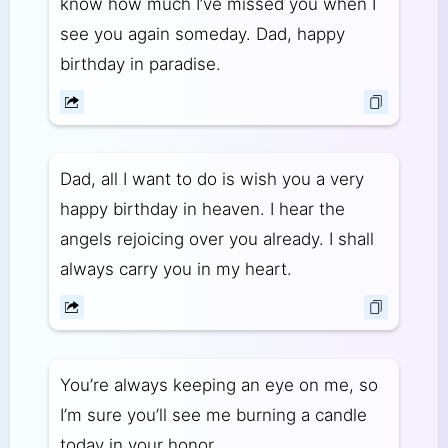
know how much I’ve missed you when I
see you again someday. Dad, happy
birthday in paradise.
Dad, all I want to do is wish you a very
happy birthday in heaven. I hear the
angels rejoicing over you already. I shall
always carry you in my heart.
You’re always keeping an eye on me, so
I’m sure you’ll see me burning a candle
today in your honor.