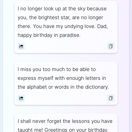
I no longer look up at the sky because
you, the brightest star, are no longer
there. You have my undying love. Dad,
happy birthday in paradise.
I miss you too much to be able to
express myself with enough letters in
the alphabet or words in the dictionary.
I shall never forget the lessons you have
taught me! Greetings on your birthday,