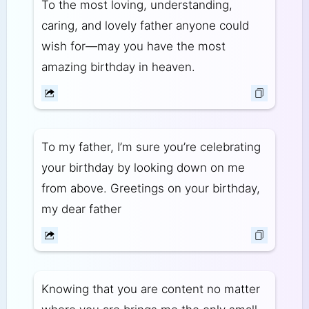
To the most loving, understanding,
caring, and lovely father anyone could
wish for—may you have the most
amazing birthday in heaven.
To my father, I’m sure you’re celebrating
your birthday by looking down on me
from above. Greetings on your birthday,
my dear father
Knowing that you are content no matter