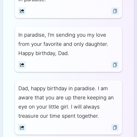
In paradise, I’m sending you my love
from your favorite and only daughter.
Happy birthday, Dad.
Dad, happy birthday in paradise. I am
aware that you are up there keeping an
eye on your little girl. I will always
treasure our time spent together.