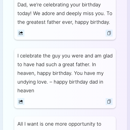
Dad, we’re celebrating your birthday
today! We adore and deeply miss you. To
the greatest father ever, happy birthday.
I celebrate the guy you were and am glad
to have had such a great father. In
heaven, happy birthday. You have my
undying love. – happy birthday dad in
heaven
All I want is one more opportunity to