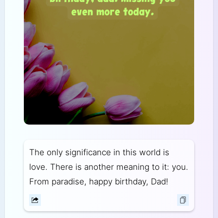
The only significance in this world is
love. There is another meaning to it: you.
From paradise, happy birthday, Dad!