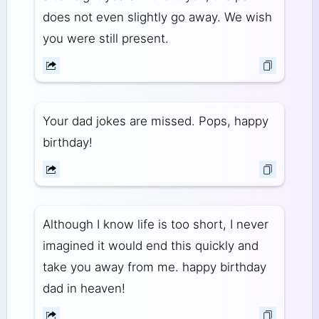
does not even slightly go away. We wish
you were still present.
Your dad jokes are missed. Pops, happy
birthday!
Although I know life is too short, I never
imagined it would end this quickly and
take you away from me. happy birthday
dad in heaven!