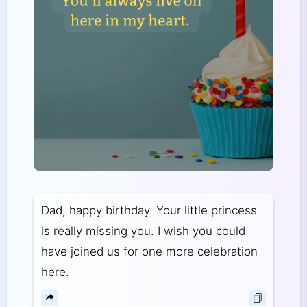
Dad, happy birthday. Your little princess
is really missing you. I wish you could
have joined us for one more celebration
here.