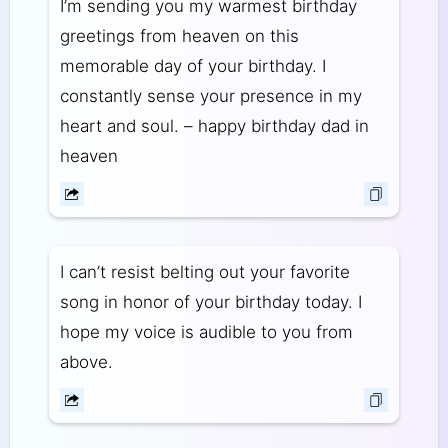
I’m sending you my warmest birthday
greetings from heaven on this
memorable day of your birthday. I
constantly sense your presence in my
heart and soul. – happy birthday dad in
heaven
I can’t resist belting out your favorite
song in honor of your birthday today. I
hope my voice is audible to you from
above.