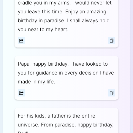
cradle you in my arms. I would never let
you leave this time. Enjoy an amazing
birthday in paradise. I shall always hold
you near to my heart.
Papa, happy birthday! I have looked to
you for guidance in every decision I have
made in my life.
For his kids, a father is the entire
universe. From paradise, happy birthday,