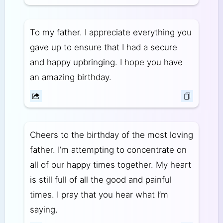
To my father. I appreciate everything you
gave up to ensure that I had a secure
and happy upbringing. I hope you have
an amazing birthday.
Cheers to the birthday of the most loving
father. I’m attempting to concentrate on
all of our happy times together. My heart
is still full of all the good and painful
times. I pray that you hear what I’m
saying.