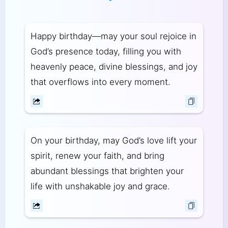
Happy birthday—may your soul rejoice in
God’s presence today, filling you with
heavenly peace, divine blessings, and joy
that overflows into every moment.
On your birthday, may God’s love lift your
spirit, renew your faith, and bring
abundant blessings that brighten your
life with unshakable joy and grace.