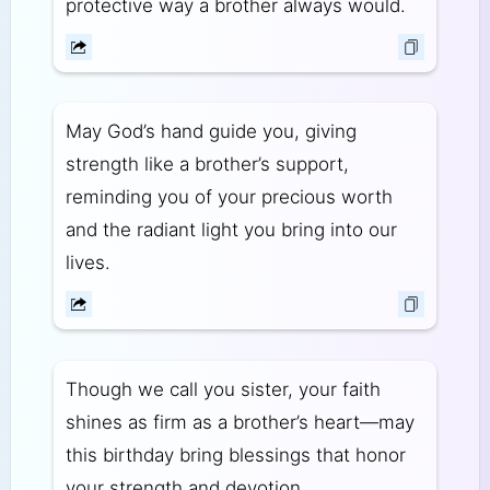
protective way a brother always would.
May God’s hand guide you, giving
strength like a brother’s support,
reminding you of your precious worth
and the radiant light you bring into our
lives.
Though we call you sister, your faith
shines as firm as a brother’s heart—may
this birthday bring blessings that honor
your strength and devotion.