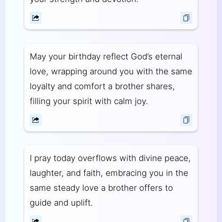
May your birthday reflect God’s eternal
love, wrapping around you with the same
loyalty and comfort a brother shares,
filling your spirit with calm joy.
I pray today overflows with divine peace,
laughter, and faith, embracing you in the
same steady love a brother offers to
guide and uplift.