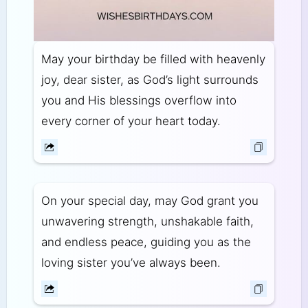
May your birthday be filled with heavenly
joy, dear sister, as God’s light surrounds
you and His blessings overflow into
every corner of your heart today.
On your special day, may God grant you
unwavering strength, unshakable faith,
and endless peace, guiding you as the
loving sister you’ve always been.