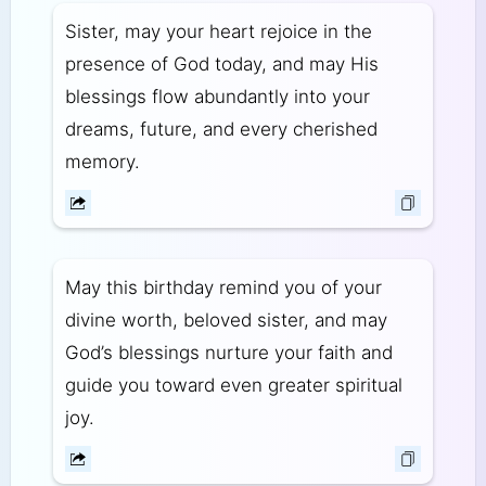
Sister, may your heart rejoice in the
presence of God today, and may His
blessings flow abundantly into your
dreams, future, and every cherished
memory.
May this birthday remind you of your
divine worth, beloved sister, and may
God’s blessings nurture your faith and
guide you toward even greater spiritual
joy.