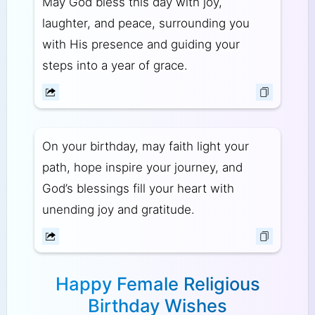
May God bless this day with joy,
laughter, and peace, surrounding you
with His presence and guiding your
steps into a year of grace.
On your birthday, may faith light your
path, hope inspire your journey, and
God’s blessings fill your heart with
unending joy and gratitude.
Happy Female Religious
Birthday Wishes