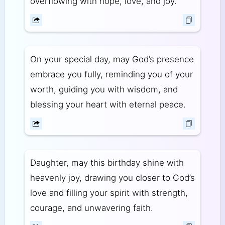
overflowing with hope, love, and joy.
On your special day, may God’s presence
embrace you fully, reminding you of your
worth, guiding you with wisdom, and
blessing your heart with eternal peace.
Daughter, may this birthday shine with
heavenly joy, drawing you closer to God’s
love and filling your spirit with strength,
courage, and unwavering faith.