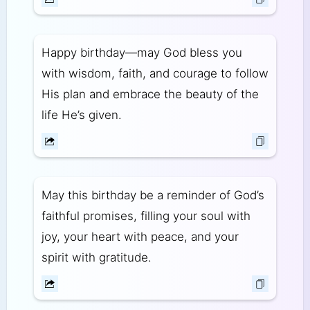
Happy birthday—may God bless you
with wisdom, faith, and courage to follow
His plan and embrace the beauty of the
life He’s given.
May this birthday be a reminder of God’s
faithful promises, filling your soul with
joy, your heart with peace, and your
spirit with gratitude.