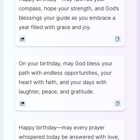
compass, hope your strength, and God’s
blessings your guide as you embrace a
year filled with grace and joy.
On your birthday, may God bless your
path with endless opportunities, your
heart with faith, and your days with
laughter, peace, and gratitude.
Happy birthday—may every prayer
whispered today be answered with love,