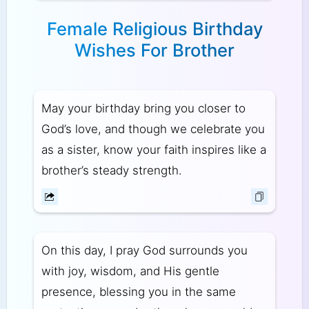
Female Religious Birthday
Wishes For Brother
May your birthday bring you closer to
God’s love, and though we celebrate you
as a sister, know your faith inspires like a
brother’s steady strength.
On this day, I pray God surrounds you
with joy, wisdom, and His gentle
presence, blessing you in the same