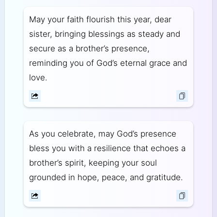
May your faith flourish this year, dear
sister, bringing blessings as steady and
secure as a brother’s presence,
reminding you of God’s eternal grace and
love.
As you celebrate, may God’s presence
bless you with a resilience that echoes a
brother’s spirit, keeping your soul
grounded in hope, peace, and gratitude.