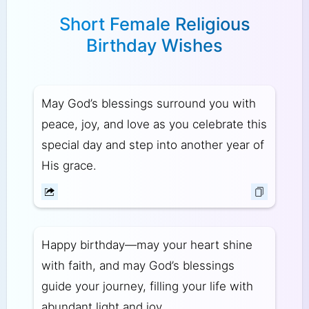
Short Female Religious
Birthday Wishes
May God’s blessings surround you with
peace, joy, and love as you celebrate this
special day and step into another year of
His grace.
Happy birthday—may your heart shine
with faith, and may God’s blessings
guide your journey, filling your life with
abundant light and joy.