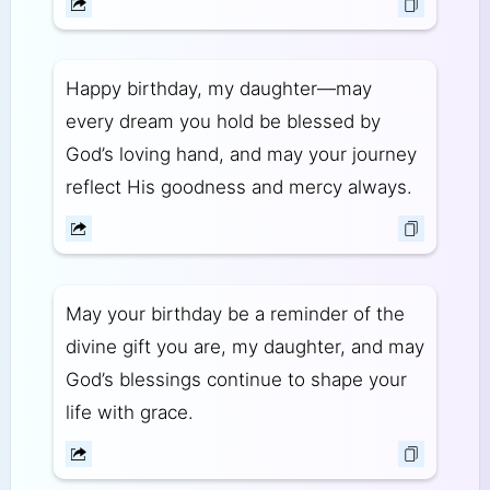
Happy birthday, my daughter—may
every dream you hold be blessed by
God’s loving hand, and may your journey
reflect His goodness and mercy always.
May your birthday be a reminder of the
divine gift you are, my daughter, and may
God’s blessings continue to shape your
life with grace.