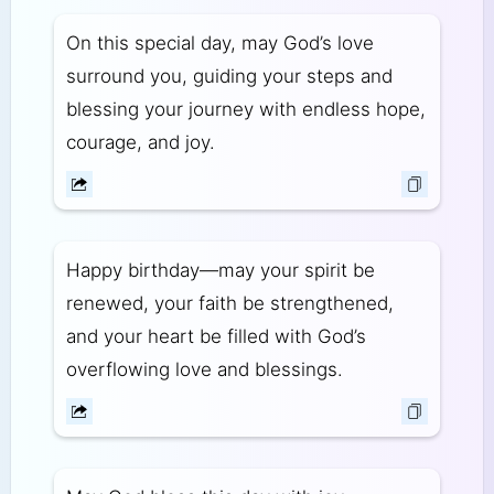
On this special day, may God’s love
surround you, guiding your steps and
blessing your journey with endless hope,
courage, and joy.
Happy birthday—may your spirit be
renewed, your faith be strengthened,
and your heart be filled with God’s
overflowing love and blessings.