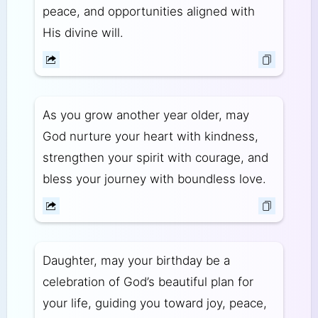
peace, and opportunities aligned with
His divine will.
As you grow another year older, may
God nurture your heart with kindness,
strengthen your spirit with courage, and
bless your journey with boundless love.
Daughter, may your birthday be a
celebration of God’s beautiful plan for
your life, guiding you toward joy, peace,