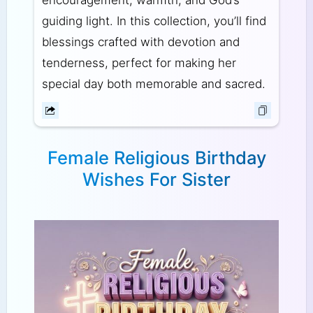
encouragement, warmth, and God’s
guiding light. In this collection, you’ll find
blessings crafted with devotion and
tenderness, perfect for making her
special day both memorable and sacred.
Female Religious Birthday
Wishes For Sister