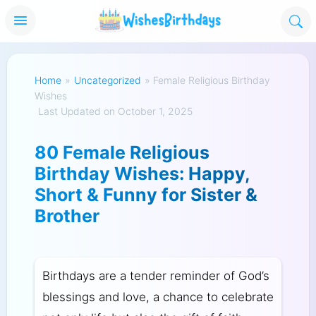
Home
»
Uncategorized
»
Female Religious Birthday
Wishes
Last Updated on October 1, 2025
80 Female Religious
Birthday Wishes: Happy,
Short & Funny for Sister &
Brother
Birthdays are a tender reminder of God’s
blessings and love, a chance to celebrate