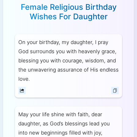
Female Religious Birthday
Wishes For Daughter
On your birthday, my daughter, I pray
God surrounds you with heavenly grace,
blessing you with courage, wisdom, and
the unwavering assurance of His endless
love.
May your life shine with faith, dear
daughter, as God’s blessings lead you
into new beginnings filled with joy,