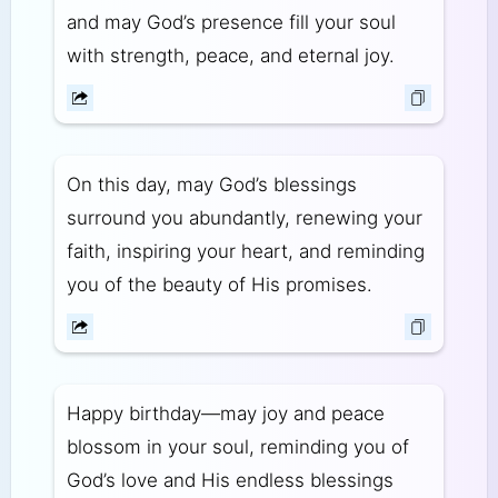
and may God’s presence fill your soul
with strength, peace, and eternal joy.
On this day, may God’s blessings
surround you abundantly, renewing your
faith, inspiring your heart, and reminding
you of the beauty of His promises.
Happy birthday—may joy and peace
blossom in your soul, reminding you of
God’s love and His endless blessings