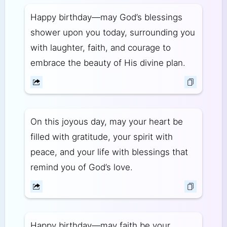
Happy birthday—may God’s blessings
shower upon you today, surrounding you
with laughter, faith, and courage to
embrace the beauty of His divine plan.
On this joyous day, may your heart be
filled with gratitude, your spirit with
peace, and your life with blessings that
remind you of God’s love.
Happy birthday—may faith be your