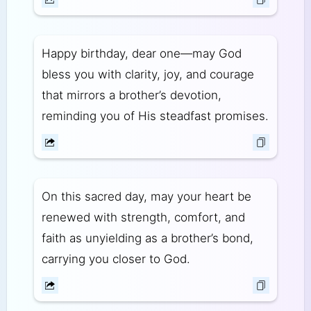
Happy birthday, dear one—may God
bless you with clarity, joy, and courage
that mirrors a brother’s devotion,
reminding you of His steadfast promises.
On this sacred day, may your heart be
renewed with strength, comfort, and
faith as unyielding as a brother’s bond,
carrying you closer to God.