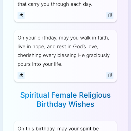
that carry you through each day.
On your birthday, may you walk in faith,
live in hope, and rest in God’s love,
cherishing every blessing He graciously
pours into your life.
Spiritual Female Religious
Birthday Wishes
On this birthday, may your spirit be