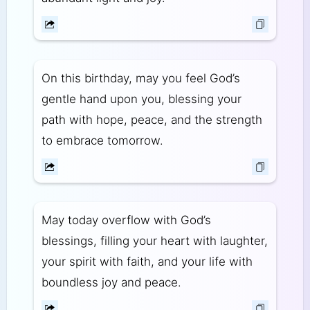
On this birthday, may you feel God’s
gentle hand upon you, blessing your
path with hope, peace, and the strength
to embrace tomorrow.
May today overflow with God’s
blessings, filling your heart with laughter,
your spirit with faith, and your life with
boundless joy and peace.