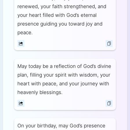
renewed, your faith strengthened, and
your heart filled with God’s eternal
presence guiding you toward joy and
peace.
May today be a reflection of God’s divine
plan, filling your spirit with wisdom, your
heart with peace, and your journey with
heavenly blessings.
On your birthday, may God’s presence