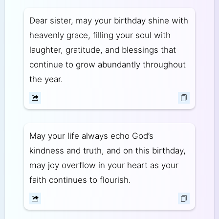
Dear sister, may your birthday shine with
heavenly grace, filling your soul with
laughter, gratitude, and blessings that
continue to grow abundantly throughout
the year.
May your life always echo God’s
kindness and truth, and on this birthday,
may joy overflow in your heart as your
faith continues to flourish.