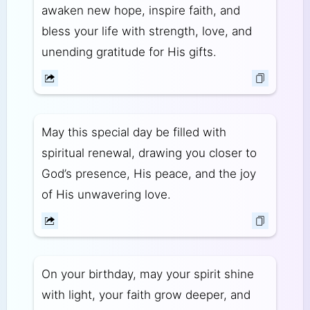
awaken new hope, inspire faith, and
bless your life with strength, love, and
unending gratitude for His gifts.
May this special day be filled with
spiritual renewal, drawing you closer to
God’s presence, His peace, and the joy
of His unwavering love.
On your birthday, may your spirit shine
with light, your faith grow deeper, and