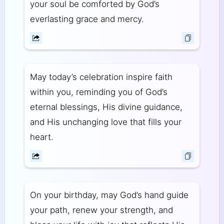
your soul be comforted by God’s
everlasting grace and mercy.
May today’s celebration inspire faith
within you, reminding you of God’s
eternal blessings, His divine guidance,
and His unchanging love that fills your
heart.
On your birthday, may God’s hand guide
your path, renew your strength, and