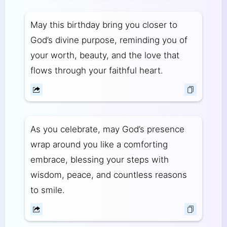
May this birthday bring you closer to
God’s divine purpose, reminding you of
your worth, beauty, and the love that
flows through your faithful heart.
As you celebrate, may God’s presence
wrap around you like a comforting
embrace, blessing your steps with
wisdom, peace, and countless reasons
to smile.