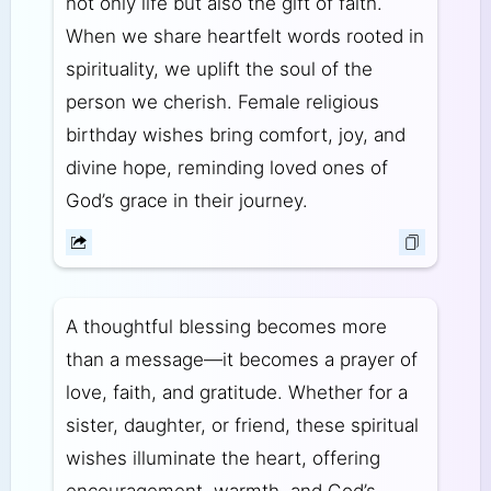
not only life but also the gift of faith.
When we share heartfelt words rooted in
spirituality, we uplift the soul of the
person we cherish. Female religious
birthday wishes bring comfort, joy, and
divine hope, reminding loved ones of
God’s grace in their journey.
A thoughtful blessing becomes more
than a message—it becomes a prayer of
love, faith, and gratitude. Whether for a
sister, daughter, or friend, these spiritual
wishes illuminate the heart, offering