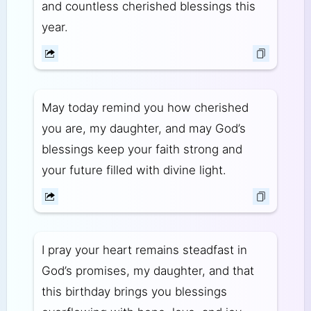
and countless cherished blessings this
year.
May today remind you how cherished
you are, my daughter, and may God’s
blessings keep your faith strong and
your future filled with divine light.
I pray your heart remains steadfast in
God’s promises, my daughter, and that
this birthday brings you blessings