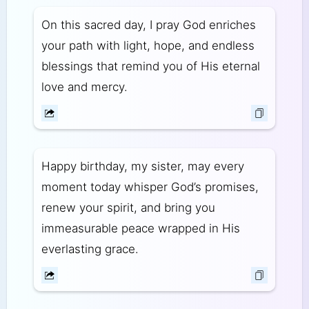
On this sacred day, I pray God enriches
your path with light, hope, and endless
blessings that remind you of His eternal
love and mercy.
Happy birthday, my sister, may every
moment today whisper God’s promises,
renew your spirit, and bring you
immeasurable peace wrapped in His
everlasting grace.