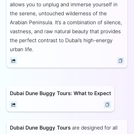
allows you to unplug and immerse yourself in
the serene, untouched wilderness of the
Arabian Peninsula. It’s a combination of silence,
vastness, and raw natural beauty that provides
the perfect contrast to Dubai’s high-energy
urban life.
Dubai Dune Buggy Tours: What to Expect
Dubai Dune Buggy Tours
are designed for all