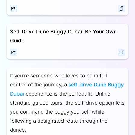
Self-Drive Dune Buggy Dubai: Be Your Own
Guide
If you’re someone who loves to be in full
control of the journey, a
self-drive Dune Buggy
Dubai
experience is the perfect fit. Unlike
standard guided tours, the self-drive option lets
you command the buggy yourself while
following a designated route through the
dunes.