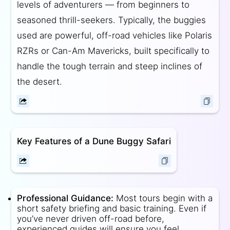
levels of adventurers — from beginners to
seasoned thrill-seekers. Typically, the buggies
used are powerful, off-road vehicles like Polaris
RZRs or Can-Am Mavericks, built specifically to
handle the tough terrain and steep inclines of
the desert.
Key Features of a Dune Buggy Safari
Professional Guidance:
Most tours begin with a
short safety briefing and basic training. Even if
you’ve never driven off-road before,
experienced guides will ensure you feel