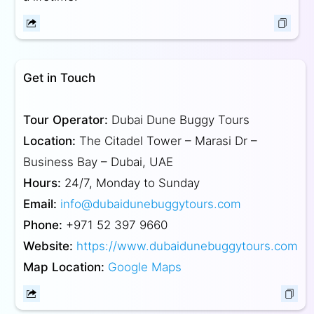
Get in Touch
Tour Operator:
Dubai Dune Buggy Tours
Location:
The Citadel Tower – Marasi Dr –
Business Bay – Dubai, UAE
Hours:
24/7, Monday to Sunday
Email:
info@dubaidunebuggytours.com
Phone:
+971 52 397 9660
Website:
https://www.dubaidunebuggytours.com
Map Location:
Google Maps