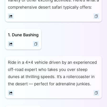
variety of other exciting activities. Here’s what a
comprehensive desert safari typically offers:
1. Dune Bashing
Ride in a 4×4 vehicle driven by an experienced
off-road expert who takes you over steep
dunes at thrilling speeds. It’s a rollercoaster in
the desert — perfect for adrenaline junkies.