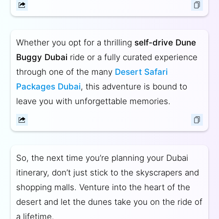
Whether you opt for a thrilling
self-drive Dune
Buggy Dubai
ride or a fully curated experience
through one of the many
Desert Safari
Packages Dubai
, this adventure is bound to
leave you with unforgettable memories.
So, the next time you’re planning your Dubai
itinerary, don’t just stick to the skyscrapers and
shopping malls. Venture into the heart of the
desert and let the dunes take you on the ride of
a lifetime.