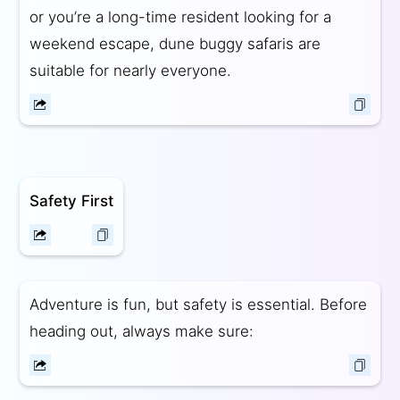
or you’re a long-time resident looking for a
weekend escape, dune buggy safaris are
suitable for nearly everyone.
Safety First
Adventure is fun, but safety is essential. Before
heading out, always make sure: