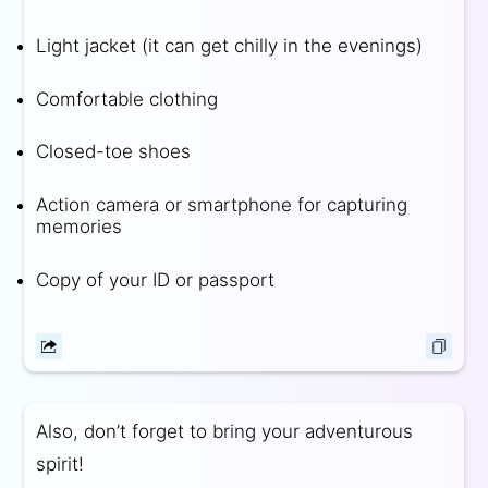
Light jacket (it can get chilly in the evenings)
Comfortable clothing
Closed-toe shoes
Action camera or smartphone for capturing
memories
Copy of your ID or passport
Also, don’t forget to bring your adventurous
spirit!