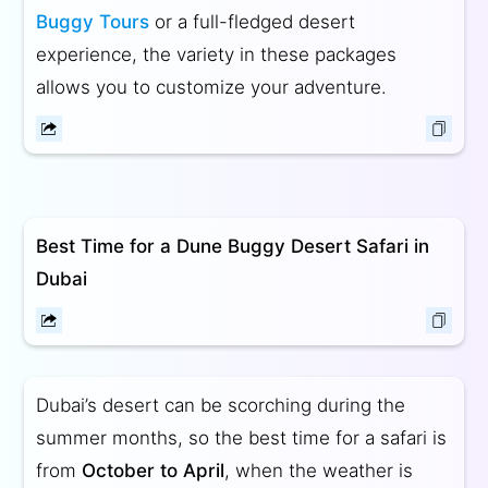
Buggy Tours
or a full-fledged desert
experience, the variety in these packages
allows you to customize your adventure.
Best Time for a Dune Buggy Desert Safari in
Dubai
Dubai’s desert can be scorching during the
summer months, so the best time for a safari is
from
October to April
, when the weather is