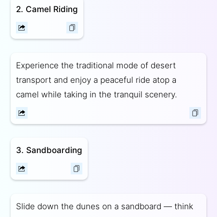
2. Camel Riding
Experience the traditional mode of desert
transport and enjoy a peaceful ride atop a
camel while taking in the tranquil scenery.
3. Sandboarding
Slide down the dunes on a sandboard — think