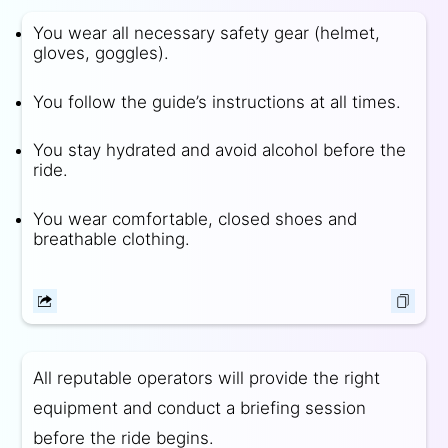
You wear all necessary safety gear (helmet,
gloves, goggles).
You follow the guide’s instructions at all times.
You stay hydrated and avoid alcohol before the
ride.
You wear comfortable, closed shoes and
breathable clothing.
All reputable operators will provide the right
equipment and conduct a briefing session
before the ride begins.