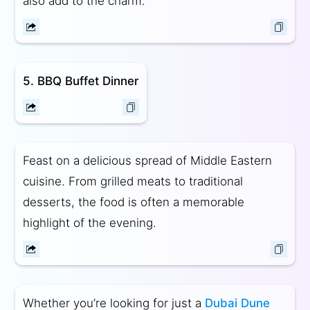
also add to the charm.
5. BBQ Buffet Dinner
Feast on a delicious spread of Middle Eastern
cuisine. From grilled meats to traditional
desserts, the food is often a memorable
highlight of the evening.
Whether you’re looking for just a
Dubai Dune