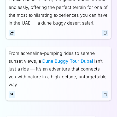
endlessly, offering the perfect terrain for one of
the most exhilarating experiences you can have
in the UAE — a dune buggy desert safari.
From adrenaline-pumping rides to serene
sunset views, a
Dune Buggy Tour Dubai
isn’t
just a ride — it’s an adventure that connects
you with nature in a high-octane, unforgettable
way.