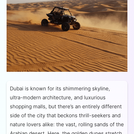
Dubai is known for its shimmering skyline,
ultra-modern architecture, and luxurious
shopping malls, but there’s an entirely different
side of the city that beckons thrill-seekers and
nature lovers alike: the vast, rolling sands of the
Arabian desert. Here, the golden dunes stretch