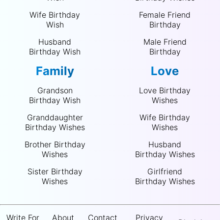
Wife Birthday
Female Friend
Wish
Birthday
Husband
Male Friend
Birthday Wish
Birthday
Family
Love
Grandson
Love Birthday
Birthday Wish
Wishes
Granddaughter
Wife Birthday
Birthday Wishes
Wishes
Brother Birthday
Husband
Wishes
Birthday Wishes
Sister Birthday
Girlfriend
Wishes
Birthday Wishes
Write For
About
Contact
Privacy