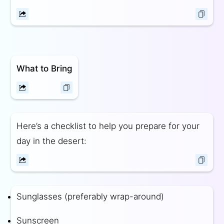
What to Bring
Here’s a checklist to help you prepare for your
day in the desert:
Sunglasses (preferably wrap-around)
Sunscreen