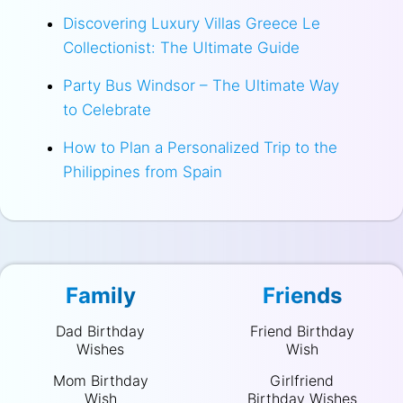
Discovering Luxury Villas Greece Le
Collectionist: The Ultimate Guide
Party Bus Windsor – The Ultimate Way
to Celebrate
How to Plan a Personalized Trip to the
Philippines from Spain
Family
Friends
Dad Birthday
Friend Birthday
Wishes
Wish
Mom Birthday
Girlfriend
Wish
Birthday Wishes