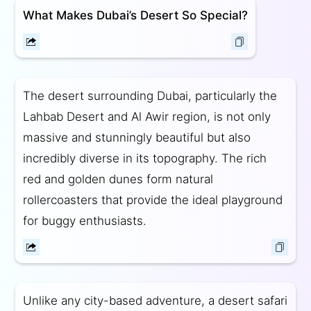
What Makes Dubai’s Desert So Special?
The desert surrounding Dubai, particularly the
Lahbab Desert and Al Awir region, is not only
massive and stunningly beautiful but also
incredibly diverse in its topography. The rich
red and golden dunes form natural
rollercoasters that provide the ideal playground
for buggy enthusiasts.
Unlike any city-based adventure, a desert safari