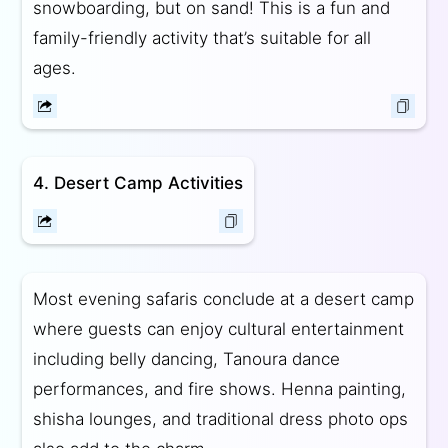
snowboarding, but on sand! This is a fun and
family-friendly activity that’s suitable for all
ages.
4. Desert Camp Activities
Most evening safaris conclude at a desert camp
where guests can enjoy cultural entertainment
including belly dancing, Tanoura dance
performances, and fire shows. Henna painting,
shisha lounges, and traditional dress photo ops