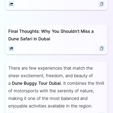
Final Thoughts: Why You Shouldn’t Miss a
Dune Safari in Dubai
There are few experiences that match the
sheer excitement, freedom, and beauty of
a
Dune Buggy Tour Dubai
. It combines the thrill
of motorsports with the serenity of nature,
making it one of the most balanced and
enjoyable activities available in the region.