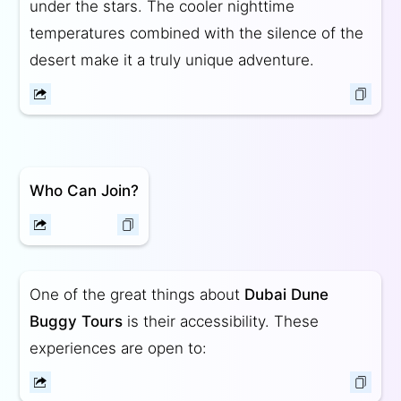
under the stars. The cooler nighttime
temperatures combined with the silence of the
desert make it a truly unique adventure.
Who Can Join?
One of the great things about
Dubai Dune
Buggy Tours
is their accessibility. These
experiences are open to: