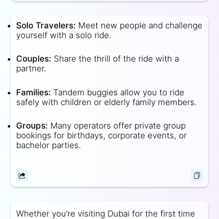
Solo Travelers:
Meet new people and challenge
yourself with a solo ride.
Couples:
Share the thrill of the ride with a
partner.
Families:
Tandem buggies allow you to ride
safely with children or elderly family members.
Groups:
Many operators offer private group
bookings for birthdays, corporate events, or
bachelor parties.
Whether you’re visiting Dubai for the first time