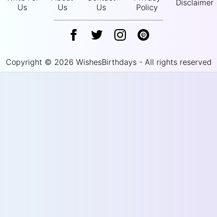
Disclaimer
Us
Us
Us
Policy
Copyright © 2026 WishesBirthdays - All rights reserved