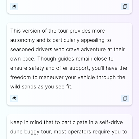
This version of the tour provides more
autonomy and is particularly appealing to
seasoned drivers who crave adventure at their
own pace. Though guides remain close to
ensure safety and offer support, you’ll have the
freedom to maneuver your vehicle through the
wild sands as you see fit.
Keep in mind that to participate in a self-drive
dune buggy tour, most operators require you to