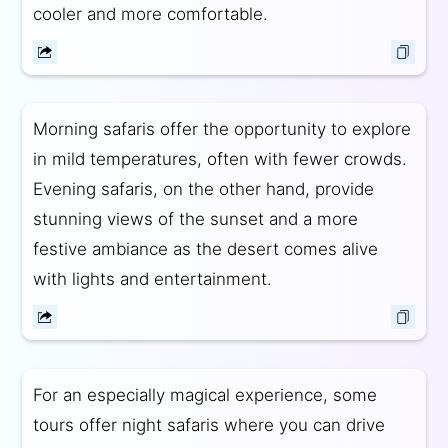
cooler and more comfortable.
Morning safaris offer the opportunity to explore
in mild temperatures, often with fewer crowds.
Evening safaris, on the other hand, provide
stunning views of the sunset and a more
festive ambiance as the desert comes alive
with lights and entertainment.
For an especially magical experience, some
tours offer night safaris where you can drive