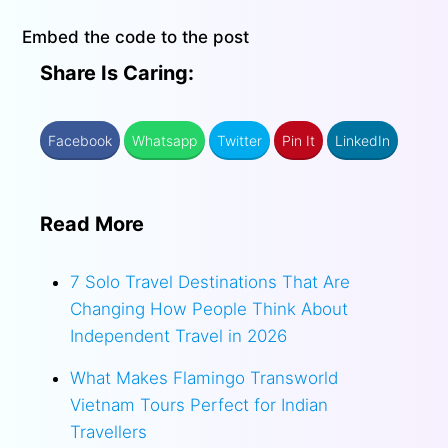
Embed the code to the post
Share Is Caring:
Facebook
Whatsapp
Twitter
Pin It
LinkedIn
Read More
7 Solo Travel Destinations That Are
Changing How People Think About
Independent Travel in 2026
What Makes Flamingo Transworld
Vietnam Tours Perfect for Indian
Travellers