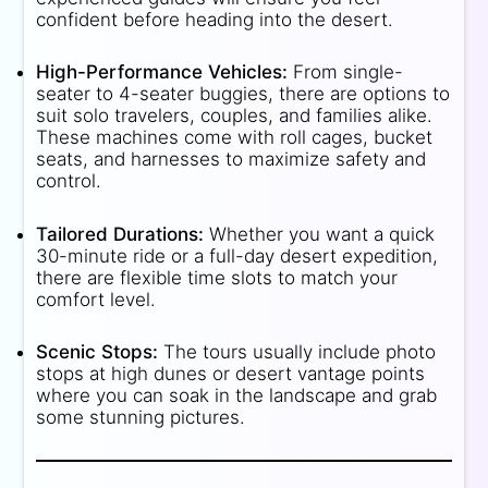
confident before heading into the desert.
High-Performance Vehicles:
From single-
seater to 4-seater buggies, there are options to
suit solo travelers, couples, and families alike.
These machines come with roll cages, bucket
seats, and harnesses to maximize safety and
control.
Tailored Durations:
Whether you want a quick
30-minute ride or a full-day desert expedition,
there are flexible time slots to match your
comfort level.
Scenic Stops:
The tours usually include photo
stops at high dunes or desert vantage points
where you can soak in the landscape and grab
some stunning pictures.