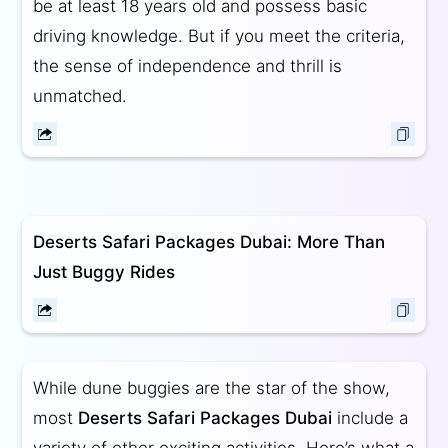
be at least 18 years old and possess basic
driving knowledge. But if you meet the criteria,
the sense of independence and thrill is
unmatched.
Deserts Safari Packages Dubai: More Than
Just Buggy Rides
While dune buggies are the star of the show,
most
Deserts Safari Packages Dubai
include a