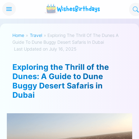
Home
»
Travel
»
Exploring The Thrill Of The Dunes A
Guide To Dune Buggy Desert Safaris In Dubai
Last Updated on July 16, 2025
Exploring the Thrill of the
Dunes: A Guide to Dune
Buggy Desert Safaris in
Dubai