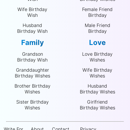
Wife Birthday
Female Friend
Wish
Birthday
Husband
Male Friend
Birthday Wish
Birthday
Family
Love
Grandson
Love Birthday
Birthday Wish
Wishes
Granddaughter
Wife Birthday
Birthday Wishes
Wishes
Brother Birthday
Husband
Wishes
Birthday Wishes
Sister Birthday
Girlfriend
Wishes
Birthday Wishes
Write For
About
Contact
Privacy