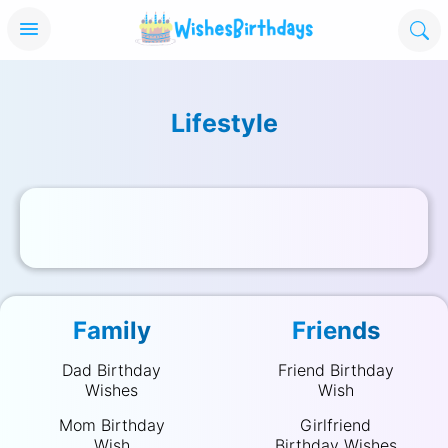
Lifestyle
Wise Maternity Workwear Selections F
Zodiac Sign Compatibilit
On Cloud Sho
by WishesBirthdays on December 18, 2025
by WishesBirthdays on December 
by WishesBirthda
Family
Friends
Dad Birthday
Friend Birthday
Wishes
Wish
Mom Birthday
Girlfriend
Wish
Birthday Wishes