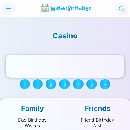
Casino
AGENBET38: Your Ultimate Guide to Safe and 
PokerQQ: A Fresh Perspective on Online
Sunwin – The Ultimate Online Gamin
Okwin: A Safe and Secure Plat
F8BET vs Other Betting P
Slot Adventures: A 
Your Casino Com
How to Cl
Thabe
by WishesBirthdays on December 11, 2025
by WishesBirthdays on December 7, 2025
by WishesBirthdays on December 2, 2025
by WishesBirthdays on November 12, 20
by WishesBirthdays on November 
by WishesBirthdays on Oct
by WishesBirthdays 
by WishesBirt
by Wis
«
1
2
3
4
5
»
Family
Friends
Dad Birthday
Friend Birthday
Wishes
Wish