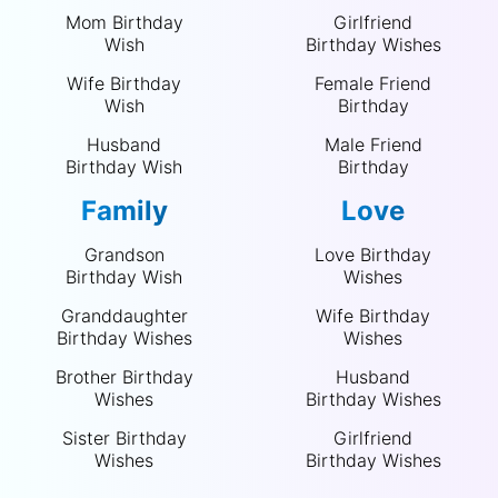
Mom Birthday
Girlfriend
Wish
Birthday Wishes
Wife Birthday
Female Friend
Wish
Birthday
Husband
Male Friend
Birthday Wish
Birthday
Family
Love
Grandson
Love Birthday
Birthday Wish
Wishes
Granddaughter
Wife Birthday
Birthday Wishes
Wishes
Brother Birthday
Husband
Wishes
Birthday Wishes
Sister Birthday
Girlfriend
Wishes
Birthday Wishes