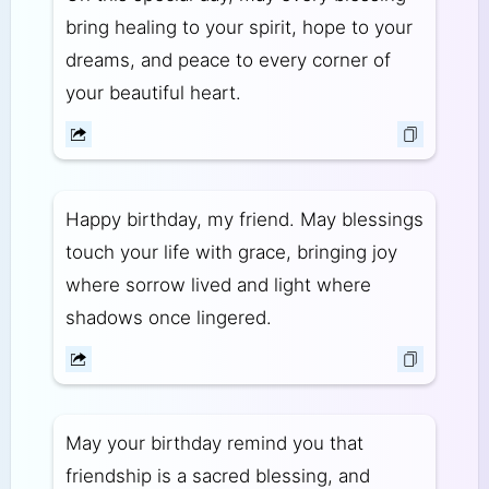
bring healing to your spirit, hope to your
dreams, and peace to every corner of
your beautiful heart.
Happy birthday, my friend. May blessings
touch your life with grace, bringing joy
where sorrow lived and light where
shadows once lingered.
May your birthday remind you that
friendship is a sacred blessing, and