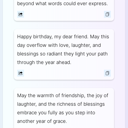
beyond what words could ever express.
Happy birthday, my dear friend. May this
day overflow with love, laughter, and
blessings so radiant they light your path
through the year ahead.
May the warmth of friendship, the joy of
laughter, and the richness of blessings
embrace you fully as you step into
another year of grace.