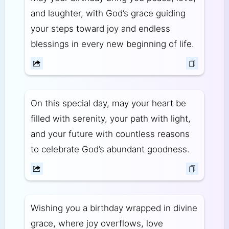
and laughter, with God’s grace guiding
your steps toward joy and endless
blessings in every new beginning of life.
On this special day, may your heart be
filled with serenity, your path with light,
and your future with countless reasons
to celebrate God’s abundant goodness.
Wishing you a birthday wrapped in divine
grace, where joy overflows, love