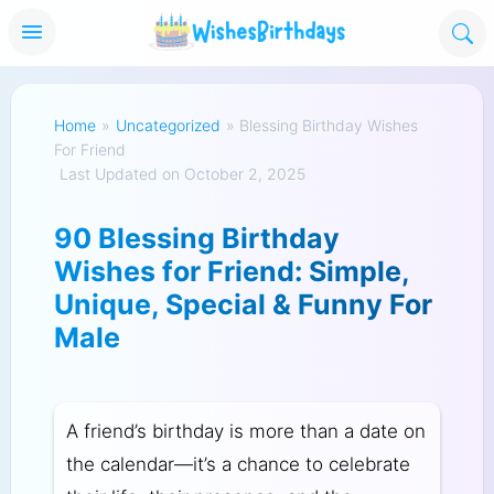
Home
»
Uncategorized
»
Blessing Birthday Wishes
For Friend
Last Updated on October 2, 2025
90 Blessing Birthday
Wishes for Friend: Simple,
Unique, Special & Funny For
Male
A friend’s birthday is more than a date on
the calendar—it’s a chance to celebrate