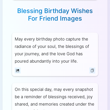
Blessing Birthday Wishes
For Friend Images
May every birthday photo capture the
radiance of your soul, the blessings of
your journey, and the love God has
poured abundantly into your life.
On this special day, may every snapshot
be a reminder of blessings received, joy
shared, and memories created under the