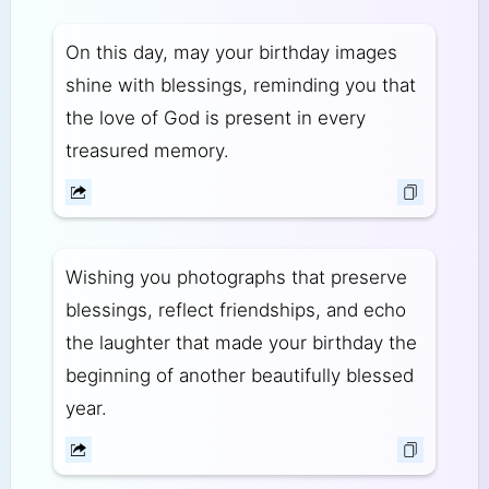
On this day, may your birthday images
shine with blessings, reminding you that
the love of God is present in every
treasured memory.
Wishing you photographs that preserve
blessings, reflect friendships, and echo
the laughter that made your birthday the
beginning of another beautifully blessed
year.