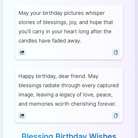
May your birthday pictures whisper
stories of blessings, joy, and hope that
you’ll carry in your heart long after the
candles have faded away.
Happy birthday, dear friend. May
blessings radiate through every captured
image, leaving a legacy of love, peace,
and memories worth cherishing forever.
Blessing Birthday Wishes