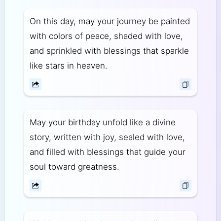
On this day, may your journey be painted
with colors of peace, shaded with love,
and sprinkled with blessings that sparkle
like stars in heaven.
May your birthday unfold like a divine
story, written with joy, sealed with love,
and filled with blessings that guide your
soul toward greatness.