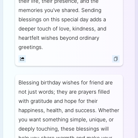
their life, their presence, and the
memories you’ve shared. Sending
blessings on this special day adds a
deeper touch of love, kindness, and
heartfelt wishes beyond ordinary
greetings.
Blessing birthday wishes for friend are
not just words; they are prayers filled
with gratitude and hope for their
happiness, health, and success. Whether
you want something simple, unique, or
deeply touching, these blessings will