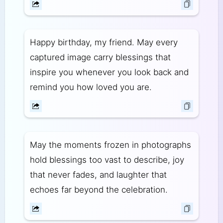
Happy birthday, my friend. May every
captured image carry blessings that
inspire you whenever you look back and
remind you how loved you are.
May the moments frozen in photographs
hold blessings too vast to describe, joy
that never fades, and laughter that
echoes far beyond the celebration.