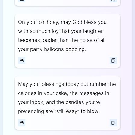
On your birthday, may God bless you
with so much joy that your laughter
becomes louder than the noise of all
your party balloons popping.
May your blessings today outnumber the
calories in your cake, the messages in
your inbox, and the candles you’re
pretending are “still easy” to blow.