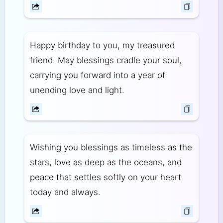
Happy birthday to you, my treasured
friend. May blessings cradle your soul,
carrying you forward into a year of
unending love and light.
Wishing you blessings as timeless as the
stars, love as deep as the oceans, and
peace that settles softly on your heart
today and always.