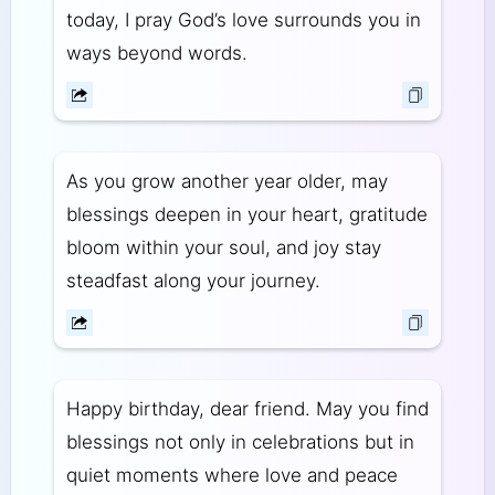
today, I pray God’s love surrounds you in
ways beyond words.
As you grow another year older, may
blessings deepen in your heart, gratitude
bloom within your soul, and joy stay
steadfast along your journey.
Happy birthday, dear friend. May you find
blessings not only in celebrations but in
quiet moments where love and peace