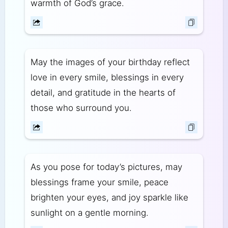
warmth of God’s grace.
May the images of your birthday reflect
love in every smile, blessings in every
detail, and gratitude in the hearts of
those who surround you.
As you pose for today’s pictures, may
blessings frame your smile, peace
brighten your eyes, and joy sparkle like
sunlight on a gentle morning.