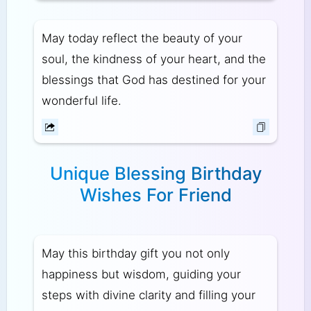
May today reflect the beauty of your
soul, the kindness of your heart, and the
blessings that God has destined for your
wonderful life.
Unique Blessing Birthday
Wishes For Friend
May this birthday gift you not only
happiness but wisdom, guiding your
steps with divine clarity and filling your