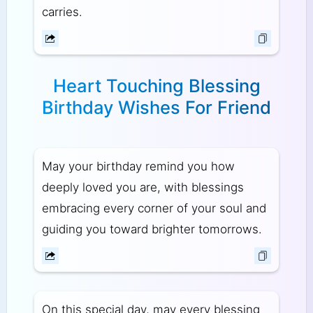
carries.
Heart Touching Blessing
Birthday Wishes For Friend
May your birthday remind you how
deeply loved you are, with blessings
embracing every corner of your soul and
guiding you toward brighter tomorrows.
On this special day, may every blessing