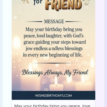
May your birthday bring you peace, love,