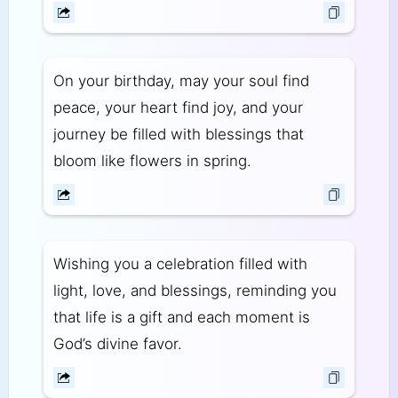
On your birthday, may your soul find
peace, your heart find joy, and your
journey be filled with blessings that
bloom like flowers in spring.
Wishing you a celebration filled with
light, love, and blessings, reminding you
that life is a gift and each moment is
God’s divine favor.