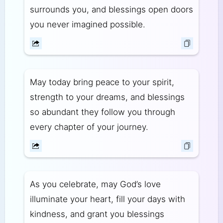
surrounds you, and blessings open doors
you never imagined possible.
May today bring peace to your spirit,
strength to your dreams, and blessings
so abundant they follow you through
every chapter of your journey.
As you celebrate, may God’s love
illuminate your heart, fill your days with
kindness, and grant you blessings