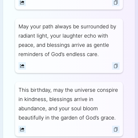
May your path always be surrounded by
radiant light, your laughter echo with
peace, and blessings arrive as gentle
reminders of God’s endless care.
This birthday, may the universe conspire
in kindness, blessings arrive in
abundance, and your soul bloom
beautifully in the garden of God’s grace.