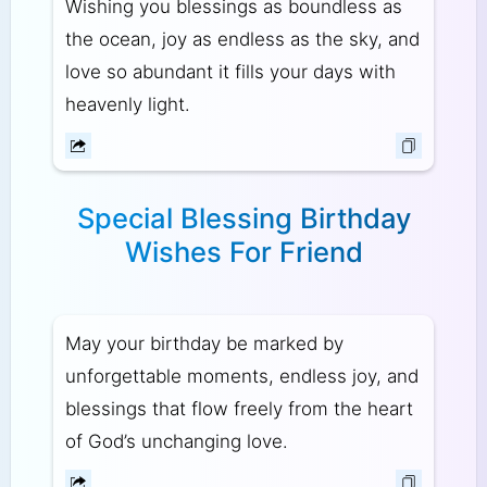
Wishing you blessings as boundless as
the ocean, joy as endless as the sky, and
love so abundant it fills your days with
heavenly light.
Special Blessing Birthday
Wishes For Friend
May your birthday be marked by
unforgettable moments, endless joy, and
blessings that flow freely from the heart
of God’s unchanging love.