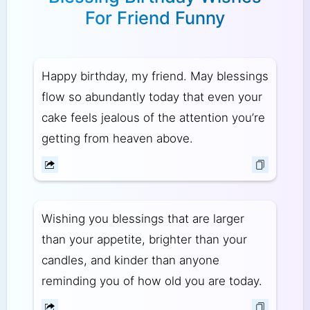
For Friend Funny
Happy birthday, my friend. May blessings
flow so abundantly today that even your
cake feels jealous of the attention you’re
getting from heaven above.
Wishing you blessings that are larger
than your appetite, brighter than your
candles, and kinder than anyone
reminding you of how old you are today.