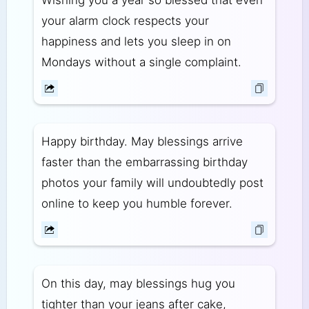
your alarm clock respects your
happiness and lets you sleep in on
Mondays without a single complaint.
Happy birthday. May blessings arrive
faster than the embarrassing birthday
photos your family will undoubtedly post
online to keep you humble forever.
On this day, may blessings hug you
tighter than your jeans after cake,