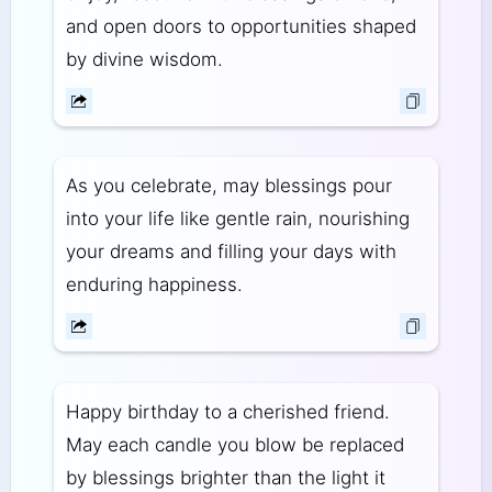
and open doors to opportunities shaped
by divine wisdom.
As you celebrate, may blessings pour
into your life like gentle rain, nourishing
your dreams and filling your days with
enduring happiness.
Happy birthday to a cherished friend.
May each candle you blow be replaced
by blessings brighter than the light it