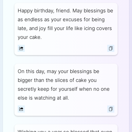
Happy birthday, friend. May blessings be
as endless as your excuses for being
late, and joy fill your life like icing covers
your cake.
On this day, may your blessings be
bigger than the slices of cake you
secretly keep for yourself when no one
else is watching at all.
Wishing you a year so blessed that even