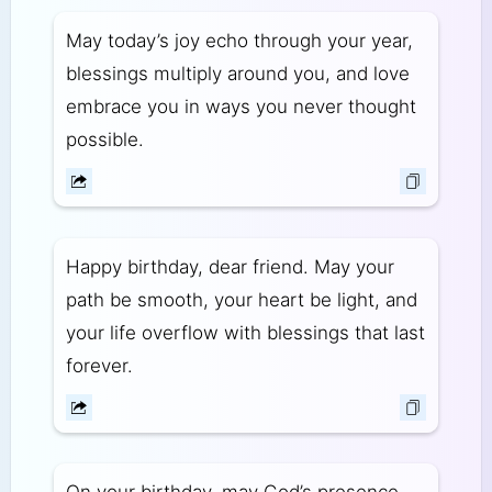
May today’s joy echo through your year,
blessings multiply around you, and love
embrace you in ways you never thought
possible.
Happy birthday, dear friend. May your
path be smooth, your heart be light, and
your life overflow with blessings that last
forever.