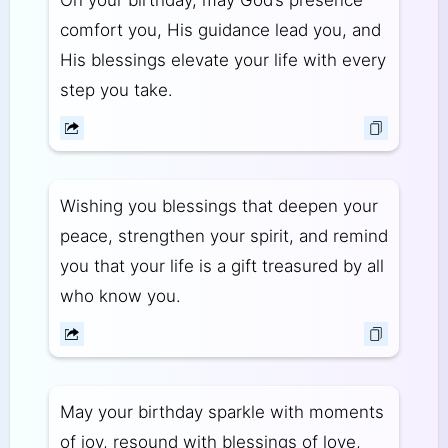
On your birthday, may God’s presence
comfort you, His guidance lead you, and
His blessings elevate your life with every
step you take.
Wishing you blessings that deepen your
peace, strengthen your spirit, and remind
you that your life is a gift treasured by all
who know you.
May your birthday sparkle with moments
of joy, resound with blessings of love,