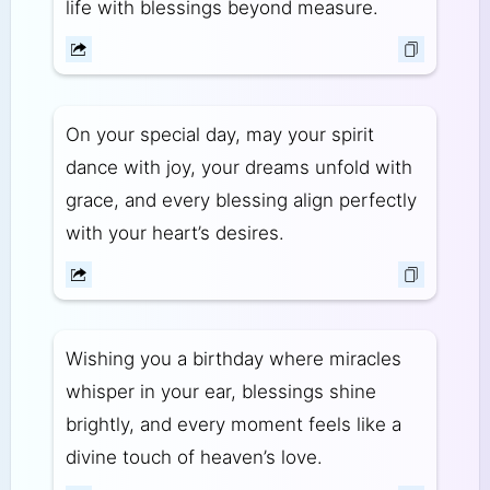
life with blessings beyond measure.
On your special day, may your spirit
dance with joy, your dreams unfold with
grace, and every blessing align perfectly
with your heart’s desires.
Wishing you a birthday where miracles
whisper in your ear, blessings shine
brightly, and every moment feels like a
divine touch of heaven’s love.