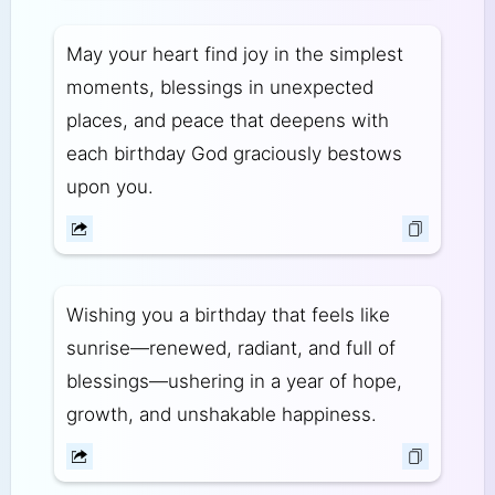
May your heart find joy in the simplest
moments, blessings in unexpected
places, and peace that deepens with
each birthday God graciously bestows
upon you.
Wishing you a birthday that feels like
sunrise—renewed, radiant, and full of
blessings—ushering in a year of hope,
growth, and unshakable happiness.