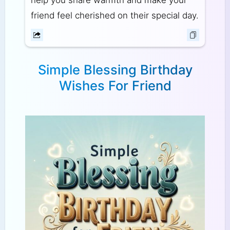
help you share warmth and make your
friend feel cherished on their special day.
Simple Blessing Birthday
Wishes For Friend