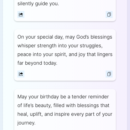
silently guide you.
On your special day, may God’s blessings
whisper strength into your struggles,
peace into your spirit, and joy that lingers
far beyond today.
May your birthday be a tender reminder
of life’s beauty, filled with blessings that
heal, uplift, and inspire every part of your
journey.