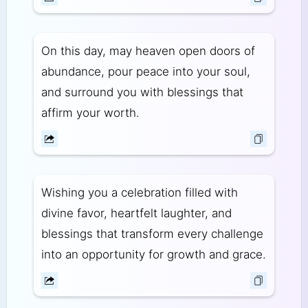
On this day, may heaven open doors of
abundance, pour peace into your soul,
and surround you with blessings that
affirm your worth.
Wishing you a celebration filled with
divine favor, heartfelt laughter, and
blessings that transform every challenge
into an opportunity for growth and grace.