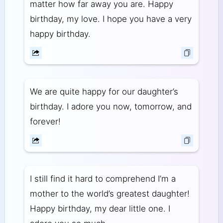
matter how far away you are. Happy
birthday, my love. I hope you have a very
happy birthday.
We are quite happy for our daughter’s
birthday. I adore you now, tomorrow, and
forever!
I still find it hard to comprehend I’m a
mother to the world’s greatest daughter!
Happy birthday, my dear little one. I