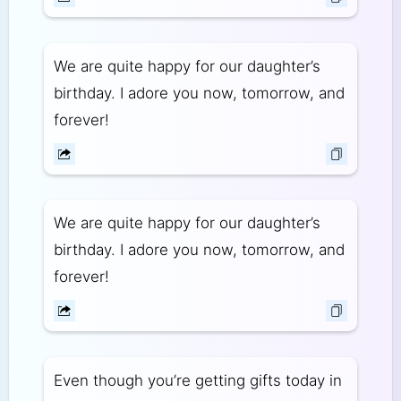
We are quite happy for our daughter’s
birthday. I adore you now, tomorrow, and
forever!
We are quite happy for our daughter’s
birthday. I adore you now, tomorrow, and
forever!
Even though you’re getting gifts today in