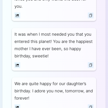
you.
It was when I most needed you that you
entered this planet! You are the happiest
mother I have ever been, so happy
birthday, sweetie!
We are quite happy for our daughter’s
birthday. I adore you now, tomorrow, and
forever!