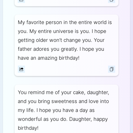
My favorite person in the entire world is
you. My entire universe is you. I hope
getting older won’t change you. Your
father adores you greatly. I hope you
have an amazing birthday!
You remind me of your cake, daughter,
and you bring sweetness and love into
my life. I hope you have a day as
wonderful as you do. Daughter, happy
birthday!