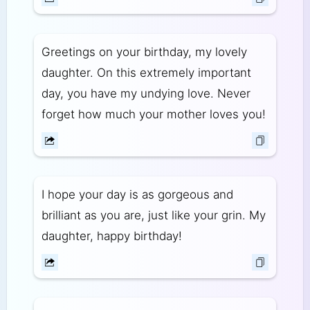
Greetings on your birthday, my lovely
daughter. On this extremely important
day, you have my undying love. Never
forget how much your mother loves you!
I hope your day is as gorgeous and
brilliant as you are, just like your grin. My
daughter, happy birthday!