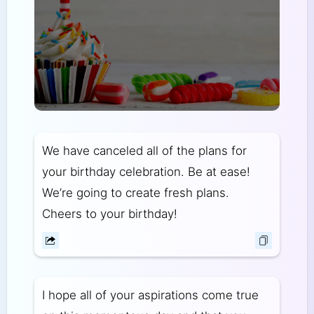
We have canceled all of the plans for
your birthday celebration. Be at ease!
We’re going to create fresh plans.
Cheers to your birthday!
I hope all of your aspirations come true