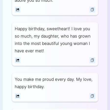
adore you so much.
Happy birthday, sweetheart! I love you
so much, my daughter, who has grown
into the most beautiful young woman I
have ever met!
You make me proud every day. My love,
happy birthday.