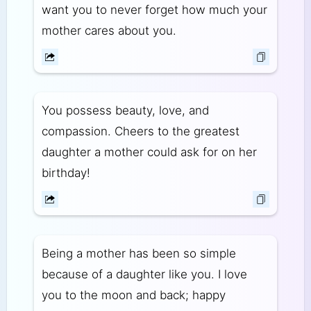
want you to never forget how much your
mother cares about you.
You possess beauty, love, and
compassion. Cheers to the greatest
daughter a mother could ask for on her
birthday!
Being a mother has been so simple
because of a daughter like you. I love
you to the moon and back; happy