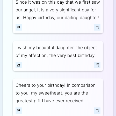
Since it was on this day that we first saw
our angel, it is a very significant day for
us. Happy birthday, our darling daughter!
I wish my beautiful daughter, the object
of my affection, the very best birthday!
Cheers to your birthday! In comparison
to you, my sweetheart, you are the
greatest gift I have ever received.