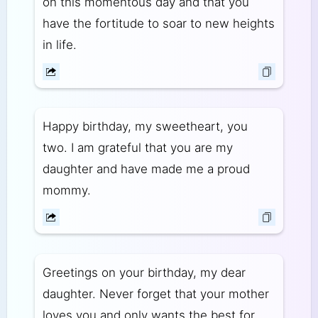
on this momentous day and that you
have the fortitude to soar to new heights
in life.
Happy birthday, my sweetheart, you
two. I am grateful that you are my
daughter and have made me a proud
mommy.
Greetings on your birthday, my dear
daughter. Never forget that your mother
loves you and only wants the best for