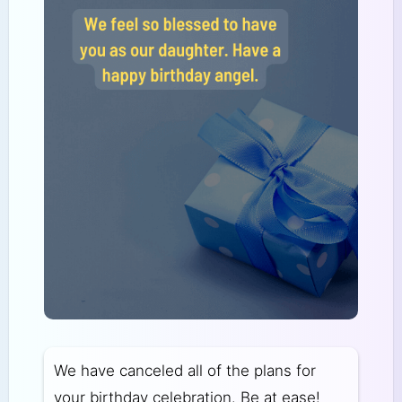
We have canceled all of the plans for
your birthday celebration. Be at ease!