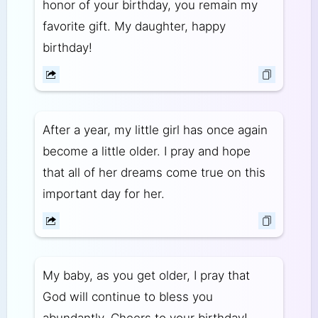
honor of your birthday, you remain my
favorite gift. My daughter, happy
birthday!
After a year, my little girl has once again
become a little older. I pray and hope
that all of her dreams come true on this
important day for her.
My baby, as you get older, I pray that
God will continue to bless you