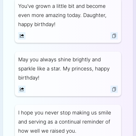
You’ve grown a little bit and become
even more amazing today. Daughter,
happy birthday!
May you always shine brightly and
sparkle like a star. My princess, happy
birthday!
I hope you never stop making us smile
and serving as a continual reminder of
how well we raised you.