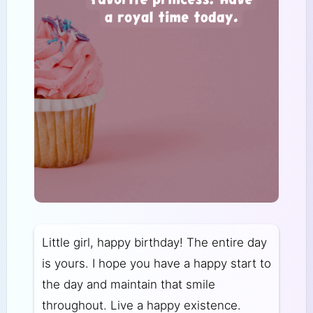
Little girl, happy birthday! The entire day
is yours. I hope you have a happy start to
the day and maintain that smile
throughout. Live a happy existence.