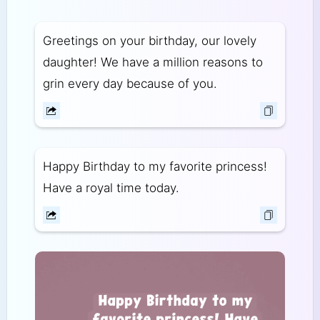
Greetings on your birthday, our lovely
daughter! We have a million reasons to
grin every day because of you.
Happy Birthday to my favorite princess!
Have a royal time today.