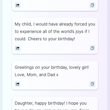
My child, I would have already forced you
to experience all of the world’s joys if I
could. Cheers to your birthday!
Greetings on your birthday, lovely girl!
Love, Mom, and Dad x
Daughter, happy birthday! I hope you