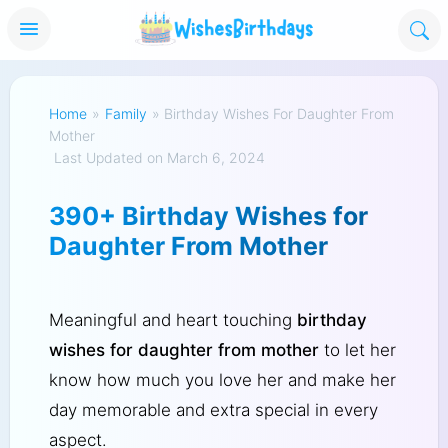
Home
»
Family
»
Birthday Wishes For Daughter From
Mother
Last Updated on March 6, 2024
390+ Birthday Wishes for
Daughter From Mother
Meaningful and heart touching
birthday
wishes for daughter from mother
to let her
know how much you love her and make her
day memorable and extra special in every
aspect.