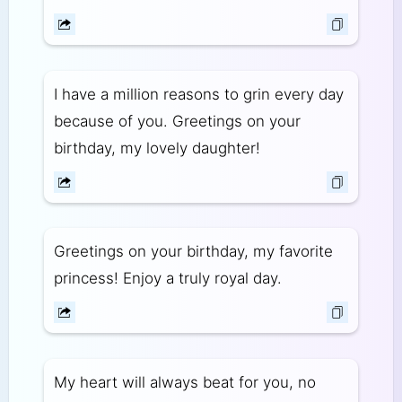
I have a million reasons to grin every day
because of you. Greetings on your
birthday, my lovely daughter!
Greetings on your birthday, my favorite
princess! Enjoy a truly royal day.
My heart will always beat for you, no