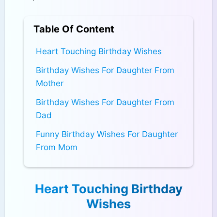
Table Of Content
Heart Touching Birthday Wishes
Birthday Wishes For Daughter From
Mother
Birthday Wishes For Daughter From
Dad
Funny Birthday Wishes For Daughter
From Mom
Heart Touching Birthday
Wishes