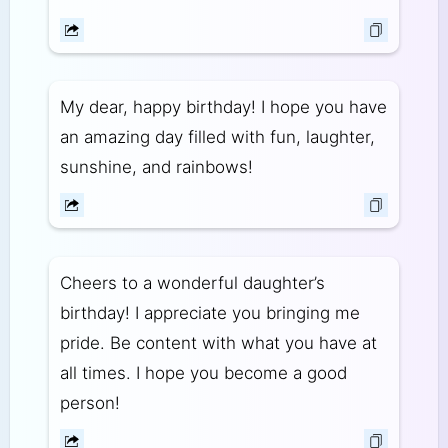
My dear, happy birthday! I hope you have
an amazing day filled with fun, laughter,
sunshine, and rainbows!
Cheers to a wonderful daughter’s
birthday! I appreciate you bringing me
pride. Be content with what you have at
all times. I hope you become a good
person!