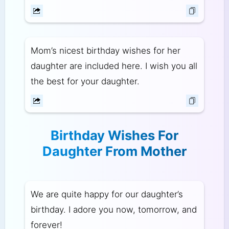
Mom’s nicest birthday wishes for her
daughter are included here. I wish you all
the best for your daughter.
Birthday Wishes For
Daughter From Mother
We are quite happy for our daughter’s
birthday. I adore you now, tomorrow, and
forever!