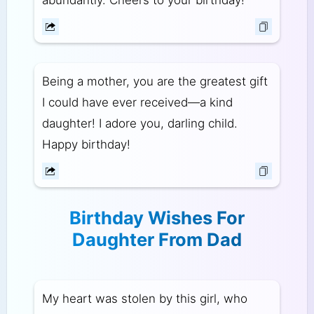
abundantly. Cheers to your birthday!
Being a mother, you are the greatest gift
I could have ever received—a kind
daughter! I adore you, darling child.
Happy birthday!
Birthday Wishes For
Daughter From Dad
My heart was stolen by this girl, who