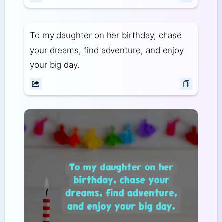
To my daughter on her birthday, chase
your dreams, find adventure, and enjoy
your big day.