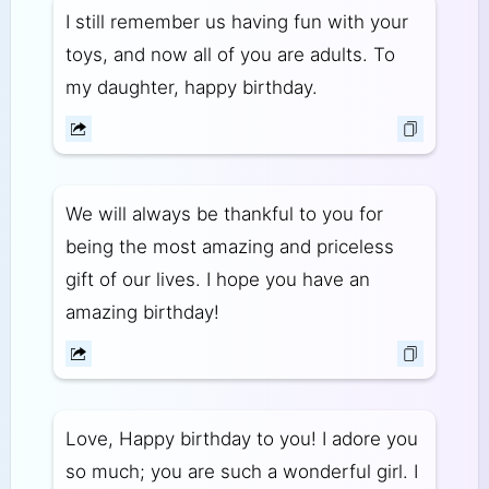
I still remember us having fun with your
toys, and now all of you are adults. To
my daughter, happy birthday.
We will always be thankful to you for
being the most amazing and priceless
gift of our lives. I hope you have an
amazing birthday!
Love, Happy birthday to you! I adore you
so much; you are such a wonderful girl. I