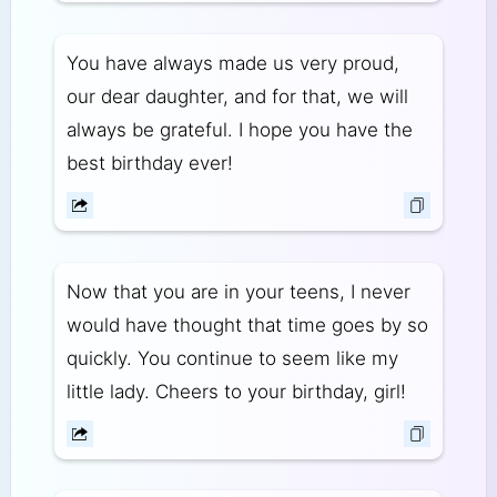
You have always made us very proud,
our dear daughter, and for that, we will
always be grateful. I hope you have the
best birthday ever!
Now that you are in your teens, I never
would have thought that time goes by so
quickly. You continue to seem like my
little lady. Cheers to your birthday, girl!