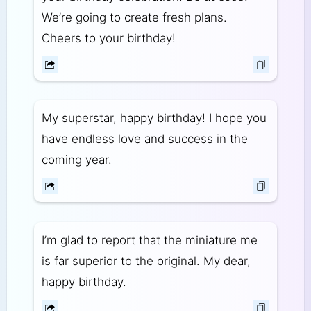
We’re going to create fresh plans.
Cheers to your birthday!
My superstar, happy birthday! I hope you
have endless love and success in the
coming year.
I’m glad to report that the miniature me
is far superior to the original. My dear,
happy birthday.