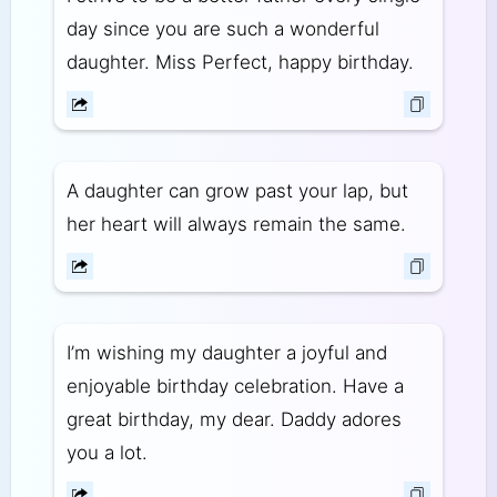
day since you are such a wonderful
daughter. Miss Perfect, happy birthday.
A daughter can grow past your lap, but
her heart will always remain the same.
I’m wishing my daughter a joyful and
enjoyable birthday celebration. Have a
great birthday, my dear. Daddy adores
you a lot.