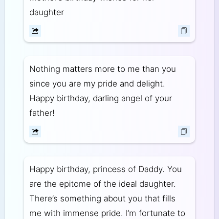
daughter
Nothing matters more to me than you
since you are my pride and delight.
Happy birthday, darling angel of your
father!
Happy birthday, princess of Daddy. You
are the epitome of the ideal daughter.
There’s something about you that fills
me with immense pride. I’m fortunate to