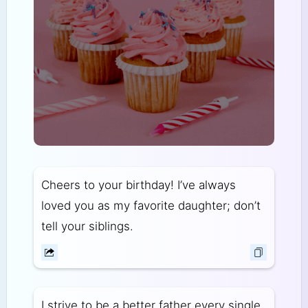
Cheers to your birthday! I’ve always
loved you as my favorite daughter; don’t
tell your siblings.
I strive to be a better father every single