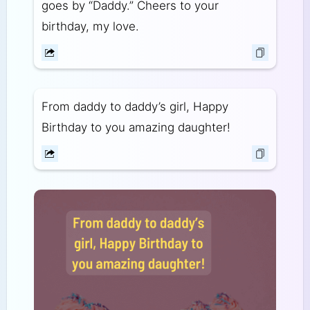
goes by “Daddy.” Cheers to your
birthday, my love.
From daddy to daddy’s girl, Happy
Birthday to you amazing daughter!