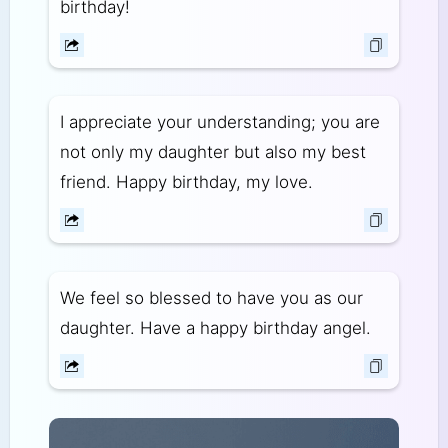
birthday!
I appreciate your understanding; you are
not only my daughter but also my best
friend. Happy birthday, my love.
We feel so blessed to have you as our
daughter. Have a happy birthday angel.