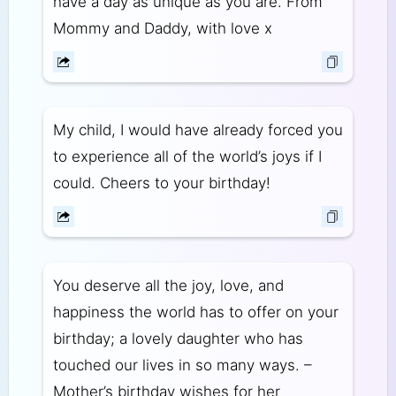
have a day as unique as you are. From
Mommy and Daddy, with love x
My child, I would have already forced you
to experience all of the world’s joys if I
could. Cheers to your birthday!
You deserve all the joy, love, and
happiness the world has to offer on your
birthday; a lovely daughter who has
touched our lives in so many ways. –
Mother’s birthday wishes for her