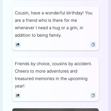
Cousin, have a wonderful birthday! You
are a friend who is there for me
whenever I need a hug or a grin, in
addition to being family.
Friends by choice, cousins by accident.
Cheers to more adventures and
treasured memories in the upcoming
year!