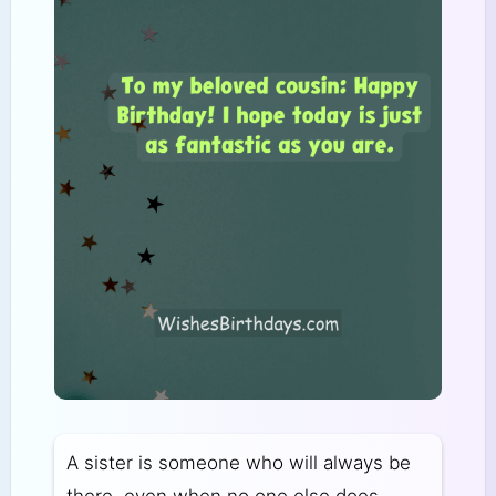
A sister is someone who will always be