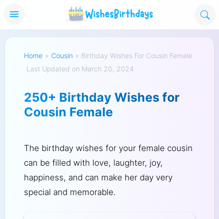
Home
»
Cousin
»
Birthday Wishes For Cousin Female
Last Updated on March 20, 2024
250+ Birthday Wishes for
Cousin Female
The birthday wishes for your female cousin
can be filled with love, laughter, joy,
happiness, and can make her day very
special and memorable.