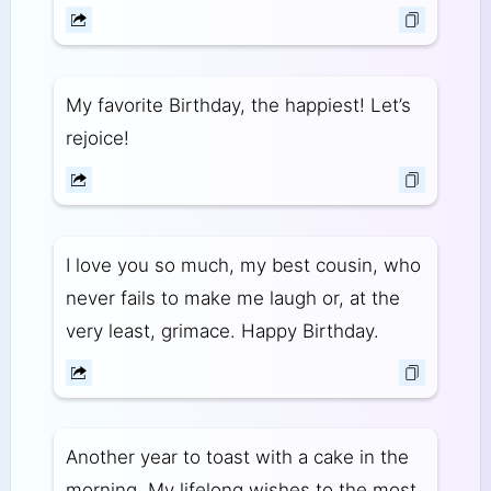
My favorite Birthday, the happiest! Let’s
rejoice!
I love you so much, my best cousin, who
never fails to make me laugh or, at the
very least, grimace. Happy Birthday.
Another year to toast with a cake in the
morning. My lifelong wishes to the most