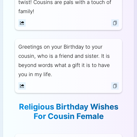
twist! Cousins are pals with a touch of
family!
Greetings on your Birthday to your
cousin, who is a friend and sister. It is
beyond words what a gift it is to have
you in my life.
Religious Birthday Wishes
For Cousin Female