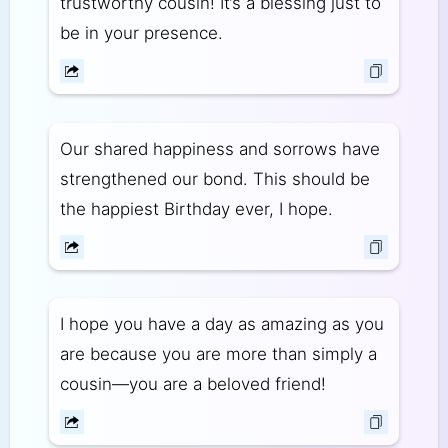
trustworthy cousin! It’s a blessing just to
be in your presence.
Our shared happiness and sorrows have
strengthened our bond. This should be
the happiest Birthday ever, I hope.
I hope you have a day as amazing as you
are because you are more than simply a
cousin—you are a beloved friend!