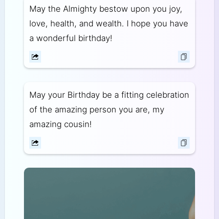
May the Almighty bestow upon you joy,
love, health, and wealth. I hope you have
a wonderful birthday!
May your Birthday be a fitting celebration
of the amazing person you are, my
amazing cousin!