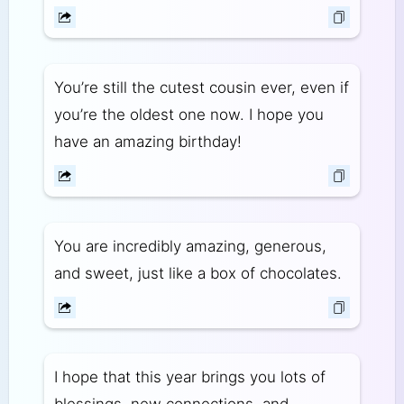
You’re still the cutest cousin ever, even if
you’re the oldest one now. I hope you
have an amazing birthday!
You are incredibly amazing, generous,
and sweet, just like a box of chocolates.
I hope that this year brings you lots of