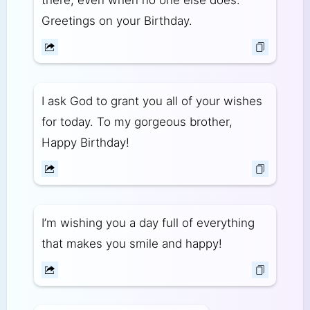
there, even when no one else does.
Greetings on your Birthday.
I ask God to grant you all of your wishes
for today. To my gorgeous brother,
Happy Birthday!
I’m wishing you a day full of everything
that makes you smile and happy!