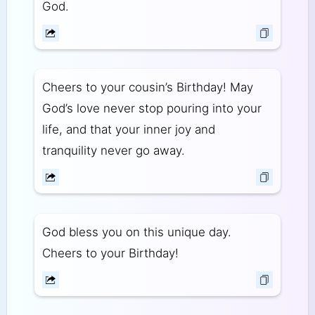
God.
Cheers to your cousin’s Birthday! May
God’s love never stop pouring into your
life, and that your inner joy and
tranquility never go away.
God bless you on this unique day.
Cheers to your Birthday!