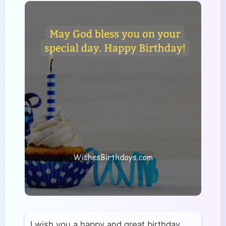
I wish you a happy and great birthday.