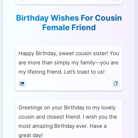
Birthday Wishes For Cousin
Female Friend
Happy Birthday, sweet cousin sister! You
are more than simply my family—you are
my lifelong friend. Let’s toast to us!
Greetings on your Birthday to my lovely
cousin and closest friend. I wish you the
most amazing Birthday ever. Have a
great day!