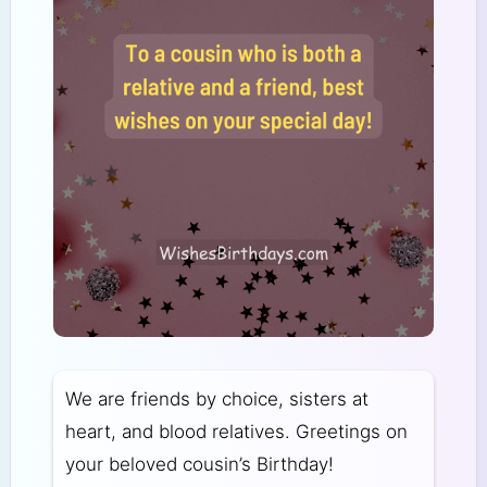
We are friends by choice, sisters at
heart, and blood relatives. Greetings on
your beloved cousin’s Birthday!