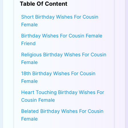
Table Of Content
Short Birthday Wishes For Cousin
Female
Birthday Wishes For Cousin Female
Friend
Religious Birthday Wishes For Cousin
Female
18th Birthday Wishes For Cousin
Female
Heart Touching Birthday Wishes For
Cousin Female
Belated Birthday Wishes For Cousin
Female