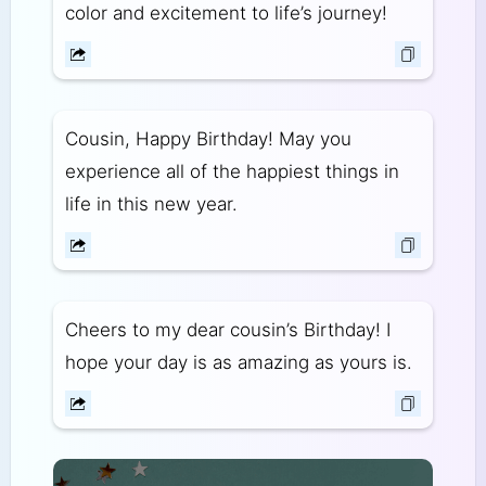
color and excitement to life’s journey!
Cousin, Happy Birthday! May you
experience all of the happiest things in
life in this new year.
Cheers to my dear cousin’s Birthday! I
hope your day is as amazing as yours is.