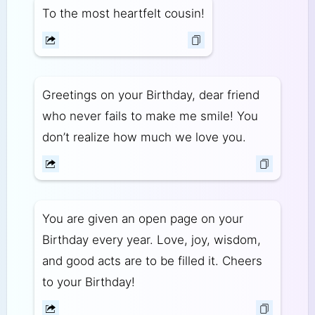
To the most heartfelt cousin!
Greetings on your Birthday, dear friend
who never fails to make me smile! You
don’t realize how much we love you.
You are given an open page on your
Birthday every year. Love, joy, wisdom,
and good acts are to be filled it. Cheers
to your Birthday!