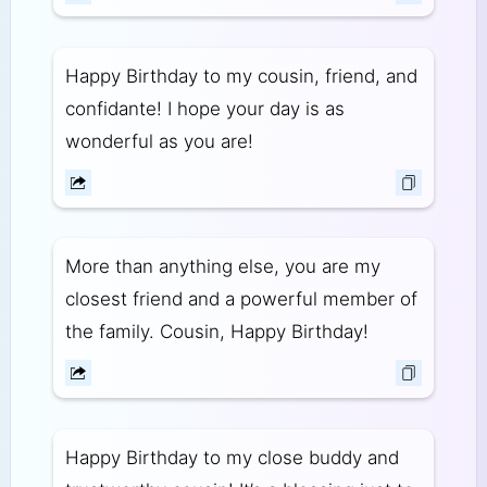
Happy Birthday to my cousin, friend, and
confidante! I hope your day is as
wonderful as you are!
More than anything else, you are my
closest friend and a powerful member of
the family. Cousin, Happy Birthday!
Happy Birthday to my close buddy and