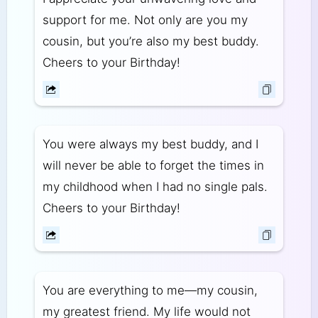
support for me. Not only are you my
cousin, but you’re also my best buddy.
Cheers to your Birthday!
You were always my best buddy, and I
will never be able to forget the times in
my childhood when I had no single pals.
Cheers to your Birthday!
You are everything to me—my cousin,
my greatest friend. My life would not