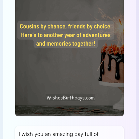
I wish you an amazing day full of