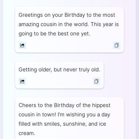
Greetings on your Birthday to the most
amazing cousin in the world. This year is
going to be the best one yet.
Getting older, but never truly old.
Cheers to the Birthday of the hippest
cousin in town! I’m wishing you a day
filled with smiles, sunshine, and ice
cream.