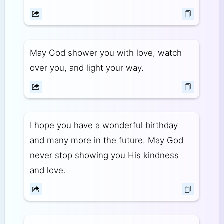
May God shower you with love, watch
over you, and light your way.
I hope you have a wonderful birthday
and many more in the future. May God
never stop showing you His kindness
and love.