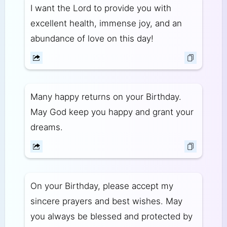
I want the Lord to provide you with
excellent health, immense joy, and an
abundance of love on this day!
Many happy returns on your Birthday.
May God keep you happy and grant your
dreams.
On your Birthday, please accept my
sincere prayers and best wishes. May
you always be blessed and protected by