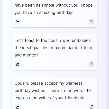
have been as simple without you. I hope
you have an amazing birthday!
Let’s toast to the cousin who embodies
the ideal qualities of a confidante, friend,
and mentor!
Cousin, please accept my warmest
birthday wishes. There are no words to
express the value of your friendship.