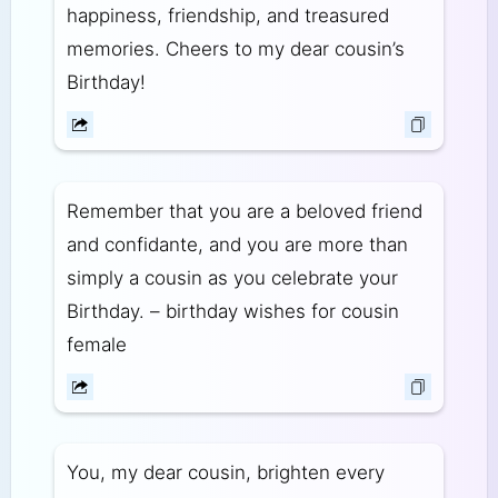
happiness, friendship, and treasured
memories. Cheers to my dear cousin’s
Birthday!
Remember that you are a beloved friend
and confidante, and you are more than
simply a cousin as you celebrate your
Birthday. – birthday wishes for cousin
female
You, my dear cousin, brighten every