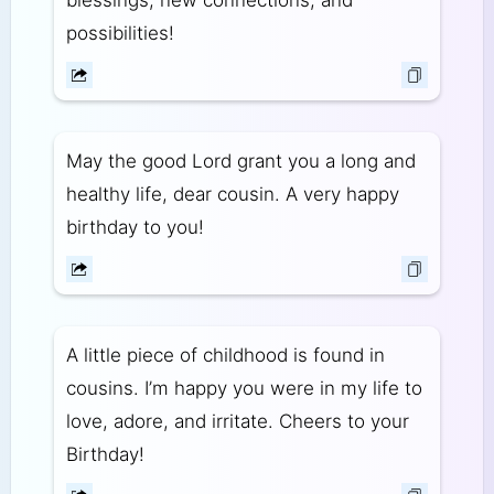
blessings, new connections, and
possibilities!
May the good Lord grant you a long and
healthy life, dear cousin. A very happy
birthday to you!
A little piece of childhood is found in
cousins. I’m happy you were in my life to
love, adore, and irritate. Cheers to your
Birthday!