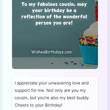
I appreciate your unwavering love and
support for me. Not only are you my
cousin, but you’re also my best buddy.
Cheers to your Birthday!