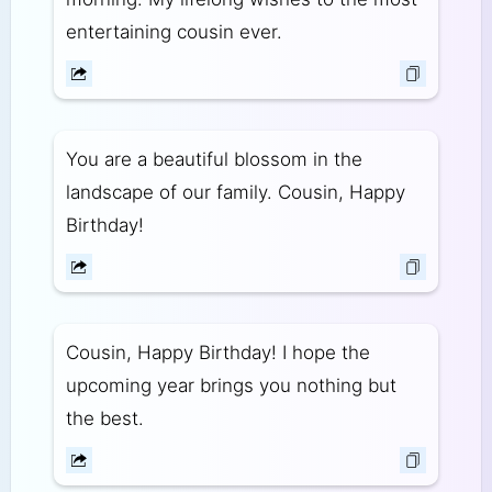
entertaining cousin ever.
You are a beautiful blossom in the
landscape of our family. Cousin, Happy
Birthday!
Cousin, Happy Birthday! I hope the
upcoming year brings you nothing but
the best.