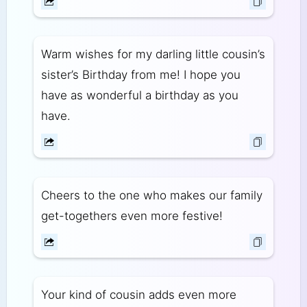
Warm wishes for my darling little cousin’s
sister’s Birthday from me! I hope you
have as wonderful a birthday as you
have.
Cheers to the one who makes our family
get-togethers even more festive!
Your kind of cousin adds even more