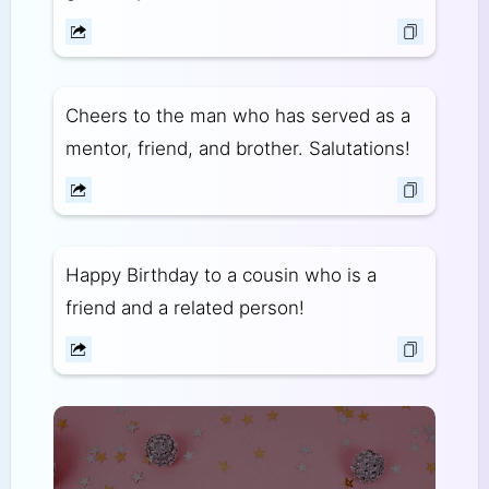
Cheers to the man who has served as a
mentor, friend, and brother. Salutations!
Happy Birthday to a cousin who is a
friend and a related person!