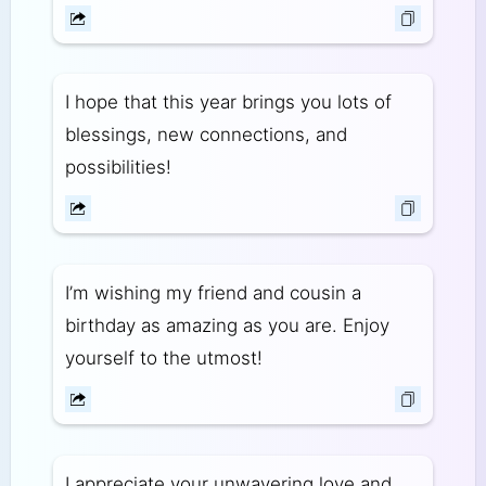
I hope that this year brings you lots of
blessings, new connections, and
possibilities!
I’m wishing my friend and cousin a
birthday as amazing as you are. Enjoy
yourself to the utmost!
I appreciate your unwavering love and