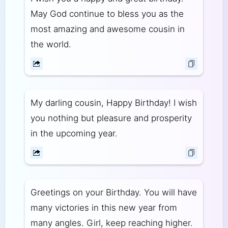
May God continue to bless you as the
most amazing and awesome cousin in
the world.
My darling cousin, Happy Birthday! I wish
you nothing but pleasure and prosperity
in the upcoming year.
Greetings on your Birthday. You will have
many victories in this new year from
many angles. Girl, keep reaching higher.