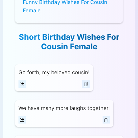
Funny Birthday Wishes For Cousin
Female
Short Birthday Wishes For
Cousin Female
Go forth, my beloved cousin!
We have many more laughs together!