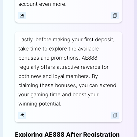
account even more.
Lastly, before making your first deposit,
take time to explore the available
bonuses and promotions. AE888
regularly offers attractive rewards for
both new and loyal members. By
claiming these bonuses, you can extend
your gaming time and boost your
winning potential.
Exploring AE888 After Registration