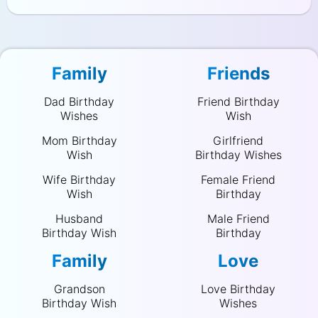
Family
Friends
Dad Birthday
Friend Birthday
Wishes
Wish
Mom Birthday
Girlfriend
Wish
Birthday Wishes
Wife Birthday
Female Friend
Wish
Birthday
Husband
Male Friend
Birthday Wish
Birthday
Family
Love
Grandson
Love Birthday
Birthday Wish
Wishes