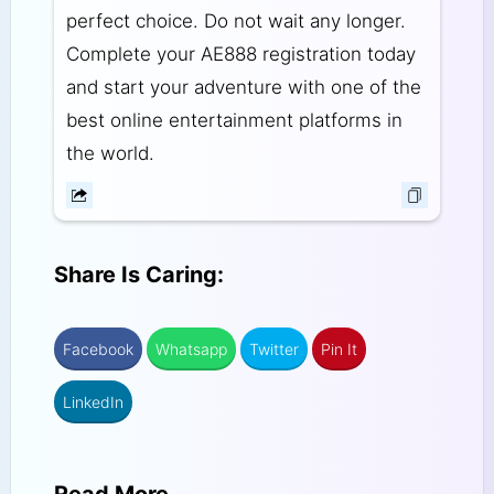
perfect choice. Do not wait any longer.
Complete your AE888 registration today
and start your adventure with one of the
best online entertainment platforms in
the world.
Share Is Caring:
Facebook
Whatsapp
Twitter
Pin It
LinkedIn
Read More