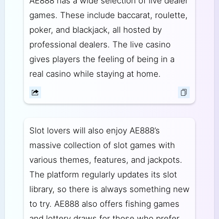
AE888 has a wide selection of live dealer
games. These include baccarat, roulette,
poker, and blackjack, all hosted by
professional dealers. The live casino
gives players the feeling of being in a
real casino while staying at home.
Slot lovers will also enjoy AE888’s
massive collection of slot games with
various themes, features, and jackpots.
The platform regularly updates its slot
library, so there is always something new
to try. AE888 also offers fishing games
and lottery draws for those who prefer