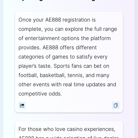
Once your AE888 registration is
complete, you can explore the full range
of entertainment options the platform
provides. AE888 offers different
categories of games to satisfy every
player’s taste. Sports fans can bet on
football, basketball, tennis, and many
other events with real time updates and
competitive odds.
For those who love casino experiences,