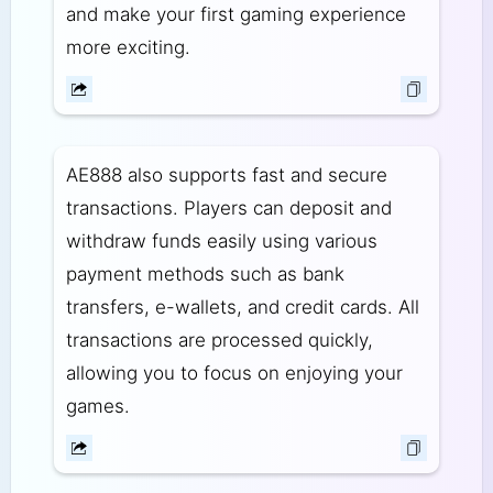
and make your first gaming experience
more exciting.
AE888 also supports fast and secure
transactions. Players can deposit and
withdraw funds easily using various
payment methods such as bank
transfers, e-wallets, and credit cards. All
transactions are processed quickly,
allowing you to focus on enjoying your
games.