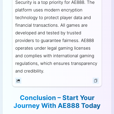
Security is a top priority for AE888. The
platform uses modern encryption
technology to protect player data and
financial transactions. All games are
developed and tested by trusted
providers to guarantee fairness. AE888
operates under legal gaming licenses
and complies with international gaming
regulations, which ensures transparency
and credibility.
Conclusion – Start Your
Journey With AE888 Today