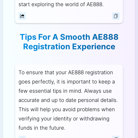
start exploring the world of AE888.
Tips For A Smooth AE888
Registration Experience
To ensure that your AE888 registration
goes perfectly, it is important to keep a
few essential tips in mind. Always use
accurate and up to date personal details.
This will help you avoid problems when
verifying your identity or withdrawing
funds in the future.