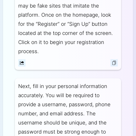
may be fake sites that imitate the
platform. Once on the homepage, look
for the “Register” or “Sign Up” button
located at the top corner of the screen.
Click on it to begin your registration
process.
Next, fill in your personal information
accurately. You will be required to
provide a username, password, phone
number, and email address. The
username should be unique, and the
password must be strong enough to