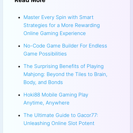
Master Every Spin with Smart
Strategies for a More Rewarding
Online Gaming Experience
No-Code Game Builder For Endless
Game Possibilities
The Surprising Benefits of Playing
Mahjong: Beyond the Tiles to Brain,
Body, and Bonds
Hoki88 Mobile Gaming Play
Anytime, Anywhere
The Ultimate Guide to Gacor77:
Unleashing Online Slot Potent