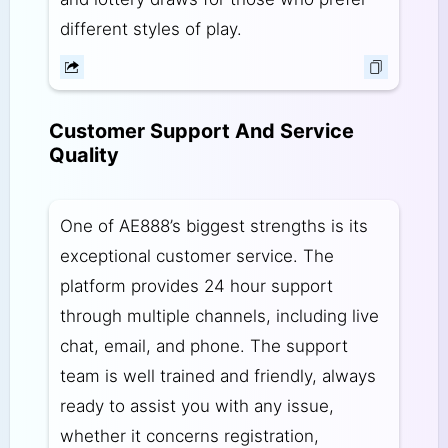
different styles of play.
Customer Support And Service
Quality
One of AE888’s biggest strengths is its
exceptional customer service. The
platform provides 24 hour support
through multiple channels, including live
chat, email, and phone. The support
team is well trained and friendly, always
ready to assist you with any issue,
whether it concerns registration,