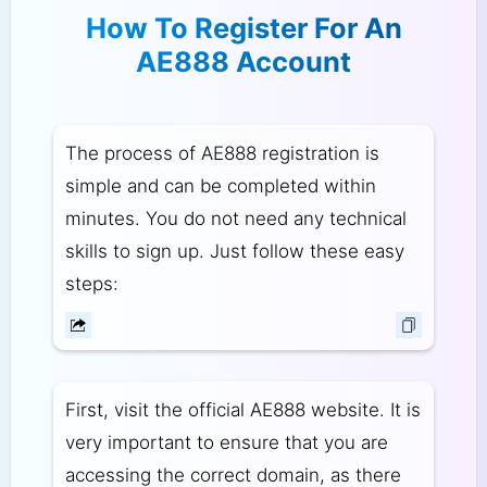
How To Register For An
AE888 Account
The process of AE888 registration is
simple and can be completed within
minutes. You do not need any technical
skills to sign up. Just follow these easy
steps:
First, visit the official AE888 website. It is
very important to ensure that you are
accessing the correct domain, as there