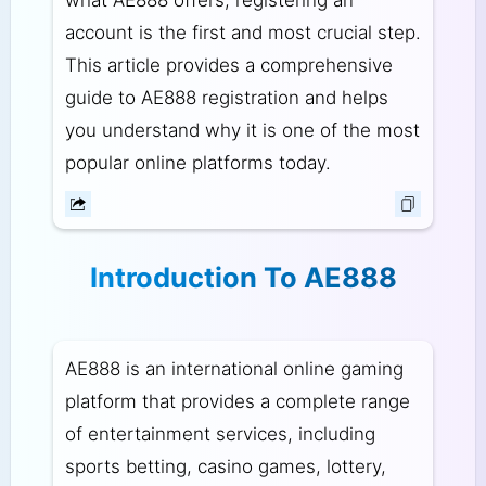
what AE888 offers, registering an
account is the first and most crucial step.
This article provides a comprehensive
guide to AE888 registration and helps
you understand why it is one of the most
popular online platforms today.
Introduction To AE888
AE888 is an international online gaming
platform that provides a complete range
of entertainment services, including
sports betting, casino games, lottery,