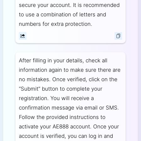
secure your account. It is recommended
to use a combination of letters and
numbers for extra protection.
After filling in your details, check all
information again to make sure there are
no mistakes. Once verified, click on the
“Submit” button to complete your
registration. You will receive a
confirmation message via email or SMS.
Follow the provided instructions to
activate your AE888 account. Once your
account is verified, you can log in and