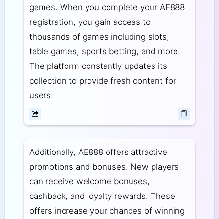
games. When you complete your AE888
registration, you gain access to
thousands of games including slots,
table games, sports betting, and more.
The platform constantly updates its
collection to provide fresh content for
users.
Additionally, AE888 offers attractive
promotions and bonuses. New players
can receive welcome bonuses,
cashback, and loyalty rewards. These
offers increase your chances of winning