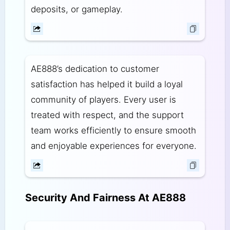
deposits, or gameplay.
AE888’s dedication to customer
satisfaction has helped it build a loyal
community of players. Every user is
treated with respect, and the support
team works efficiently to ensure smooth
and enjoyable experiences for everyone.
Security And Fairness At AE888