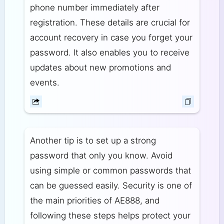
phone number immediately after
registration. These details are crucial for
account recovery in case you forget your
password. It also enables you to receive
updates about new promotions and
events.
Another tip is to set up a strong
password that only you know. Avoid
using simple or common passwords that
can be guessed easily. Security is one of
the main priorities of AE888, and
following these steps helps protect your