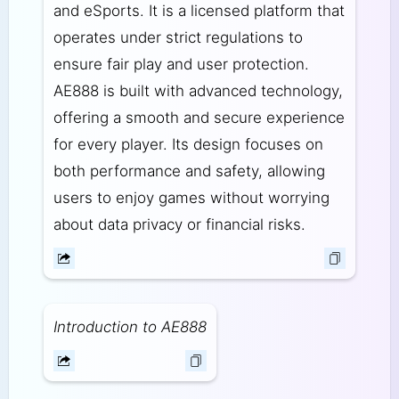
and eSports. It is a licensed platform that
operates under strict regulations to
ensure fair play and user protection.
AE888 is built with advanced technology,
offering a smooth and secure experience
for every player. Its design focuses on
both performance and safety, allowing
users to enjoy games without worrying
about data privacy or financial risks.
Introduction to AE888