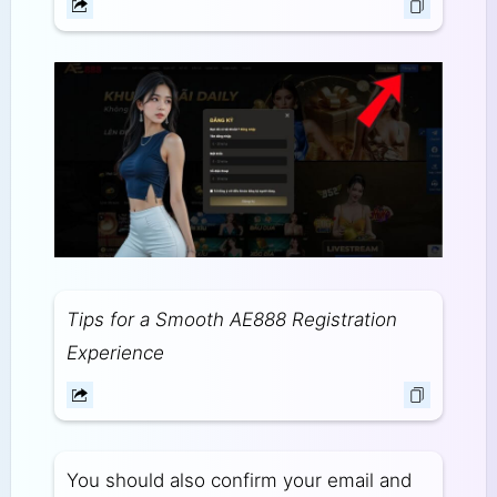
Tips for a Smooth AE888 Registration
Experience
You should also confirm your email and