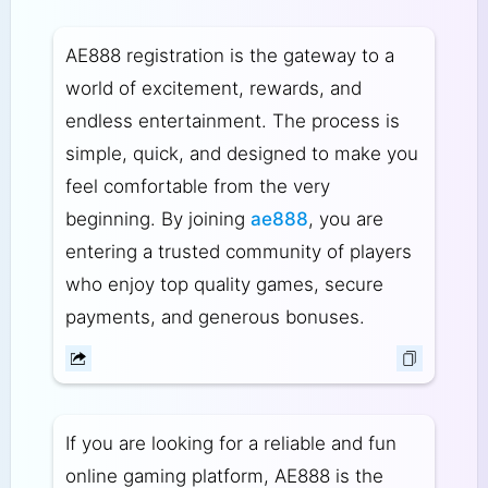
AE888 registration is the gateway to a
world of excitement, rewards, and
endless entertainment. The process is
simple, quick, and designed to make you
feel comfortable from the very
beginning. By joining
ae888
, you are
entering a trusted community of players
who enjoy top quality games, secure
payments, and generous bonuses.
If you are looking for a reliable and fun
online gaming platform, AE888 is the