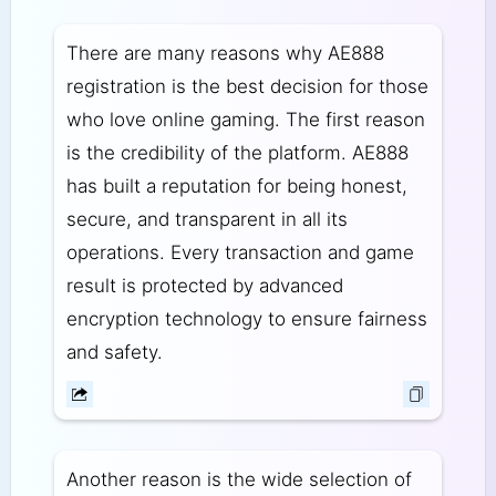
There are many reasons why AE888
registration is the best decision for those
who love online gaming. The first reason
is the credibility of the platform. AE888
has built a reputation for being honest,
secure, and transparent in all its
operations. Every transaction and game
result is protected by advanced
encryption technology to ensure fairness
and safety.
Another reason is the wide selection of