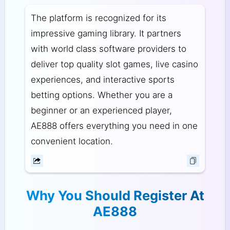
The platform is recognized for its
impressive gaming library. It partners
with world class software providers to
deliver top quality slot games, live casino
experiences, and interactive sports
betting options. Whether you are a
beginner or an experienced player,
AE888 offers everything you need in one
convenient location.
Why You Should Register At
AE888