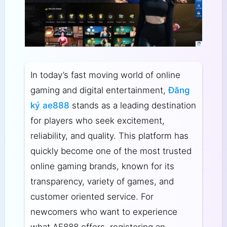
In today’s fast moving world of online
gaming and digital entertainment,
Đăng
ký ae888
stands as a leading destination
for players who seek excitement,
reliability, and quality. This platform has
quickly become one of the most trusted
online gaming brands, known for its
transparency, variety of games, and
customer oriented service. For
newcomers who want to experience