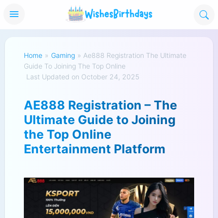
Home
»
Gaming
»
Ae888 Registration The Ultimate
Guide To Joining The Top Online
Last Updated on October 24, 2025
AE888 Registration – The
Ultimate Guide to Joining
the Top Online
Entertainment Platform