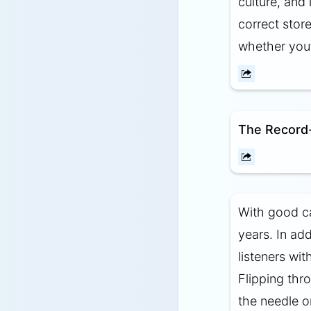
culture, and 
correct store
whether you’r
The Record-
With good ca
years. In ad
listeners wi
Flipping thr
the needle on