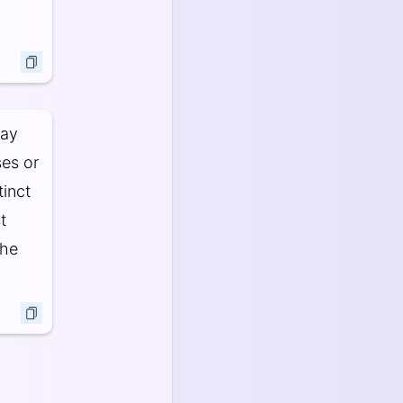
may
ses or
tinct
t
The