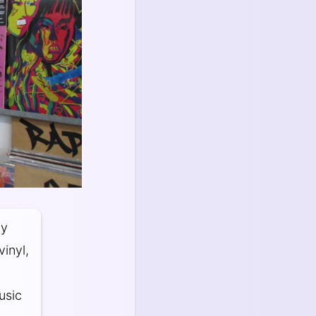
dy
inyl,
usic