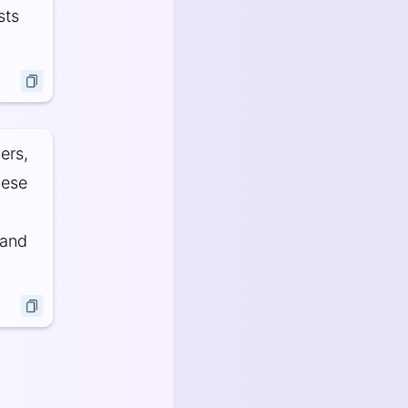
sts
ers,
hese
 and