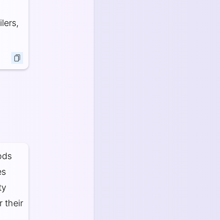
lers,
ods
es
ty
 their