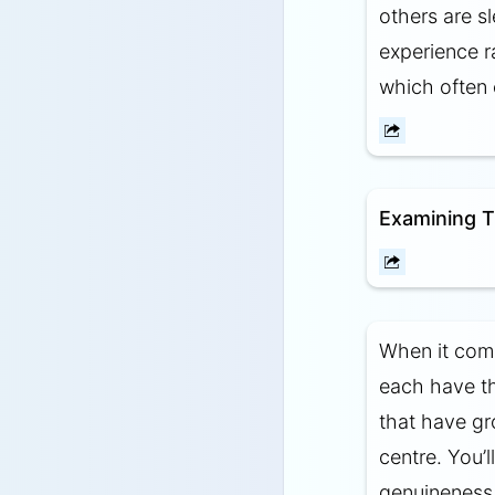
others are 
experience ra
which often 
Examining T
When it com
each have th
that have gr
centre. You’
genuineness 