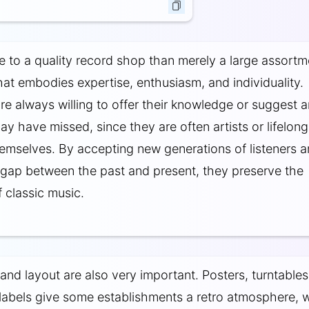
e to a quality record shop than merely a large assortm
that embodies expertise, enthusiasm, and individuality.
e always willing to offer their knowledge or suggest a
y have missed, since they are often artists or lifelong
hemselves. By accepting new generations of listeners 
 gap between the past and present, they preserve the
 classic music.
nd layout are also very important. Posters, turntables
labels give some establishments a retro atmosphere, w