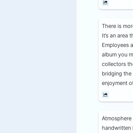
There is mor
It’s an area 
Employees ar
album you ma
collectors t
bridging the
enjoyment of
Atmosphere a
handwritten 