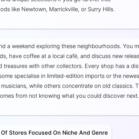
ds like Newtown, Marrickville, or Surry Hills.
nd a weekend exploring these neighbourhoods. You 
ds, have coffee at a local café, and discuss new relea
 treasures with other collectors. Every shop has a dis
 some specialise in limited-edition imports or the newes
musicians, while others concentrate on old classics. 
comes from not knowing what you could discover next.
 Of Stores Focused On Niche And Genre