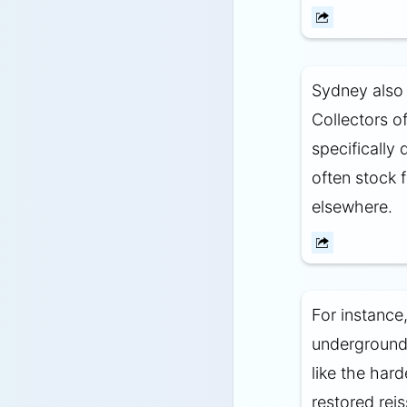
Sydney also 
Collectors o
specifically
often stock f
elsewhere.
For instance
underground 
like the hard
restored rei