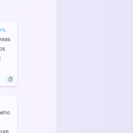
rs
.
areas
ops
t
 who
ture