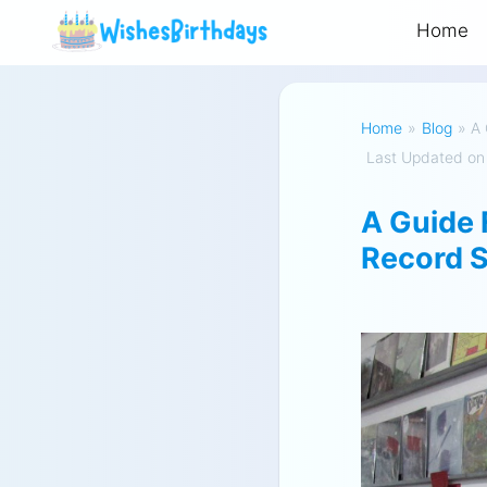
Home
Home
»
Blog
»
A 
Last Updated on
A Guide 
Record S