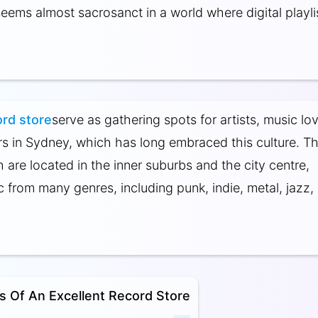
eems almost sacrosanct in a world where digital playli
rd store
serve as gathering spots for artists, music lov
rs in Sydney, which has long embraced this culture. T
 are located in the inner suburbs and the city centre,
c from many genres, including punk, indie, metal, jazz,
es Of An Excellent Record Store