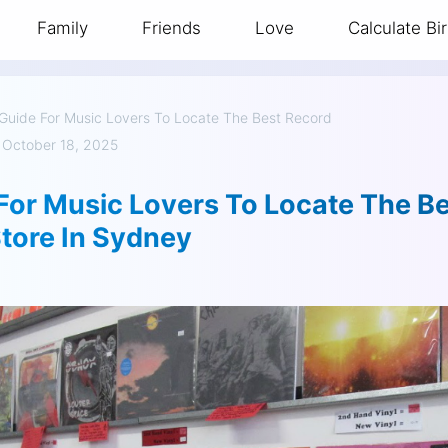
Family
Friends
Love
Calculate Bi
Guide For Music Lovers To Locate The Best Record
 October 18, 2025
For Music Lovers To Locate The B
tore In Sydney