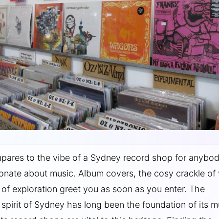
pares to the vibe of a Sydney record shop for anybo
onate about music. Album covers, the cosy crackle of v
l of exploration greet you as soon as you enter. The
spirit of Sydney has long been the foundation of its m