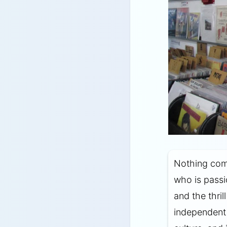
Nothing com
who is passi
and the thril
independent 