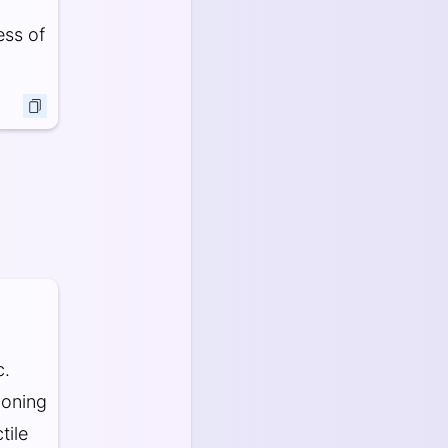
ess of
c.
ioning
tile