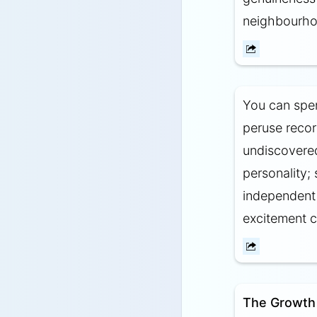
neighbourhoo
You can spe
peruse recor
undiscovered
personality;
independent 
excitement 
The Growth