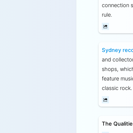
connection s
rule.
Sydney reco
and collecto
shops, which
feature musi
classic rock.
The Qualiti