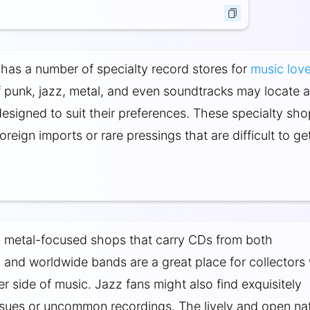
has a number of specialty record stores for
music love
f punk, jazz, metal, and even soundtracks may locate 
 designed to suit their preferences. These specialty sh
oreign imports or rare pressings that are difficult to ge
, metal-focused shops that carry CDs from both
and worldwide bands are a great place for collectors
er side of music. Jazz fans might also find exquisitely
ssues or uncommon recordings. The lively and open na