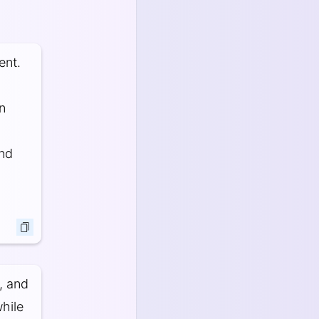
ent.
n
and
, and
hile