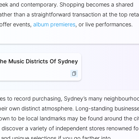
sleek and contemporary. Shopping becomes a shared
ther than a straightforward transaction at the top retai
offer events,
album premieres
, or live performances.
he Music Districts Of Sydney
es to record purchasing, Sydney’s many neighbourho
eir own distinct atmosphere. Long-standing business
own to be local landmarks may be found around the ci
ll discover a variety of independent stores renowned for
and unique selections if you go farther into