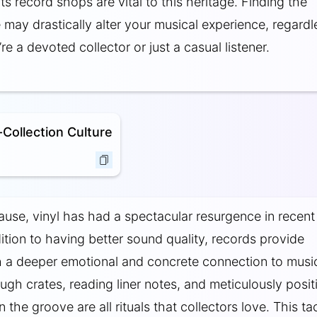
its record shops are vital to this heritage. Finding the
 may drastically alter your musical experience, regardl
e a devoted collector or just a casual listener.
Collection Culture
use, vinyl has had a spectacular resurgence in recent
dition to having better sound quality, records provide
th a deeper emotional and concrete connection to musi
ough crates, reading liner notes, and meticulously posit
 the groove are all rituals that collectors love. This tac