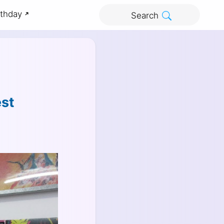
rthday
Search
est