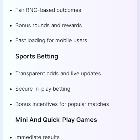
Fair RNG-based outcomes
Bonus rounds and rewards
Fast loading for mobile users
Sports Betting
Transparent odds and live updates
Secure in-play betting
Bonus incentives for popular matches
Mini And Quick-Play Games
Immediate results