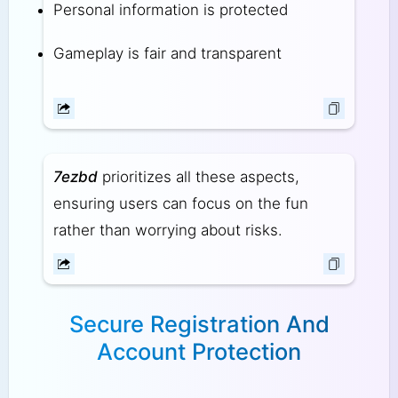
Personal information is protected
Gameplay is fair and transparent
7ezbd
prioritizes all these aspects,
ensuring users can focus on the fun
rather than worrying about risks.
Secure Registration And
Account Protection