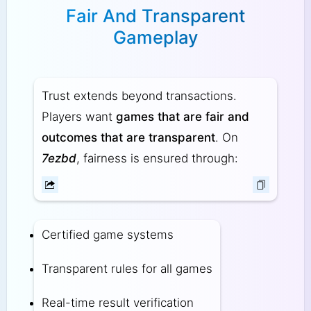
Fair And Transparent
Gameplay
Trust extends beyond transactions.
Players want
games that are fair and
outcomes that are transparent
. On
7ezbd
, fairness is ensured through:
Certified game systems
Transparent rules for all games
Real-time result verification