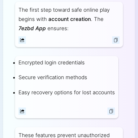
The first step toward safe online play
begins with
account creation
. The
7ezbd App
ensures:
Encrypted login credentials
Secure verification methods
Easy recovery options for lost accounts
These features prevent unauthorized