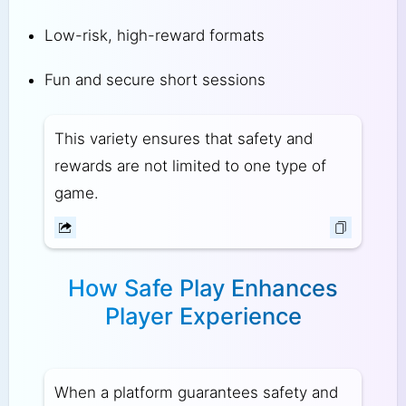
Low-risk, high-reward formats
Fun and secure short sessions
This variety ensures that safety and
rewards are not limited to one type of
game.
How Safe Play Enhances
Player Experience
When a platform guarantees safety and