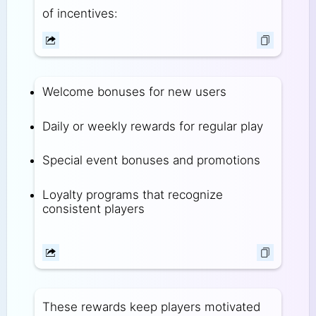
of incentives:
Welcome bonuses for new users
Daily or weekly rewards for regular play
Special event bonuses and promotions
Loyalty programs that recognize
consistent players
These rewards keep players motivated