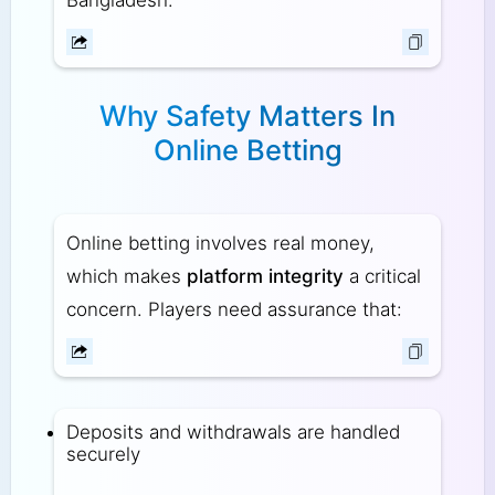
Why Safety Matters In
Online Betting
Online betting involves real money,
which makes
platform integrity
a critical
concern. Players need assurance that:
Deposits and withdrawals are handled
securely