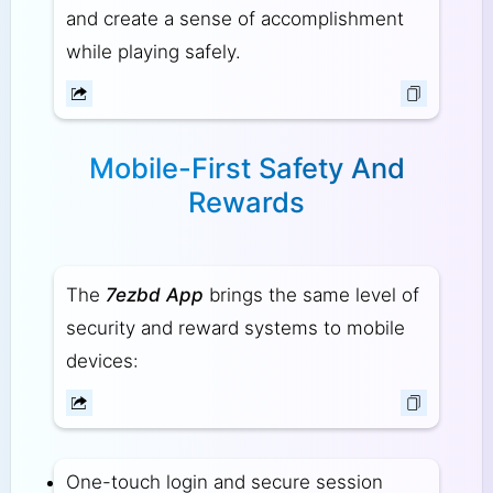
and create a sense of accomplishment
while playing safely.
Mobile-First Safety And
Rewards
The
7ezbd App
brings the same level of
security and reward systems to mobile
devices:
One-touch login and secure session