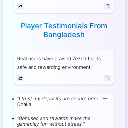
Player Testimonials From
Bangladesh
Real users have praised 7ezbd for its
safe and rewarding environment:
“I trust my deposits are secure here.”
—
Dhaka
“Bonuses and rewards make the
gameplay fun without stress.”
—