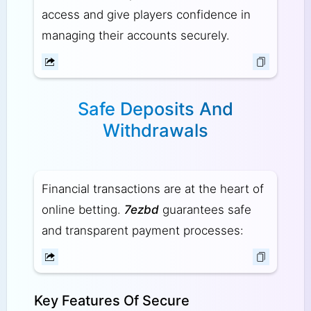
access and give players confidence in
managing their accounts securely.
Safe Deposits And
Withdrawals
Financial transactions are at the heart of
online betting.
7ezbd
guarantees safe
and transparent payment processes:
Key Features Of Secure