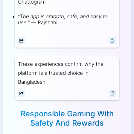
Chattogram
“The app is smooth, safe, and easy to
use.”
— Rajshahi
These experiences confirm why the
platform is a trusted choice in
Bangladesh.
Responsible Gaming With
Safety And Rewards