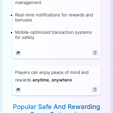
management
Real-time notifications for rewards and
bonuses
Mobile-optimized transaction systems
for safety
Players can enjoy peace of mind and
rewards
anytime, anywhere
.
Popular Safe And Rewarding