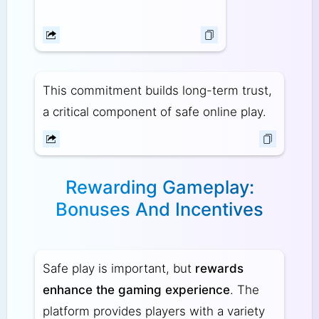
This commitment builds long-term trust,
a critical component of safe online play.
Rewarding Gameplay:
Bonuses And Incentives
Safe play is important, but
rewards
enhance the gaming experience
. The
platform provides players with a variety