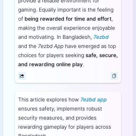
provide a reliable environment for
gaming. Equally important is the feeling
of
being rewarded for time and effort
,
making the overall experience enjoyable
and motivating. In Bangladesh,
7ezbd
and the
7ezbd App
have emerged as top
choices for players seeking
safe, secure,
and rewarding online play
.
This article explores how
7ezbd app
ensures safety, implements robust
security measures, and provides
rewarding gameplay for players across
Bangladesh.