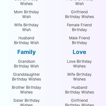
Wishes
Wish
Mom Birthday
Girlfriend
Wish
Birthday Wishes
Wife Birthday
Female Friend
Wish
Birthday
Husband
Male Friend
Birthday Wish
Birthday
Family
Love
Grandson
Love Birthday
Birthday Wish
Wishes
Granddaughter
Wife Birthday
Birthday Wishes
Wishes
Brother Birthday
Husband
Wishes
Birthday Wishes
Sister Birthday
Girlfriend
Wishes
Birthday Wishes