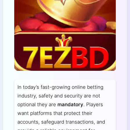
In today’s fast-growing online betting
industry, safety and security are not
optional they are
mandatory
. Players
want platforms that protect their
accounts, safeguard transactions, and