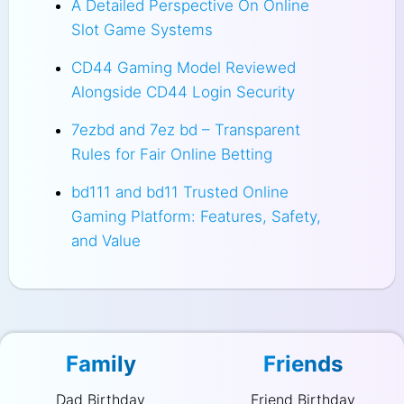
A Detailed Perspective On Online
Slot Game Systems
CD44 Gaming Model Reviewed
Alongside CD44 Login Security
7ezbd and 7ez bd – Transparent
Rules for Fair Online Betting
bd111 and bd11 Trusted Online
Gaming Platform: Features, Safety,
and Value
Family
Friends
Dad Birthday
Friend Birthday