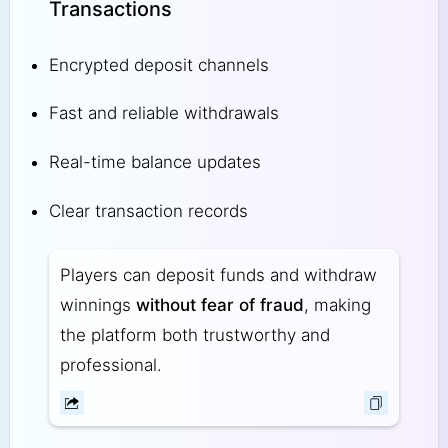
Transactions
Encrypted deposit channels
Fast and reliable withdrawals
Real-time balance updates
Clear transaction records
Players can deposit funds and withdraw
winnings
without fear of fraud
, making
the platform both trustworthy and
professional.