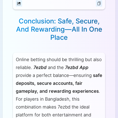
Conclusion: Safe, Secure,
And Rewarding—All In One
Place
Online betting should be thrilling but also
reliable.
7ezbd
and the
7ezbd App
provide a perfect balance—ensuring
safe
deposits, secure accounts, fair
gameplay, and rewarding experiences
.
For players in Bangladesh, this
combination makes 7ezbd the ideal
platform for both entertainment and