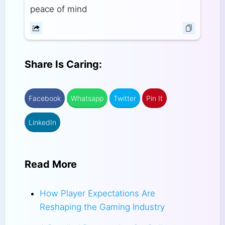
peace of mind
Share Is Caring:
Facebook
Whatsapp
Twitter
Pin It
LinkedIn
Read More
How Player Expectations Are
Reshaping the Gaming Industry