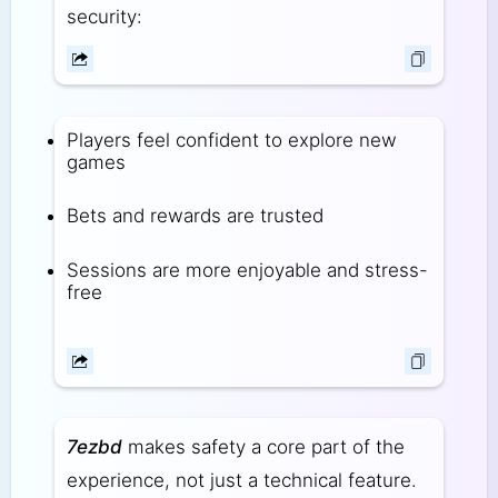
security:
Players feel confident to explore new
games
Bets and rewards are trusted
Sessions are more enjoyable and stress-
free
7ezbd
makes safety a core part of the
experience, not just a technical feature.