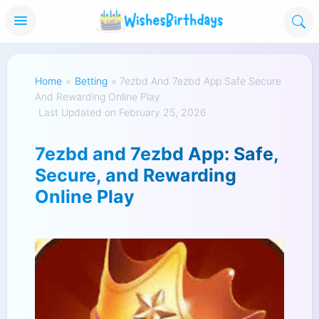
Home
»
Betting
»
7ezbd And 7ezbd App Safe Secure
And Rewarding Online Play
Last Updated on February 25, 2026
7ezbd and 7ezbd App: Safe,
Secure, and Rewarding
Online Play