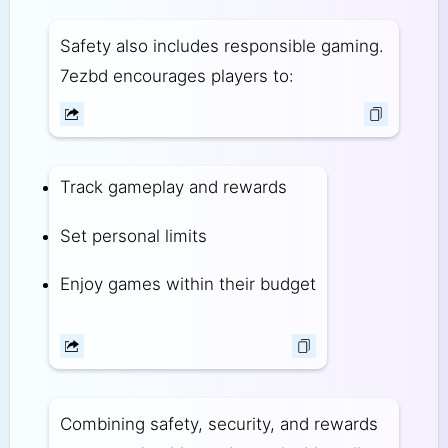
Safety also includes responsible gaming.
7ezbd encourages players to:
Track gameplay and rewards
Set personal limits
Enjoy games within their budget
Combining safety, security, and rewards