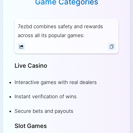
Game Categories
7ezbd combines safety and rewards
across all its popular games:
Live Casino
Interactive games with real dealers
Instant verification of wins
Secure bets and payouts
Slot Games