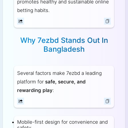
promotes healthy and sustainable online
betting habits.
Why 7ezbd Stands Out In
Bangladesh
Several factors make 7ezbd a leading
platform for
safe, secure, and
rewarding play
:
Mobile-first design for convenience and
safety