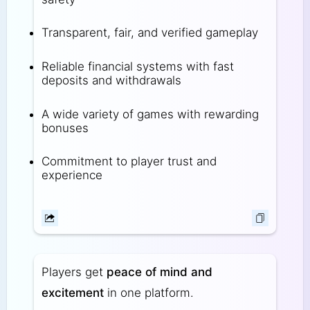
Transparent, fair, and verified gameplay
Reliable financial systems with fast
deposits and withdrawals
A wide variety of games with rewarding
bonuses
Commitment to player trust and
experience
Players get
peace of mind and
excitement
in one platform.