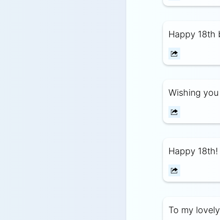
Happy 18th b
Wishing you 
Happy 18th!
To my lovely