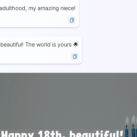
adulthood, my amazing niece!
beautiful! The world is yours 🌟