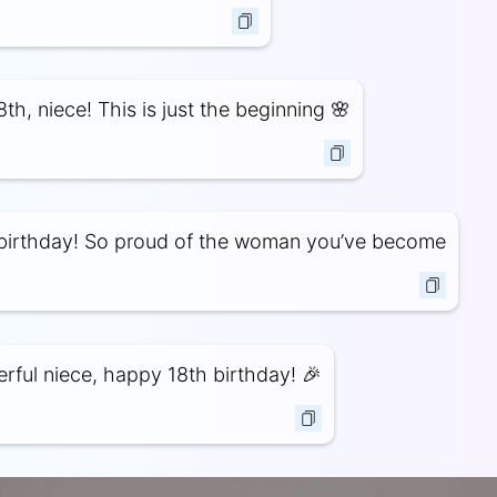
th, niece! This is just the beginning 🌸
birthday! So proud of the woman you’ve become
ful niece, happy 18th birthday! 🎉