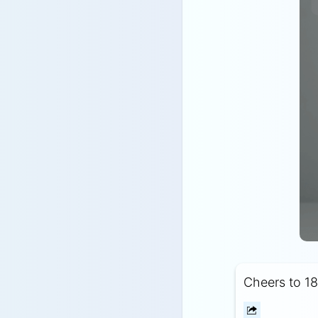
Cheers to 18