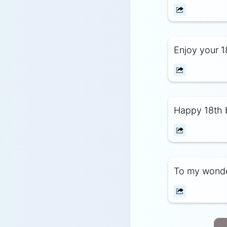
Enjoy your 18
Happy 18th 
To my wonder