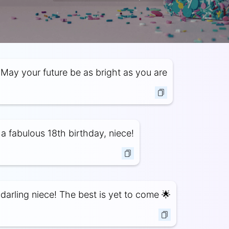
May your future be as bright as you are
a fabulous 18th birthday, niece!
darling niece! The best is yet to come 🌟