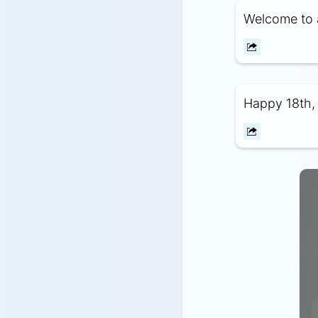
Welcome to 
Happy 18th, 