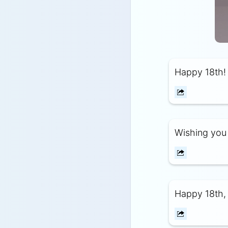
Happy 18th! 
Wishing you 
Happy 18th, 