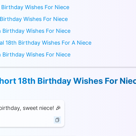
 Birthday Wishes For Niece
Birthday Wishes For Niece
 Birthday Wishes For Niece
nal 18th Birthday Wishes For A Niece
 Birthday Wishes For Niece
hort 18th Birthday Wishes For Nie
irthday, sweet niece! 🎉