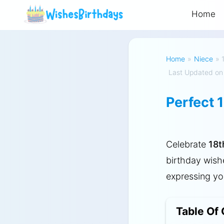
Home
Home
»
Niece
»
Last Updated on
Perfect 
Celebrate
18t
birthday wish
expressing you
Table Of