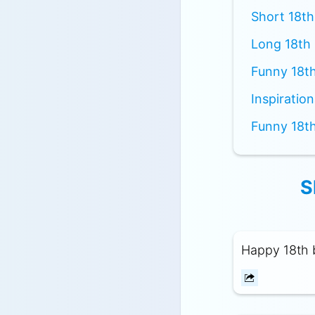
Short 18th
Long 18th 
Funny 18th
Inspiratio
Funny 18th
S
Happy 18th b