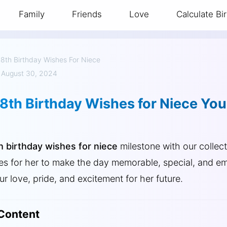
Family
Friends
Love
Calculate Bi
18th Birthday Wishes For Niece
 August 30, 2024
18th Birthday Wishes for Niece Yo
h birthday wishes for niece
milestone with our collect
es for her to make the day memorable, special, and em
r love, pride, and excitement for her future.
 Content