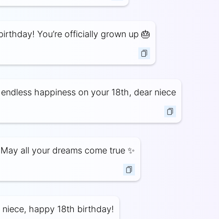
irthday! You’re officially grown up 🎂
endless happiness on your 18th, dear niece
 May all your dreams come true ✨
 niece, happy 18th birthday!