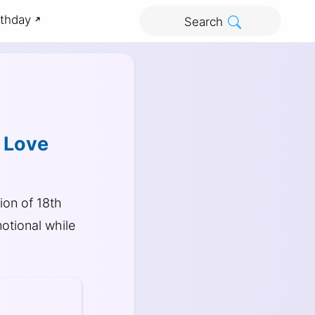
rthday
Search
u Love
ion of 18th
otional while