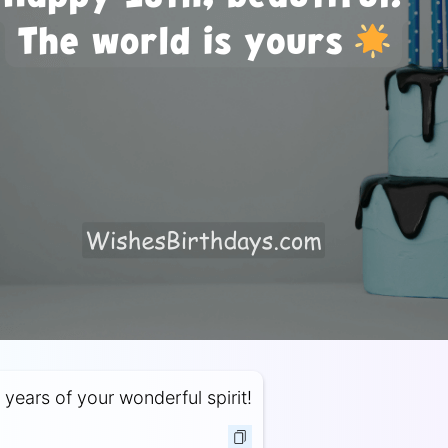
 years of your wonderful spirit!